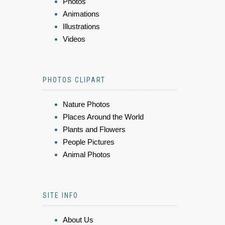
Photos
Animations
Illustrations
Videos
PHOTOS CLIPART
Nature Photos
Places Around the World
Plants and Flowers
People Pictures
Animal Photos
SITE INFO
About Us