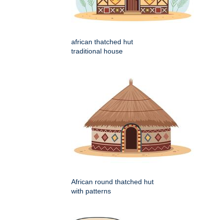
african thatched hut
traditional house
African round thatched hut
with patterns