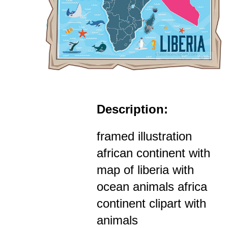
Description:
framed illustration
african continent with
map of liberia with
ocean animals africa
continent clipart with
animals