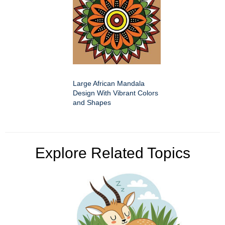
Large African Mandala
Design With Vibrant Colors
and Shapes
Explore Related Topics