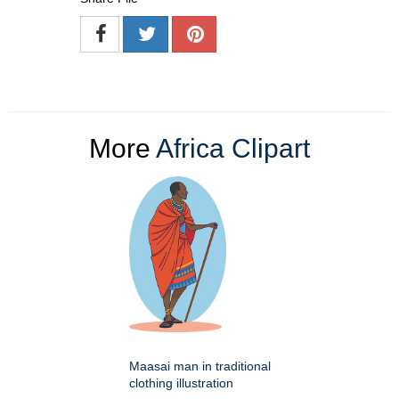
More
Africa Clipart
Maasai man in traditional
clothing illustration