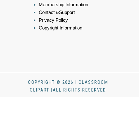
Membership Information
Contact &Support
Privacy Policy
Copyright Information
COPYRIGHT © 2026 | CLASSROOM
CLIPART |ALL RIGHTS RESERVED