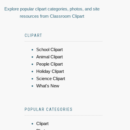
Explore popular clipart categories, photos, and site
resources from Classroom Clipart
CLIPART
School Clipart
Animal Clipart
People Clipart
Holiday Clipart
Science Clipart
What's New
POPULAR CATEGORIES
Clipart