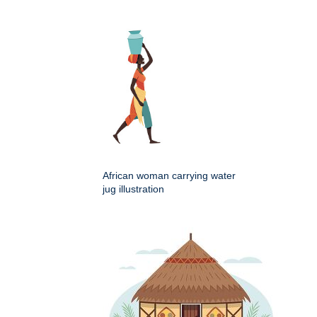
African woman carrying water
jug illustration