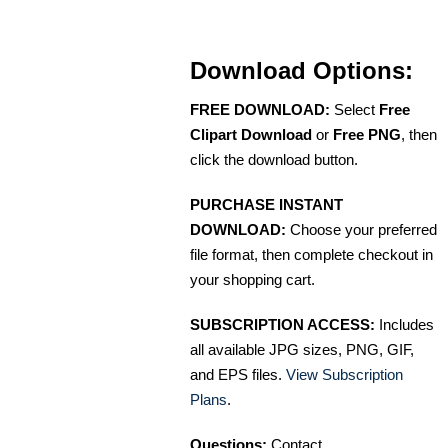
Download Options:
FREE DOWNLOAD:
Select
Free
Clipart Download
or
Free PNG
, then
click the download button.
PURCHASE INSTANT
DOWNLOAD:
Choose your preferred
file format, then complete checkout in
your shopping cart.
SUBSCRIPTION ACCESS:
Includes
all available JPG sizes, PNG, GIF,
and EPS files.
View Subscription
Plans
.
Questions:
Contact