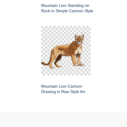
Mountain Lion Standing on
Rock in Simple Cartoon Style
Mountain Lion Cartoon
Drawing in Raw Style Art