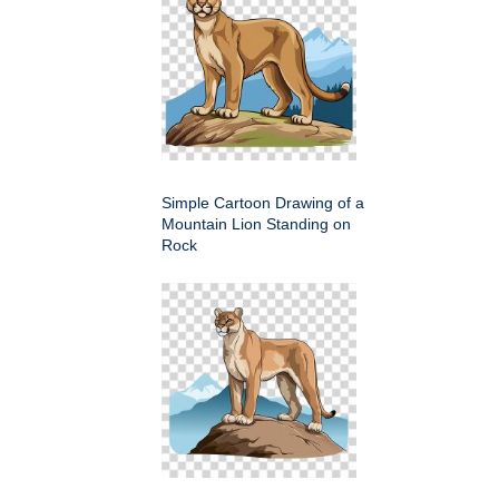
Simple Cartoon Drawing of a
Mountain Lion Standing on
Rock