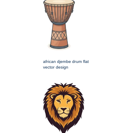
african djembe drum flat
vector design