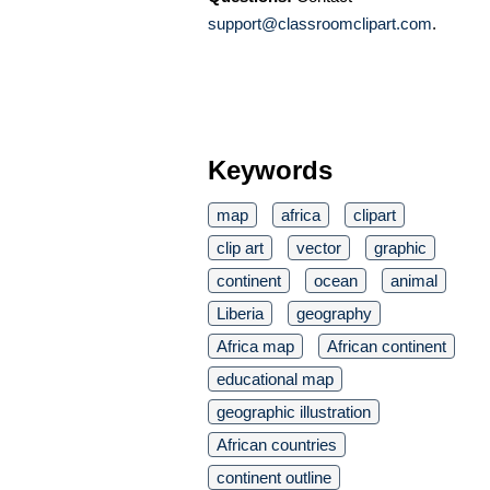
support@classroomclipart.com
.
Keywords
map
africa
clipart
clip art
vector
graphic
continent
ocean
animal
Liberia
geography
Africa map
African continent
educational map
geographic illustration
African countries
continent outline