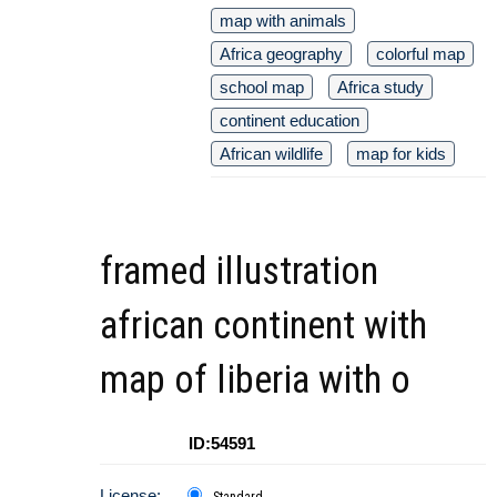
map with animals
Africa geography
colorful map
school map
Africa study
continent education
African wildlife
map for kids
framed illustration
african continent with
map of liberia with o
ID:54591
License:
Standard