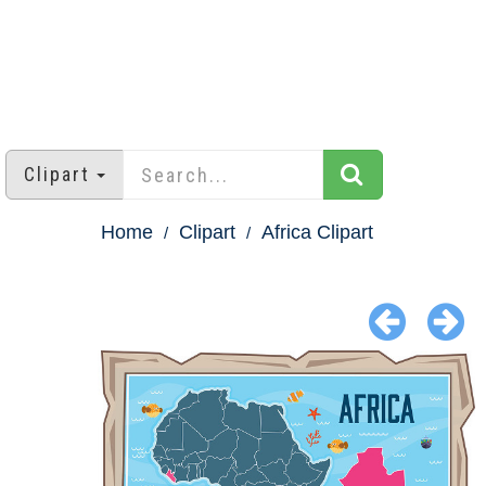
Clipart
Home
Clipart
Africa Clipart