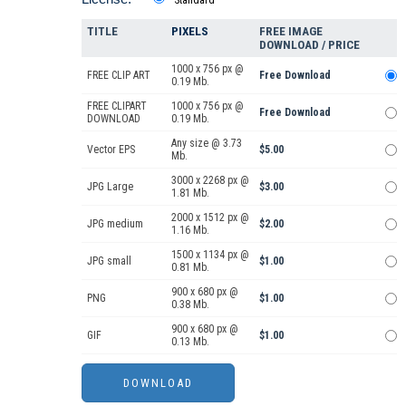
TITLE
PIXELS
FREE IMAGE
DOWNLOAD / PRICE
1000 x 756 px @
FREE CLIP ART
Free Download
0.19 Mb.
FREE CLIPART
1000 x 756 px @
Free Download
DOWNLOAD
0.19 Mb.
Any size @ 3.73
Vector EPS
$5.00
Mb.
3000 x 2268 px @
JPG Large
$3.00
1.81 Mb.
2000 x 1512 px @
JPG medium
$2.00
1.16 Mb.
1500 x 1134 px @
JPG small
$1.00
0.81 Mb.
900 x 680 px @
PNG
$1.00
0.38 Mb.
900 x 680 px @
GIF
$1.00
0.13 Mb.