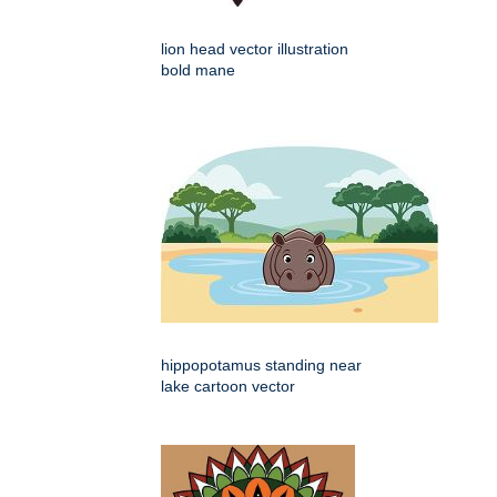
lion head vector illustration
bold mane
hippopotamus standing near
lake cartoon vector