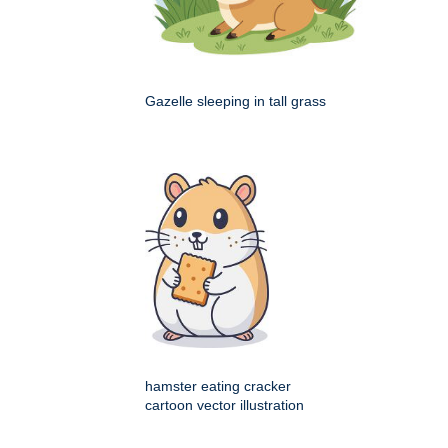
Gazelle sleeping in tall grass
hamster eating cracker
cartoon vector illustration