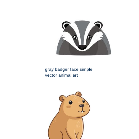
gray badger face simple
vector animal art