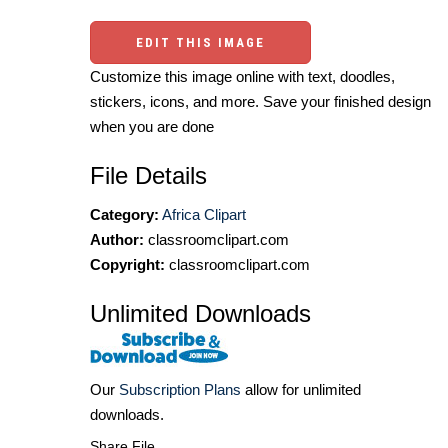
EDIT THIS IMAGE
Customize this image online with text, doodles,
stickers, icons, and more. Save your finished design
when you are done
File Details
Category:
Africa Clipart
Author:
classroomclipart.com
Copyright:
classroomclipart.com
Unlimited Downloads
Our
Subscription Plans
allow for unlimited
downloads.
Share File