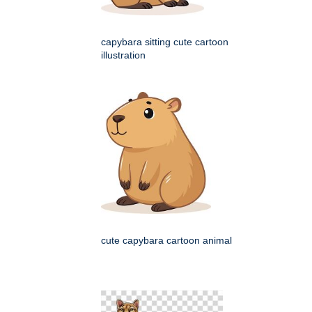
capybara sitting cute cartoon
illustration
cute capybara cartoon animal