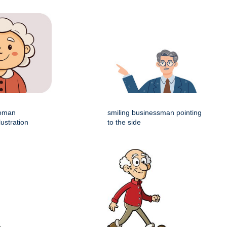
woman
smiling businessman pointing
lustration
to the side