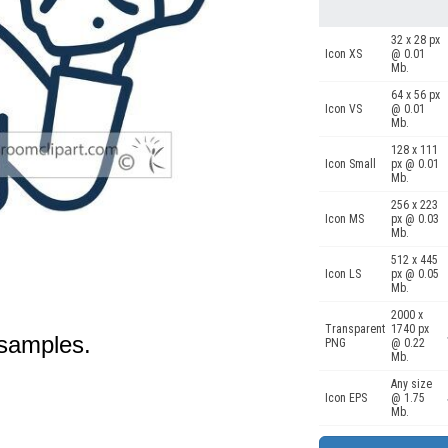
32 x 28 px
Icon XS
@ 0.01
Mb.
64 x 56 px
Icon VS
@ 0.01
Mb.
128 x 111
Icon Small
px @ 0.01
Mb.
256 x 223
Icon MS
px @ 0.03
Mb.
512 x 445
Icon LS
px @ 0.05
Mb.
2000 x
Transparent
1740 px
 samples.
PNG
@ 0.22
Mb.
Any size
Icon EPS
@ 1.75
Mb.