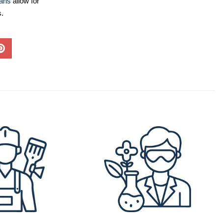
lans
allow for
s.