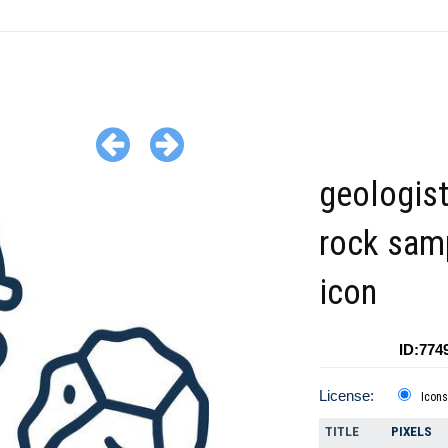
geologist
rock sam
icon
ID:774
License:
Icons
TITLE
PIXELS