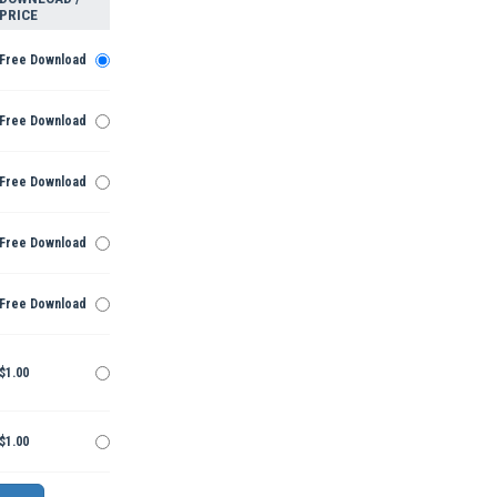
PRICE
Free Download
Free Download
Free Download
Free Download
Free Download
$1.00
$1.00