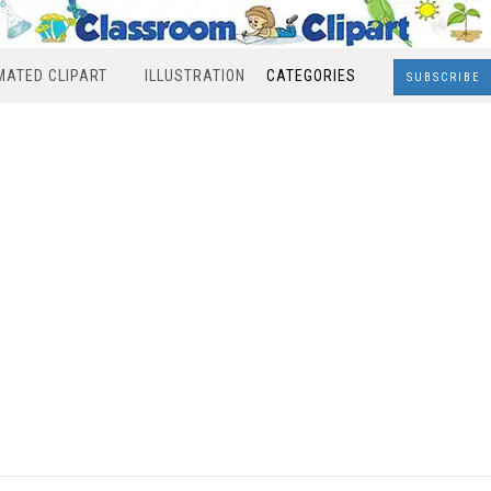
MATED CLIPART
ILLUSTRATION
CATEGORIES
SUBSCRIBE