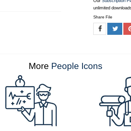
Our
Subscription P
unlimited download
Share File
More
People Icons