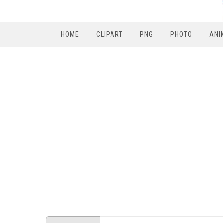
HOME
CLIPART
PNG
PHOTO
ANI