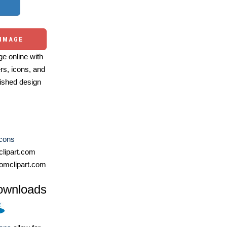
 IMAGE
e online with
ers, icons, and
ished design
Icons
lipart.com
omclipart.com
ownloads