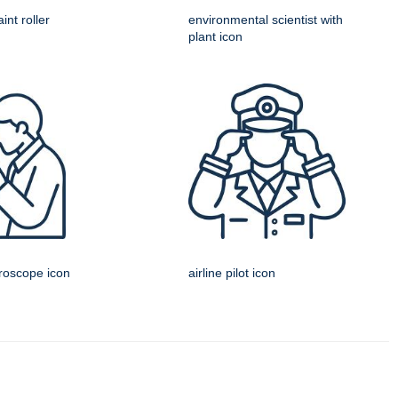
int roller
environmental scientist with
plant icon
croscope icon
airline pilot icon