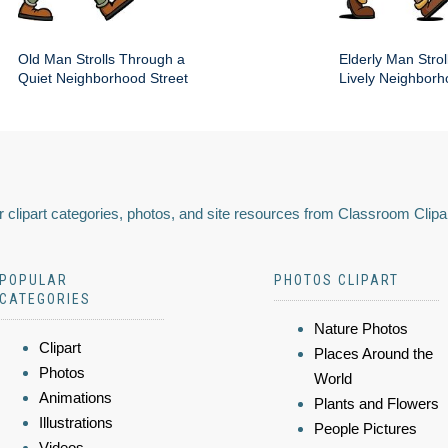
Old Man Strolls Through a
Elderly Man Stroll
Quiet Neighborhood Street
Lively Neighbor
 clipart categories, photos, and site resources from Classroom Clipa
POPULAR
PHOTOS CLIPART
CATEGORIES
Nature Photos
Clipart
Places Around the
Photos
World
Animations
Plants and Flowers
Illustrations
People Pictures
Videos