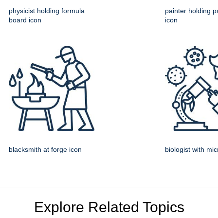
physicist holding formula
painter holding pa
board icon
icon
blacksmith at forge icon
biologist with mi
Explore Related Topics