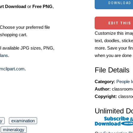
art Download
or
Free PNG
,
EDIT THIS
Choose your preferred file
Customize this imag
shopping cart.
text, doodles, stick
more. Save your fin
ll available JPG sizes, PNG,
when you are done
lans
.
File Details
mclipart.com
.
Category:
People 
Author:
classroomc
Copyright:
classro
Unlimited D
gy
examination
mineralogy