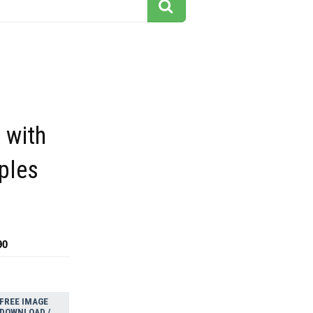
 with
ples
90
FREE IMAGE
DOWNLOAD /