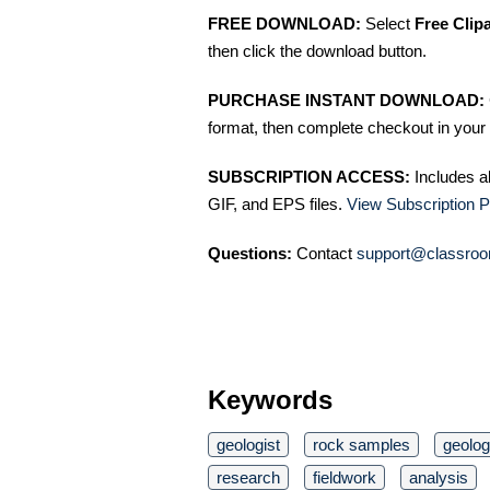
FREE DOWNLOAD:
Select
Free Clip
then click the download button.
PURCHASE INSTANT DOWNLOAD:
format, then complete checkout in your 
SUBSCRIPTION ACCESS:
Includes a
GIF, and EPS files.
View Subscription P
Questions:
Contact
support@classroo
Keywords
geologist
rock samples
geolo
research
fieldwork
analysis