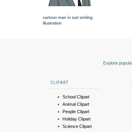
cartoon man in suit smiling
illustration
Explore popular
CLIPART
School Clipart
Animal Clipart
People Clipart
Holiday Clipart
Science Clipart