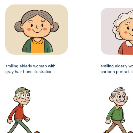
smiling elderly woman with
smiling elderly 
gray hair buns illustration
cartoon portrait il