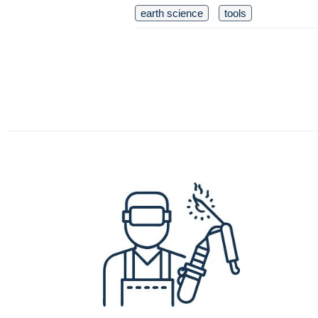
earth science
tools