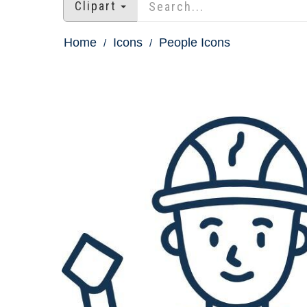
Clipart
Home
Icons
People Icons