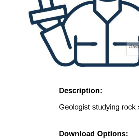
Description:
Geologist studying rock
Download Options: