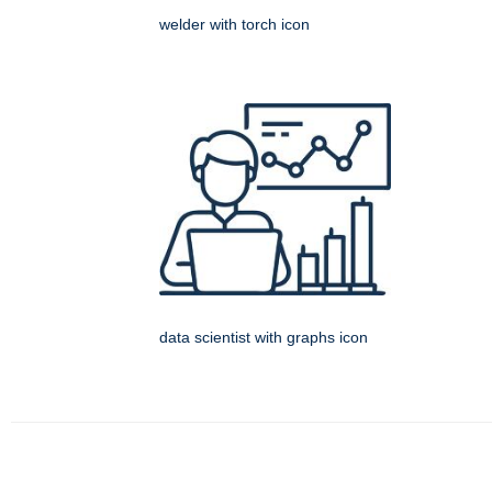
welder with torch icon
data scientist with graphs icon