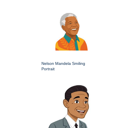
Nelson Mandela Smiling
Portrait