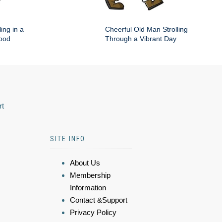
ing in a
Cheerful Old Man Strolling
hood
Through a Vibrant Day
rt
SITE INFO
About Us
Membership
Information
Contact &Support
Privacy Policy