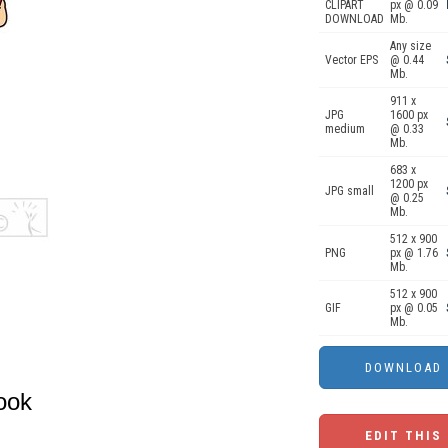
CLIPART
px @ 0.09
DOWNLOAD
Mb.
Any size
Vector EPS
@ 0.44
Mb.
911 x
JPG
1600 px
medium
@ 0.33
Mb.
683 x
1200 px
JPG small
@ 0.25
Mb.
512 x 900
PNG
px @ 1.76
Mb.
512 x 900
GIF
px @ 0.05
Mb.
ook
EDIT THIS