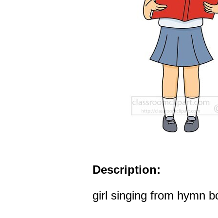
Description:
girl singing from hymn b