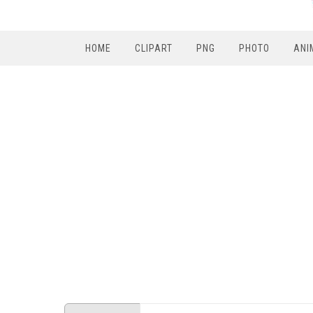
HOME
CLIPART
PNG
PHOTO
ANI