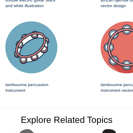
doodle electric guitar black
african djembe d
and white illustration
vector design
tambourine percussion
tambourine perc
instrument
instrument vector
Explore Related Topics