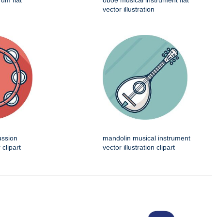
rum flat
oboe musical instrument flat
vector illustration
ussion
mandolin musical instrument
 clipart
vector illustration clipart