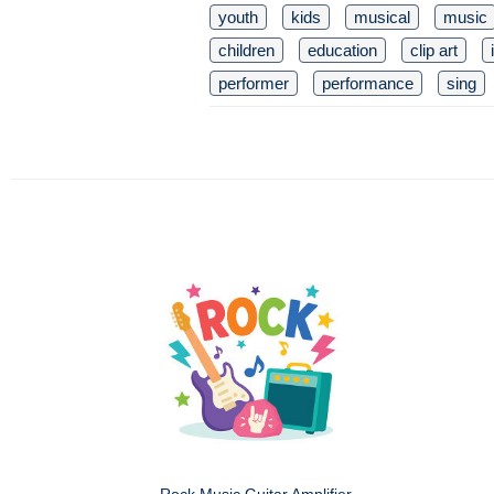
youth
kids
musical
music
children
education
clip art
performer
performance
sing