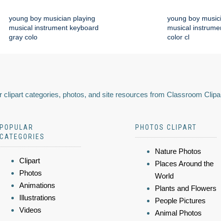
young boy musician playing
young boy musici
musical instrument keyboard
musical instrume
gray colo
color cl
 clipart categories, photos, and site resources from Classroom Clipa
POPULAR
PHOTOS CLIPART
CATEGORIES
Nature Photos
Clipart
Places Around the
Photos
World
Animations
Plants and Flowers
Illustrations
People Pictures
Videos
Animal Photos