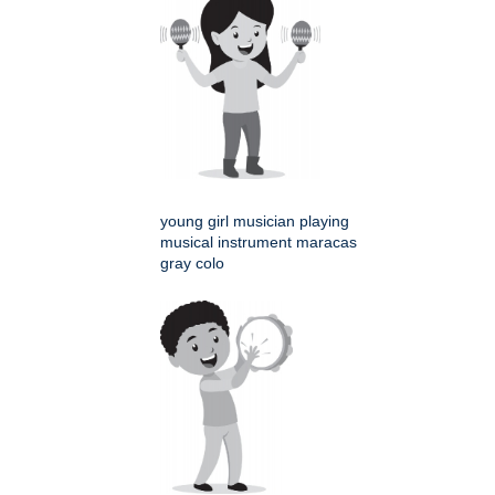
young girl musician playing
musical instrument maracas
gray colo