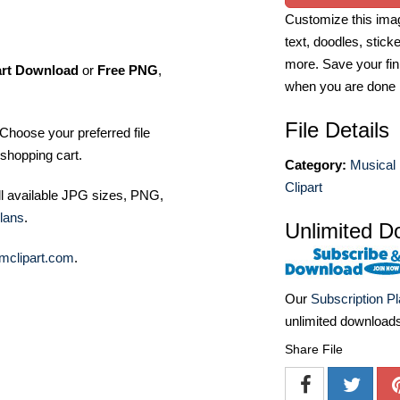
Customize this imag
text, doodles, stick
more. Save your fin
art Download
or
Free PNG
,
when you are done
File Details
Choose your preferred file
shopping cart.
Category:
Musical 
Clipart
ll available JPG sizes, PNG,
lans
.
Unlimited D
mclipart.com
.
Our
Subscription P
unlimited download
Share File