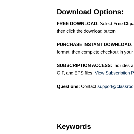
Download Options:
FREE DOWNLOAD:
Select
Free Clip
then click the download button.
PURCHASE INSTANT DOWNLOAD:
format, then complete checkout in your 
SUBSCRIPTION ACCESS:
Includes a
GIF, and EPS files.
View Subscription P
Questions:
Contact
support@classroo
Keywords