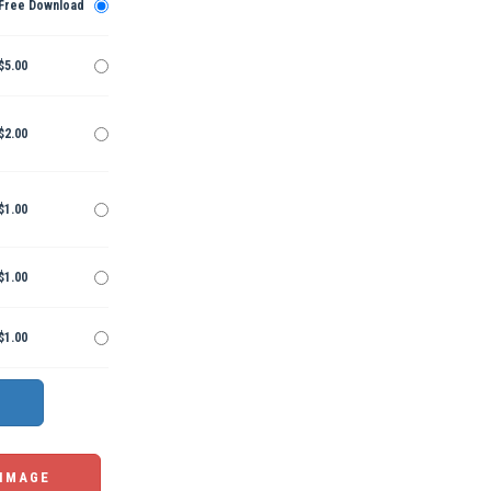
Free Download
$5.00
$2.00
$1.00
$1.00
$1.00
 IMAGE