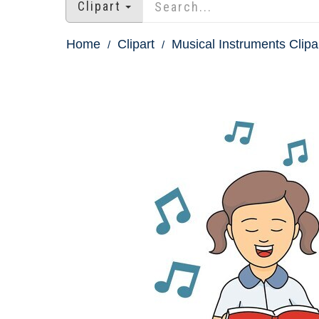
Clipart
Home
Clipart
Musical Instruments Clipa