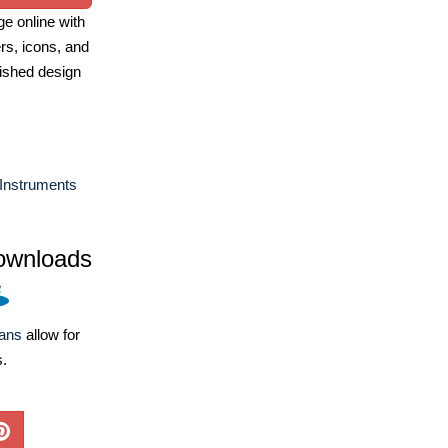
e online with
ers, icons, and
ished design
Instruments
ownloads
lans
allow for
s.