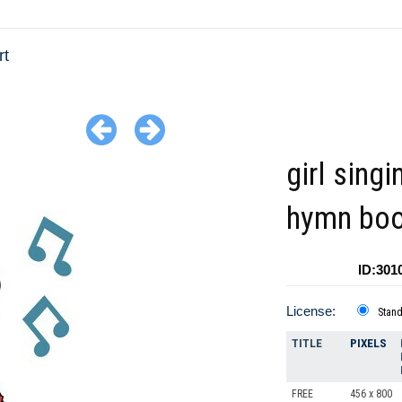
rt
girl sing
hymn bo
ID:301
License:
Stan
TITLE
PIXELS
FREE
456 x 800