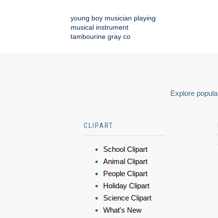
young boy musician playing
musical instrument
tambourine gray co
Explore popular
CLIPART
School Clipart
Animal Clipart
People Clipart
Holiday Clipart
Science Clipart
What's New