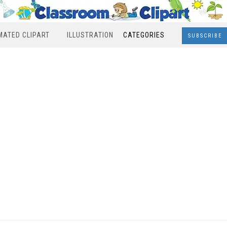
MATED CLIPART
ILLUSTRATION
CATEGORIES
SUBSCRIBE