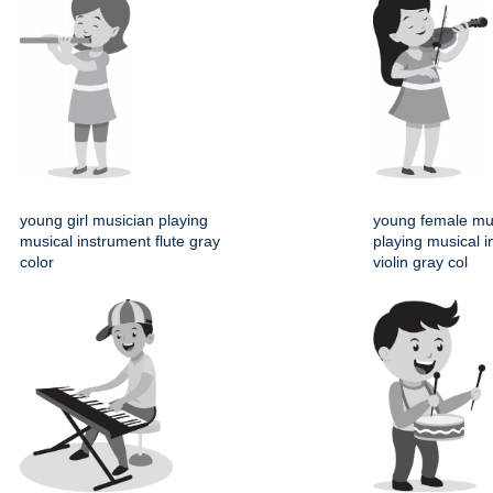
young girl musician playing
young female mu
musical instrument flute gray
playing musical 
color
violin gray col