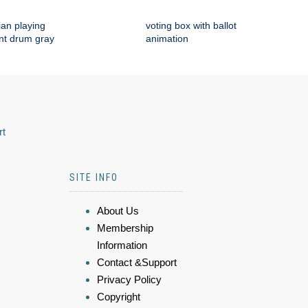
an playing
voting box with ballot
nt drum gray
animation
rt
SITE INFO
About Us
Membership
Information
Contact &Support
Privacy Policy
Copyright