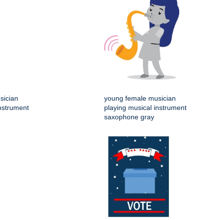
sician
young female musician
instrument
playing musical instrument
saxophone gray