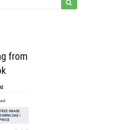
ing from
ok
02
dard
FREE IMAGE
DOWNLOAD /
PRICE