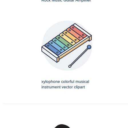
Rock Music Guitar Amplifier
xylophone colorful musical
instrument vector clipart