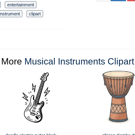
entertainment
instrument
clipart
More
Musical Instruments Clipart