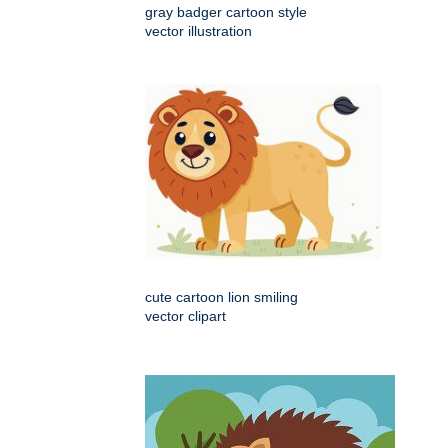
gray badger cartoon style
vector illustration
cute cartoon lion smiling
vector clipart