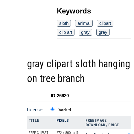
Keywords
sloth
animal
clipart
clip art
gray
grey
gray clipart sloth hanging
on tree branch
ID:26620
License:
Standard
TITLE
PIXELS
FREE IMAGE
DOWNLOAD / PRICE
FREE CLIPART
672 x 800 px @