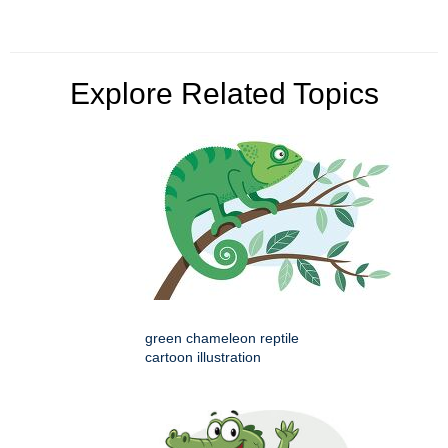
Explore Related Topics
green chameleon reptile
cartoon illustration