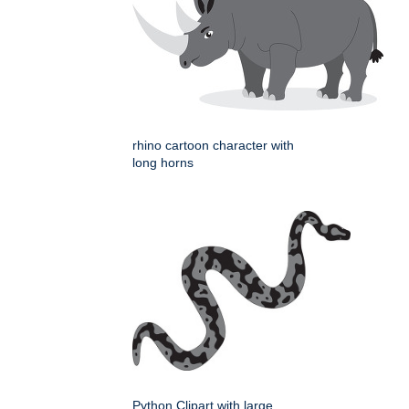
rhino cartoon character with
long horns
Python Clipart with large