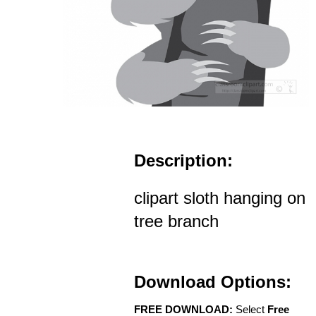
Description:
clipart sloth hanging on
tree branch
Download Options:
FREE DOWNLOAD:
Select
Free