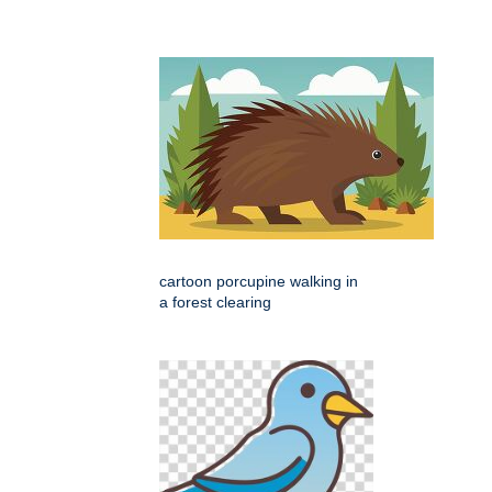
cartoon porcupine walking in
a forest clearing