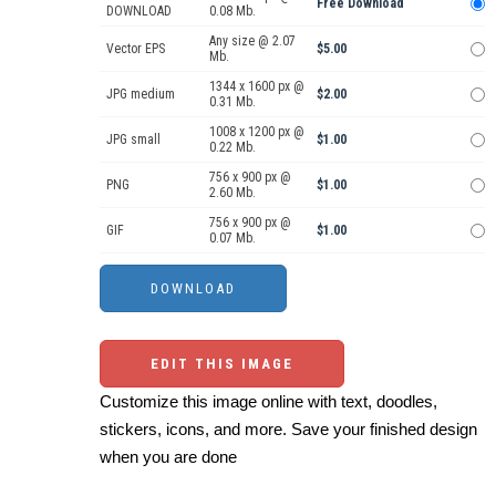
Free Download
DOWNLOAD
0.08 Mb.
Any size @ 2.07
Vector EPS
$5.00
Mb.
1344 x 1600 px @
JPG medium
$2.00
0.31 Mb.
1008 x 1200 px @
JPG small
$1.00
0.22 Mb.
756 x 900 px @
PNG
$1.00
2.60 Mb.
756 x 900 px @
GIF
$1.00
0.07 Mb.
EDIT THIS IMAGE
Customize this image online with text, doodles,
stickers, icons, and more. Save your finished design
when you are done