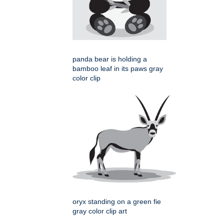
panda bear is holding a
bamboo leaf in its paws gray
color clip
oryx standing on a green fie
gray color clip art