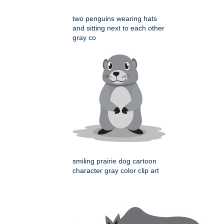
two penguins wearing hats
and sitting next to each other
gray co
smiling prairie dog cartoon
character gray color clip art