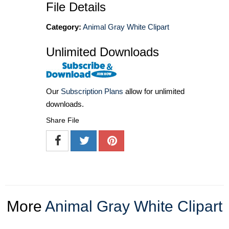
File Details
Category:
Animal Gray White Clipart
Unlimited Downloads
Our
Subscription Plans
allow for unlimited
downloads.
Share File
More
Animal Gray White Clipart