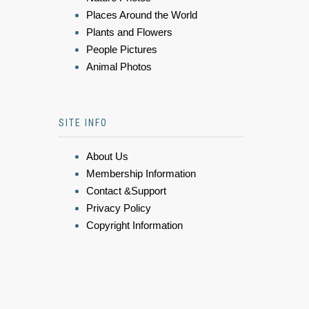
Places Around the World
Plants and Flowers
People Pictures
Animal Photos
SITE INFO
About Us
Membership Information
Contact &Support
Privacy Policy
Copyright Information