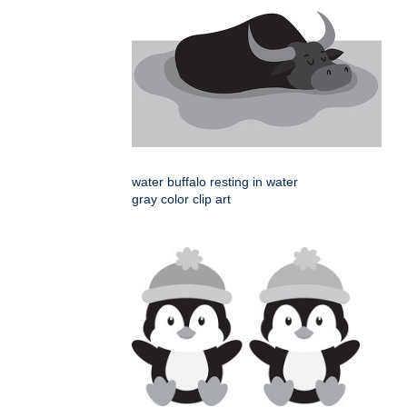
water buffalo resting in water
gray color clip art