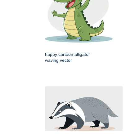
happy cartoon alligator
waving vector