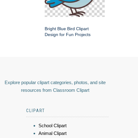
Bright Blue Bird Clipart
Design for Fun Projects
Explore popular clipart categories, photos, and site
resources from Classroom Clipart
CLIPART
School Clipart
Animal Clipart