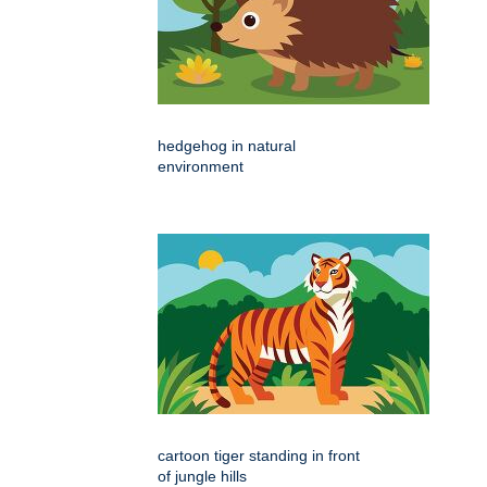
hedgehog in natural
environment
cartoon tiger standing in front
of jungle hills