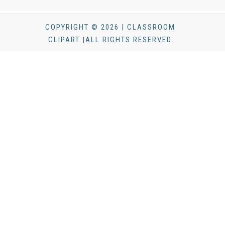
COPYRIGHT © 2026 | CLASSROOM
CLIPART |ALL RIGHTS RESERVED