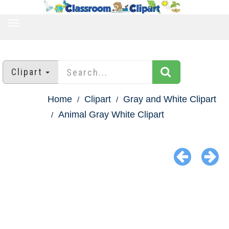
TOGGLE
NAVIGATION
Clipart
Home
Clipart
Gray and White Clipart
Animal Gray White Clipart