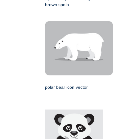
brown spots
polar bear icon vector