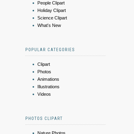
People Clipart
Holiday Clipart
Science Clipart
What's New
POPULAR CATEGORIES
Clipart
Photos
Animations
Illustrations
Videos
PHOTOS CLIPART
Nature Photos