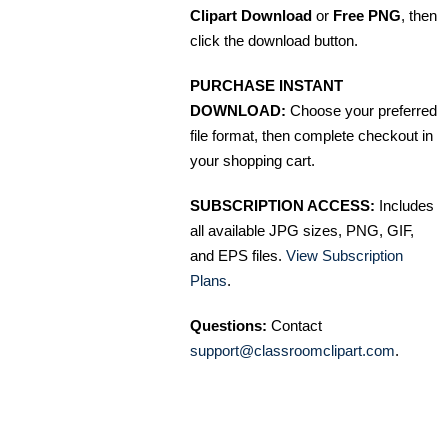
Clipart Download
or
Free PNG
, then
click the download button.
PURCHASE INSTANT
DOWNLOAD:
Choose your preferred
file format, then complete checkout in
your shopping cart.
SUBSCRIPTION ACCESS:
Includes
all available JPG sizes, PNG, GIF,
and EPS files.
View Subscription
Plans
.
Questions:
Contact
support@classroomclipart.com
.