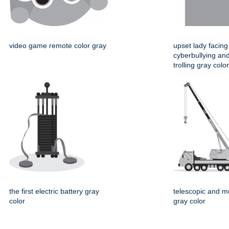
video game remote color gray
upset lady facing
cyberbullying and
trolling gray color
the first electric battery gray
telescopic and m
color
gray color