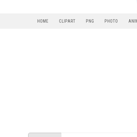
HOME
CLIPART
PNG
PHOTO
ANI