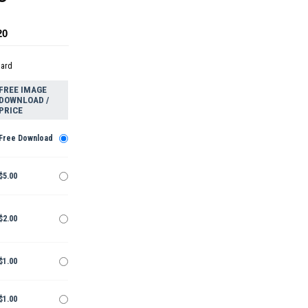
20
dard
FREE IMAGE
DOWNLOAD /
PRICE
Free Download
$5.00
$2.00
$1.00
$1.00