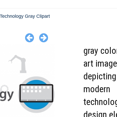
Technology Gray Clipart
gray colo
art image
depicting
modern
technolo
design el