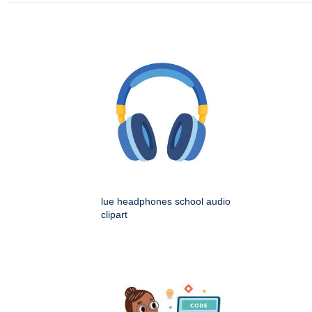
lue headphones school audio
clipart