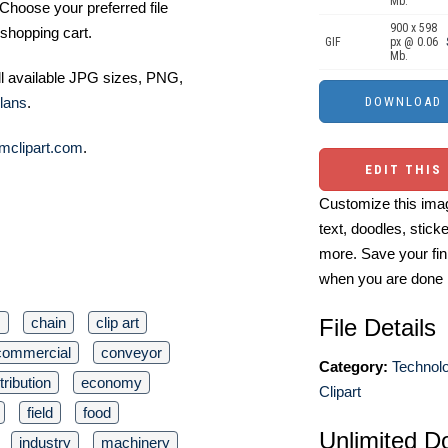
Mb.
Choose your preferred file
900 x 598
shopping cart.
GIF
px @ 0.06
Mb.
ll available JPG sizes, PNG,
lans
.
mclipart.com
.
EDIT THIS
Customize this imag
text, doodles, stick
more. Save your fin
when you are done
s
chain
clip art
File Details
commercial
conveyor
Category:
Technol
tribution
economy
Clipart
field
food
Unlimited D
industry
machinery