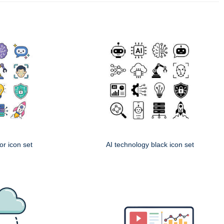
or icon set
AI technology black icon set