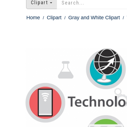
Clipart
Home
Clipart
Gray and White Clipart