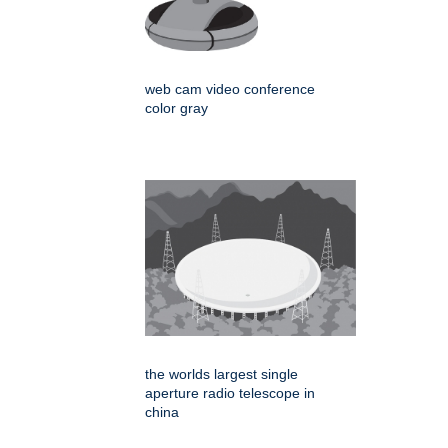
web cam video conference
color gray
the worlds largest single
aperture radio telescope in
china