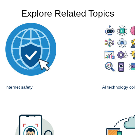
Explore Related Topics
internet safety
AI technology col