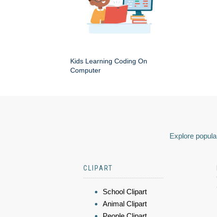
Kids Learning Coding On
Computer
Explore popular
CLIPART
School Clipart
Animal Clipart
People Clipart