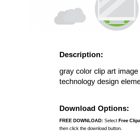
Description:
gray color clip art imag
technology design elem
Download Options:
FREE DOWNLOAD:
Select
Free Clip
then click the download button.