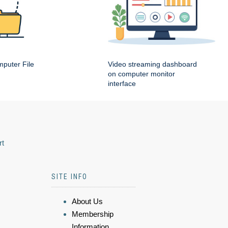
puter File
Video streaming dashboard
on computer monitor
interface
rt
SITE INFO
About Us
Membership
Information