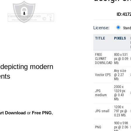
ID:417
License:
Stan
TITLE
PIXELS
FREE
800 x 531
CLIPART
px @ 0.09
DOWNLOAD
Mb.
e depicting modern
Any size
ents
Vector EPS
@ 2.27
Mb.
2000 x
JPG
1329 px
medium
@ 0.43
Mb.
1200 x
JPG small
797 px @
art Download
or
Free PNG
,
0.23 Mb.
900 x 598
PNG
px @ 2.06