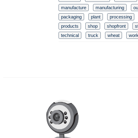
manufacture
manufacturing
ou
packaging
plant
processing
products
shop
shopfront
s
technical
truck
wheat
wor