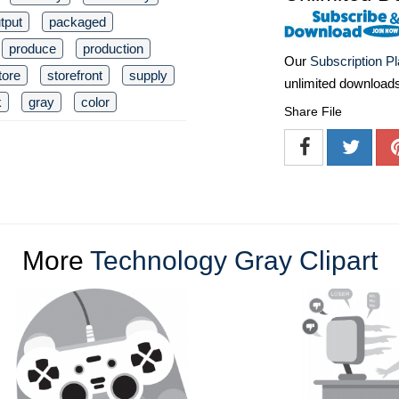
tput
packaged
produce
production
Our
Subscription P
tore
storefront
supply
unlimited download
k
gray
color
Share File
More
Technology Gray Clipart