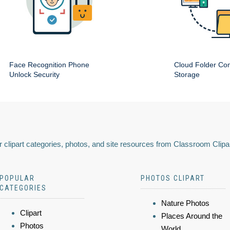
Face Recognition Phone
Cloud Folder Com
Unlock Security
Storage
 clipart categories, photos, and site resources from Classroom Clipa
POPULAR
PHOTOS CLIPART
CATEGORIES
Nature Photos
Clipart
Places Around the
Photos
World