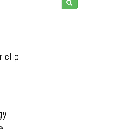
r clip
gy
e