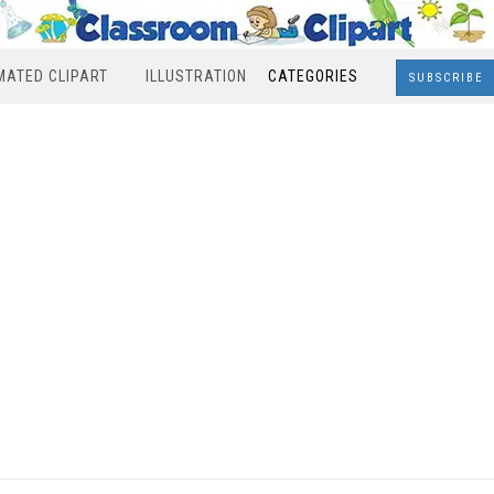
MATED CLIPART
ILLUSTRATION
CATEGORIES
SUBSCRIBE