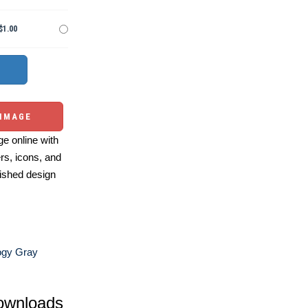
$1.00
 IMAGE
e online with
ers, icons, and
ished design
ogy Gray
ownloads