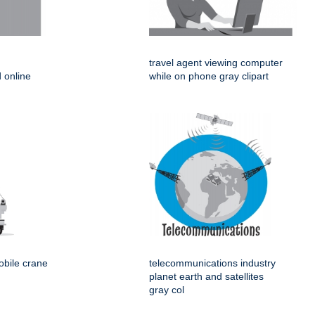
travel agent viewing computer
 online
while on phone gray clipart
obile crane
telecommunications industry
planet earth and satellites
gray col