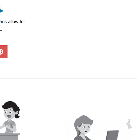
lans
allow for
s.