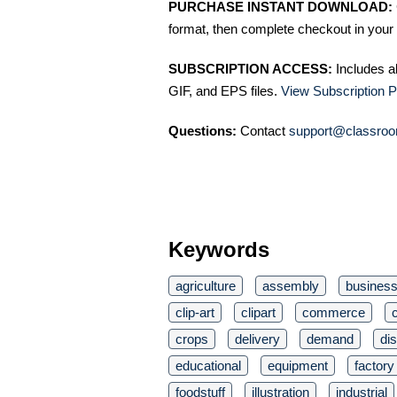
PURCHASE INSTANT DOWNLOAD:
format, then complete checkout in your 
SUBSCRIPTION ACCESS:
Includes a
GIF, and EPS files.
View Subscription P
Questions:
Contact
support@classroo
Keywords
agriculture
assembly
busines
clip-art
clipart
commerce
crops
delivery
demand
dis
educational
equipment
factory
foodstuff
illustration
industrial