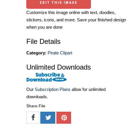
EDIT THIS IMAGE
Customize this image online with text, doodles,
stickers, icons, and more. Save your finished design
when you are done
File Details
Category:
Pirate Clipart
Unlimited Downloads
Our
Subscription Plans
allow for unlimited
downloads.
Share File