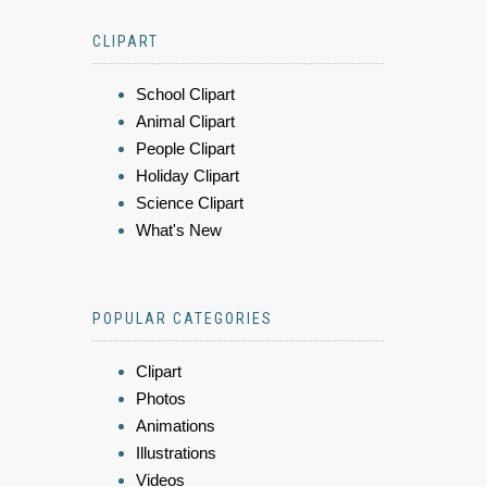
CLIPART
School Clipart
Animal Clipart
People Clipart
Holiday Clipart
Science Clipart
What's New
POPULAR CATEGORIES
Clipart
Photos
Animations
Illustrations
Videos