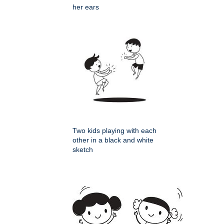
her ears
Two kids playing with each
other in a black and white
sketch