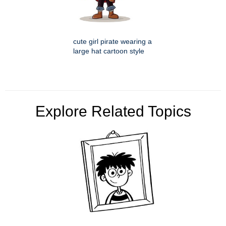
cute girl pirate wearing a
large hat cartoon style
Explore Related Topics