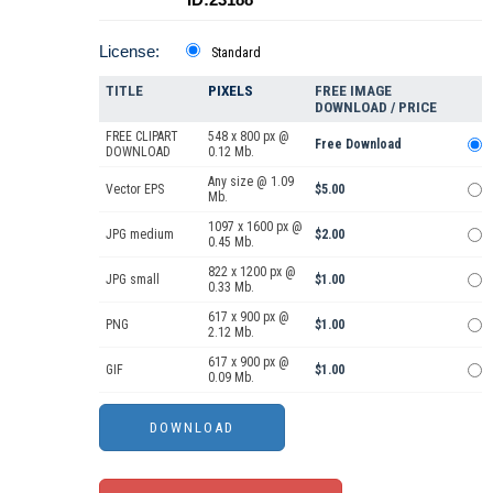
License:
Standard
TITLE
PIXELS
FREE IMAGE
DOWNLOAD / PRICE
FREE CLIPART
548 x 800 px @
Free Download
DOWNLOAD
0.12 Mb.
Any size @ 1.09
Vector EPS
$5.00
Mb.
1097 x 1600 px @
JPG medium
$2.00
0.45 Mb.
822 x 1200 px @
JPG small
$1.00
0.33 Mb.
617 x 900 px @
PNG
$1.00
2.12 Mb.
617 x 900 px @
GIF
$1.00
0.09 Mb.