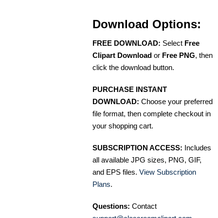
Download Options:
FREE DOWNLOAD:
Select
Free
Clipart Download
or
Free PNG
, then
click the download button.
PURCHASE INSTANT
DOWNLOAD:
Choose your preferred
file format, then complete checkout in
your shopping cart.
SUBSCRIPTION ACCESS:
Includes
all available JPG sizes, PNG, GIF,
and EPS files.
View Subscription
Plans
.
Questions:
Contact