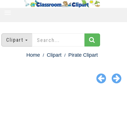
TOGGLE
NAVIGATION
Clipart
Home
Clipart
Pirate Clipart