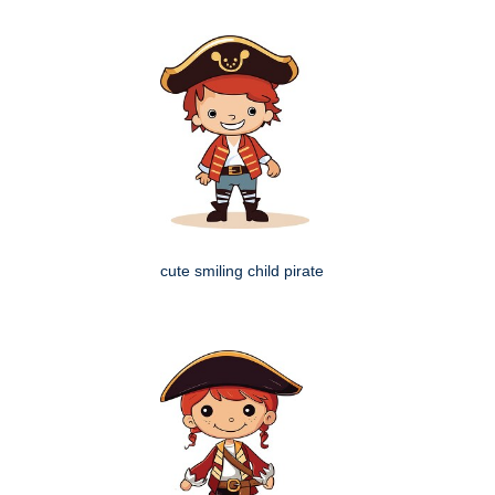
cute smiling child pirate