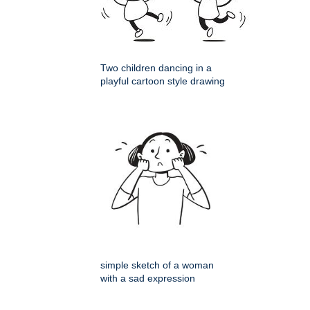
Two children dancing in a
playful cartoon style drawing
simple sketch of a woman
with a sad expression