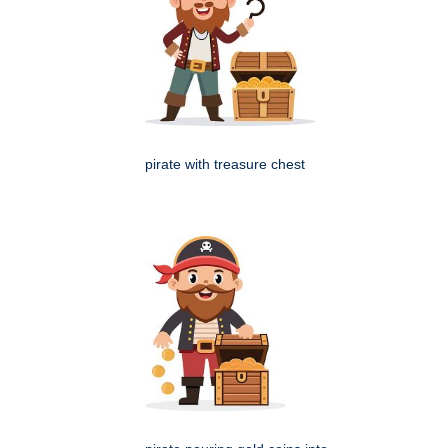
pirate with treasure chest