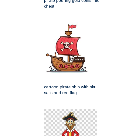
pirate pouring gold coins into
chest
cartoon pirate ship with skull
sails and red flag