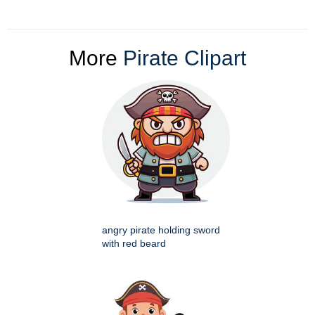
More
Pirate Clipart
angry pirate holding sword
with red beard