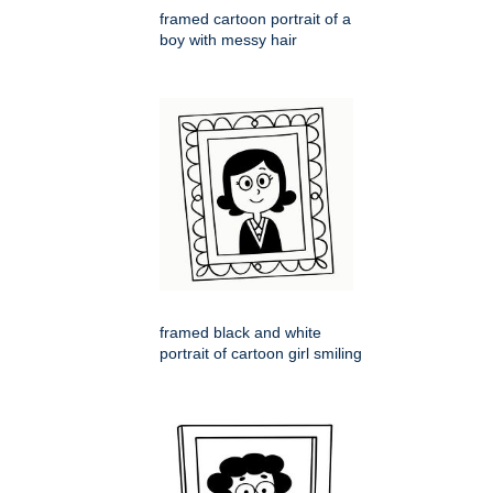
framed cartoon portrait of a
boy with messy hair
framed black and white
portrait of cartoon girl smiling