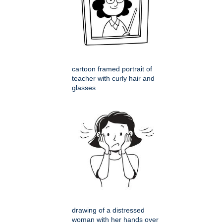
cartoon framed portrait of
teacher with curly hair and
glasses
drawing of a distressed
woman with her hands over