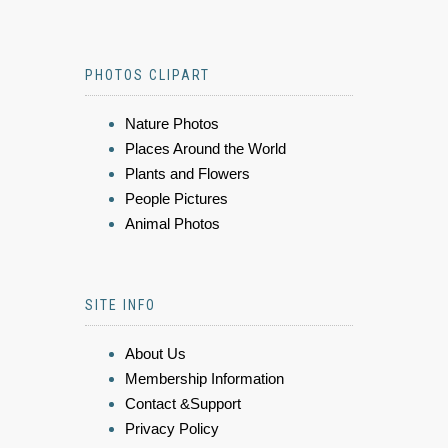
PHOTOS CLIPART
Nature Photos
Places Around the World
Plants and Flowers
People Pictures
Animal Photos
SITE INFO
About Us
Membership Information
Contact &Support
Privacy Policy