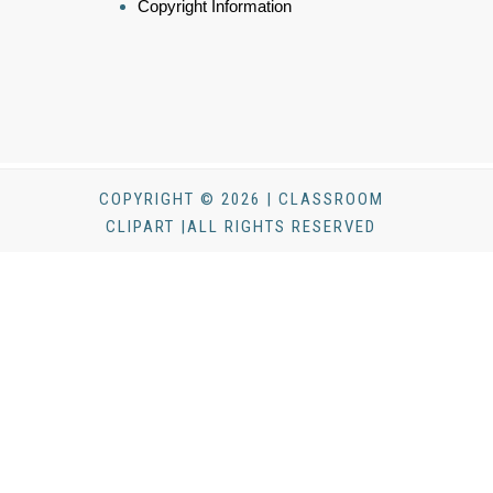
Copyright Information
COPYRIGHT © 2026 | CLASSROOM
CLIPART |ALL RIGHTS RESERVED