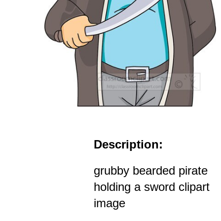
Description:
grubby bearded pirate
holding a sword clipart
image