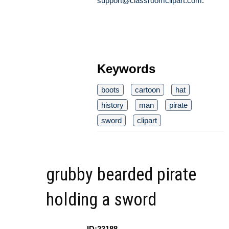
support@classroomclipart.com
.
Keywords
boots
cartoon
hat
history
man
pirate
sword
clipart
grubby bearded pirate
holding a sword
ID:23188