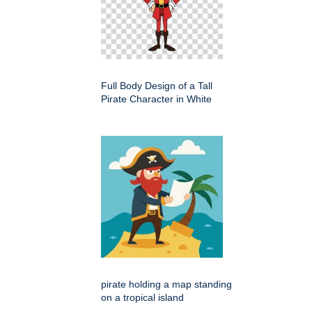
Full Body Design of a Tall
Pirate Character in White
pirate holding a map standing
on a tropical island