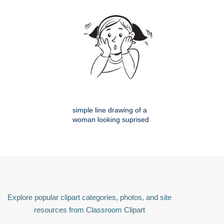
simple line drawing of a
woman looking suprised
Explore popular clipart categories, photos, and site
resources from Classroom Clipart