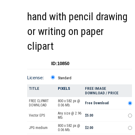
hand with pencil drawing
or writing on paper
clipart
ID:10850
License:
Standard
TITLE
PIXELS
FREE IMAGE
DOWNLOAD / PRICE
FREE CLIPART
800 x 582 px @
Free Download
DOWNLOAD
0.06 Mb.
Any size @ 2.96
Vector EPS
$5.00
Mb.
800 x 582 px @
JPG medium
$2.00
0.06 Mb.