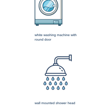
white washing machine with
round door
wall mounted shower head