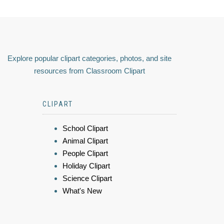
Explore popular clipart categories, photos, and site
resources from Classroom Clipart
CLIPART
School Clipart
Animal Clipart
People Clipart
Holiday Clipart
Science Clipart
What's New