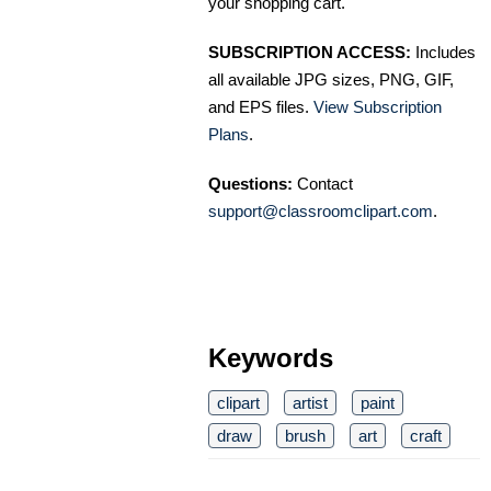
your shopping cart.
SUBSCRIPTION ACCESS:
Includes
all available JPG sizes, PNG, GIF,
and EPS files.
View Subscription
Plans
.
Questions:
Contact
support@classroomclipart.com
.
Keywords
clipart
artist
paint
draw
brush
art
craft