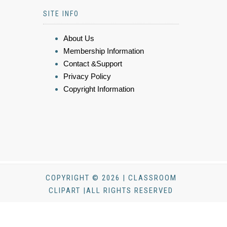
SITE INFO
About Us
Membership Information
Contact &Support
Privacy Policy
Copyright Information
COPYRIGHT © 2026 | CLASSROOM
CLIPART |ALL RIGHTS RESERVED