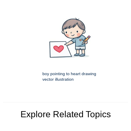
boy pointing to heart drawing
vector illustration
Explore Related Topics