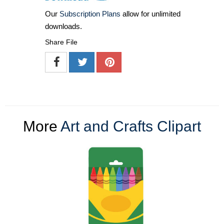
Our
Subscription Plans
allow for unlimited
downloads.
Share File
More
Art and Crafts Clipart