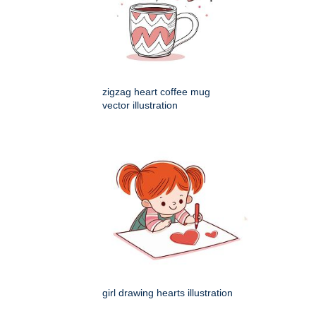
zigzag heart coffee mug
vector illustration
girl drawing hearts illustration