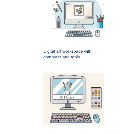
Digital art workspace with
computer and tools