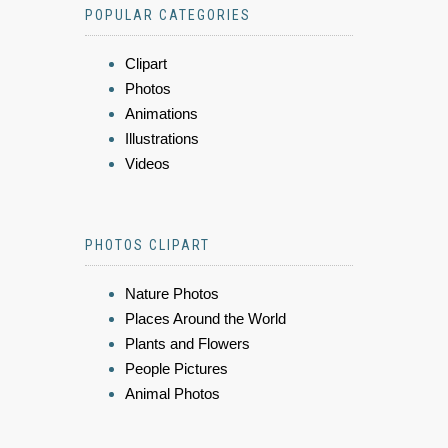
POPULAR CATEGORIES
Clipart
Photos
Animations
Illustrations
Videos
PHOTOS CLIPART
Nature Photos
Places Around the World
Plants and Flowers
People Pictures
Animal Photos