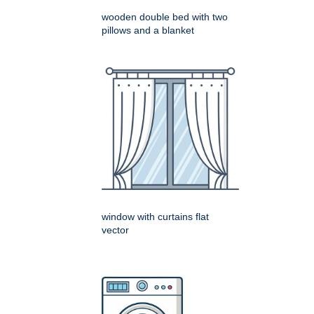
wooden double bed with two
pillows and a blanket
window with curtains flat
vector