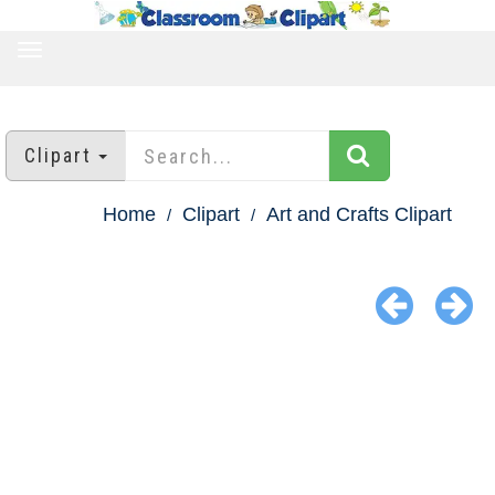
TOGGLE
NAVIGATION
Clipart
Home
Clipart
Art and Crafts Clipart