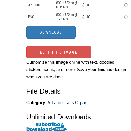
800 x 582 px @
JPG small
$1.00
0.06 Mb.
800 x 582 px @
PNG
$1.00
1.78 Mb.
EDIT THIS IMAGE
Customize this image online with text, doodles,
stickers, icons, and more. Save your finished design
when you are done
File Details
Category:
Art and Crafts Clipart
Unlimited Downloads