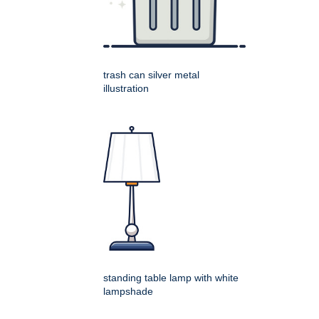
trash can silver metal
illustration
standing table lamp with white
lampshade