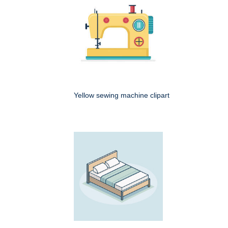
Yellow sewing machine clipart