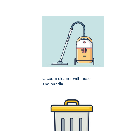
vacuum cleaner with hose
and handle