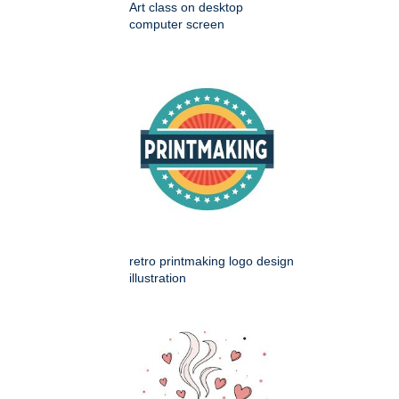
Art class on desktop
computer screen
retro printmaking logo design
illustration