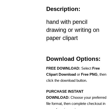
Description:
hand with pencil
drawing or writing on
paper clipart
Download Options:
FREE DOWNLOAD:
Select
Free
Clipart Download
or
Free PNG
, then
click the download button.
PURCHASE INSTANT
DOWNLOAD:
Choose your preferred
file format, then complete checkout in