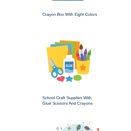
Crayon Box With Eight Colors
School Craft Supplies With
Glue Scissors And Crayons