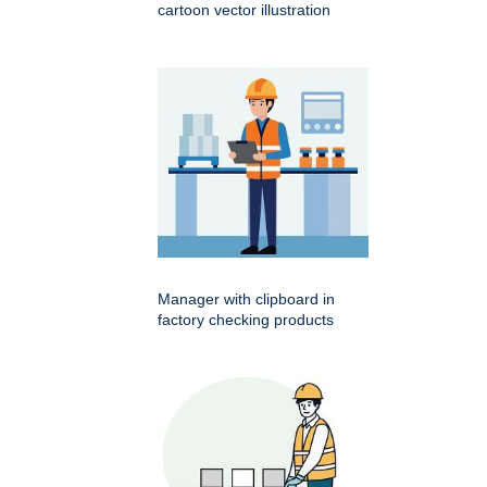
cartoon vector illustration
Manager with clipboard in
factory checking products