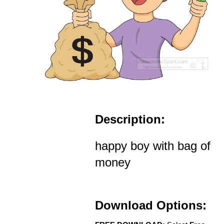
Description:
happy boy with bag of
money
Download Options: