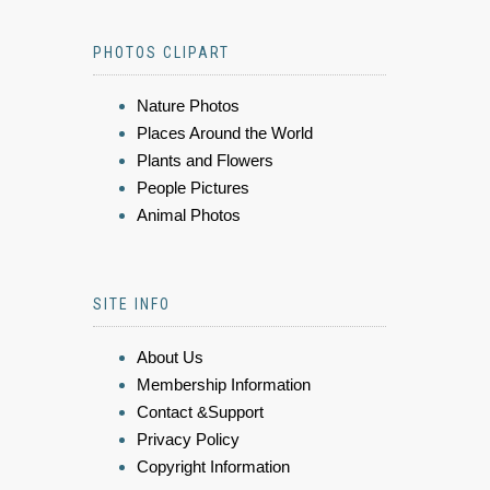
PHOTOS CLIPART
Nature Photos
Places Around the World
Plants and Flowers
People Pictures
Animal Photos
SITE INFO
About Us
Membership Information
Contact &Support
Privacy Policy
Copyright Information