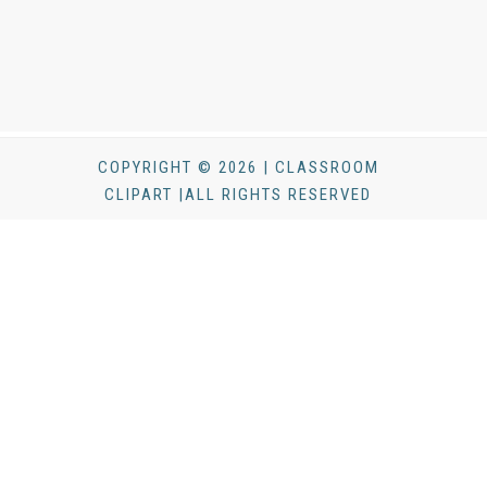
COPYRIGHT © 2026 | CLASSROOM
CLIPART |ALL RIGHTS RESERVED