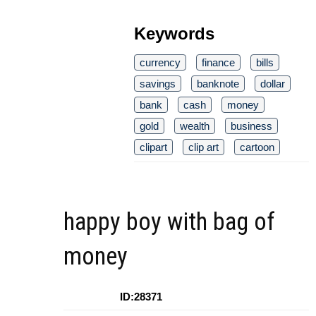
Keywords
currency
finance
bills
savings
banknote
dollar
bank
cash
money
gold
wealth
business
clipart
clip art
cartoon
happy boy with bag of
money
ID:28371