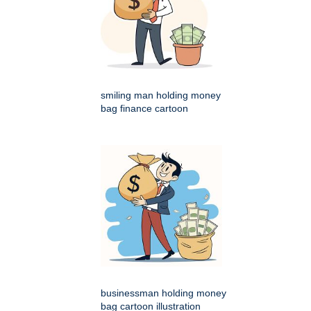
smiling man holding money
bag finance cartoon
businessman holding money
bag cartoon illustration