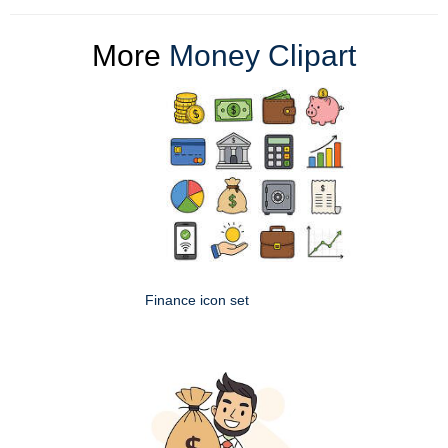
More
Money Clipart
Finance icon set