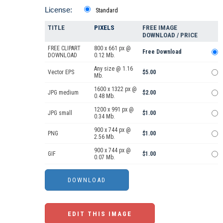
License:
Standard
TITLE
PIXELS
FREE IMAGE
DOWNLOAD / PRICE
FREE CLIPART
800 x 661 px @
Free Download
DOWNLOAD
0.12 Mb.
Any size @ 1.16
Vector EPS
$5.00
Mb.
1600 x 1322 px @
JPG medium
$2.00
0.48 Mb.
1200 x 991 px @
JPG small
$1.00
0.34 Mb.
900 x 744 px @
PNG
$1.00
2.56 Mb.
900 x 744 px @
GIF
$1.00
0.07 Mb.
EDIT THIS IMAGE