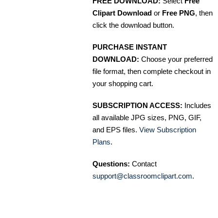
FREE DOWNLOAD:
Select
Free
Clipart Download
or
Free PNG
, then
click the download button.
PURCHASE INSTANT
DOWNLOAD:
Choose your preferred
file format, then complete checkout in
your shopping cart.
SUBSCRIPTION ACCESS:
Includes
all available JPG sizes, PNG, GIF,
and EPS files.
View Subscription
Plans
.
Questions:
Contact
support@classroomclipart.com
.