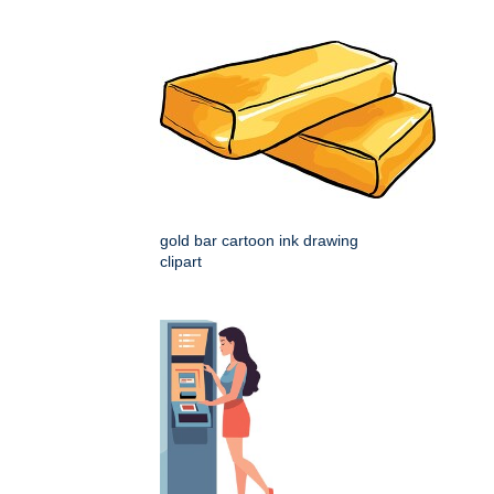
gold bar cartoon ink drawing
clipart