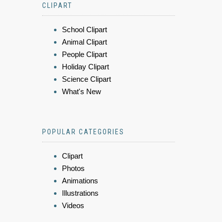
CLIPART
School Clipart
Animal Clipart
People Clipart
Holiday Clipart
Science Clipart
What's New
POPULAR CATEGORIES
Clipart
Photos
Animations
Illustrations
Videos