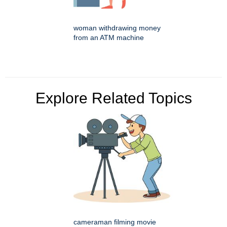
woman withdrawing money
from an ATM machine
Explore Related Topics
cameraman filming movie