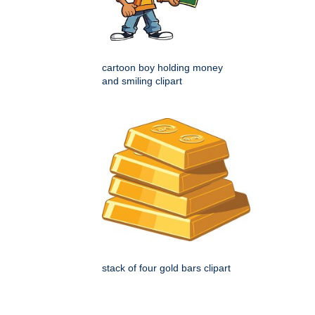
cartoon boy holding money
and smiling clipart
stack of four gold bars clipart