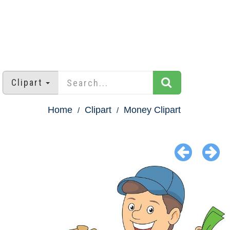
Clipart
Home
Clipart
Money Clipart