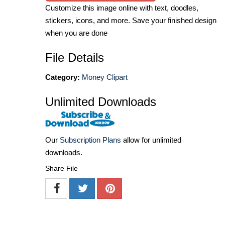
Customize this image online with text, doodles,
stickers, icons, and more. Save your finished design
when you are done
File Details
Category:
Money Clipart
Unlimited Downloads
Our
Subscription Plans
allow for unlimited
downloads.
Share File