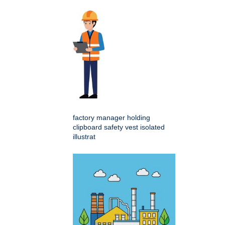
factory manager holding
clipboard safety vest isolated
illustrat