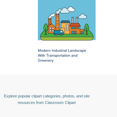
Modern Industrial Landscape
With Transportation and
Greenery
Explore popular clipart categories, photos, and site
resources from Classroom Clipart