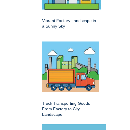
Vibrant Factory Landscape in
a Sunny Sky
Truck Transporting Goods
From Factory to City
Landscape