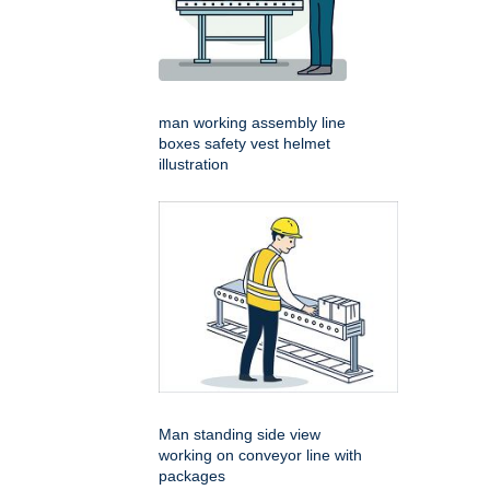
man working assembly line
boxes safety vest helmet
illustration
Man standing side view
working on conveyor line with
packages