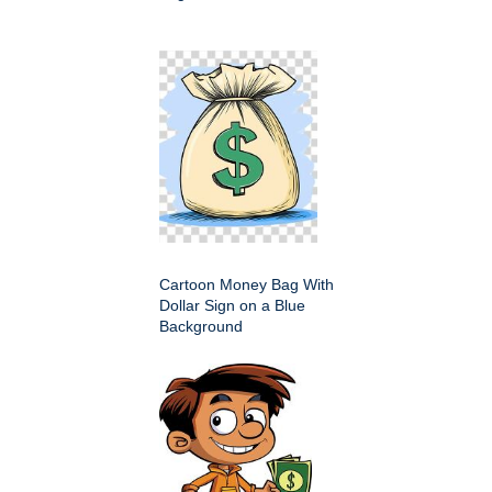
Cartoon Money Bag With
Dollar Sign on a Blue
Background