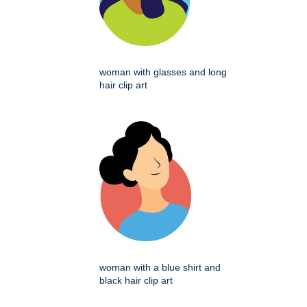
woman with glasses and long
hair clip art
woman with a blue shirt and
black hair clip art