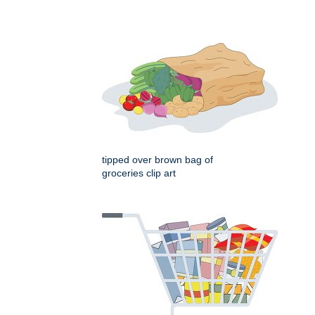
tipped over brown bag of
groceries clip art