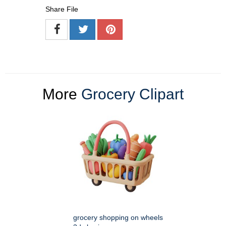
Share File
More
Grocery Clipart
grocery shopping on wheels