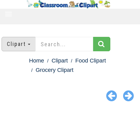
TOGGLE
NAVIGATION
Clipart
Home
Clipart
Food Clipart
Grocery Clipart