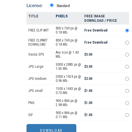
License:
Standard
TITLE
PIXELS
FREE IMAGE
DOWNLOAD / PRICE
800 x 769 px @
FREE CLIP ART
Free Download
0.18 Mb.
FREE CLIPART
800 x 769 px @
Free Download
DOWNLOAD
0.18 Mb.
Any size @ 1.40
Vector EPS
$5.00
Mb.
3000 x 2885 px @
JPG Large
$3.00
1.65 Mb.
2000 x 1924 px @
JPG medium
$2.00
0.96 Mb.
1500 x 1443 px @
JPG small
$1.00
0.70 Mb.
900 x 866 px @
PNG
$1.00
2.98 Mb.
900 x 866 px @
GIF
$1.00
0.11 Mb.