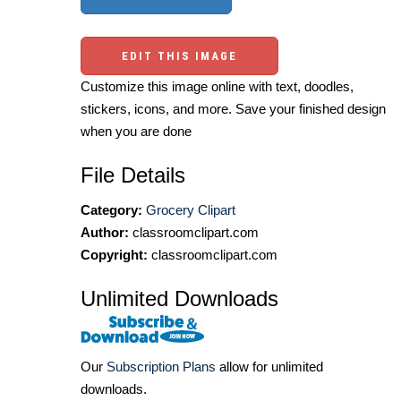
EDIT THIS IMAGE
Customize this image online with text, doodles,
stickers, icons, and more. Save your finished design
when you are done
File Details
Category:
Grocery Clipart
Author:
classroomclipart.com
Copyright:
classroomclipart.com
Unlimited Downloads
Our
Subscription Plans
allow for unlimited
downloads.