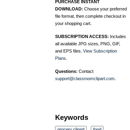
PURCHASE INSTANT
DOWNLOAD:
Choose your preferred
file format, then complete checkout in
your shopping cart.
SUBSCRIPTION ACCESS:
Includes
all available JPG sizes, PNG, GIF,
and EPS files.
View Subscription
Plans
.
Questions:
Contact
support@classroomclipart.com
.
Keywords
grocery clipart
food