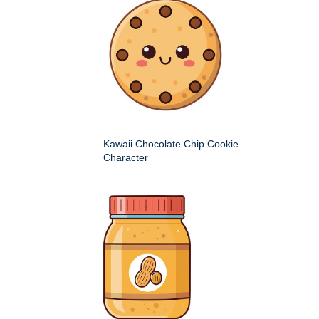
Kawaii Chocolate Chip Cookie
Character