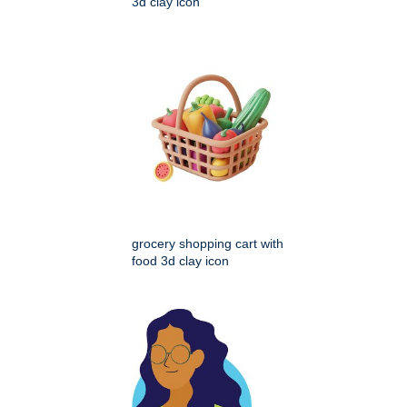
3d clay icon
grocery shopping cart with
food 3d clay icon