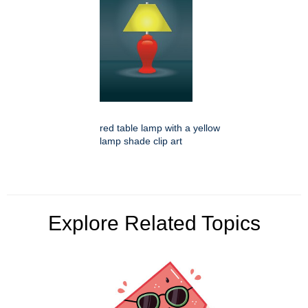
red table lamp with a yellow
lamp shade clip art
Explore Related Topics