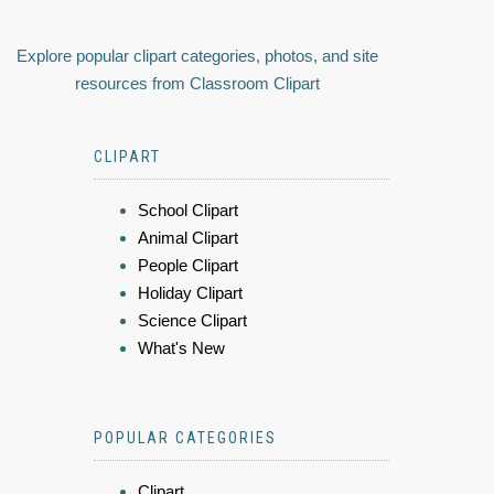
Explore popular clipart categories, photos, and site
resources from Classroom Clipart
CLIPART
School Clipart
Animal Clipart
People Clipart
Holiday Clipart
Science Clipart
What's New
POPULAR CATEGORIES
Clipart