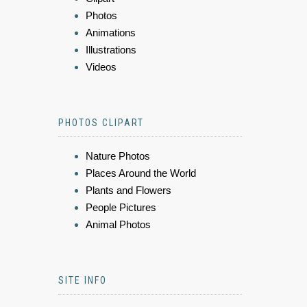
Photos
Animations
Illustrations
Videos
PHOTOS CLIPART
Nature Photos
Places Around the World
Plants and Flowers
People Pictures
Animal Photos
SITE INFO