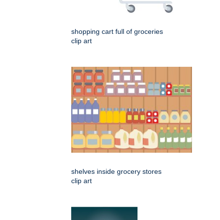
shopping cart full of groceries
clip art
shelves inside grocery stores
clip art