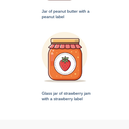
Jar of peanut butter with a
peanut label
Glass jar of strawberry jam
with a strawberry label