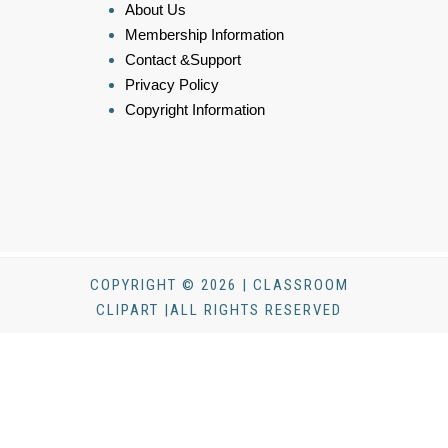
About Us
Membership Information
Contact &Support
Privacy Policy
Copyright Information
COPYRIGHT © 2026 | CLASSROOM
CLIPART |ALL RIGHTS RESERVED