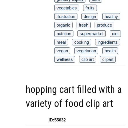
vegetables
fruits
illustration
design
healthy
organic
fresh
produce
nutrition
supermarket
diet
meal
cooking
ingredients
vegan
vegetarian
health
wellness
clip art
clipart
hopping cart filled with a
variety of food clip art
ID:55632