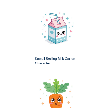
Kawaii Smiling Milk Carton
Character