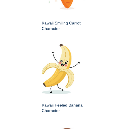
Kawaii Smiling Carrot
Character
Kawaii Peeled Banana
Character