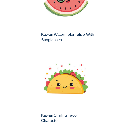
Kawaii Watermelon Slice With
Sunglasses
Kawaii Smiling Taco
Character