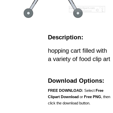
Description:
hopping cart filled with
a variety of food clip art
Download Options:
FREE DOWNLOAD:
Select
Free
Clipart Download
or
Free PNG
, then
click the download button.