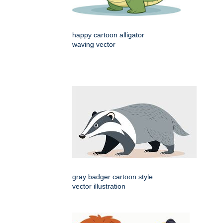
happy cartoon alligator
waving vector
gray badger cartoon style
vector illustration