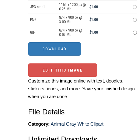
1165 x 1200 px @
JPG small
$1.00
0.25 Mb.
874 x 900 px @
PNG
$1.00
3.00 Mb.
874 x 900 px @
GIF
$1.00
0.07 Mb.
EDIT THIS IMAGE
Customize this image online with text, doodles,
stickers, icons, and more. Save your finished design
when you are done
File Details
Category:
Animal Gray White Clipart
Unlimited Downloads