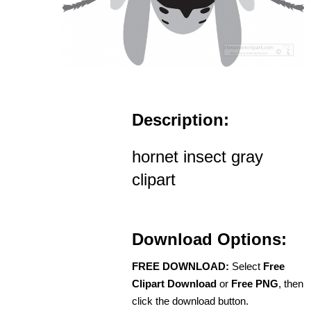
Description:
hornet insect gray
clipart
Download Options:
FREE DOWNLOAD:
Select
Free
Clipart Download
or
Free PNG
, then
click the download button.