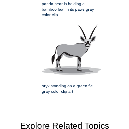
panda bear is holding a
bamboo leaf in its paws gray
color clip
oryx standing on a green fie
gray color clip art
Explore Related Topics