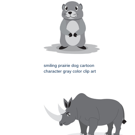
smiling prairie dog cartoon
character gray color clip art