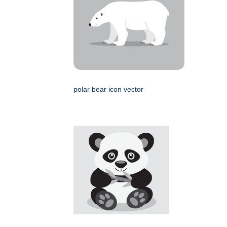
polar bear icon vector