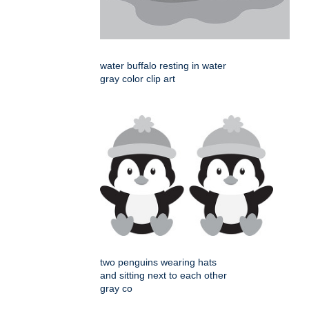
water buffalo resting in water
gray color clip art
two penguins wearing hats
and sitting next to each other
gray co