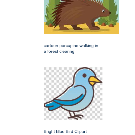
cartoon porcupine walking in
a forest clearing
Bright Blue Bird Clipart