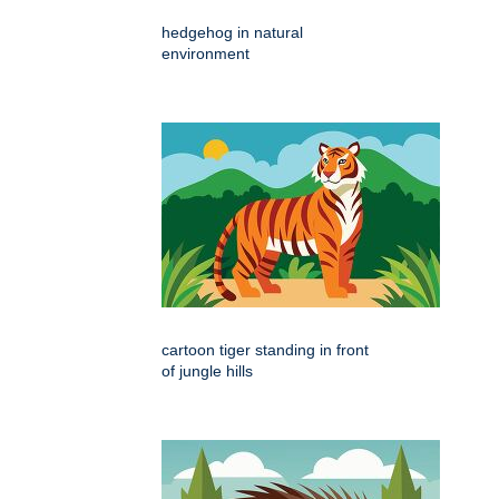
hedgehog in natural
environment
cartoon tiger standing in front
of jungle hills