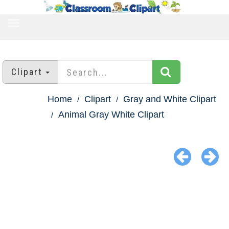
TOGGLE
NAVIGATION
Clipart
Home
Clipart
Gray and White Clipart
Animal Gray White Clipart