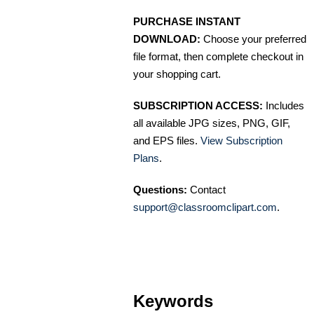
PURCHASE INSTANT
DOWNLOAD:
Choose your preferred
file format, then complete checkout in
your shopping cart.
SUBSCRIPTION ACCESS:
Includes
all available JPG sizes, PNG, GIF,
and EPS files.
View Subscription
Plans
.
Questions:
Contact
support@classroomclipart.com
.
Keywords