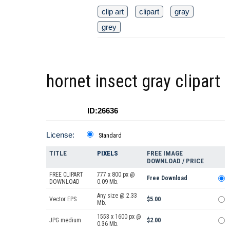
clip art
clipart
gray
grey
hornet insect gray clipart
ID:26636
License:
Standard
TITLE
PIXELS
FREE IMAGE
DOWNLOAD / PRICE
FREE CLIPART
777 x 800 px @
Free Download
DOWNLOAD
0.09 Mb.
Any size @ 2.33
Vector EPS
$5.00
Mb.
1553 x 1600 px @
JPG medium
$2.00
0.36 Mb.