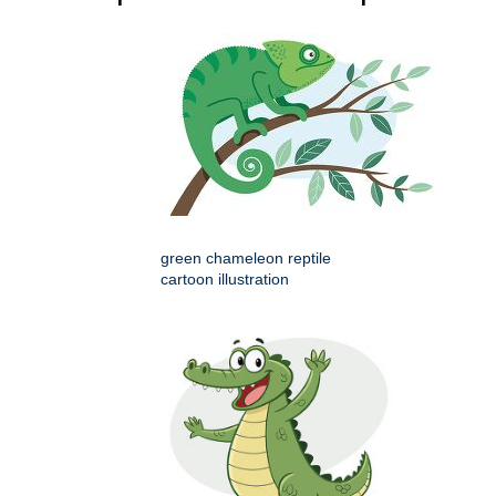
green chameleon reptile
cartoon illustration