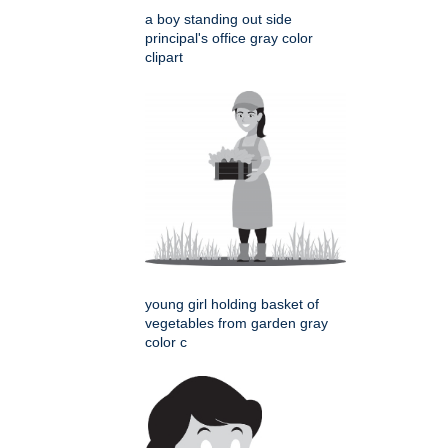
a boy standing out side
principal's office gray color
clipart
young girl holding basket of
vegetables from garden gray
color c