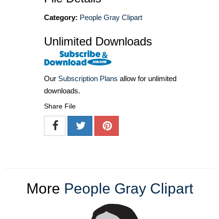
Category:
People Gray Clipart
Unlimited Downloads
Our
Subscription Plans
allow for unlimited
downloads.
Share File
More
People Gray Clipart