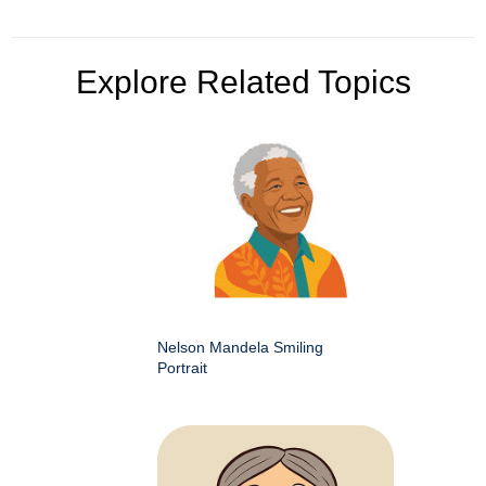
Explore Related Topics
Nelson Mandela Smiling
Portrait