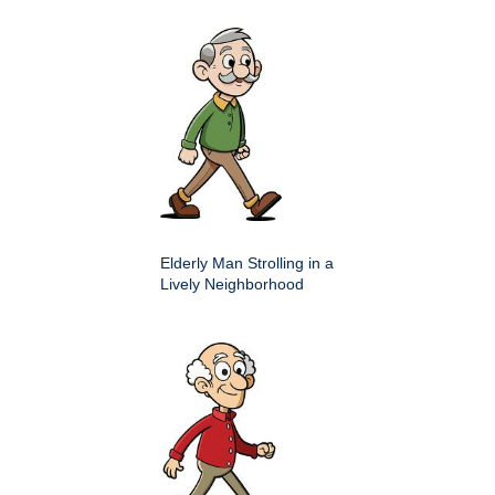
Elderly Man Strolling in a
Lively Neighborhood