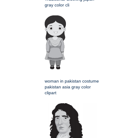
gray color cli
woman in pakistan costume
pakistan asia gray color
clipart