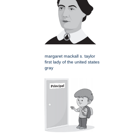
margaret mackall s. taylor
first lady of the united states
gray