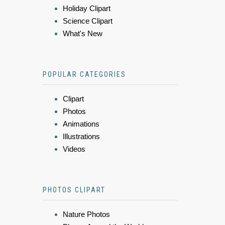
Holiday Clipart
Science Clipart
What's New
POPULAR CATEGORIES
Clipart
Photos
Animations
Illustrations
Videos
PHOTOS CLIPART
Nature Photos