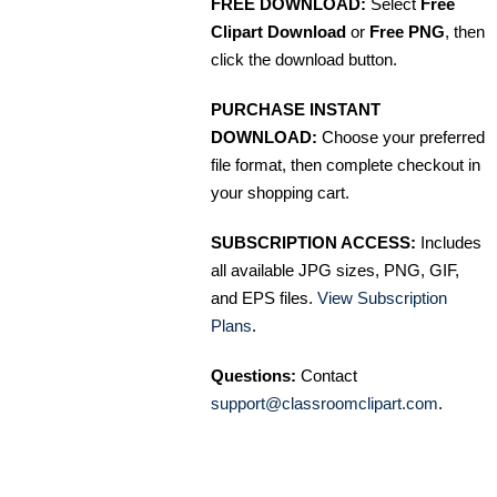
FREE DOWNLOAD:
Select
Free
Clipart Download
or
Free PNG
, then
click the download button.
PURCHASE INSTANT
DOWNLOAD:
Choose your preferred
file format, then complete checkout in
your shopping cart.
SUBSCRIPTION ACCESS:
Includes
all available JPG sizes, PNG, GIF,
and EPS files.
View Subscription
Plans
.
Questions:
Contact
support@classroomclipart.com
.