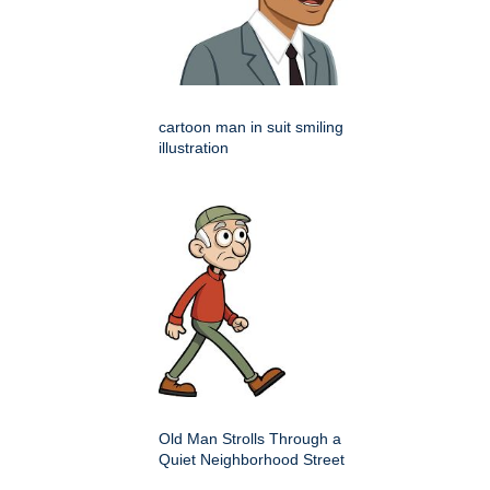
cartoon man in suit smiling
illustration
Old Man Strolls Through a
Quiet Neighborhood Street