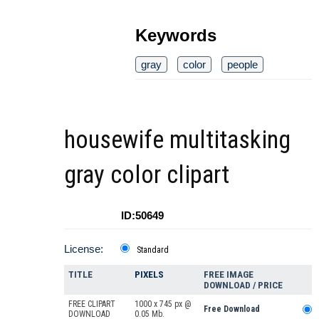
Keywords
gray
color
people
housewife multitasking
gray color clipart
ID:50649
License:
Standard
TITLE
PIXELS
FREE IMAGE
DOWNLOAD / PRICE
FREE CLIPART
1000 x 745 px @
Free Download
DOWNLOAD
0.05 Mb.