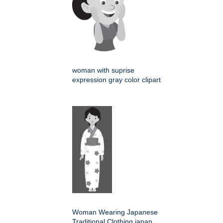
woman with suprise
expression gray color clipart
Woman Wearing Japanese
Traditional Clothing japan