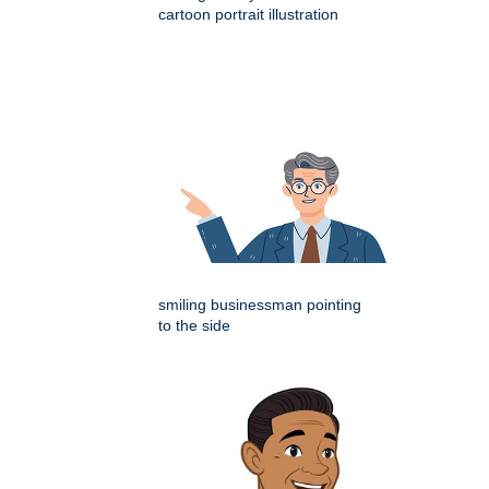
cartoon portrait illustration
smiling businessman pointing
to the side