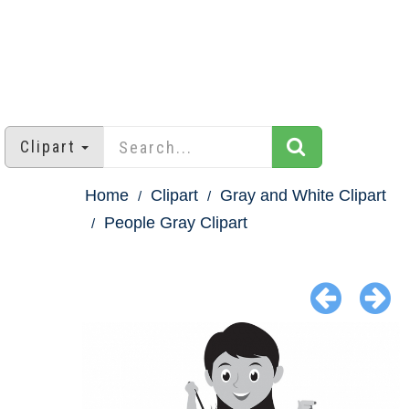
Clipart
Home
Clipart
Gray and White Clipart
People Gray Clipart