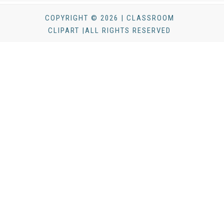
COPYRIGHT © 2026 | CLASSROOM
CLIPART |ALL RIGHTS RESERVED