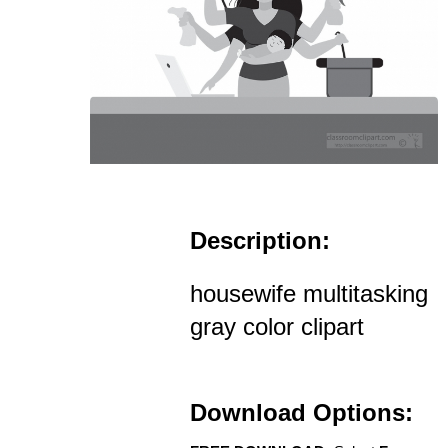
Description:
housewife multitasking
gray color clipart
Download Options: