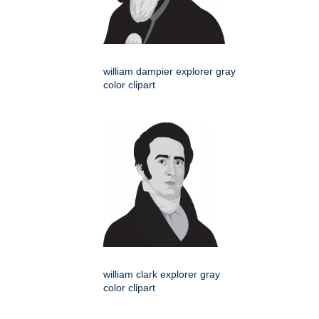
william dampier explorer gray
color clipart
william clark explorer gray
color clipart