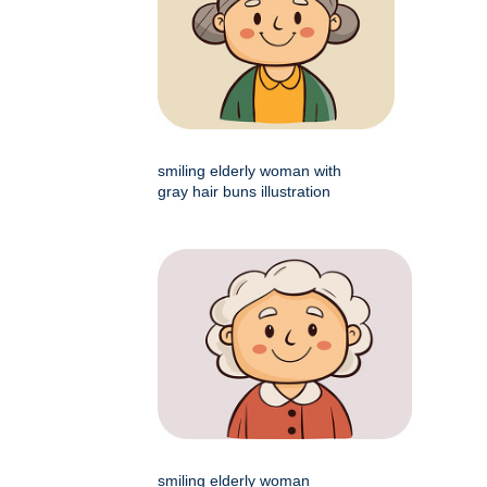
smiling elderly woman with
gray hair buns illustration
smiling elderly woman