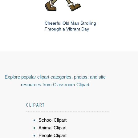
Cheerful Old Man Strolling
Through a Vibrant Day
Explore popular clipart categories, photos, and site
resources from Classroom Clipart
CLIPART
School Clipart
Animal Clipart
People Clipart