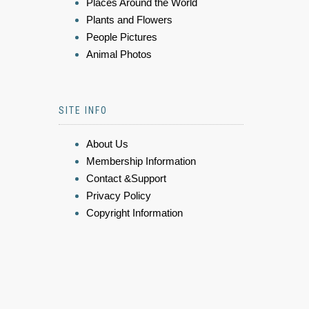
Places Around the World
Plants and Flowers
People Pictures
Animal Photos
SITE INFO
About Us
Membership Information
Contact &Support
Privacy Policy
Copyright Information