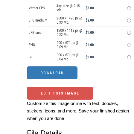
Any size @ 2.15
Vector EPS
$5.00
Mb.
2000 x 1490 px @
JPG medium
$2.00
0.33 Mb.
1500 x 1118 px @
JPG small
$1.00
0.22 Mb.
900 x 671 px @
PNG
$1.00
0.09 Mb.
900 x 671 px @
GIF
$1.00
0.04 Mb.
EDIT THIS IMAGE
Customize this image online with text, doodles,
stickers, icons, and more. Save your finished design
when you are done
File Details