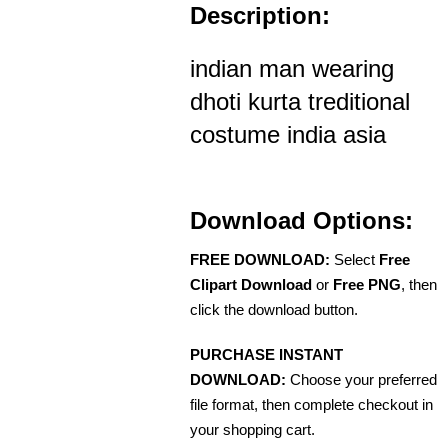
Description:
indian man wearing
dhoti kurta treditional
costume india asia
Download Options:
FREE DOWNLOAD:
Select
Free
Clipart Download
or
Free PNG
, then
click the download button.
PURCHASE INSTANT
DOWNLOAD:
Choose your preferred
file format, then complete checkout in
your shopping cart.