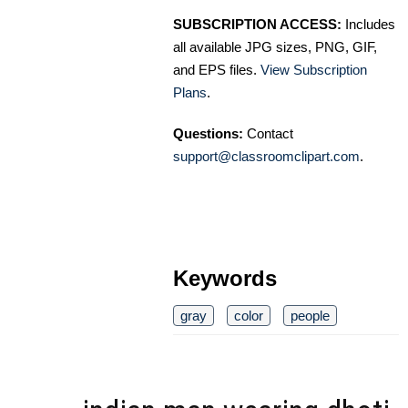
SUBSCRIPTION ACCESS:
Includes
all available JPG sizes, PNG, GIF,
and EPS files.
View Subscription
Plans
.
Questions:
Contact
support@classroomclipart.com
.
Keywords
gray
color
people