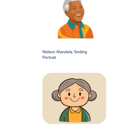
Nelson Mandela Smiling
Portrait