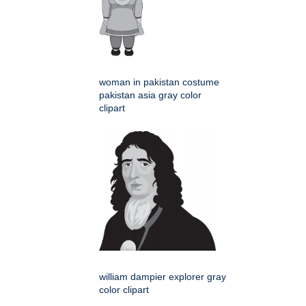
woman in pakistan costume
pakistan asia gray color
clipart
william dampier explorer gray
color clipart