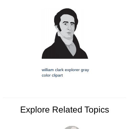
william clark explorer gray
color clipart
Explore Related Topics