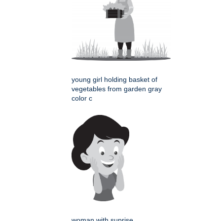
young girl holding basket of
vegetables from garden gray
color c
woman with suprise