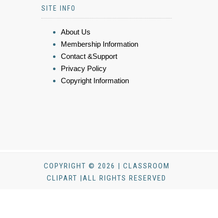
SITE INFO
About Us
Membership Information
Contact &Support
Privacy Policy
Copyright Information
COPYRIGHT © 2026 | CLASSROOM
CLIPART |ALL RIGHTS RESERVED