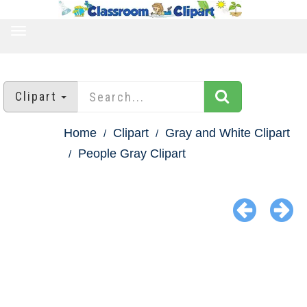
TOGGLE
NAVIGATION
Clipart
Home
Clipart
Gray and White Clipart
People Gray Clipart