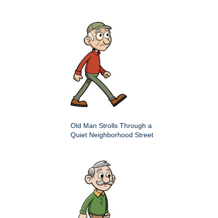
Old Man Strolls Through a
Quiet Neighborhood Street