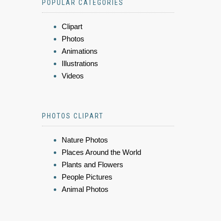
POPULAR CATEGORIES
Clipart
Photos
Animations
Illustrations
Videos
PHOTOS CLIPART
Nature Photos
Places Around the World
Plants and Flowers
People Pictures
Animal Photos