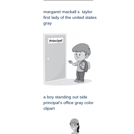
margaret mackall s. taylor
first lady of the united states
gray
a boy standing out side
principal's office gray color
clipart