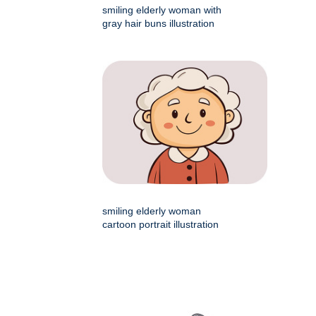
smiling elderly woman with
gray hair buns illustration
smiling elderly woman
cartoon portrait illustration