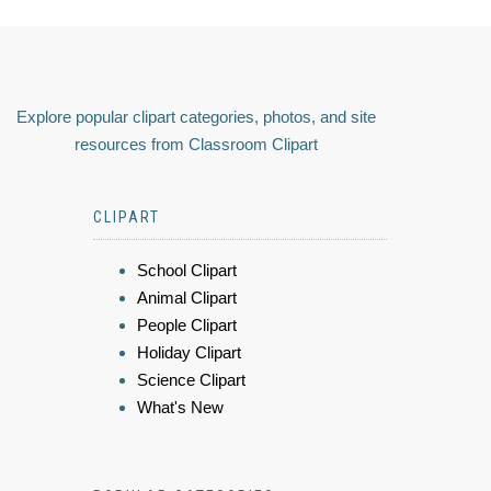
Explore popular clipart categories, photos, and site
resources from Classroom Clipart
CLIPART
School Clipart
Animal Clipart
People Clipart
Holiday Clipart
Science Clipart
What's New