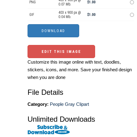
403 x 900 px @
PNG
$1.00
0.07 Mb.
403 x 900 px @
GIF
$1.00
0.04 Mb.
EDIT THIS IMAGE
Customize this image online with text, doodles,
stickers, icons, and more. Save your finished design
when you are done
File Details
Category:
People Gray Clipart
Unlimited Downloads