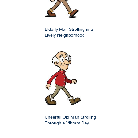
Elderly Man Strolling in a
Lively Neighborhood
Cheerful Old Man Strolling
Through a Vibrant Day