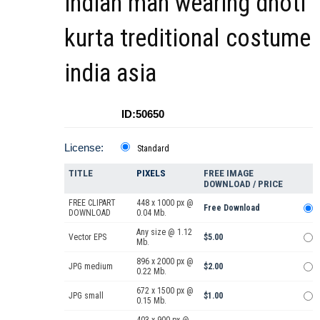
indian man wearing dhoti
kurta treditional costume
india asia
ID:50650
License:
Standard
TITLE
PIXELS
FREE IMAGE
DOWNLOAD / PRICE
FREE CLIPART
448 x 1000 px @
Free Download
DOWNLOAD
0.04 Mb.
Any size @ 1.12
Vector EPS
$5.00
Mb.
896 x 2000 px @
JPG medium
$2.00
0.22 Mb.
672 x 1500 px @
JPG small
$1.00
0.15 Mb.