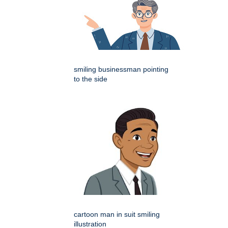
smiling businessman pointing
to the side
cartoon man in suit smiling
illustration