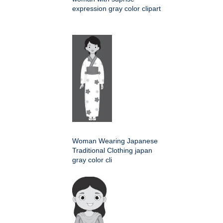
expression gray color clipart
Woman Wearing Japanese
Traditional Clothing japan
gray color cli