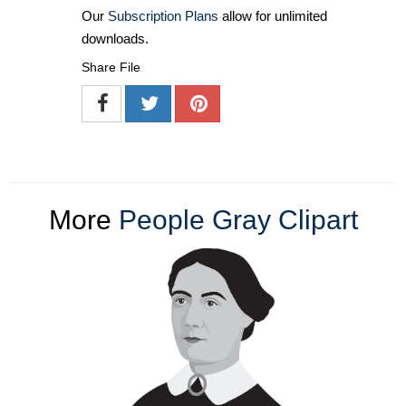
Our
Subscription Plans
allow for unlimited
downloads.
Share File
More
People Gray Clipart