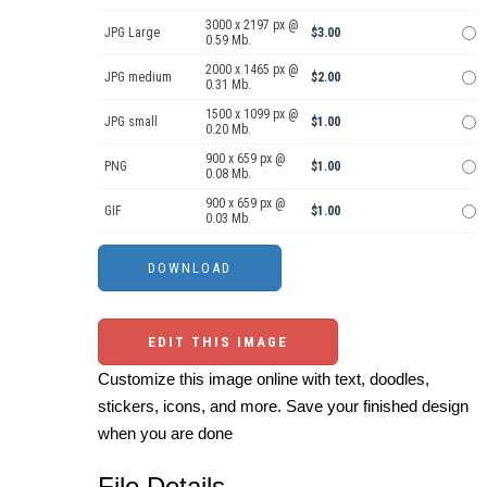
3000 x 2197 px @
JPG Large
$3.00
0.59 Mb.
2000 x 1465 px @
JPG medium
$2.00
0.31 Mb.
1500 x 1099 px @
JPG small
$1.00
0.20 Mb.
900 x 659 px @
PNG
$1.00
0.08 Mb.
900 x 659 px @
GIF
$1.00
0.03 Mb.
EDIT THIS IMAGE
Customize this image online with text, doodles,
stickers, icons, and more. Save your finished design
when you are done
File Details