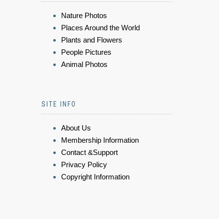
Nature Photos
Places Around the World
Plants and Flowers
People Pictures
Animal Photos
SITE INFO
About Us
Membership Information
Contact &Support
Privacy Policy
Copyright Information