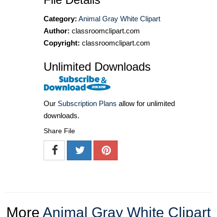
Category:
Animal Gray White Clipart
Author:
classroomclipart.com
Copyright:
classroomclipart.com
Unlimited Downloads
Our
Subscription Plans
allow for unlimited
downloads.
Share File
More
Animal Gray White Clipart