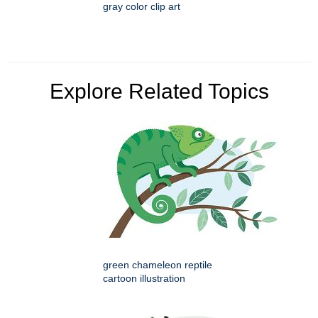
gray color clip art
Explore Related Topics
green chameleon reptile
cartoon illustration