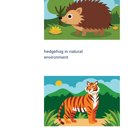
hedgehog in natural
environment