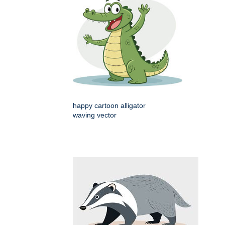
happy cartoon alligator
waving vector