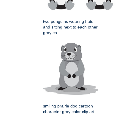
two penguins wearing hats
and sitting next to each other
gray co
smiling prairie dog cartoon
character gray color clip art