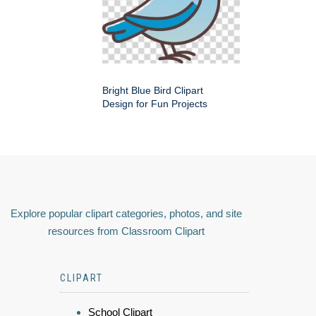
Bright Blue Bird Clipart
Design for Fun Projects
Explore popular clipart categories, photos, and site
resources from Classroom Clipart
CLIPART
School Clipart