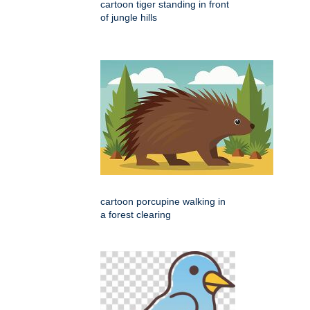
cartoon tiger standing in front
of jungle hills
cartoon porcupine walking in
a forest clearing