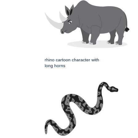
rhino cartoon character with
long horns