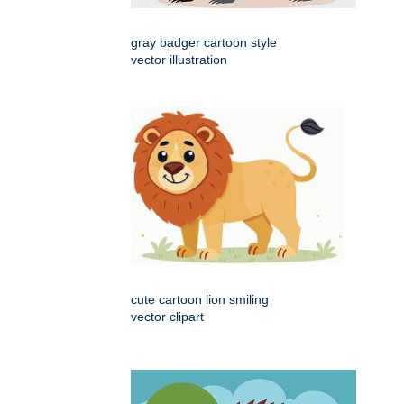
gray badger cartoon style
vector illustration
cute cartoon lion smiling
vector clipart