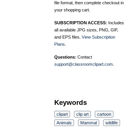
file format, then complete checkout in
your shopping cart.
SUBSCRIPTION ACCESS:
Includes
all available JPG sizes, PNG, GIF,
and EPS files.
View Subscription
Plans
.
Questions:
Contact
support@classroomclipart.com
.
Keywords
clipart
clip art
cartoon
Animals
Mammal
wildlife