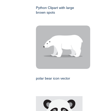
Python Clipart with large
brown spots
polar bear icon vector