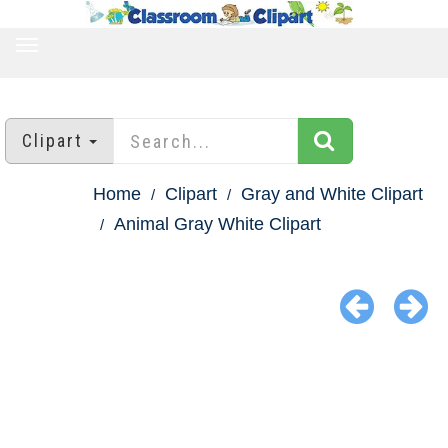
TOGGLE
NAVIGATION
Clipart
Home
Clipart
Gray and White Clipart
Animal Gray White Clipart