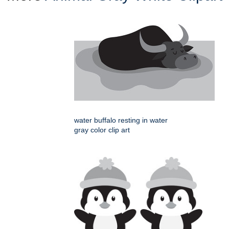
water buffalo resting in water
gray color clip art