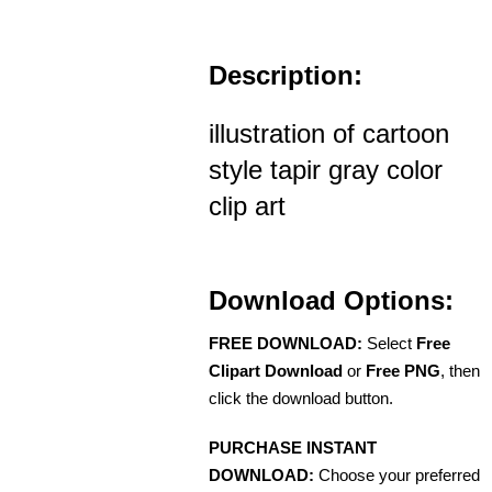
Description:
illustration of cartoon
style tapir gray color
clip art
Download Options:
FREE DOWNLOAD:
Select
Free
Clipart Download
or
Free PNG
, then
click the download button.
PURCHASE INSTANT
DOWNLOAD:
Choose your preferred