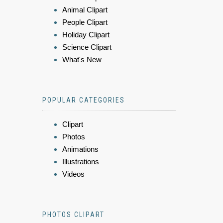
Animal Clipart
People Clipart
Holiday Clipart
Science Clipart
What's New
POPULAR CATEGORIES
Clipart
Photos
Animations
Illustrations
Videos
PHOTOS CLIPART