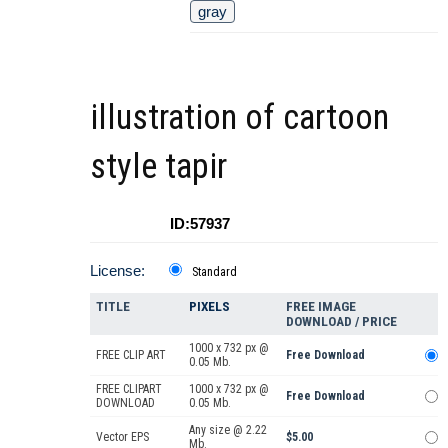
gray
illustration of cartoon
style tapir
ID:57937
License:
Standard
TITLE
PIXELS
FREE IMAGE
DOWNLOAD / PRICE
1000 x 732 px @
FREE CLIP ART
Free Download
0.05 Mb.
FREE CLIPART
1000 x 732 px @
Free Download
DOWNLOAD
0.05 Mb.
Any size @ 2.22
Vector EPS
$5.00
Mb.