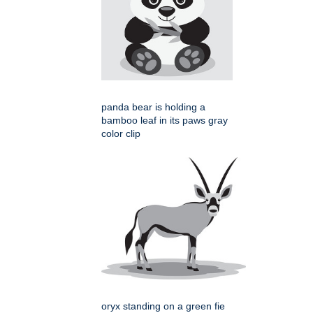
panda bear is holding a
bamboo leaf in its paws gray
color clip
oryx standing on a green fie