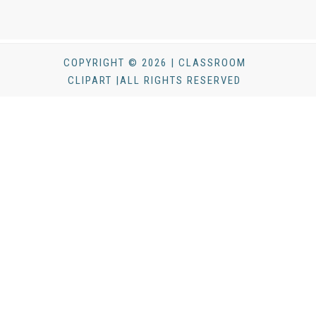
COPYRIGHT © 2026 | CLASSROOM
CLIPART |ALL RIGHTS RESERVED