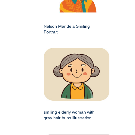
Nelson Mandela Smiling
Portrait
smiling elderly woman with
gray hair buns illustration