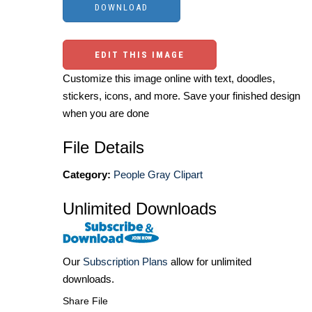
EDIT THIS IMAGE
Customize this image online with text, doodles,
stickers, icons, and more. Save your finished design
when you are done
File Details
Category:
People Gray Clipart
Unlimited Downloads
Our
Subscription Plans
allow for unlimited
downloads.
Share File