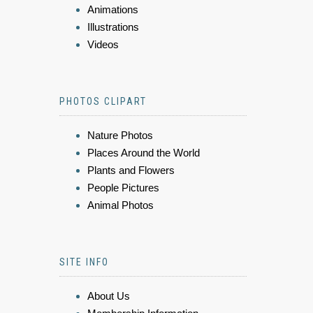
Animations
Illustrations
Videos
PHOTOS CLIPART
Nature Photos
Places Around the World
Plants and Flowers
People Pictures
Animal Photos
SITE INFO
About Us