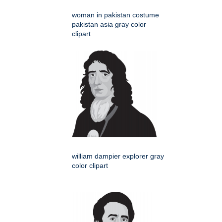
woman in pakistan costume
pakistan asia gray color
clipart
william dampier explorer gray
color clipart