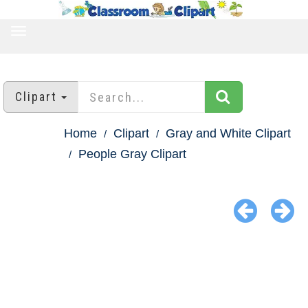
TOGGLE
NAVIGATION
Clipart
Home
Clipart
Gray and White Clipart
People Gray Clipart