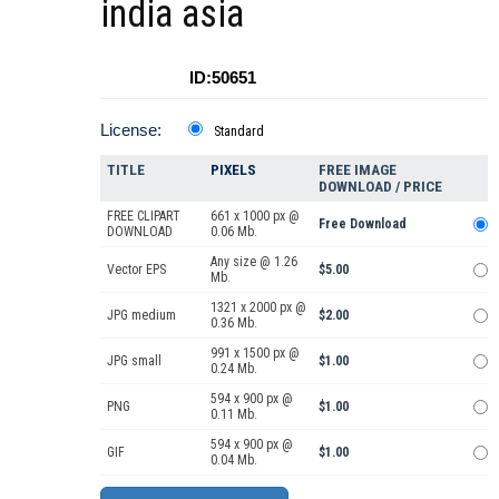
india asia
ID:50651
License:
Standard
TITLE
PIXELS
FREE IMAGE
DOWNLOAD / PRICE
FREE CLIPART
661 x 1000 px @
Free Download
DOWNLOAD
0.06 Mb.
Any size @ 1.26
Vector EPS
$5.00
Mb.
1321 x 2000 px @
JPG medium
$2.00
0.36 Mb.
991 x 1500 px @
JPG small
$1.00
0.24 Mb.
594 x 900 px @
PNG
$1.00
0.11 Mb.
594 x 900 px @
GIF
$1.00
0.04 Mb.