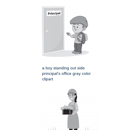
a boy standing out side
principal's office gray color
clipart