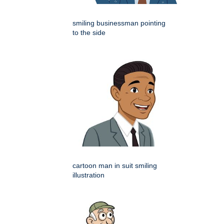
smiling businessman pointing
to the side
cartoon man in suit smiling
illustration