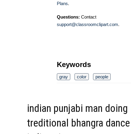
Plans
.
Questions:
Contact
support@classroomclipart.com
.
Keywords
gray
color
people
indian punjabi man doing
treditional bhangra dance