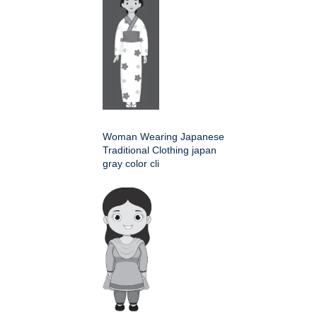
Woman Wearing Japanese
Traditional Clothing japan
gray color cli