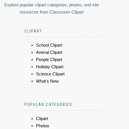
Explore popular clipart categories, photos, and site
resources from Classroom Clipart
CLIPART
School Clipart
Animal Clipart
People Clipart
Holiday Clipart
Science Clipart
What's New
POPULAR CATEGORIES
Clipart
Photos