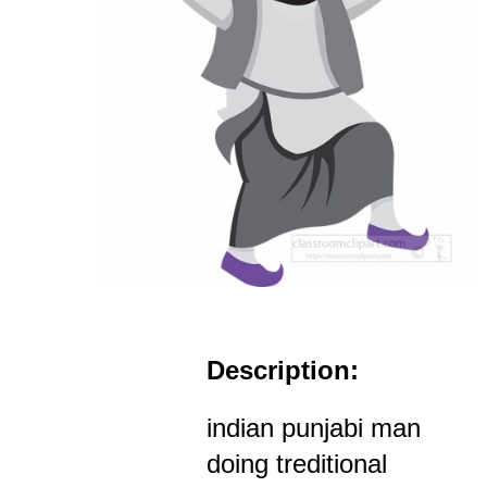
Description:
indian punjabi man
doing treditional