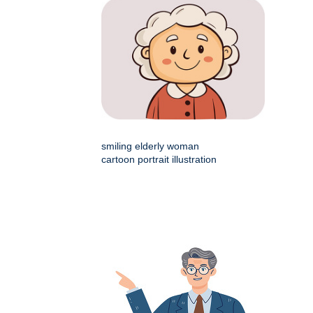
smiling elderly woman
cartoon portrait illustration