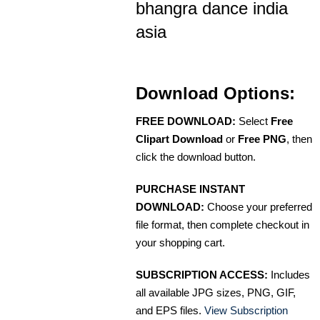
bhangra dance india
asia
Download Options:
FREE DOWNLOAD:
Select
Free
Clipart Download
or
Free PNG
, then
click the download button.
PURCHASE INSTANT
DOWNLOAD:
Choose your preferred
file format, then complete checkout in
your shopping cart.
SUBSCRIPTION ACCESS:
Includes
all available JPG sizes, PNG, GIF,
and EPS files.
View Subscription