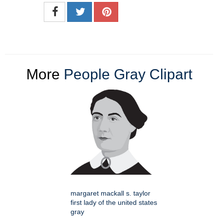
More
People Gray Clipart
margaret mackall s. taylor
first lady of the united states
gray