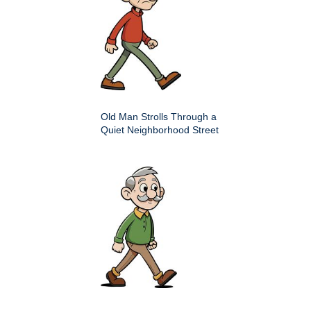
Old Man Strolls Through a
Quiet Neighborhood Street