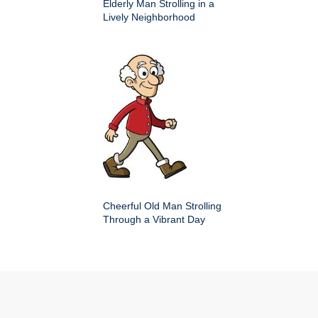
Elderly Man Strolling in a
Lively Neighborhood
Cheerful Old Man Strolling
Through a Vibrant Day