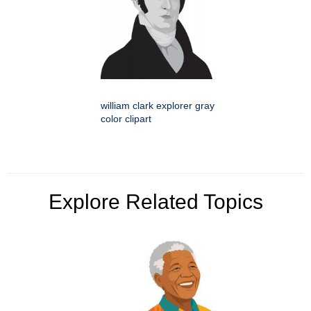
william clark explorer gray
color clipart
Explore Related Topics