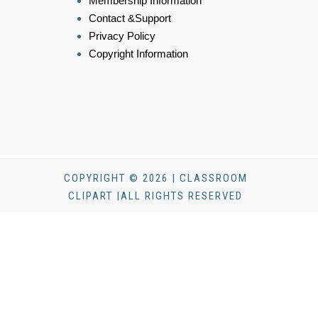
Membership Information
Contact &Support
Privacy Policy
Copyright Information
COPYRIGHT © 2026 | CLASSROOM
CLIPART |ALL RIGHTS RESERVED