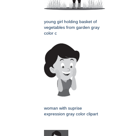
young girl holding basket of
vegetables from garden gray
color c
woman with suprise
expression gray color clipart