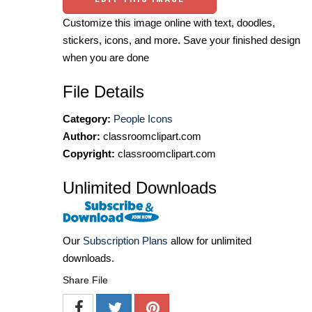
Customize this image online with text, doodles,
stickers, icons, and more. Save your finished design
when you are done
File Details
Category:
People Icons
Author:
classroomclipart.com
Copyright:
classroomclipart.com
Unlimited Downloads
Our
Subscription Plans
allow for unlimited
downloads.
Share File