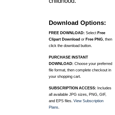
childhood.
Download Options:
FREE DOWNLOAD:
Select
Free
Clipart Download
or
Free PNG
, then
click the download button.
PURCHASE INSTANT
DOWNLOAD:
Choose your preferred
file format, then complete checkout in
your shopping cart.
SUBSCRIPTION ACCESS:
Includes
all available JPG sizes, PNG, GIF,
and EPS files.
View Subscription
Plans
.