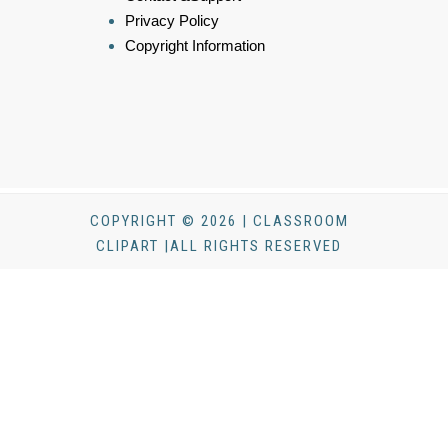
Privacy Policy
Copyright Information
COPYRIGHT © 2026 | CLASSROOM
CLIPART |ALL RIGHTS RESERVED