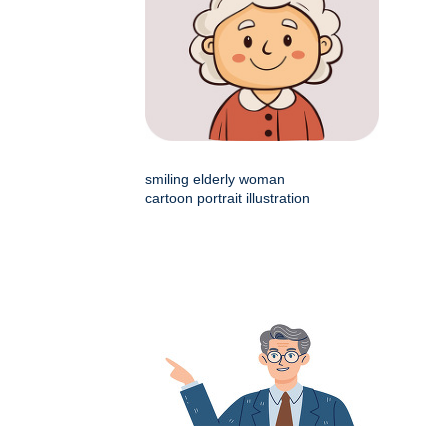
smiling elderly woman
cartoon portrait illustration