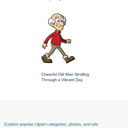
Cheerful Old Man Strolling
Through a Vibrant Day
Explore popular clipart categories, photos, and site