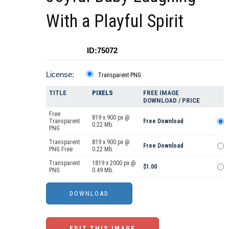
With a Playful Spirit
ID:75072
License:
Transparent PNG
TITLE
PIXELS
FREE IMAGE
DOWNLOAD / PRICE
Free
819 x 900 px @
Transparent
Free Download
0.22 Mb.
PNG
Transparent
819 x 900 px @
Free Download
PNG Free
0.22 Mb.
Transparent
1819 x 2000 px @
$1.00
PNG
0.49 Mb.
EDIT THIS IMAGE