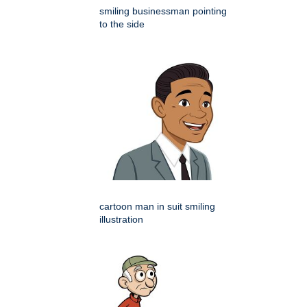
smiling businessman pointing
to the side
cartoon man in suit smiling
illustration