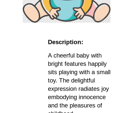
Description:
A cheerful baby with
bright features happily
sits playing with a small
toy. The delightful
expression radiates joy
embodying innocence
and the pleasures of