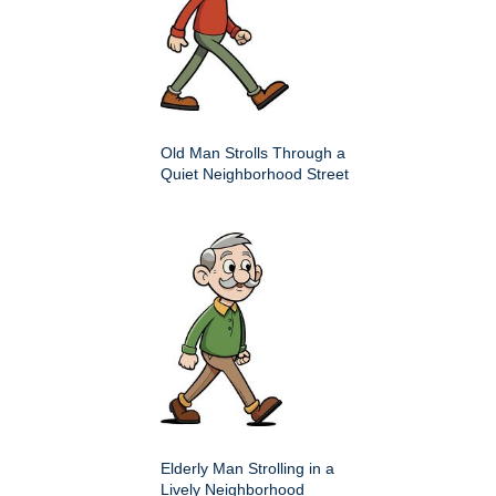
Old Man Strolls Through a
Quiet Neighborhood Street
Elderly Man Strolling in a
Lively Neighborhood