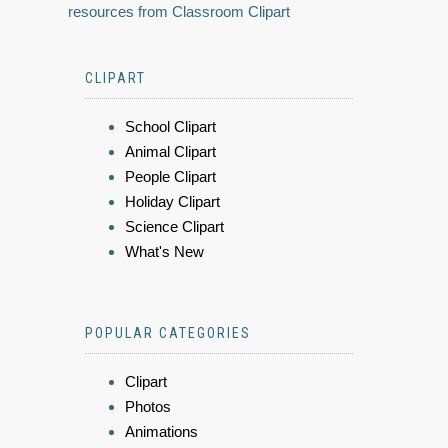
resources from Classroom Clipart
CLIPART
School Clipart
Animal Clipart
People Clipart
Holiday Clipart
Science Clipart
What's New
POPULAR CATEGORIES
Clipart
Photos
Animations