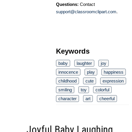
Questions:
Contact
support@classroomclipart.com
.
Keywords
baby
laughter
joy
innocence
play
happiness
childhood
cute
expression
smiling
toy
colorful
character
art
cheerful
Joyful Baby Laughing