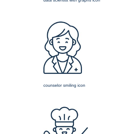
data scientist with graphs icon
counselor smiling icon