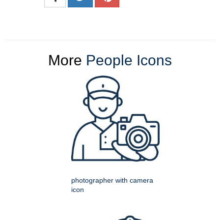
More
People Icons
photographer with camera
icon