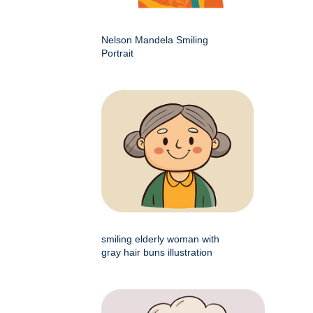
Nelson Mandela Smiling
Portrait
smiling elderly woman with
gray hair buns illustration