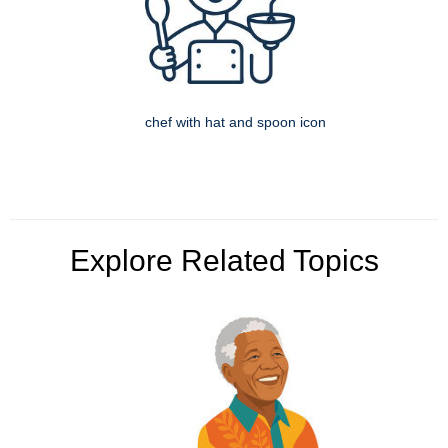
chef with hat and spoon icon
Explore Related Topics