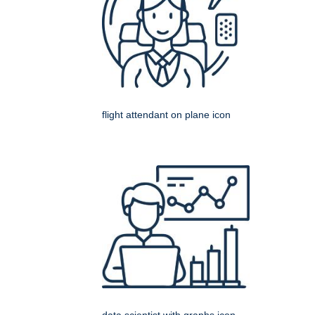
flight attendant on plane icon