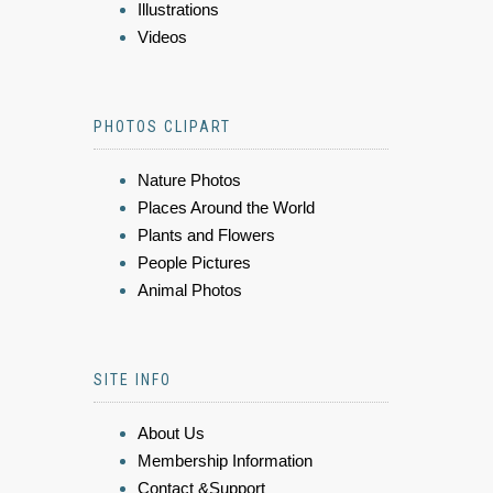
Illustrations
Videos
PHOTOS CLIPART
Nature Photos
Places Around the World
Plants and Flowers
People Pictures
Animal Photos
SITE INFO
About Us
Membership Information
Contact &Support