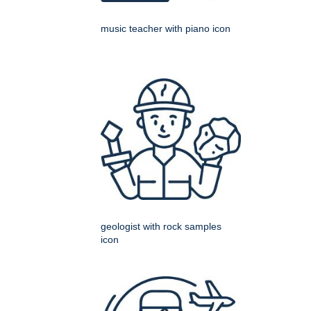
music teacher with piano icon
geologist with rock samples
icon