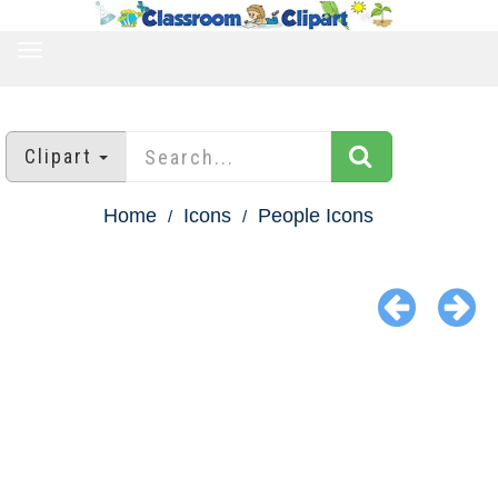
TOGGLE
NAVIGATION
Clipart
Home
Icons
People Icons