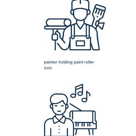
painter holding paint roller
icon