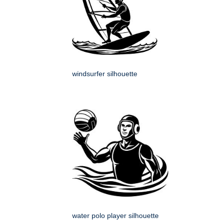
windsurfer silhouette
water polo player silhouette