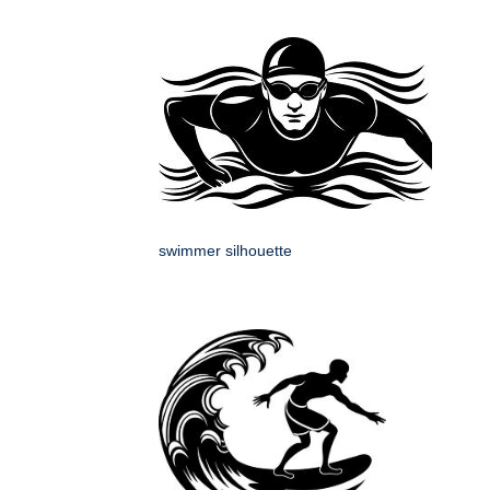
swimmer silhouette