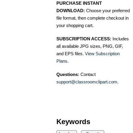
PURCHASE INSTANT
DOWNLOAD:
Choose your preferred
file format, then complete checkout in
your shopping cart.
SUBSCRIPTION ACCESS:
Includes
all available JPG sizes, PNG, GIF,
and EPS files.
View Subscription
Plans
.
Questions:
Contact
support@classroomclipart.com
.
Keywords