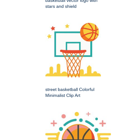
basketball vector logo with
stars and shield
street basketball Colorful
Minimalist Clip Art