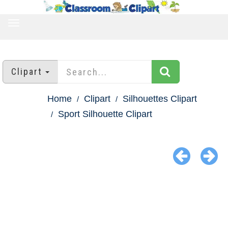
TOGGLE
NAVIGATION
Clipart
Home
Clipart
Silhouettes Clipart
Sport Silhouette Clipart