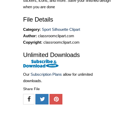
stickers, icons, and more. Save your finished design
when you are done
File Details
Category:
Sport Silhouette Clipart
Author:
classroomclipart.com
Copyright:
classroomclipart.com
Unlimited Downloads
Our
Subscription Plans
allow for unlimited
downloads.
Share File