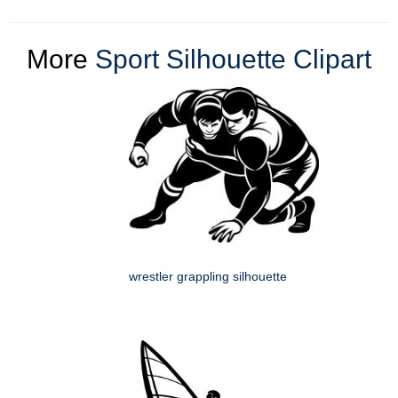
More
Sport Silhouette Clipart
wrestler grappling silhouette