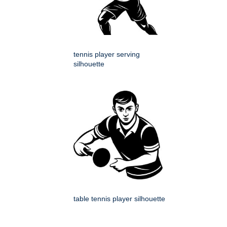
tennis player serving
silhouette
table tennis player silhouette