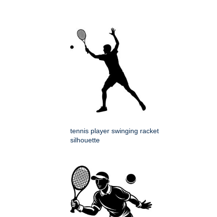
tennis player swinging racket
silhouette