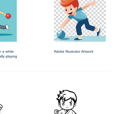
n a white
Adobe Illustrator Artwork
ally playing