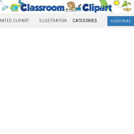
MATED CLIPART
ILLUSTRATION
CATEGORIES
SUBSCRIBE