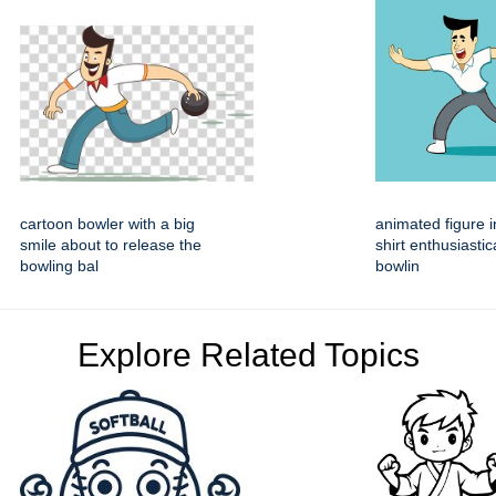
cartoon bowler with a big
animated figure i
smile about to release the
shirt enthusiastic
bowling bal
bowlin
Explore Related Topics