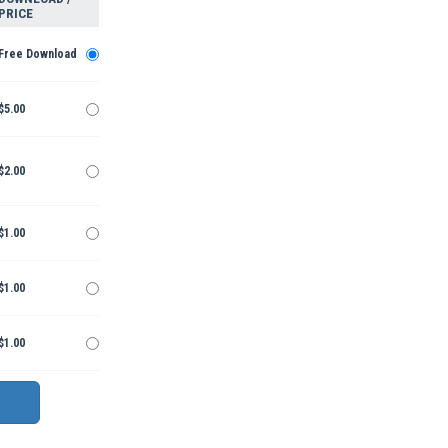
PRICE
Free Download
$5.00
$2.00
$1.00
$1.00
$1.00