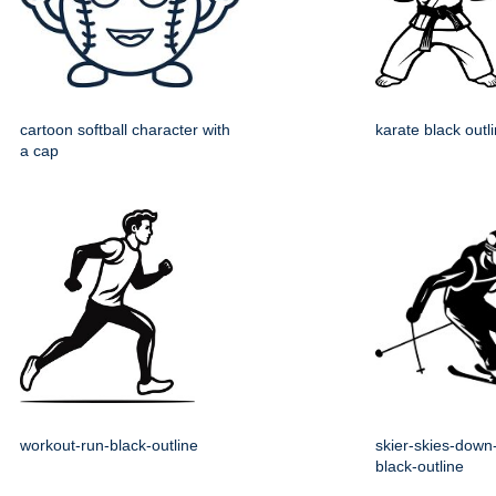
cartoon softball character with
karate black outl
a cap
workout-run-black-outline
skier-skies-down-
black-outline