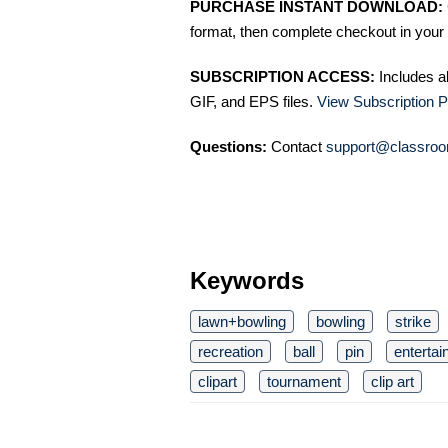
PURCHASE INSTANT DOWNLOAD:
format, then complete checkout in your 
SUBSCRIPTION ACCESS:
Includes a
GIF, and EPS files.
View Subscription P
Questions:
Contact
support@classroo
Keywords
lawn+bowling
bowling
strike
recreation
ball
pin
enterta
clipart
tournament
clip art