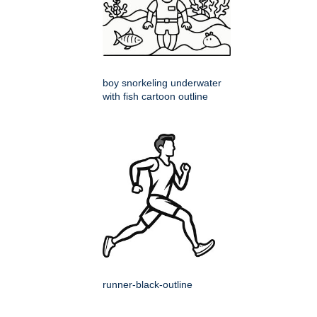
boy snorkeling underwater
with fish cartoon outline
runner-black-outline