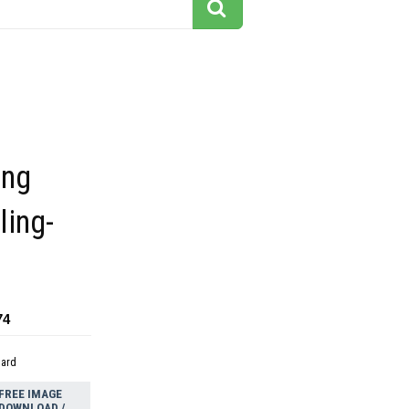
ing
ling-
74
dard
FREE IMAGE
DOWNLOAD /