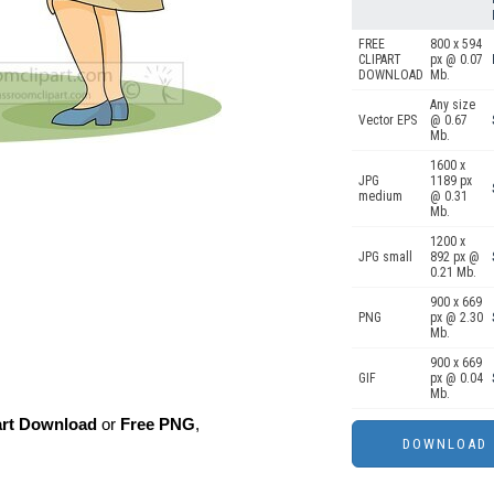
FREE
800 x 594
CLIPART
px @ 0.07
DOWNLOAD
Mb.
Any size
Vector EPS
@ 0.67
Mb.
1600 x
JPG
1189 px
medium
@ 0.31
Mb.
1200 x
JPG small
892 px @
0.21 Mb.
900 x 669
PNG
px @ 2.30
Mb.
900 x 669
GIF
px @ 0.04
Mb.
art Download
or
Free PNG
,