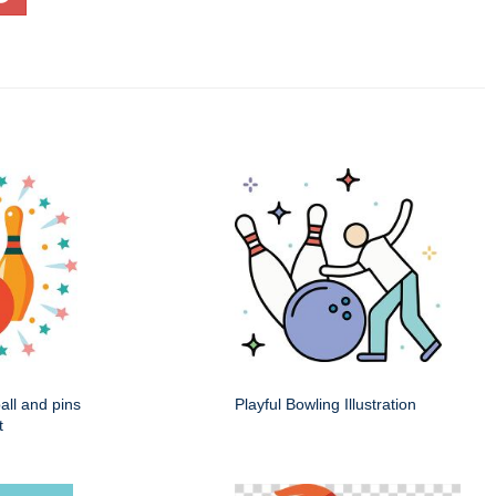
ball and pins
Playful Bowling Illustration
t