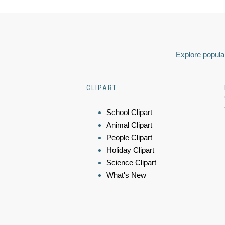
Explore popular
CLIPART
School Clipart
Animal Clipart
People Clipart
Holiday Clipart
Science Clipart
What's New