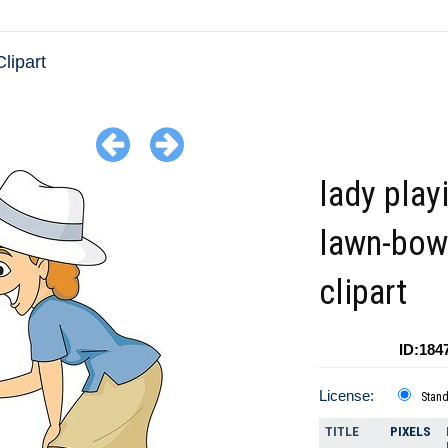
lipart
lady play
lawn-bow
clipart
ID:184
License:
Stan
TITLE
PIXELS