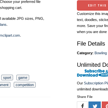
Choose your preferred file
EDIT THIS
shopping cart.
Customize this imag
ll available JPG sizes, PNG,
text, doodles, stick
lans
.
more. Save your fin
when you are done
mclipart.com
.
File Details
Category:
Bowling 
Unlimited D
sport
game
Our
Subscription P
inment
competition
unlimited download
Share File