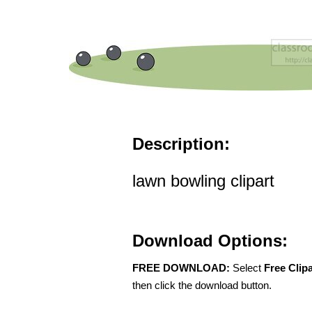
Description:
lawn bowling clipart
Download Options:
FREE DOWNLOAD:
Select
Free Clip
then click the download button.