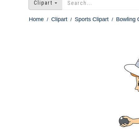
Clipart
Home
Clipart
Sports Clipart
Bowling C