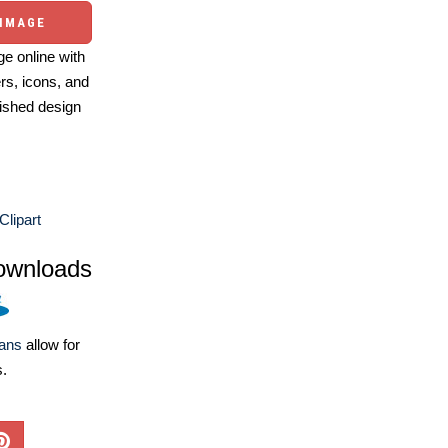
 IMAGE
e online with
ers, icons, and
ished design
Clipart
ownloads
lans
allow for
s.