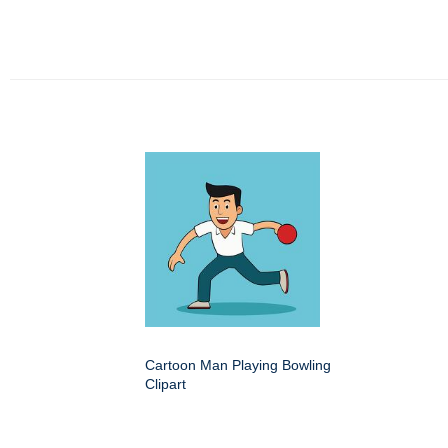
Cartoon Man Playing Bowling
Clipart