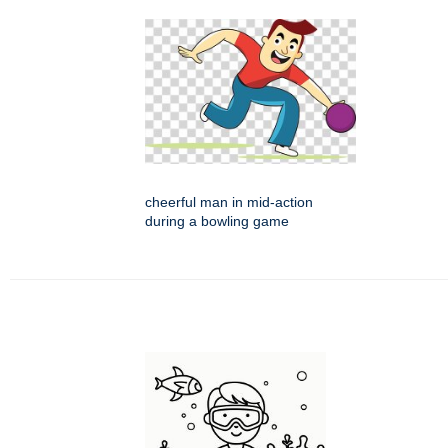
cheerful man in mid-action
during a bowling game