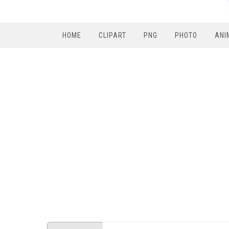
HOME
CLIPART
PNG
PHOTO
ANI