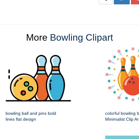
More
Bowling Clipart
bowling ball and pins bold
colorful bowling 
lines flat design
Minimalist Clip Ar