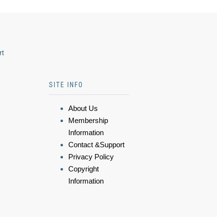
rt
SITE INFO
About Us
Membership
Information
Contact &Support
Privacy Policy
Copyright
Information