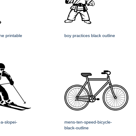
ine printable
boy practices black outline
a-slopei-
mens-ten-speed-bicycle-
black-outline