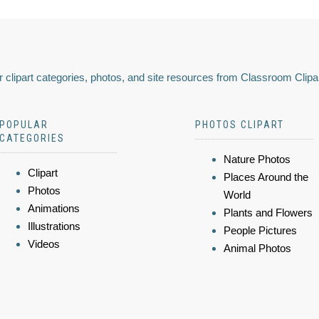
 clipart categories, photos, and site resources from Classroom Clipa
POPULAR
PHOTOS CLIPART
CATEGORIES
Nature Photos
Clipart
Places Around the
Photos
World
Animations
Plants and Flowers
Illustrations
People Pictures
Videos
Animal Photos