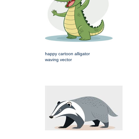
happy cartoon alligator
waving vector