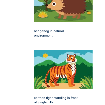
hedgehog in natural
environment
cartoon tiger standing in front
of jungle hills