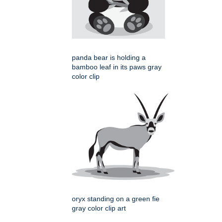
panda bear is holding a
bamboo leaf in its paws gray
color clip
oryx standing on a green fie
gray color clip art