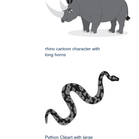
rhino cartoon character with
long horns
Python Clipart with large