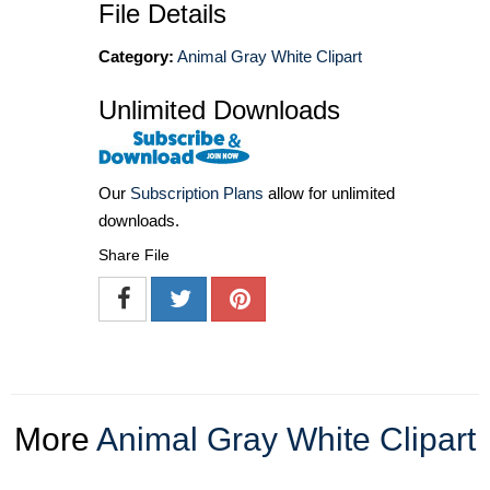
File Details
Category:
Animal Gray White Clipart
Unlimited Downloads
Our
Subscription Plans
allow for unlimited
downloads.
Share File
More
Animal Gray White Clipart