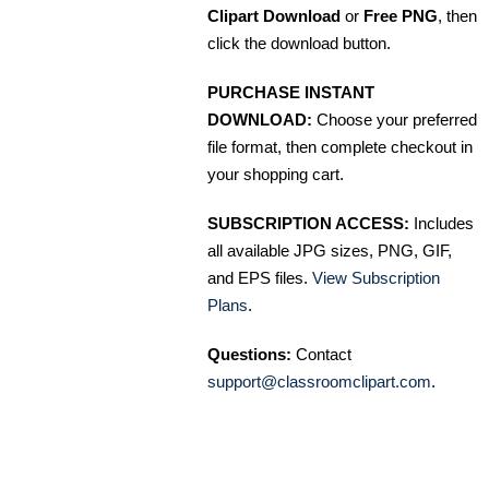
Clipart Download
or
Free PNG
, then
click the download button.
PURCHASE INSTANT
DOWNLOAD:
Choose your preferred
file format, then complete checkout in
your shopping cart.
SUBSCRIPTION ACCESS:
Includes
all available JPG sizes, PNG, GIF,
and EPS files.
View Subscription
Plans
.
Questions:
Contact
support@classroomclipart.com
.