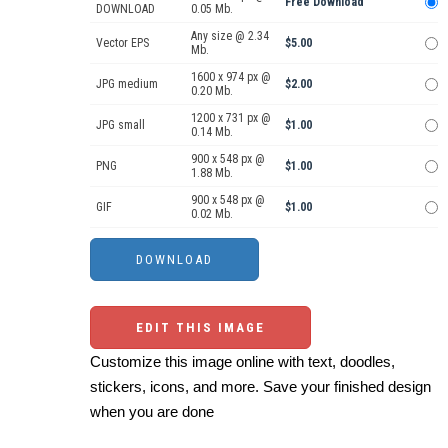
Free Download
DOWNLOAD
0.05 Mb.
Any size @ 2.34
Vector EPS
$5.00
Mb.
1600 x 974 px @
JPG medium
$2.00
0.20 Mb.
1200 x 731 px @
JPG small
$1.00
0.14 Mb.
900 x 548 px @
PNG
$1.00
1.88 Mb.
900 x 548 px @
GIF
$1.00
0.02 Mb.
EDIT THIS IMAGE
Customize this image online with text, doodles,
stickers, icons, and more. Save your finished design
when you are done