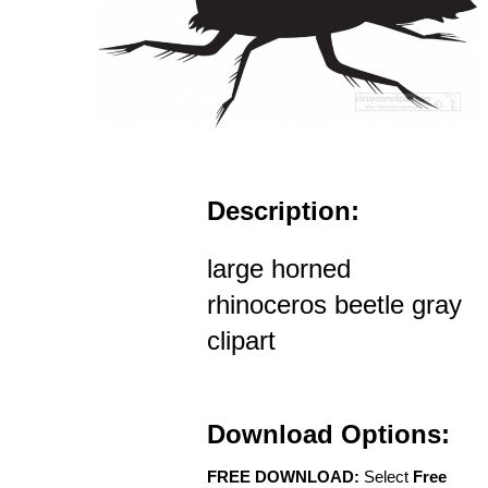
Description:
large horned
rhinoceros beetle gray
clipart
Download Options:
FREE DOWNLOAD:
Select
Free