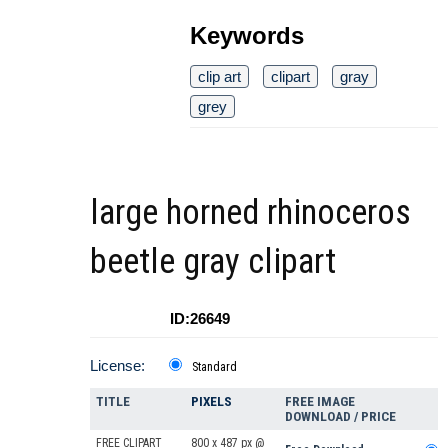
Keywords
clip art
clipart
gray
grey
large horned rhinoceros
beetle gray clipart
ID:26649
License:
Standard
TITLE
PIXELS
FREE IMAGE
DOWNLOAD / PRICE
FREE CLIPART
800 x 487 px @