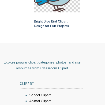
Bright Blue Bird Clipart
Design for Fun Projects
Explore popular clipart categories, photos, and site
resources from Classroom Clipart
CLIPART
School Clipart
Animal Clipart