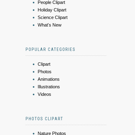
People Clipart
Holiday Clipart
Science Clipart
What's New
POPULAR CATEGORIES
Clipart
Photos
Animations
Illustrations
Videos
PHOTOS CLIPART
Nature Photos