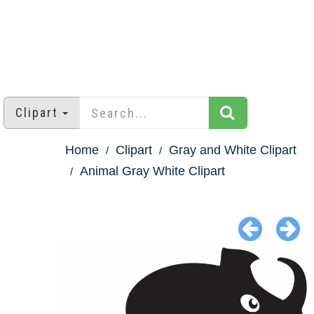
Clipart
Home
Clipart
Gray and White Clipart
Animal Gray White Clipart