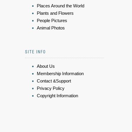
Places Around the World
Plants and Flowers
People Pictures
Animal Photos
SITE INFO
About Us
Membership Information
Contact &Support
Privacy Policy
Copyright Information