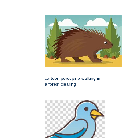
cartoon porcupine walking in
a forest clearing