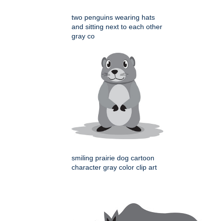
two penguins wearing hats
and sitting next to each other
gray co
smiling prairie dog cartoon
character gray color clip art