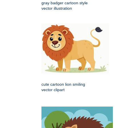
gray badger cartoon style
vector illustration
cute cartoon lion smiling
vector clipart