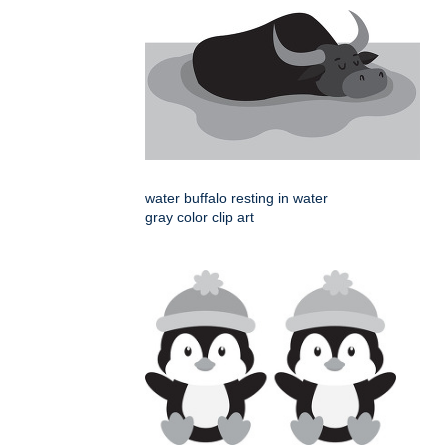
water buffalo resting in water
gray color clip art