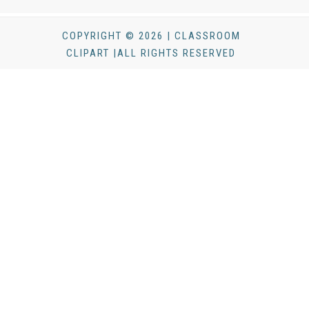
COPYRIGHT © 2026 | CLASSROOM
CLIPART |ALL RIGHTS RESERVED