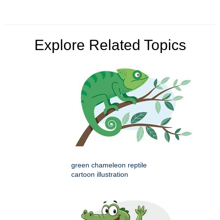
Explore Related Topics
green chameleon reptile
cartoon illustration