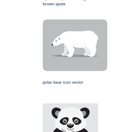
brown spots
polar bear icon vector