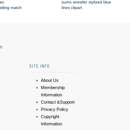
tes
sumo wrestler stylized blue
estling match
lines clipart
rt
SITE INFO
About Us
Membership
Information
Contact &Support
Privacy Policy
Copyright
Information