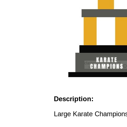
Description:
Large Karate Champions