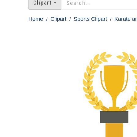
Clipart
Home
Clipart
Sports Clipart
Karate an