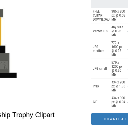
FREE
386 x 800
CLIPART
px @ 0.08
DOWNLOAD
Mb.
Any size
Vector EPS
@ 0.96
Mb.
772 x
JPG
1600 px
medium
@ 0.28
Mb.
579 x
1200 px
JPG small
@ 0.20
Mb.
434 x 900
PNG
px @ 1.50
Mb.
434 x 900
GIF
px @ 0.04
Mb.
hip Trophy Clipart