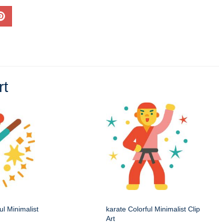
rt
ul Minimalist
karate Colorful Minimalist Clip
Art