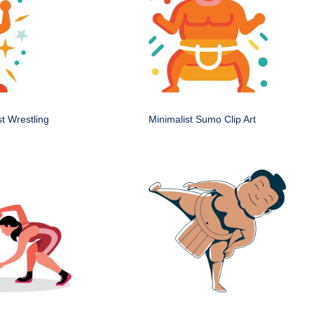
st Wrestling
Minimalist Sumo Clip Art