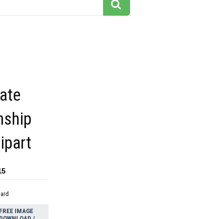
ate
nship
ipart
15
dard
FREE IMAGE
DOWNLOAD /