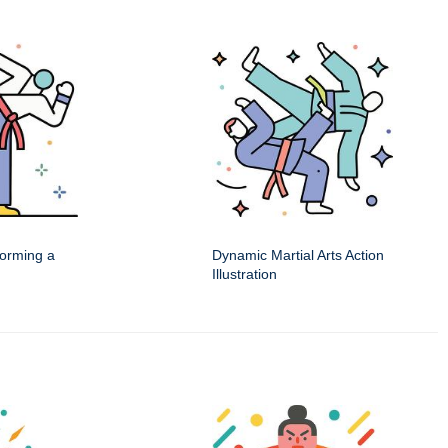
rforming a
Dynamic Martial Arts Action
Illustration