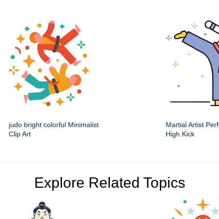
judo bright colorful Minimalist
Martial Artist Pe
Clip Art
High Kick
Explore Related Topics