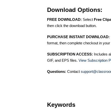
Download Options:
FREE DOWNLOAD:
Select
Free Clip
then click the download button.
PURCHASE INSTANT DOWNLOAD:
format, then complete checkout in your 
SUBSCRIPTION ACCESS:
Includes a
GIF, and EPS files.
View Subscription P
Questions:
Contact
support@classroo
Keywords