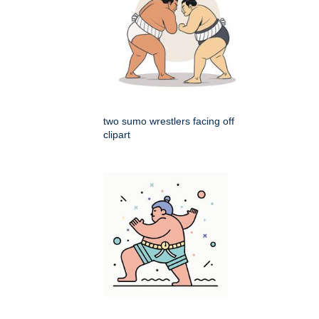
two sumo wrestlers facing off
clipart