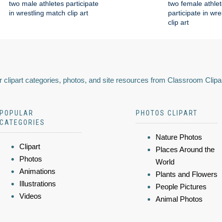
two male athletes participate
two female athle
in wrestling match clip art
participate in wr
clip art
 clipart categories, photos, and site resources from Classroom Clipa
POPULAR
PHOTOS CLIPART
CATEGORIES
Nature Photos
Clipart
Places Around the
Photos
World
Animations
Plants and Flowers
Illustrations
People Pictures
Videos
Animal Photos