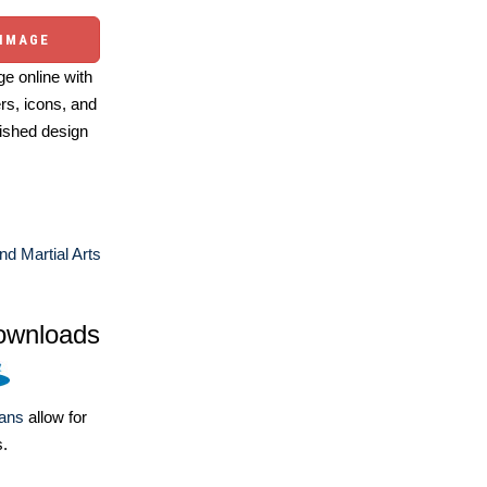
 IMAGE
e online with
ers, icons, and
ished design
nd Martial Arts
ownloads
lans
allow for
s.