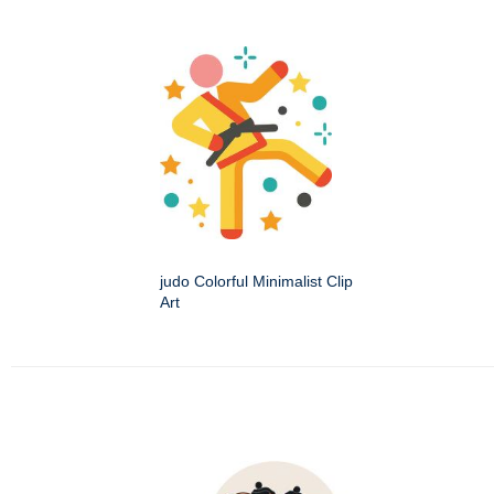
judo Colorful Minimalist Clip
Art