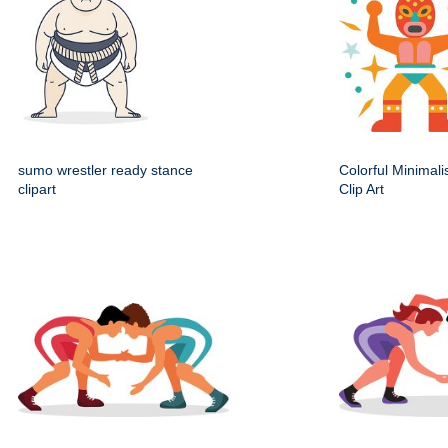
sumo wrestler ready stance
Colorful Minimali
clipart
Clip Art