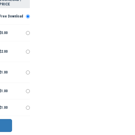
PRICE
Free Download
$5.00
$2.00
$1.00
$1.00
$1.00