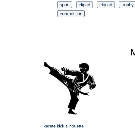
sport
clipart
clip art
trophy
competition
karate kick silhouette