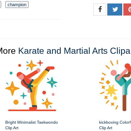
champion
More
Karate and Martial Arts Clipa
Bright Minimalist Taekwondo
kickboxing Colorf
Clip Art
Clip Art