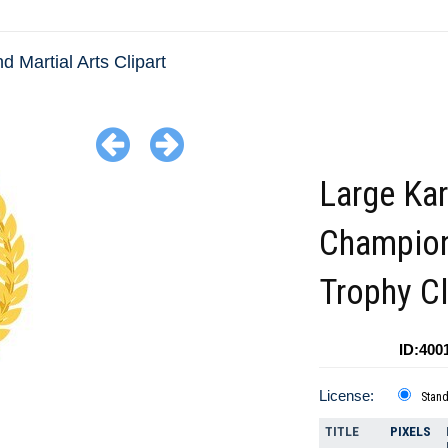
d Martial Arts Clipart
Large Kar
Champio
Trophy Cl
ID:400
License:
Stan
TITLE
PIXELS