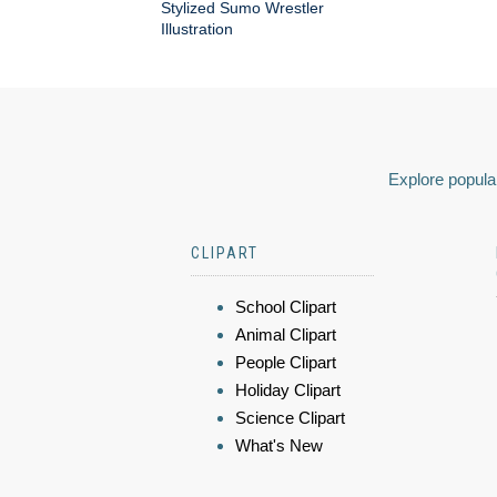
Stylized Sumo Wrestler
Illustration
Explore popular
CLIPART
School Clipart
Animal Clipart
People Clipart
Holiday Clipart
Science Clipart
What's New