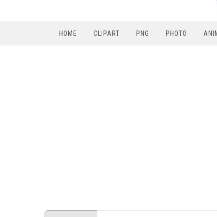
HOME
CLIPART
PNG
PHOTO
ANI