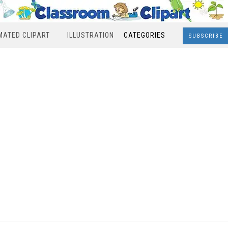
MATED CLIPART
ILLUSTRATION
CATEGORIES
SUBSCRIBE