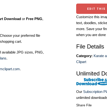
EDIT THIS
Customize this imag
art Download
or
Free PNG
,
text, doodles, stick
more. Save your fin
when you are done
Choose your preferred file
shopping cart.
File Details
ll available JPG sizes, PNG,
Category:
Karate a
lans
.
Clipart
mclipart.com
.
Unlimited D
Our
Subscription P
unlimited download
Share File