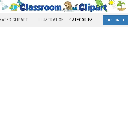
MATED CLIPART
ILLUSTRATION
CATEGORIES
SUBSCRIBE