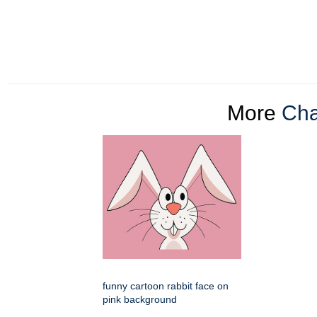
More
Cha
funny cartoon rabbit face on
pink background