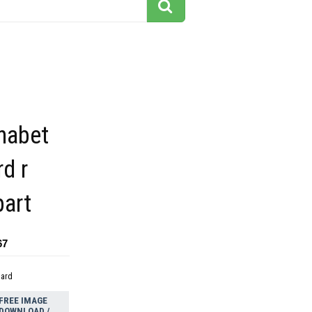
phabet
d r
part
67
dard
FREE IMAGE
DOWNLOAD /