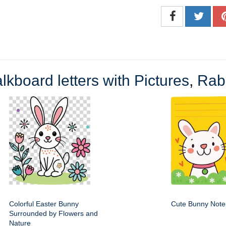
lkboard letters with Pictures
,
Rabb
Colorful Easter Bunny
Cute Bunny Not
Surrounded by Flowers and
Nature