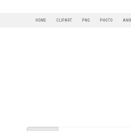
HOME
CLIPART
PNG
PHOTO
ANI