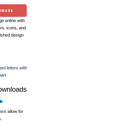
 IMAGE
e online with
ers, icons, and
ished design
rd letters with
part
ownloads
lans
allow for
s.