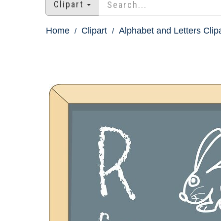
Clipart
Home
Clipart
Alphabet and Letters Clip