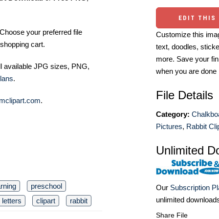
EDIT THIS
Choose your preferred file
Customize this imag
shopping cart.
text, doodles, stick
more. Save your fin
ll available JPG sizes, PNG,
when you are done
lans
.
File Details
mclipart.com
.
Category:
Chalkboa
Pictures
,
Rabbit Cli
Unlimited D
arning
preschool
Our
Subscription P
unlimited download
letters
clipart
rabbit
Share File