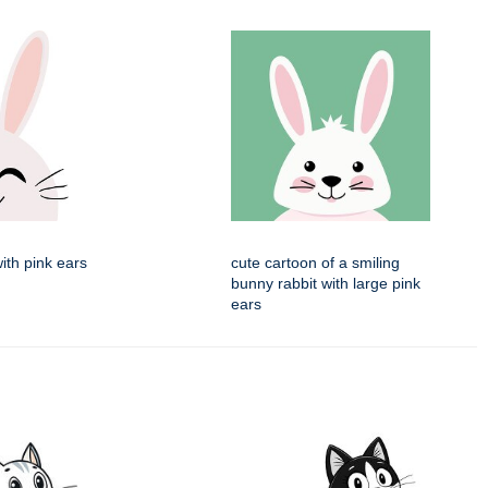
with pink ears
cute cartoon of a smiling
bunny rabbit with large pink
ears