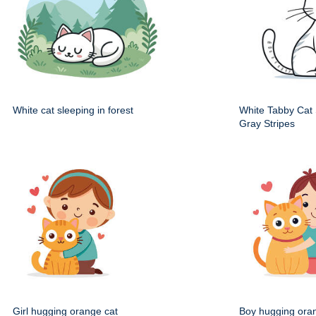
White cat sleeping in forest
White Tabby Cat S
Gray Stripes
Girl hugging orange cat
Boy hugging ora