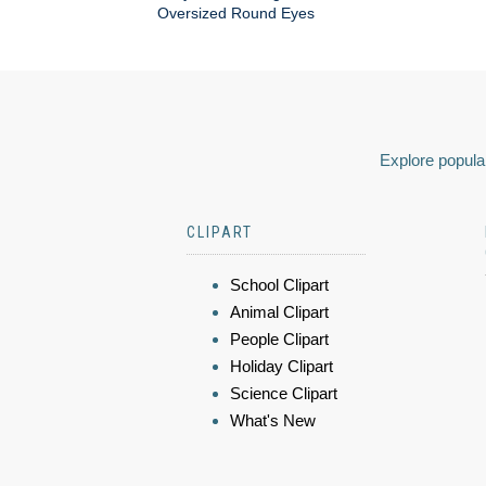
Oversized Round Eyes
Explore popular
CLIPART
School Clipart
Animal Clipart
People Clipart
Holiday Clipart
Science Clipart
What's New