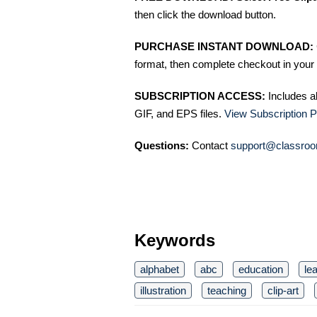
then click the download button.
PURCHASE INSTANT DOWNLOAD:
format, then complete checkout in your 
SUBSCRIPTION ACCESS:
Includes a
GIF, and EPS files.
View Subscription P
Questions:
Contact
support@classroo
Keywords
alphabet
abc
education
le
illustration
teaching
clip-art