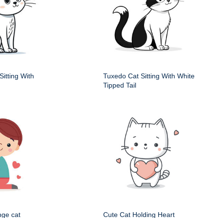
itting With
Tuxedo Cat Sitting With White
Tipped Tail
nge cat
Cute Cat Holding Heart