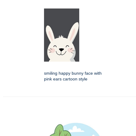
smiling happy bunny face with
pink ears cartoon style