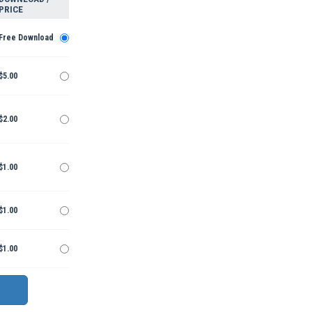
PRICE
Free Download
$5.00
$2.00
$1.00
$1.00
$1.00