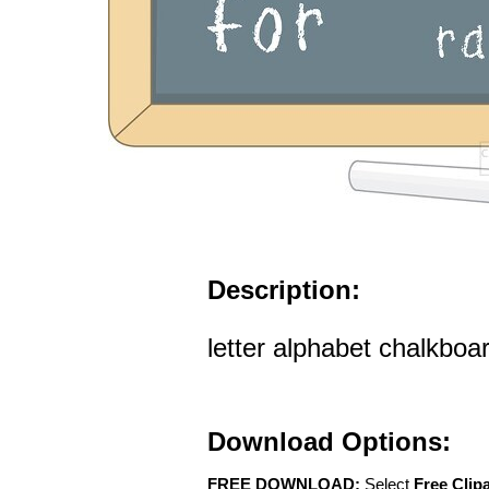
Description:
letter alphabet chalkboard
Download Options:
FREE DOWNLOAD:
Select
Free Clip