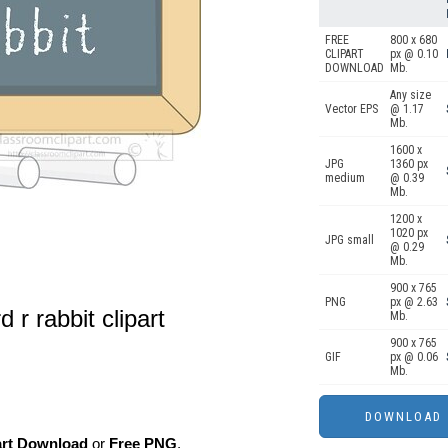
FREE
800 x 680
CLIPART
px @ 0.10
DOWNLOAD
Mb.
Any size
Vector EPS
@ 1.17
Mb.
1600 x
JPG
1360 px
medium
@ 0.39
Mb.
1200 x
1020 px
JPG small
@ 0.29
Mb.
900 x 765
PNG
px @ 2.63
 r rabbit clipart
Mb.
900 x 765
GIF
px @ 0.06
Mb.
art Download
or
Free PNG
,