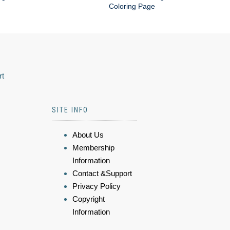
Coloring Page
rt
SITE INFO
About Us
Membership
Information
Contact &Support
Privacy Policy
Copyright
Information