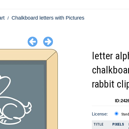
art
Chalkboard letters with Pictures
letter al
chalkboar
rabbit cli
ID:242
License:
Stan
TITLE
PIXELS