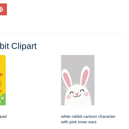
it Clipart
epad
white rabbit cartoon character
with pink inner ears