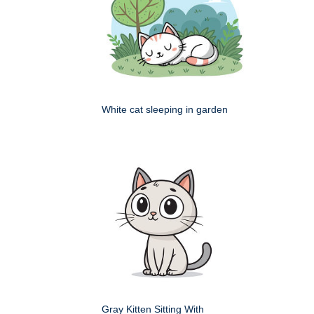
White cat sleeping in garden
Gray Kitten Sitting With