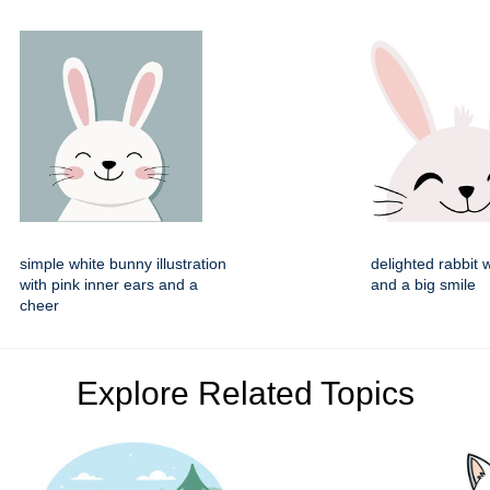
simple white bunny illustration
delighted rabbit 
with pink inner ears and a
and a big smile
cheer
Explore Related Topics