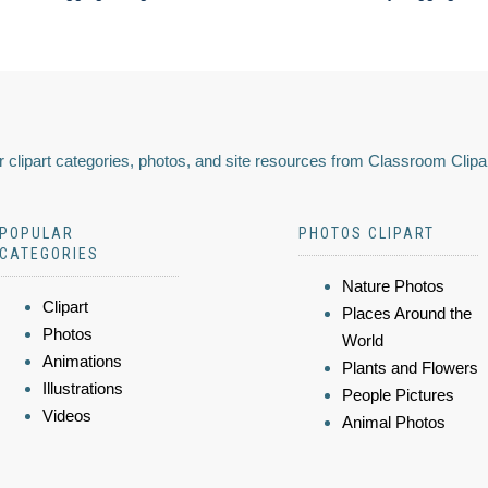
 clipart categories, photos, and site resources from Classroom Clipa
POPULAR
PHOTOS CLIPART
CATEGORIES
Nature Photos
Clipart
Places Around the
Photos
World
Animations
Plants and Flowers
Illustrations
People Pictures
Videos
Animal Photos