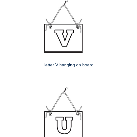
letter V hanging on board