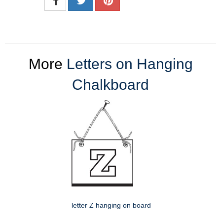
More
Letters on Hanging
Chalkboard
letter Z hanging on board