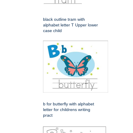
black outline tram with
alphabet letter T Upper lower
case child
b for butterfly with alphabet
letter for childrens writing
pract