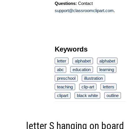
Questions:
Contact
support@classroomclipart.com
.
Keywords
letter
alphabet
alphabet
abc
education
learning
preschool
illustration
teaching
clip-art
letters
clipart
black white
outline
letter S hanging on board