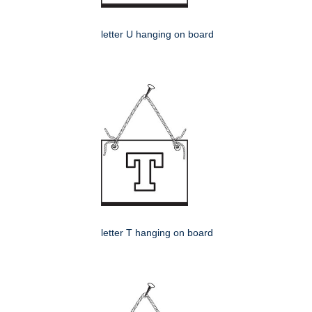
letter U hanging on board
letter T hanging on board