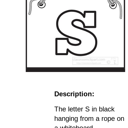
Description:
The letter S in black
hanging from a rope on
a whiteboard