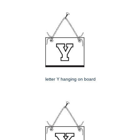
letter Y hanging on board