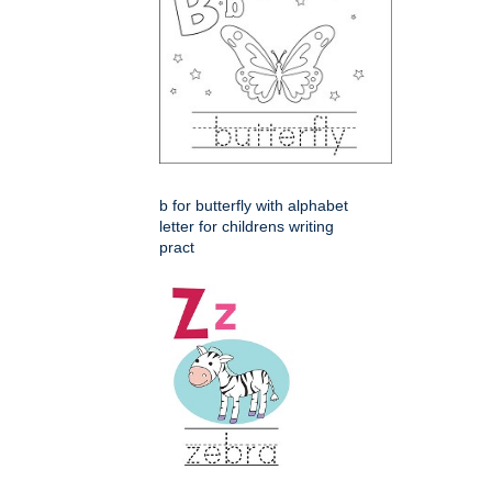
b for butterfly with alphabet
letter for childrens writing
pract