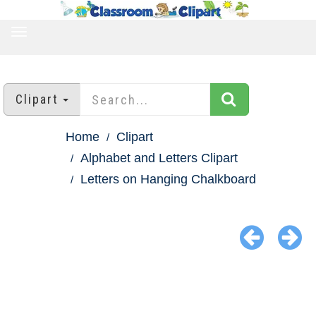
TOGGLE
NAVIGATION
Clipart
Home
Clipart
Alphabet and Letters Clipart
Letters on Hanging Chalkboard