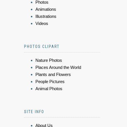
Photos
Animations
Illustrations
Videos
PHOTOS CLIPART
Nature Photos
Places Around the World
Plants and Flowers
People Pictures
Animal Photos
SITE INFO
About Us