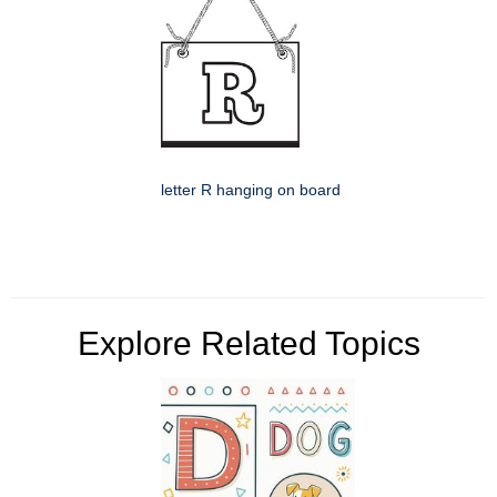
letter R hanging on board
Explore Related Topics