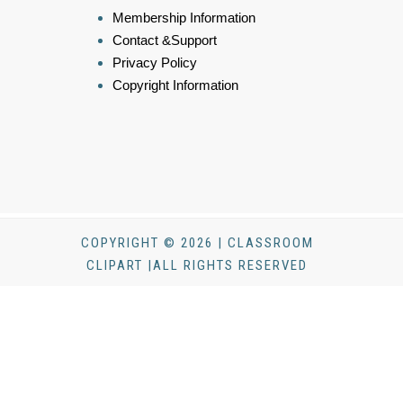
Membership Information
Contact &Support
Privacy Policy
Copyright Information
COPYRIGHT © 2026 | CLASSROOM
CLIPART |ALL RIGHTS RESERVED