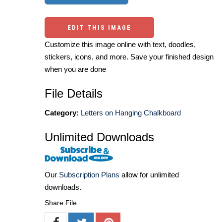
EDIT THIS IMAGE
Customize this image online with text, doodles,
stickers, icons, and more. Save your finished design
when you are done
File Details
Category:
Letters on Hanging Chalkboard
Unlimited Downloads
Our
Subscription Plans
allow for unlimited
downloads.
Share File