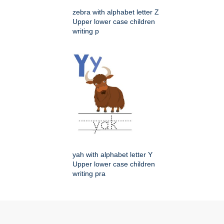
zebra with alphabet letter Z
Upper lower case children
writing p
yah with alphabet letter Y
Upper lower case children
writing pra