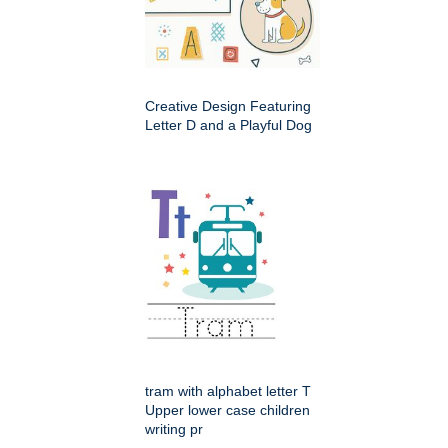
Creative Design Featuring
Letter D and a Playful Dog
tram with alphabet letter T
Upper lower case children
writing pr