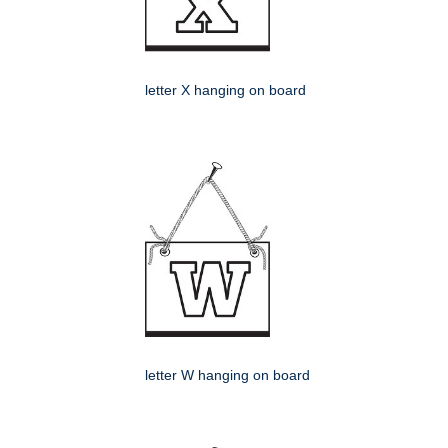
letter X hanging on board
letter W hanging on board