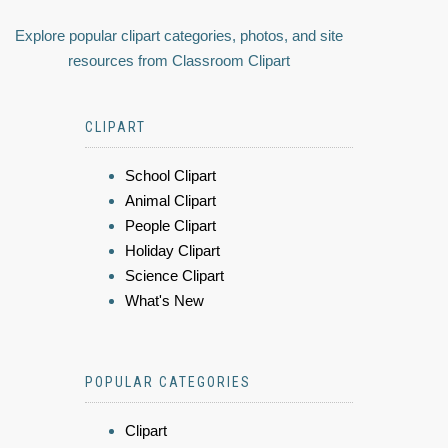
Explore popular clipart categories, photos, and site
resources from Classroom Clipart
CLIPART
School Clipart
Animal Clipart
People Clipart
Holiday Clipart
Science Clipart
What's New
POPULAR CATEGORIES
Clipart