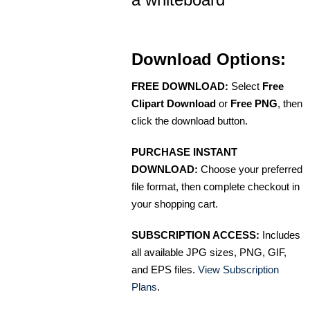
Download Options:
FREE DOWNLOAD:
Select
Free
Clipart Download
or
Free PNG
, then
click the download button.
PURCHASE INSTANT
DOWNLOAD:
Choose your preferred
file format, then complete checkout in
your shopping cart.
SUBSCRIPTION ACCESS:
Includes
all available JPG sizes, PNG, GIF,
and EPS files.
View Subscription
Plans
.