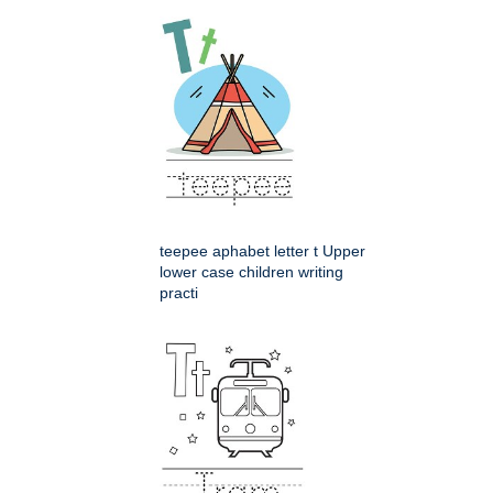
teepee aphabet letter t Upper
lower case children writing
practi