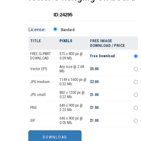
ID:24295
License:
Standard
TITLE
PIXELS
FREE IMAGE
DOWNLOAD / PRICE
FREE CLIPART
575 x 800 px @
Free Download
DOWNLOAD
0.09 Mb.
Any size @ 2.68
Vector EPS
$5.00
Mb.
1149 x 1600 px @
JPG medium
$2.00
0.32 Mb.
862 x 1200 px @
JPG small
$1.00
0.22 Mb.
646 x 900 px @
PNG
$1.00
2.23 Mb.
646 x 900 px @
GIF
$1.00
0.05 Mb.