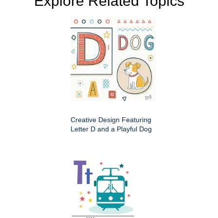
Explore Related Topics
Creative Design Featuring
Letter D and a Playful Dog