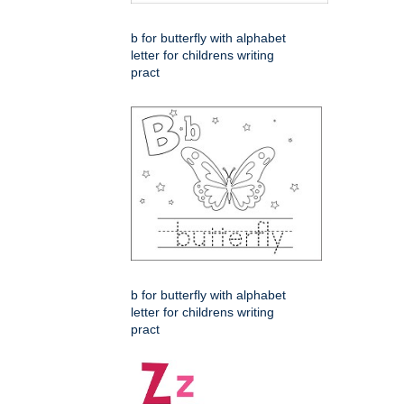
b for butterfly with alphabet
letter for childrens writing
pract
b for butterfly with alphabet
letter for childrens writing
pract