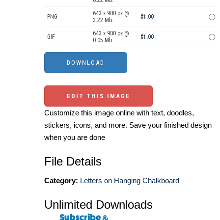
0.22 Mb.
643 x 900 px @
PNG
$1.00
2.22 Mb.
643 x 900 px @
GIF
$1.00
0.05 Mb.
EDIT THIS IMAGE
Customize this image online with text, doodles,
stickers, icons, and more. Save your finished design
when you are done
File Details
Category:
Letters on Hanging Chalkboard
Unlimited Downloads