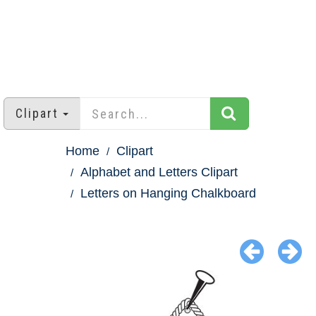
Clipart
Home
Clipart
Alphabet and Letters Clipart
Letters on Hanging Chalkboard