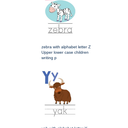
zebra with alphabet letter Z
Upper lower case children
writing p