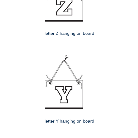
letter Z hanging on board
letter Y hanging on board