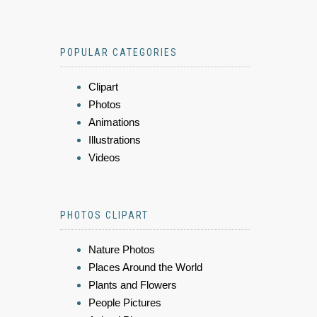
POPULAR CATEGORIES
Clipart
Photos
Animations
Illustrations
Videos
PHOTOS CLIPART
Nature Photos
Places Around the World
Plants and Flowers
People Pictures