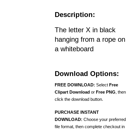
Description:
The letter X in black
hanging from a rope on
a whiteboard
Download Options:
FREE DOWNLOAD:
Select
Free
Clipart Download
or
Free PNG
, then
click the download button.
PURCHASE INSTANT
DOWNLOAD:
Choose your preferred
file format, then complete checkout in