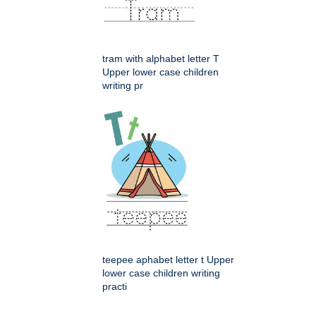
tram with alphabet letter T
Upper lower case children
writing pr
teepee aphabet letter t Upper
lower case children writing
practi