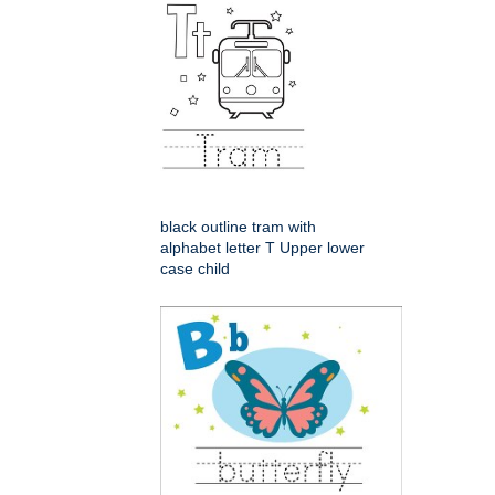
black outline tram with
alphabet letter T Upper lower
case child