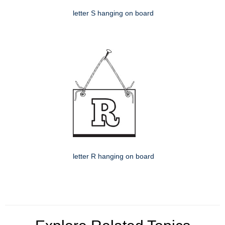
letter S hanging on board
letter R hanging on board