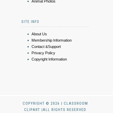
Animal Photos
SITE INFO
About Us
Membership Information
Contact &Support
Privacy Policy
Copyright Information
COPYRIGHT © 2026 | CLASSROOM
CLIPART |ALL RIGHTS RESERVED