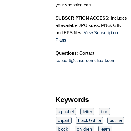
your shopping cart.
SUBSCRIPTION ACCESS:
Includes
all available JPG sizes, PNG, GIF,
and EPS files.
View Subscription
Plans
.
Questions:
Contact
support@classroomclipart.com
.
Keywords
alphabet
letter
box
clipart
black+white
outline
block
children
learn