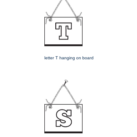
letter T hanging on board