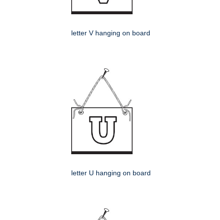
letter V hanging on board
letter U hanging on board