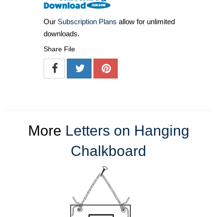
Our
Subscription Plans
allow for unlimited
downloads.
Share File
More
Letters on Hanging
Chalkboard