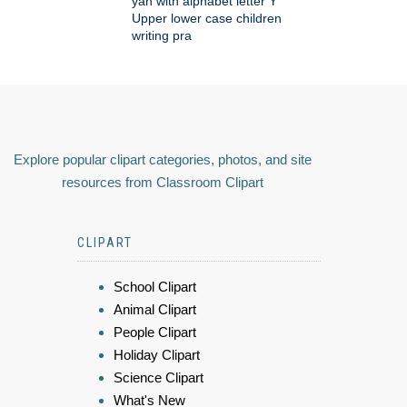
yah with alphabet letter Y
Upper lower case children
writing pra
Explore popular clipart categories, photos, and site
resources from Classroom Clipart
CLIPART
School Clipart
Animal Clipart
People Clipart
Holiday Clipart
Science Clipart
What's New