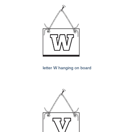
letter W hanging on board