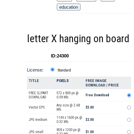
education
letter X hanging on board
ID:24300
License:
Standard
TITLE
PIXELS
FREE IMAGE
DOWNLOAD / PRICE
FREE CLIPART
572 x 800 px @
Free Download
DOWNLOAD
0.09 Mb.
Any size @ 2.68
Vector EPS
$5.00
Mb.
1144 x 1600 px @
JPG medium
$2.00
0.32 Mb.
858 x 1200 px @
JPG small
$1.00