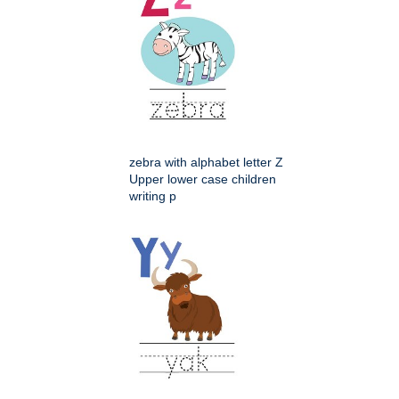
zebra with alphabet letter Z
Upper lower case children
writing p