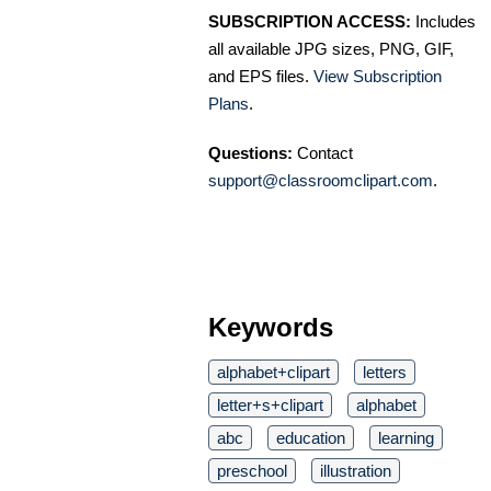
SUBSCRIPTION ACCESS:
Includes
all available JPG sizes, PNG, GIF,
and EPS files.
View Subscription
Plans
.
Questions:
Contact
support@classroomclipart.com
.
Keywords
alphabet+clipart
letters
letter+s+clipart
alphabet
abc
education
learning
preschool
illustration