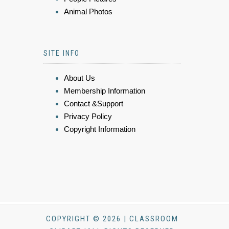
Animal Photos
SITE INFO
About Us
Membership Information
Contact &Support
Privacy Policy
Copyright Information
COPYRIGHT © 2026 | CLASSROOM