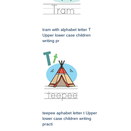
tram with alphabet letter T
Upper lower case children
writing pr
teepee aphabet letter t Upper
lower case children writing
practi