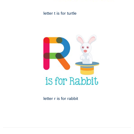
letter t is for turtle
letter r is for rabbit