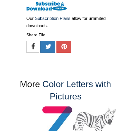
Our
Subscription Plans
allow for unlimited
downloads.
Share File
More
Color Letters with
Pictures