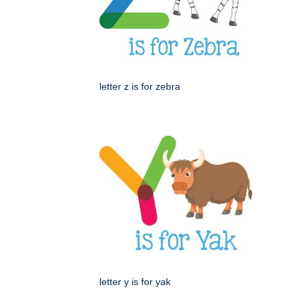
letter z is for zebra
letter y is for yak