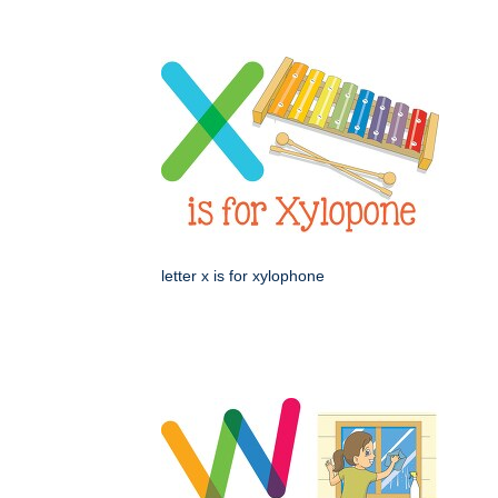
letter x is for xylophone