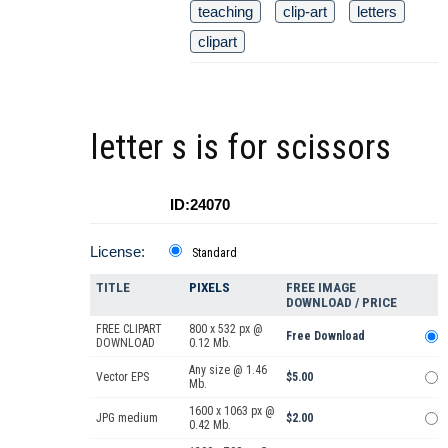
teaching
clip-art
letters
clipart
letter s is for scissors
ID:24070
License:
Standard
TITLE
PIXELS
FREE IMAGE
DOWNLOAD / PRICE
FREE CLIPART
800 x 532 px @
Free Download
DOWNLOAD
0.12 Mb.
Any size @ 1.46
Vector EPS
$5.00
Mb.
1600 x 1063 px @
JPG medium
$2.00
0.42 Mb.