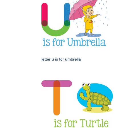
letter u is for umbrella