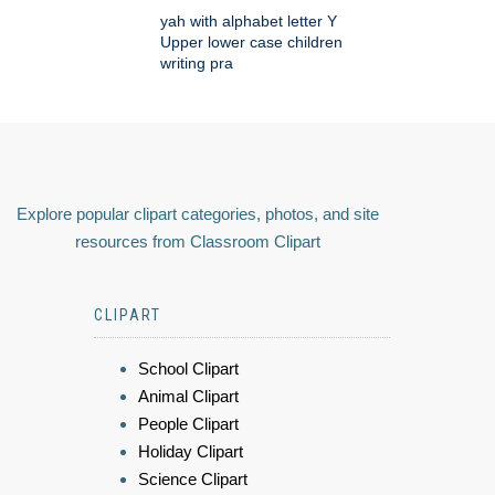
yah with alphabet letter Y
Upper lower case children
writing pra
Explore popular clipart categories, photos, and site
resources from Classroom Clipart
CLIPART
School Clipart
Animal Clipart
People Clipart
Holiday Clipart
Science Clipart