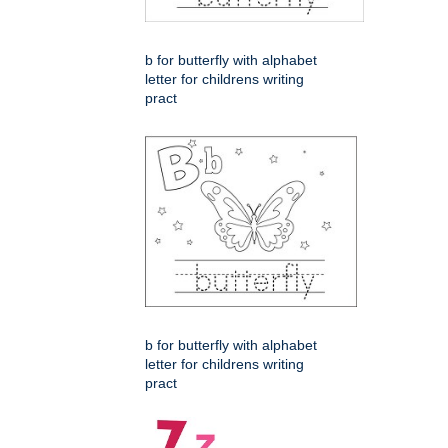
b for butterfly with alphabet
letter for childrens writing
pract
b for butterfly with alphabet
letter for childrens writing
pract