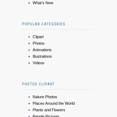
What's New
POPULAR CATEGORIES
Clipart
Photos
Animations
Illustrations
Videos
PHOTOS CLIPART
Nature Photos
Places Around the World
Plants and Flowers
People Pictures