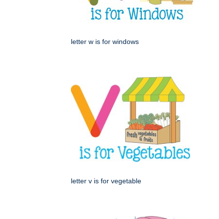
letter w is for windows
letter v is for vegetable