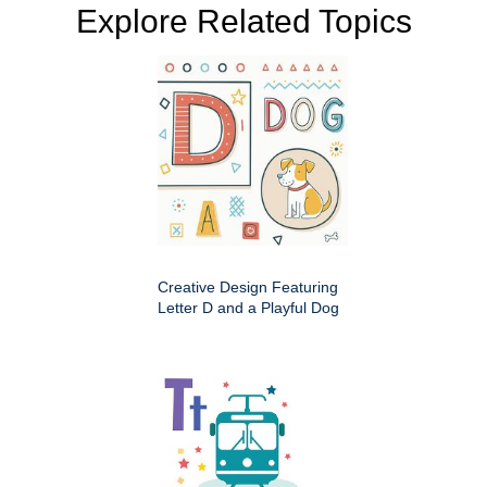
Explore Related Topics
Creative Design Featuring
Letter D and a Playful Dog