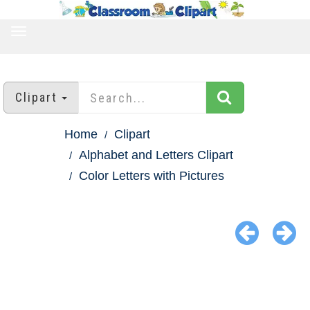
TOGGLE
NAVIGATION
Clipart
Home
Clipart
Alphabet and Letters Clipart
Color Letters with Pictures