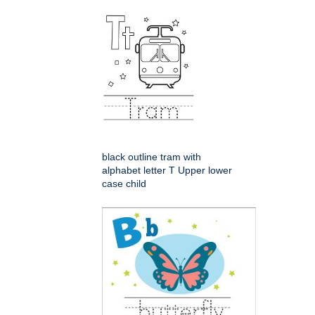
black outline tram with
alphabet letter T Upper lower
case child