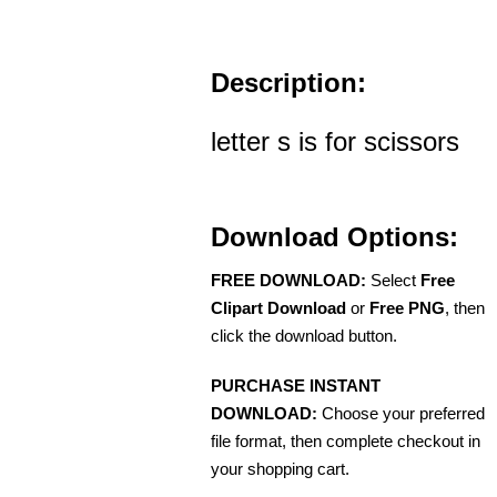
Description:
letter s is for scissors
Download Options:
FREE DOWNLOAD:
Select
Free
Clipart Download
or
Free PNG
, then
click the download button.
PURCHASE INSTANT
DOWNLOAD:
Choose your preferred
file format, then complete checkout in
your shopping cart.