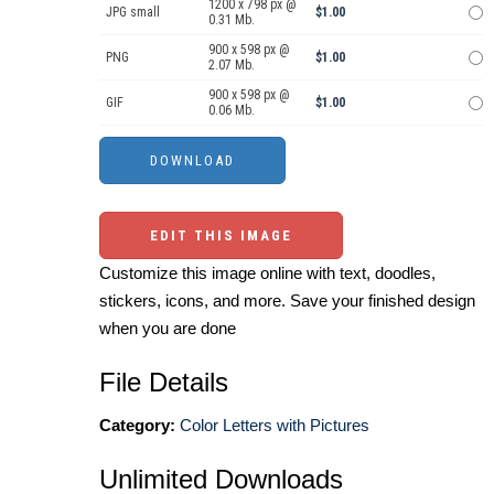
1200 x 798 px @
JPG small
$1.00
0.31 Mb.
900 x 598 px @
PNG
$1.00
2.07 Mb.
900 x 598 px @
GIF
$1.00
0.06 Mb.
EDIT THIS IMAGE
Customize this image online with text, doodles,
stickers, icons, and more. Save your finished design
when you are done
File Details
Category:
Color Letters with Pictures
Unlimited Downloads