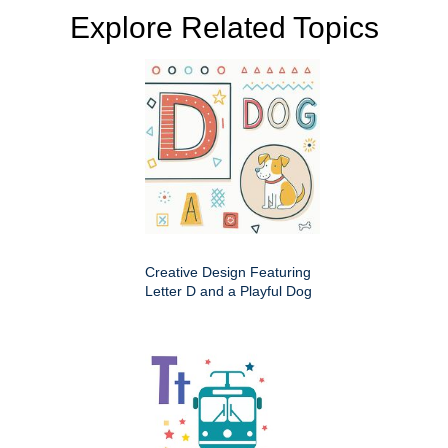
Explore Related Topics
Creative Design Featuring
Letter D and a Playful Dog