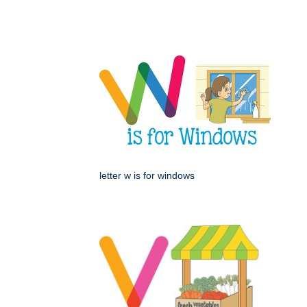
letter w is for windows