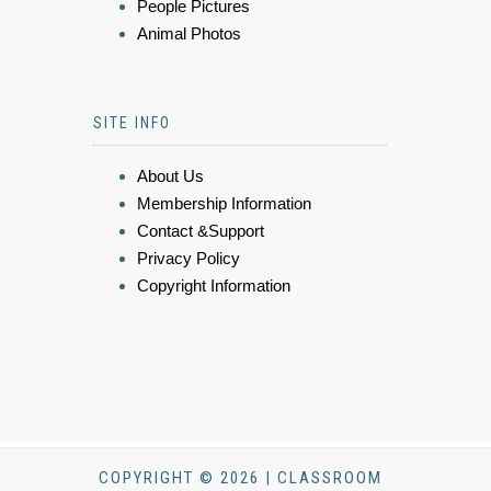
People Pictures
Animal Photos
SITE INFO
About Us
Membership Information
Contact &Support
Privacy Policy
Copyright Information
COPYRIGHT © 2026 | CLASSROOM