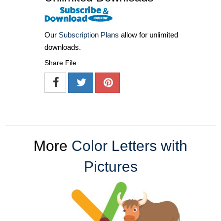
Our
Subscription Plans
allow for unlimited
downloads.
Share File
More
Color Letters with
Pictures