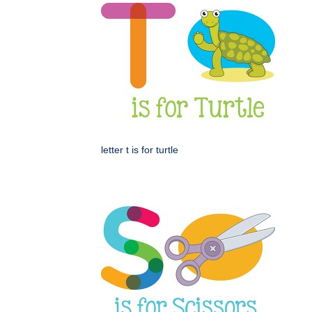
letter t is for turtle