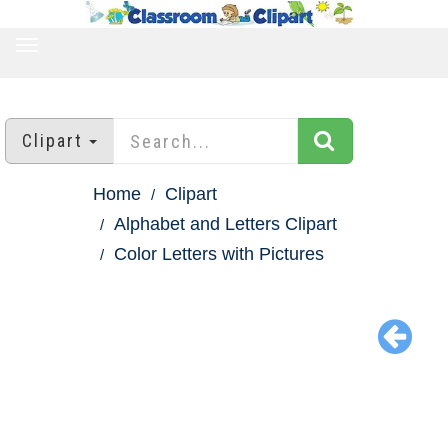
TOGGLE
NAVIGATION
Clipart
Home
Clipart
Alphabet and Letters Clipart
Color Letters with Pictures