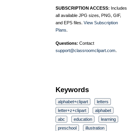
SUBSCRIPTION ACCESS:
Includes
all available JPG sizes, PNG, GIF,
and EPS files.
View Subscription
Plans
.
Questions:
Contact
support@classroomclipart.com
.
Keywords
alphabet+clipart
letters
letter+z+clipart
alphabet
abc
education
learning
preschool
illustration