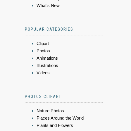
What's New
POPULAR CATEGORIES
Clipart
Photos
Animations
Illustrations
Videos
PHOTOS CLIPART
Nature Photos
Places Around the World
Plants and Flowers