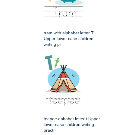
tram with alphabet letter T
Upper lower case children
writing pr
teepee aphabet letter t Upper
lower case children writing
practi