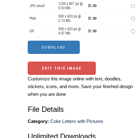
1200 x 827 px @
JPG small
$1.00
0.30 Mb.
900 x 620 px @
PNG
$1.00
2.14 Mb.
900 x 620 px @
GIF
$1.00
0.07 Mb.
EDIT THIS IMAGE
Customize this image online with text, doodles,
stickers, icons, and more. Save your finished design
when you are done
File Details
Category:
Color Letters with Pictures
Unlimited Downloads