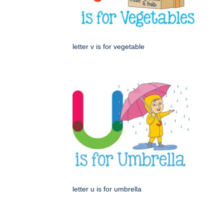
letter v is for vegetable
letter u is for umbrella