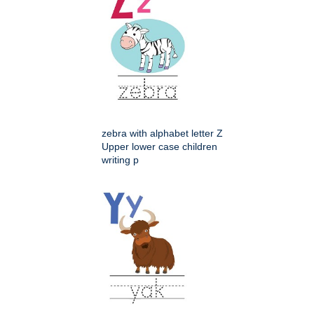
zebra with alphabet letter Z
Upper lower case children
writing p