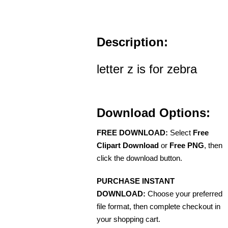
Description:
letter z is for zebra
Download Options:
FREE DOWNLOAD:
Select
Free
Clipart Download
or
Free PNG
, then
click the download button.
PURCHASE INSTANT
DOWNLOAD:
Choose your preferred
file format, then complete checkout in
your shopping cart.