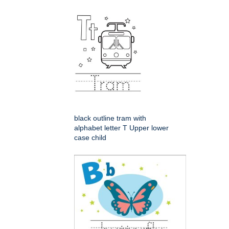
black outline tram with
alphabet letter T Upper lower
case child