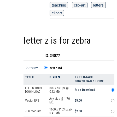
teaching
clip-art
letters
clipart
letter z is for zebra
ID:24077
License:
Standard
TITLE
PIXELS
FREE IMAGE
DOWNLOAD / PRICE
FREE CLIPART
800 x 551 px @
Free Download
DOWNLOAD
0.12 Mb.
Any size @ 1.70
Vector EPS
$5.00
Mb.
1600 x 1103 px @
JPG medium
$2.00
0.41 Mb.