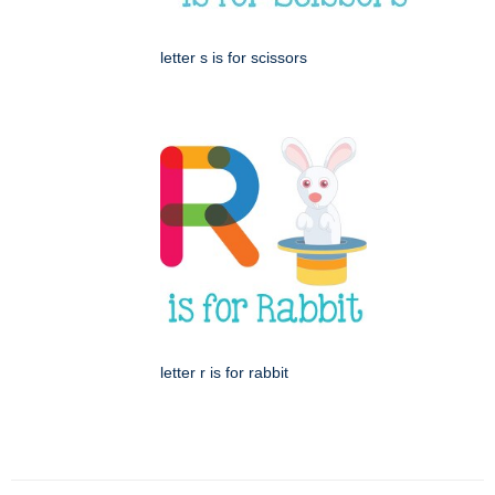
letter s is for scissors
letter r is for rabbit