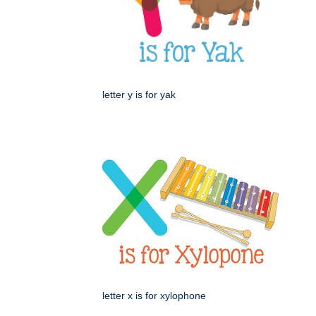
letter y is for yak
letter x is for xylophone