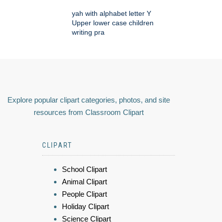
yah with alphabet letter Y
Upper lower case children
writing pra
Explore popular clipart categories, photos, and site
resources from Classroom Clipart
CLIPART
School Clipart
Animal Clipart
People Clipart
Holiday Clipart
Science Clipart