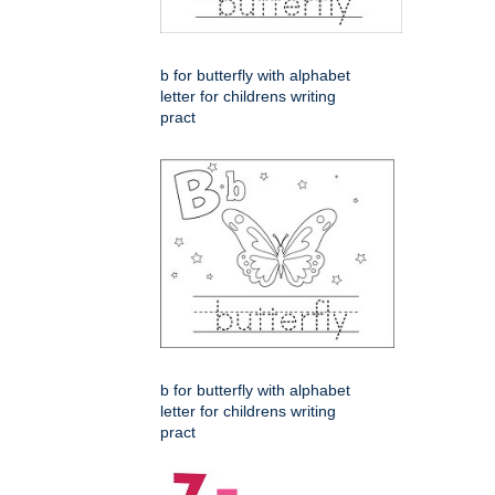
b for butterfly with alphabet
letter for childrens writing
pract
b for butterfly with alphabet
letter for childrens writing
pract