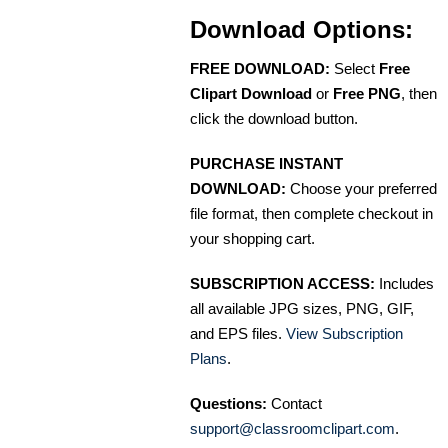
Download Options:
FREE DOWNLOAD:
Select
Free
Clipart Download
or
Free PNG
, then
click the download button.
PURCHASE INSTANT
DOWNLOAD:
Choose your preferred
file format, then complete checkout in
your shopping cart.
SUBSCRIPTION ACCESS:
Includes
all available JPG sizes, PNG, GIF,
and EPS files.
View Subscription
Plans
.
Questions:
Contact
support@classroomclipart.com
.