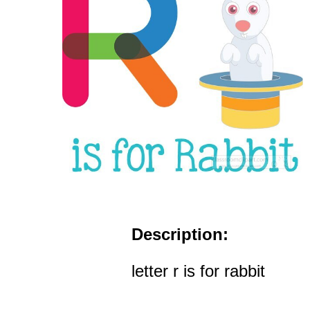
Description:
letter r is for rabbit