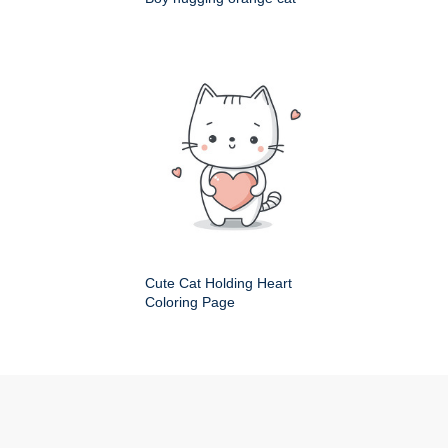
Cute Cat Holding Heart
Coloring Page