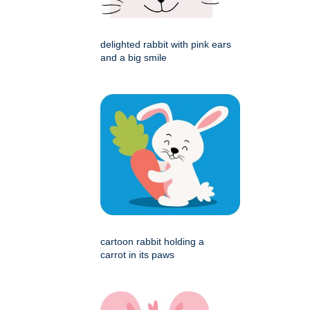
delighted rabbit with pink ears
and a big smile
cartoon rabbit holding a
carrot in its paws