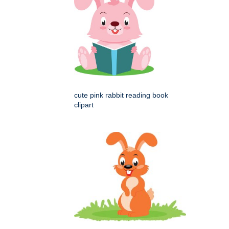
cute pink rabbit reading book
clipart