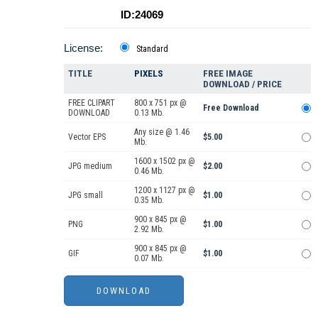
ID:24069
License:
Standard
TITLE
PIXELS
FREE IMAGE
DOWNLOAD / PRICE
FREE CLIPART
800 x 751 px @
Free Download
DOWNLOAD
0.13 Mb.
Any size @ 1.46
Vector EPS
$5.00
Mb.
1600 x 1502 px @
JPG medium
$2.00
0.46 Mb.
1200 x 1127 px @
JPG small
$1.00
0.35 Mb.
900 x 845 px @
PNG
$1.00
2.92 Mb.
900 x 845 px @
GIF
$1.00
0.07 Mb.