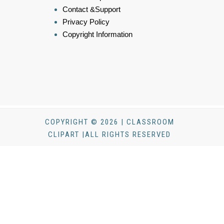
Contact &Support
Privacy Policy
Copyright Information
COPYRIGHT © 2026 | CLASSROOM
CLIPART |ALL RIGHTS RESERVED