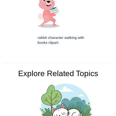
rabbit character walking with
books clipart
Explore Related Topics