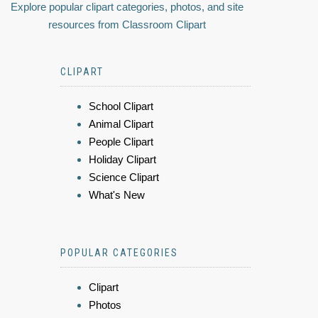
Explore popular clipart categories, photos, and site
resources from Classroom Clipart
CLIPART
School Clipart
Animal Clipart
People Clipart
Holiday Clipart
Science Clipart
What's New
POPULAR CATEGORIES
Clipart
Photos