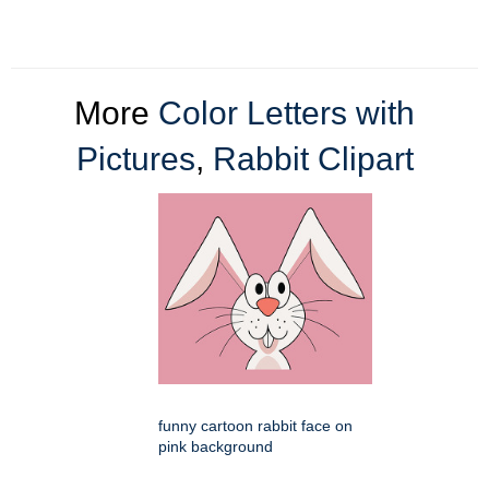
More
Color Letters with
Pictures
,
Rabbit Clipart
funny cartoon rabbit face on
pink background