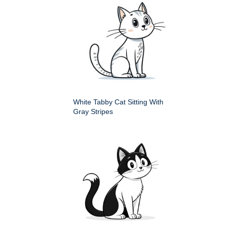
White Tabby Cat Sitting With
Gray Stripes