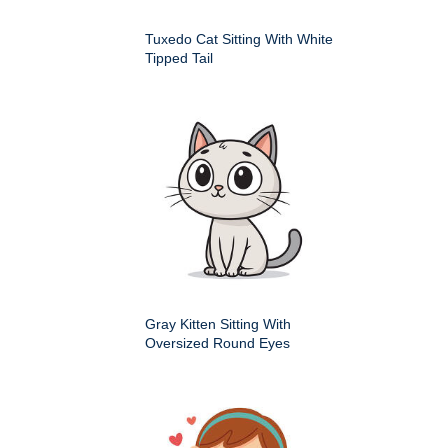
Tuxedo Cat Sitting With White
Tipped Tail
Gray Kitten Sitting With
Oversized Round Eyes