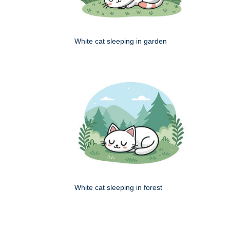
White cat sleeping in garden
White cat sleeping in forest