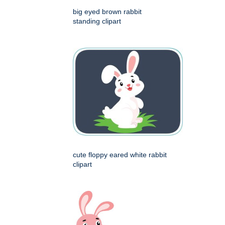
big eyed brown rabbit
standing clipart
cute floppy eared white rabbit
clipart