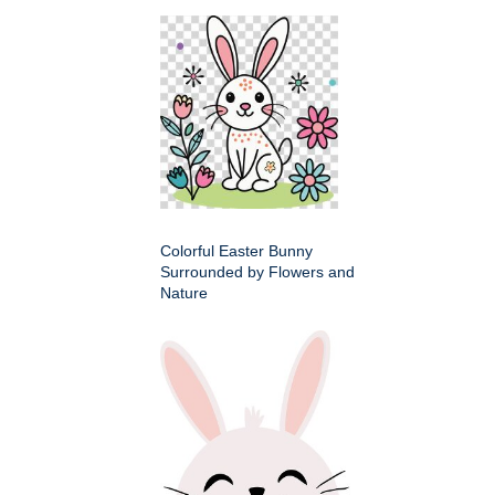
Colorful Easter Bunny
Surrounded by Flowers and
Nature