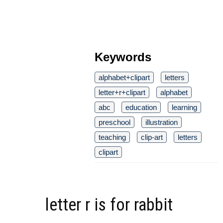
Keywords
alphabet+clipart
letters
letter+r+clipart
alphabet
abc
education
learning
preschool
illustration
teaching
clip-art
letters
clipart
letter r is for rabbit