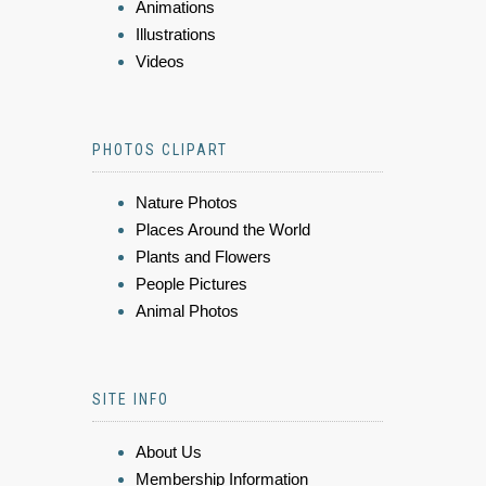
Animations
Illustrations
Videos
PHOTOS CLIPART
Nature Photos
Places Around the World
Plants and Flowers
People Pictures
Animal Photos
SITE INFO
About Us
Membership Information