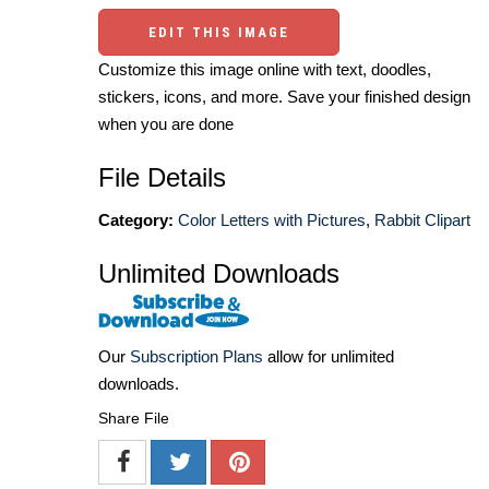
EDIT THIS IMAGE
Customize this image online with text, doodles,
stickers, icons, and more. Save your finished design
when you are done
File Details
Category:
Color Letters with Pictures
,
Rabbit Clipart
Unlimited Downloads
Our
Subscription Plans
allow for unlimited
downloads.
Share File