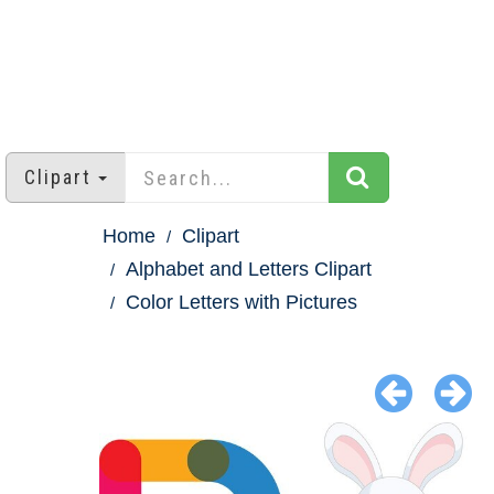
Clipart
Home
Clipart
Alphabet and Letters Clipart
Color Letters with Pictures