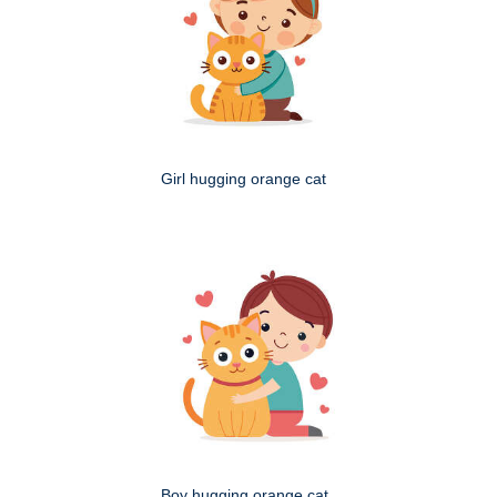
Girl hugging orange cat
Boy hugging orange cat