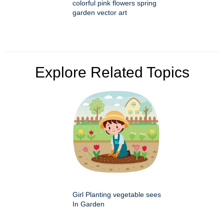
colorful pink flowers spring
garden vector art
Explore Related Topics
Girl Planting vegetable sees
In Garden