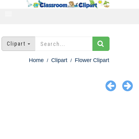
TOGGLE
NAVIGATION
Clipart
Home
Clipart
Flower Clipart