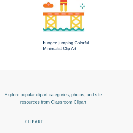
bungee jumping Colorful
Minimalist Clip Art
Explore popular clipart categories, photos, and site
resources from Classroom Clipart
CLIPART