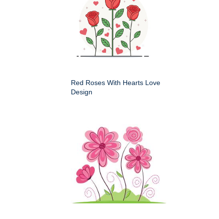
Red Roses With Hearts Love
Design