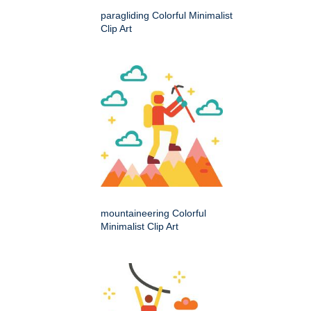
paragliding Colorful Minimalist
Clip Art
mountaineering Colorful
Minimalist Clip Art