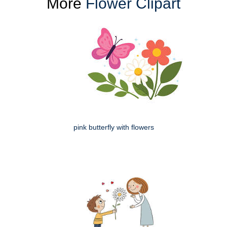
More
Flower Clipart
pink butterfly with flowers