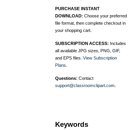
PURCHASE INSTANT
DOWNLOAD:
Choose your preferred
file format, then complete checkout in
your shopping cart.
SUBSCRIPTION ACCESS:
Includes
all available JPG sizes, PNG, GIF,
and EPS files.
View Subscription
Plans
.
Questions:
Contact
support@classroomclipart.com
.
Keywords