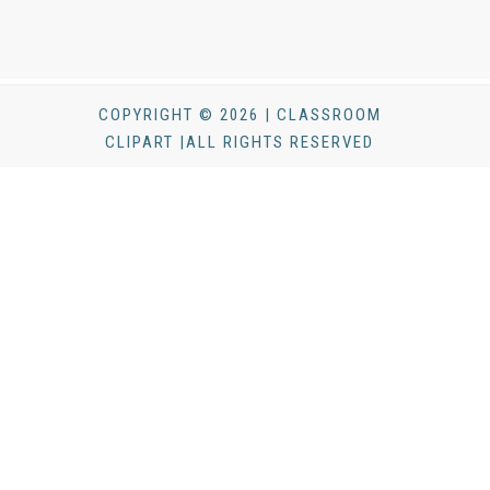
COPYRIGHT © 2026 | CLASSROOM
CLIPART |ALL RIGHTS RESERVED