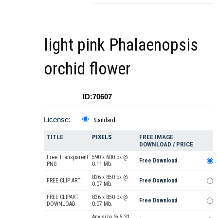
light pink Phalaenopsis
orchid flower
ID:70607
License:
Standard
TITLE
PIXELS
FREE IMAGE
DOWNLOAD / PRICE
Free Transparent
590 x 600 px @
Free Download
PNG
0.11 Mb.
836 x 850 px @
FREE CLIP ART
Free Download
0.07 Mb.
FREE CLIPART
836 x 850 px @
Free Download
DOWNLOAD
0.07 Mb.
Any size @ 5.31