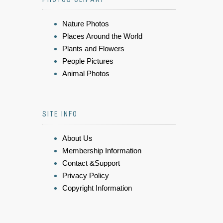
Nature Photos
Places Around the World
Plants and Flowers
People Pictures
Animal Photos
SITE INFO
About Us
Membership Information
Contact &Support
Privacy Policy
Copyright Information