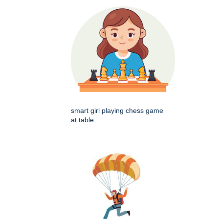
smart girl playing chess game
at table