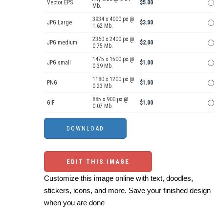
Vector EPS
$5.00
Mb.
3934 x 4000 px @
JPG Large
$3.00
1.62 Mb.
2360 x 2400 px @
JPG medium
$2.00
0.75 Mb.
1475 x 1500 px @
JPG small
$1.00
0.39 Mb.
1180 x 1200 px @
PNG
$1.00
0.23 Mb.
885 x 900 px @
GIF
$1.00
0.07 Mb.
EDIT THIS IMAGE
Customize this image online with text, doodles,
stickers, icons, and more. Save your finished design
when you are done