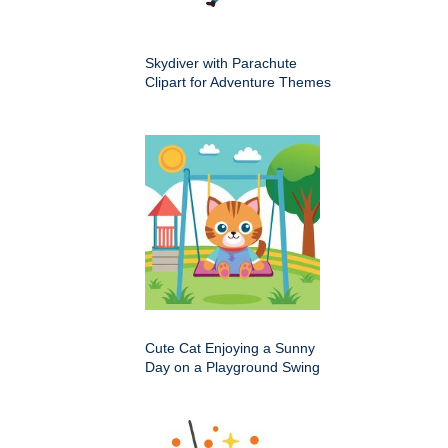
Skydiver with Parachute
Clipart for Adventure Themes
Cute Cat Enjoying a Sunny
Day on a Playground Swing