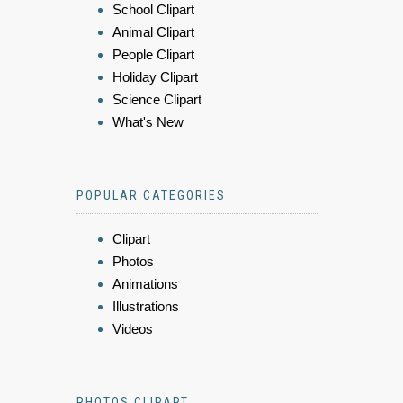
School Clipart
Animal Clipart
People Clipart
Holiday Clipart
Science Clipart
What's New
POPULAR CATEGORIES
Clipart
Photos
Animations
Illustrations
Videos
PHOTOS CLIPART