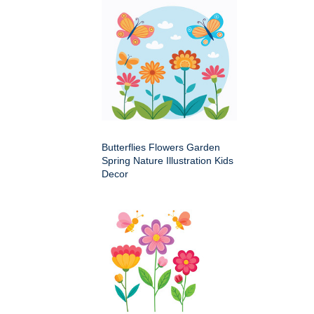
Butterflies Flowers Garden
Spring Nature Illustration Kids
Decor