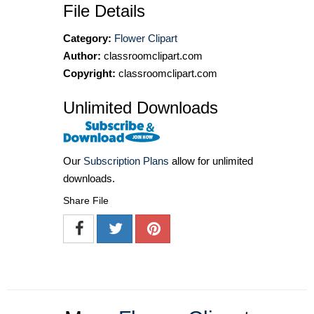
File Details
Category:
Flower Clipart
Author:
classroomclipart.com
Copyright:
classroomclipart.com
Unlimited Downloads
Our
Subscription Plans
allow for unlimited
downloads.
Share File