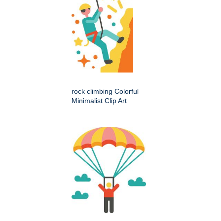
rock climbing Colorful
Minimalist Clip Art