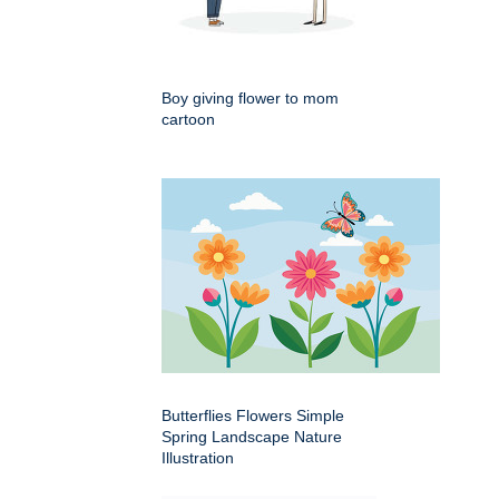
Boy giving flower to mom
cartoon
Butterflies Flowers Simple
Spring Landscape Nature
Illustration