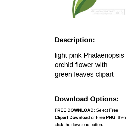
Description:
light pink Phalaenopsis
orchid flower with
green leaves clipart
Download Options:
FREE DOWNLOAD:
Select
Free
Clipart Download
or
Free PNG
, then
click the download button.