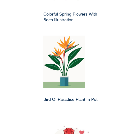
Colorful Spring Flowers With
Bees Illustration
Bird Of Paradise Plant In Pot