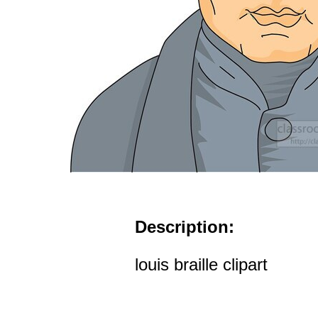
Description:
louis braille clipart