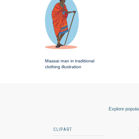
Maasai man in traditional
clothing illustration
Explore popular
CLIPART