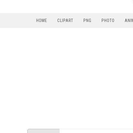
HOME
CLIPART
PNG
PHOTO
ANI