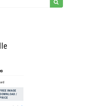
lle
99
dard
FREE IMAGE
DOWNLOAD /
PRICE