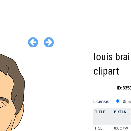
louis brai
clipart
ID:335
License:
Stan
TITLE
PIXELS
FREE
800 x 759