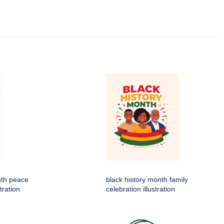
nth peace
black history month family
tration
celebration illustration