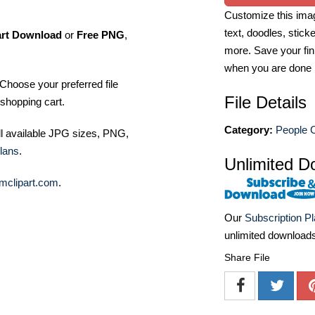
Customize this imag
text, doodles, stick
art Download
or
Free PNG
,
more. Save your fin
when you are done
Choose your preferred file
File Details
shopping cart.
Category:
People C
ll available JPG sizes, PNG,
lans
.
Unlimited D
mclipart.com
.
Our
Subscription P
unlimited download
Share File