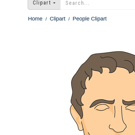
Clipart
Home
Clipart
People Clipart