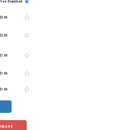
Free Download
$5.00
$2.00
$1.00
$1.00
$1.00
 IMAGE