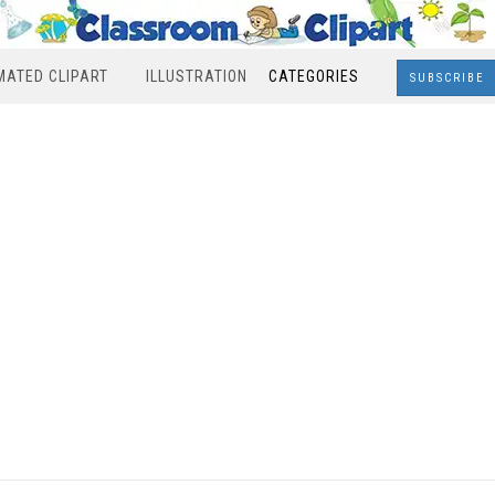
MATED CLIPART
ILLUSTRATION
CATEGORIES
SUBSCRIBE