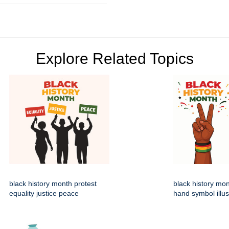
Explore Related Topics
black history month protest
black history mo
equality justice peace
hand symbol illus