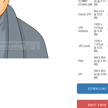
CLIPART
px @ 0.11
DOWNLOAD
Mb.
Any size
Vector EPS
@ 0.53
Mb.
1600 x
JPG
1518 px
medium
@ 0.45
Mb.
1200 x
1139 px
JPG small
@ 0.33
Mb.
900 x 854
PNG
px @ 2.94
Mb.
900 x 854
GIF
px @ 0.08
Mb.
EDIT THIS