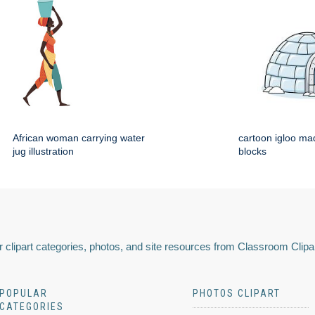
African woman carrying water
cartoon igloo mad
jug illustration
blocks
 clipart categories, photos, and site resources from Classroom Clipa
POPULAR
PHOTOS CLIPART
CATEGORIES