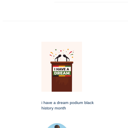
i have a dream podium black
history month