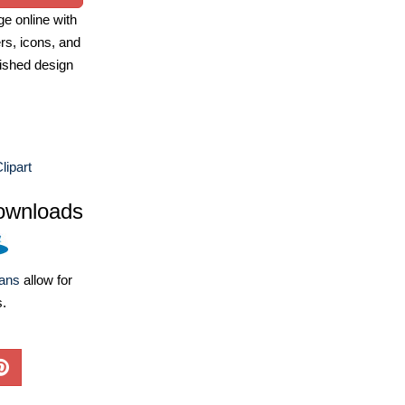
e online with
ers, icons, and
ished design
lipart
ownloads
lans
allow for
s.