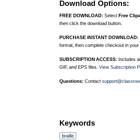
Download Options:
FREE DOWNLOAD:
Select
Free Clip
then click the download button.
PURCHASE INSTANT DOWNLOAD:
format, then complete checkout in your 
SUBSCRIPTION ACCESS:
Includes a
GIF, and EPS files.
View Subscription P
Questions:
Contact
support@classroo
Keywords
braille