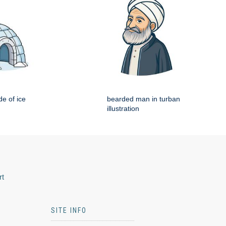
e of ice
bearded man in turban
illustration
rt
SITE INFO