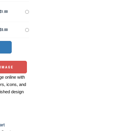
$1.00
$5.00
 IMAGE
e online with
ers, icons, and
ished design
art