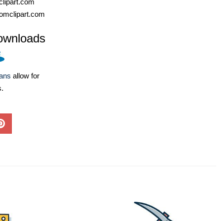
lipart.com
omclipart.com
ownloads
lans
allow for
s.