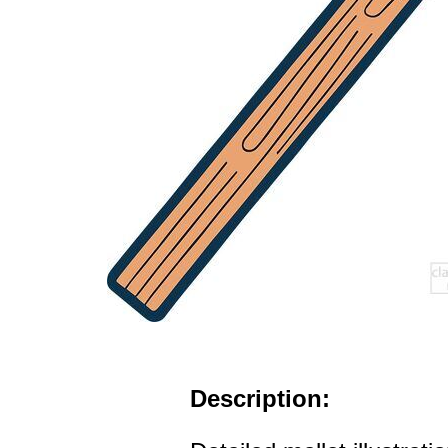
Description: