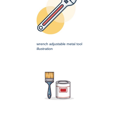
wrench adjustable metal tool
illustration