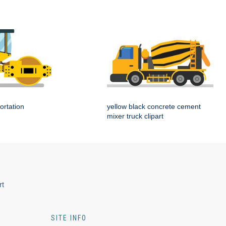
ortation
yellow black concrete cement
mixer truck clipart
rt
SITE INFO