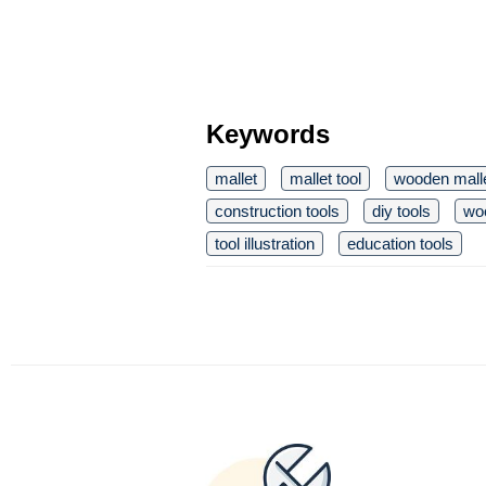
Keywords
mallet
mallet tool
wooden mall
construction tools
diy tools
wo
tool illustration
education tools