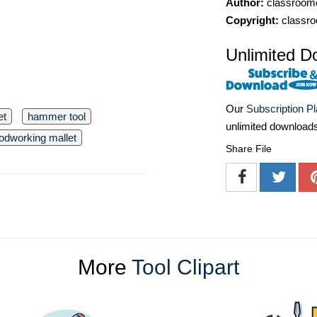
Author:
classroomc
Copyright:
classro
Unlimited D
Our
Subscription P
et
hammer tool
unlimited download
odworking mallet
Share File
More
Tool Clipart