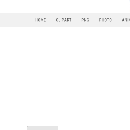
HOME
CLIPART
PNG
PHOTO
ANI