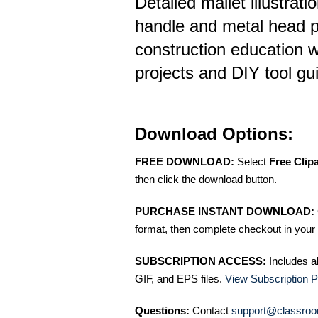
Detailed mallet illustrat
handle and metal head p
construction education 
projects and DIY tool gu
Download Options:
FREE DOWNLOAD:
Select
Free Clip
then click the download button.
PURCHASE INSTANT DOWNLOAD:
format, then complete checkout in your 
SUBSCRIPTION ACCESS:
Includes a
GIF, and EPS files.
View Subscription P
Questions:
Contact
support@classroo