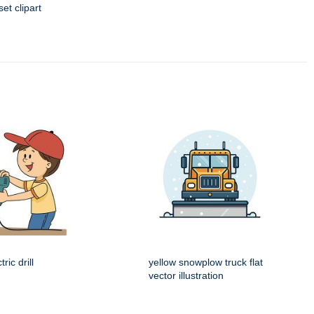
t clipart
ric drill
yellow snowplow truck flat
vector illustration