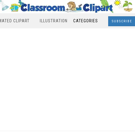
MATED CLIPART
ILLUSTRATION
CATEGORIES
SUBSCRIBE