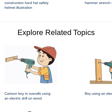
construction hard hat safety
hammer wrench se
helmet illustration
Explore Related Topics
Cartoon boy in overalls using
Boy using an elect
an electric drill on wood