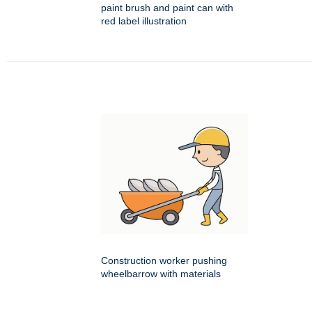
paint brush and paint can with
red label illustration
Construction worker pushing
wheelbarrow with materials