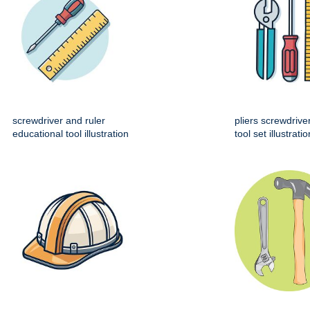
screwdriver and ruler
pliers screwdrive
educational tool illustration
tool set illustratio