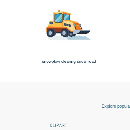
snowplow clearing snow road
Explore popular
CLIPART