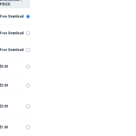
PRICE
Free Download
Free Download
Free Download
$5.00
$3.00
$2.00
$1.00