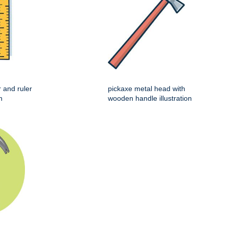
r and ruler
pickaxe metal head with
n
wooden handle illustration