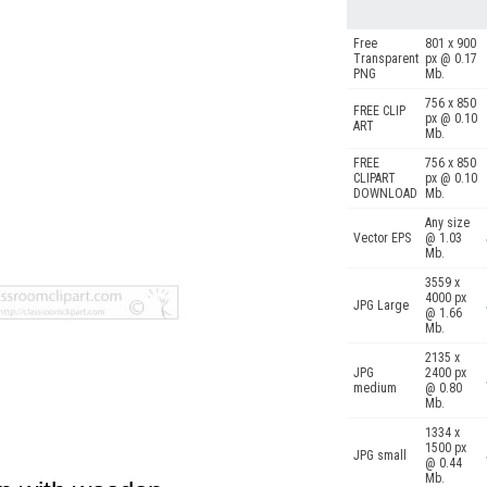
Free
801 x 900
Transparent
px @ 0.17
PNG
Mb.
756 x 850
FREE CLIP
px @ 0.10
ART
Mb.
FREE
756 x 850
CLIPART
px @ 0.10
DOWNLOAD
Mb.
Any size
Vector EPS
@ 1.03
Mb.
3559 x
4000 px
JPG Large
@ 1.66
Mb.
2135 x
JPG
2400 px
medium
@ 0.80
Mb.
1334 x
1500 px
JPG small
@ 0.44
Mb.