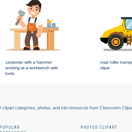
carpenter with a hammer
road roller transp
working at a workbench with
clipar
tools
 clipart categories, photos, and site resources from Classroom Clipa
POPULAR
PHOTOS CLIPART