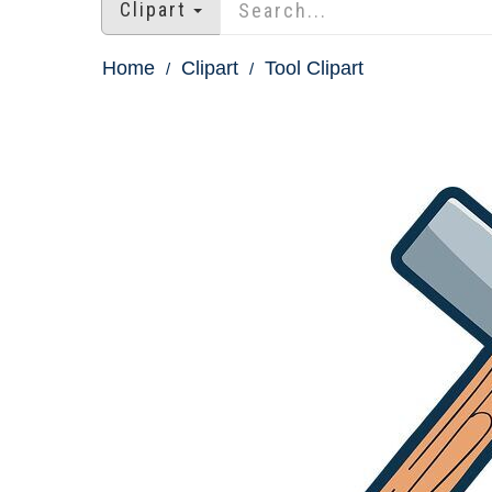
Clipart
Home
Clipart
Tool Clipart