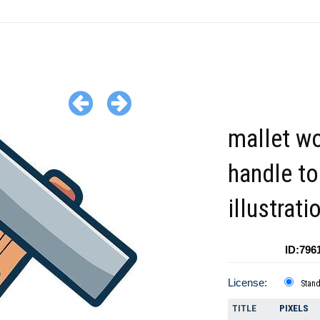
mallet w
handle to
illustrati
ID:796
License:
Stan
TITLE
PIXELS