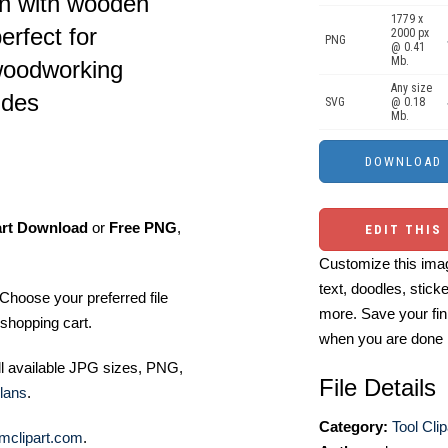
ion with wooden
1779 x
erfect for
2000 px
PNG
@ 0.41
Mb.
woodworking
Any size
ides
SVG
@ 0.18
Mb.
art Download
or
Free PNG
,
EDIT THIS
Customize this imag
text, doodles, stick
Choose your preferred file
more. Save your fin
shopping cart.
when you are done
ll available JPG sizes, PNG,
File Details
lans
.
Category:
Tool Clip
mclipart.com
.