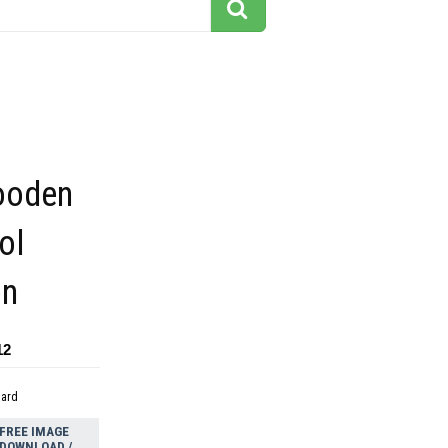
ooden
ol
on
12
dard
FREE IMAGE
DOWNLOAD /