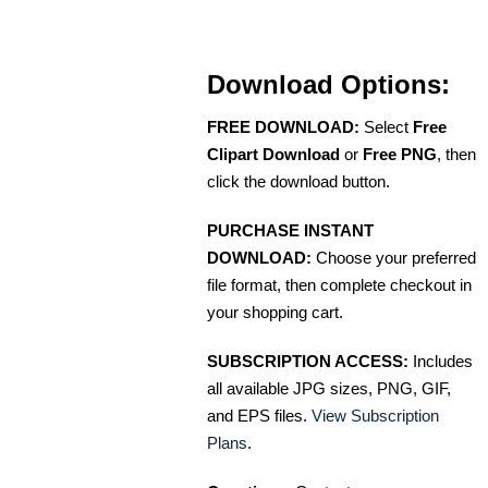
Download Options:
FREE DOWNLOAD:
Select
Free
Clipart Download
or
Free PNG
, then
click the download button.
PURCHASE INSTANT
DOWNLOAD:
Choose your preferred
file format, then complete checkout in
your shopping cart.
SUBSCRIPTION ACCESS:
Includes
all available JPG sizes, PNG, GIF,
and EPS files.
View Subscription
Plans
.