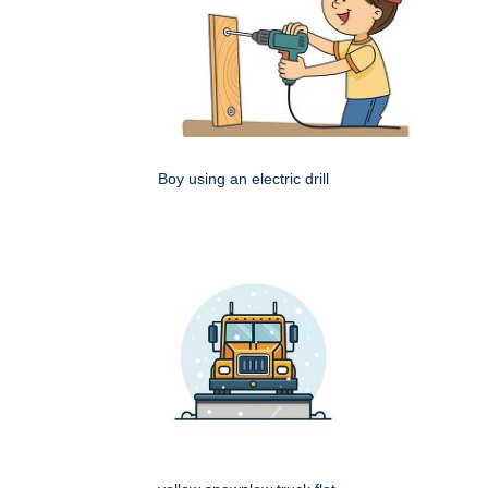
Boy using an electric drill