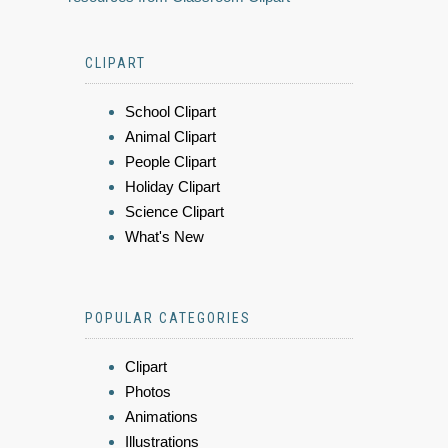
CLIPART
School Clipart
Animal Clipart
People Clipart
Holiday Clipart
Science Clipart
What's New
POPULAR CATEGORIES
Clipart
Photos
Animations
Illustrations