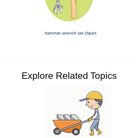
hammer wrench set clipart
Explore Related Topics