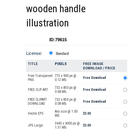
wooden handle
illustration
ID:79615
License:
Standard
TITLE
PIXELS
FREE IMAGE
DOWNLOAD / PRICE
Free Transparent
775 x 900 px @
Free Download
PNG
0.12 Mb.
732 x 850 px @
FREE CLIP ART
Free Download
0.08 Mb.
FREE CLIPART
732 x 850 px @
Free Download
DOWNLOAD
0.08 Mb.
Any size @ 1.00
Vector EPS
$5.00
Mb.
3443 x 4000 px @
JPG Large
$3.00
1.31 Mb.