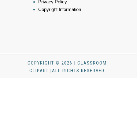
Privacy Policy
Copyright Information
COPYRIGHT © 2026 | CLASSROOM
CLIPART |ALL RIGHTS RESERVED