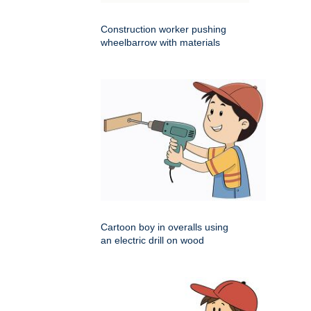
Construction worker pushing
wheelbarrow with materials
Cartoon boy in overalls using
an electric drill on wood