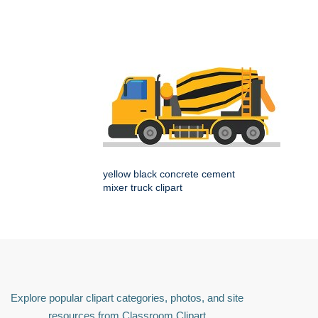
yellow black concrete cement
mixer truck clipart
Explore popular clipart categories, photos, and site
resources from Classroom Clipart