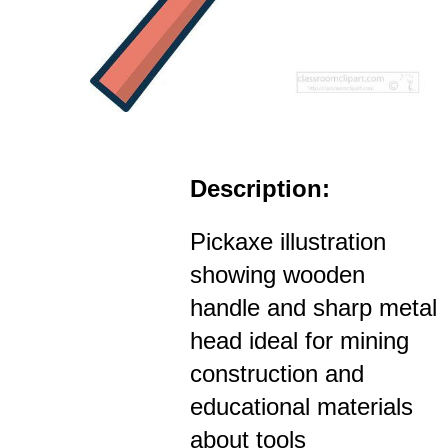
Description:
Pickaxe illustration
showing wooden
handle and sharp metal
head ideal for mining
construction and
educational materials
about tools