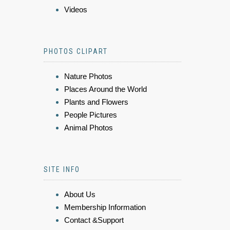
Videos
PHOTOS CLIPART
Nature Photos
Places Around the World
Plants and Flowers
People Pictures
Animal Photos
SITE INFO
About Us
Membership Information
Contact &Support