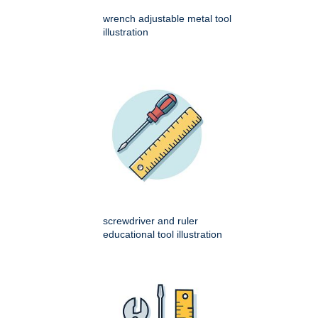
wrench adjustable metal tool
illustration
screwdriver and ruler
educational tool illustration