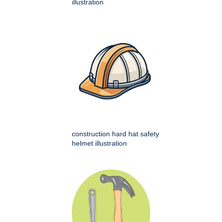
illustration
construction hard hat safety
helmet illustration