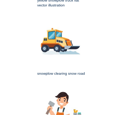
yellow snowplow truck flat
vector illustration
snowplow clearing snow road