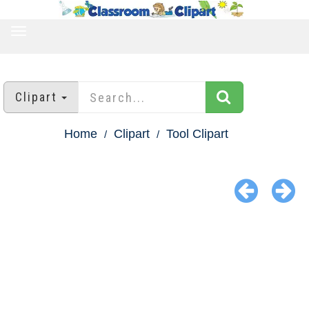
TOGGLE
NAVIGATION
Clipart
Home
Clipart
Tool Clipart