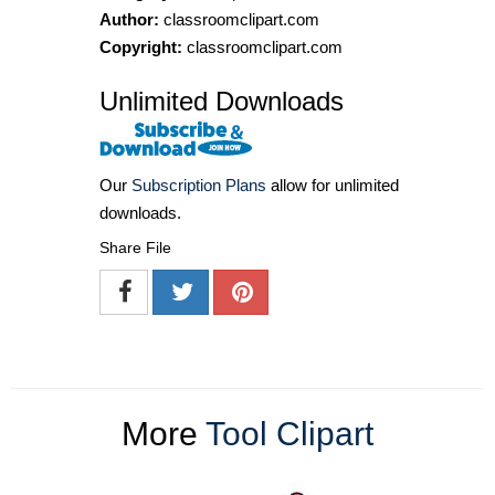
Author:
classroomclipart.com
Copyright:
classroomclipart.com
Unlimited Downloads
Our
Subscription Plans
allow for unlimited
downloads.
Share File
More
Tool Clipart