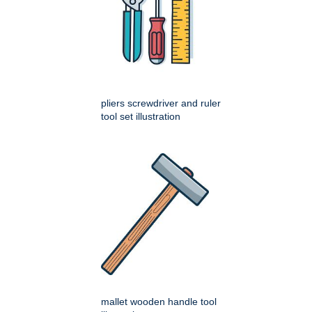
pliers screwdriver and ruler
tool set illustration
mallet wooden handle tool