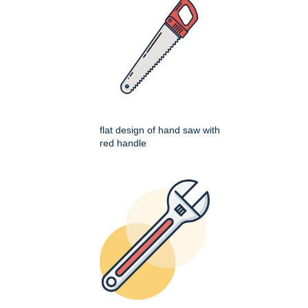
flat design of hand saw with
red handle