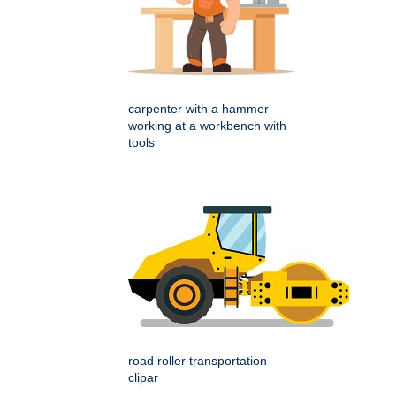
carpenter with a hammer
working at a workbench with
tools
road roller transportation
clipar