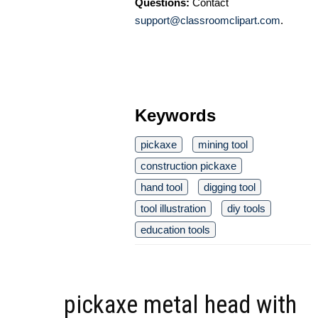
Questions:
Contact
support@classroomclipart.com
.
Keywords
pickaxe
mining tool
construction pickaxe
hand tool
digging tool
tool illustration
diy tools
education tools
pickaxe metal head with