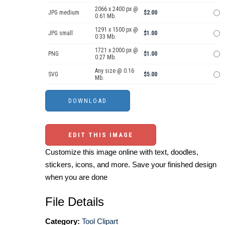
2066 x 2400 px @
JPG medium
$2.00
0.61 Mb.
1291 x 1500 px @
JPG small
$1.00
0.33 Mb.
1721 x 2000 px @
PNG
$1.00
0.27 Mb.
Any size @ 0.16
SVG
$5.00
Mb.
EDIT THIS IMAGE
Customize this image online with text, doodles,
stickers, icons, and more. Save your finished design
when you are done
File Details
Category:
Tool Clipart