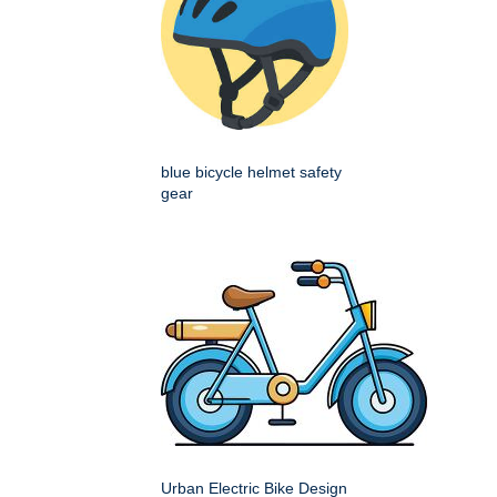
blue bicycle helmet safety
gear
Urban Electric Bike Design