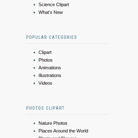
Science Clipart
What's New
POPULAR CATEGORIES
Clipart
Photos
Animations
Illustrations
Videos
PHOTOS CLIPART
Nature Photos
Places Around the World