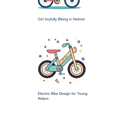
Girl Joyfully Biking in Helmet
Electric Bike Design for Young
Riders