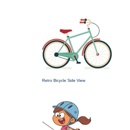
Retro Bicycle Side View