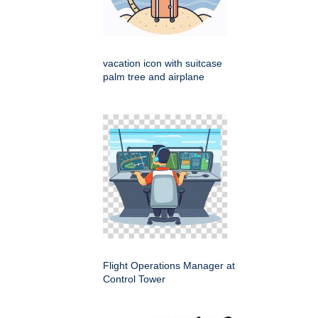
vacation icon with suitcase
palm tree and airplane
Flight Operations Manager at
Control Tower