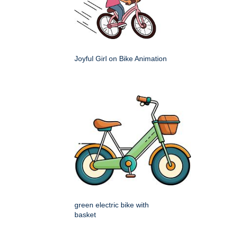
Joyful Girl on Bike Animation
green electric bike with
basket