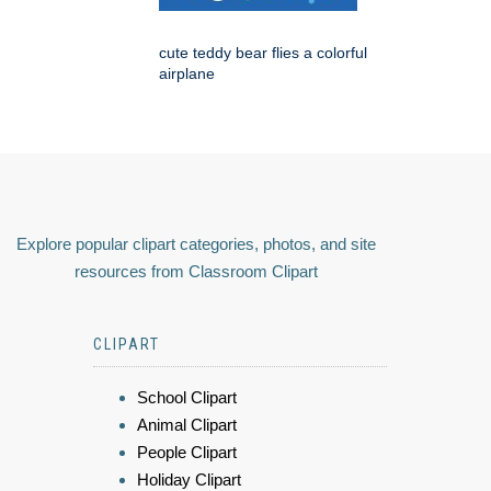
cute teddy bear flies a colorful
airplane
Explore popular clipart categories, photos, and site
resources from Classroom Clipart
CLIPART
School Clipart
Animal Clipart
People Clipart
Holiday Clipart