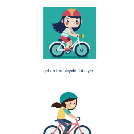
girl on the bicycle flat style