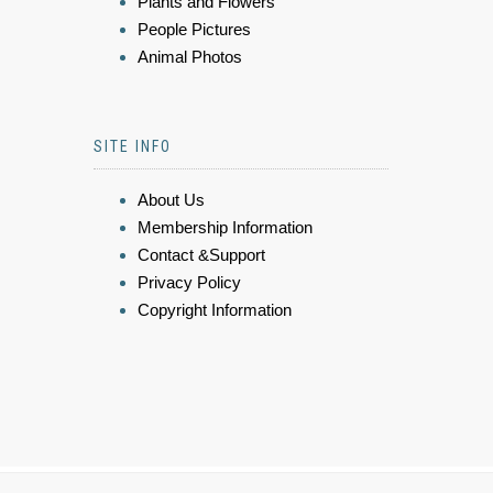
Plants and Flowers
People Pictures
Animal Photos
SITE INFO
About Us
Membership Information
Contact &Support
Privacy Policy
Copyright Information