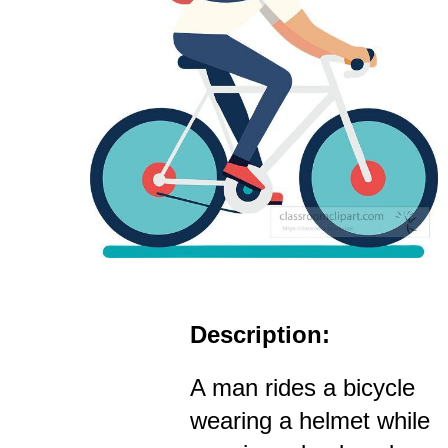
Description:
A man rides a bicycle
wearing a helmet while