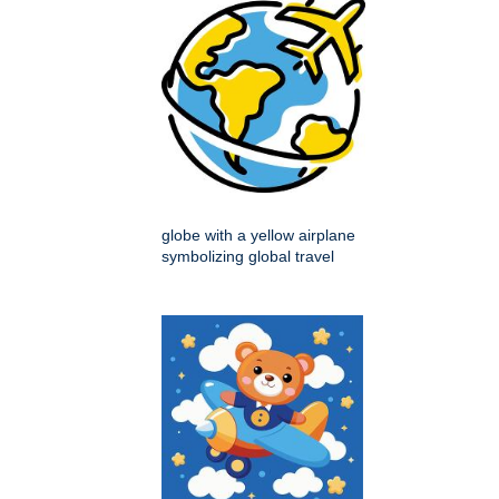
globe with a yellow airplane
symbolizing global travel