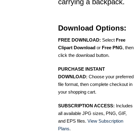
carrying a backpack.
Download Options:
FREE DOWNLOAD:
Select
Free
Clipart Download
or
Free PNG
, then
click the download button.
PURCHASE INSTANT
DOWNLOAD:
Choose your preferred
file format, then complete checkout in
your shopping cart.
SUBSCRIPTION ACCESS:
Includes
all available JPG sizes, PNG, GIF,
and EPS files.
View Subscription
Plans
.