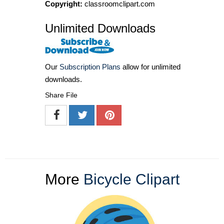
Copyright:
classroomclipart.com
Unlimited Downloads
Our
Subscription Plans
allow for unlimited
downloads.
Share File
More
Bicycle Clipart