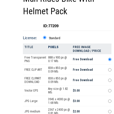
Helmet Pack
ID:77209
License:
Standard
TITLE
PIXELS
FREE IMAGE
DOWNLOAD / PRICE
Free Transparent
888 x 900 px @
Free Download
PNG
0.17 Mb.
838 x 850 px @
FREE CLIP ART
Free Download
0.09 Mb.
FREE CLIPART
838 x 850 px @
Free Download
DOWNLOAD
0.09 Mb.
Any size @ 1.82
Vector EPS
$5.00
Mb.
3945 x 4000 px @
JPG Large
$3.00
1.68 Mb.
2367 x 2400 px @
JPG medium
$2.00
0.81 Mb.