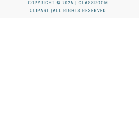
COPYRIGHT © 2026 | CLASSROOM
CLIPART |ALL RIGHTS RESERVED