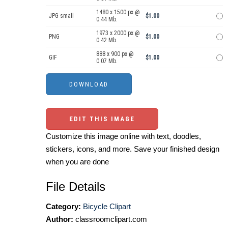
1480 x 1500 px @
JPG small
$1.00
0.44 Mb.
1973 x 2000 px @
PNG
$1.00
0.42 Mb.
888 x 900 px @
GIF
$1.00
0.07 Mb.
EDIT THIS IMAGE
Customize this image online with text, doodles,
stickers, icons, and more. Save your finished design
when you are done
File Details
Category:
Bicycle Clipart
Author:
classroomclipart.com