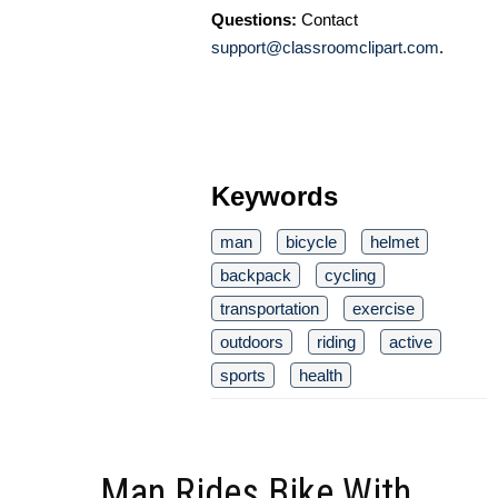
Questions:
Contact
support@classroomclipart.com
.
Keywords
man
bicycle
helmet
backpack
cycling
transportation
exercise
outdoors
riding
active
sports
health
Man Rides Bike With