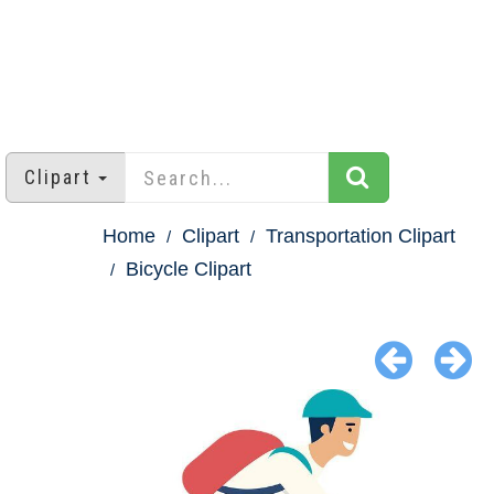
Clipart
Home
Clipart
Transportation Clipart
Bicycle Clipart