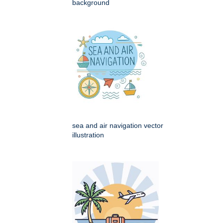
background
sea and air navigation vector
illustration