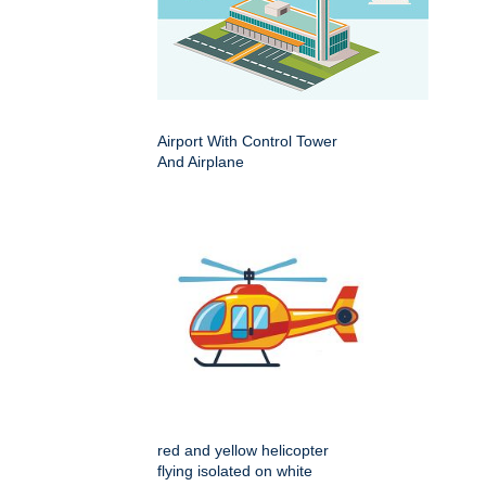
Airport With Control Tower
And Airplane
red and yellow helicopter
flying isolated on white