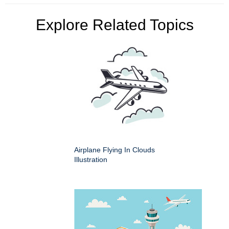
Explore Related Topics
Airplane Flying In Clouds
Illustration