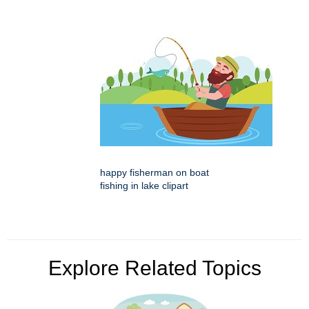
happy fisherman on boat
fishing in lake clipart
Explore Related Topics