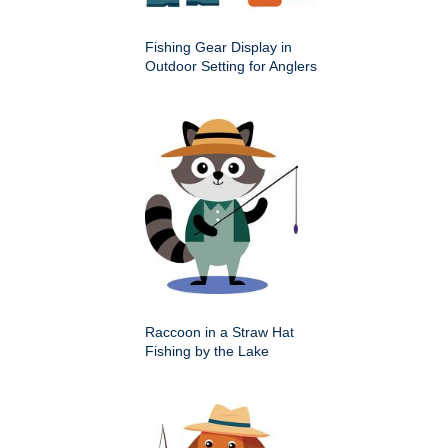
Fishing Gear Display in
Outdoor Setting for Anglers
Raccoon in a Straw Hat
Fishing by the Lake