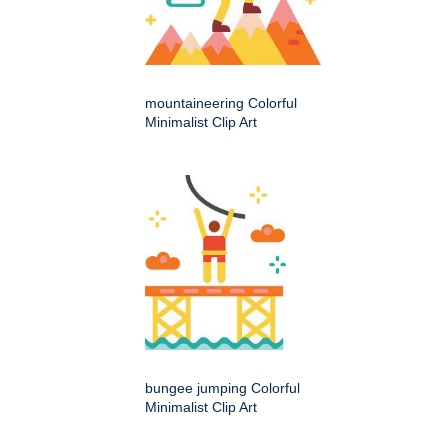
mountaineering Colorful
Minimalist Clip Art
bungee jumping Colorful
Minimalist Clip Art