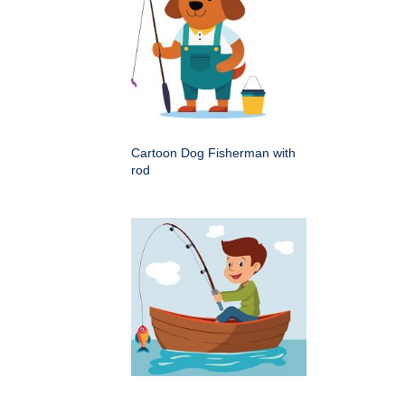
Cartoon Dog Fisherman with
rod