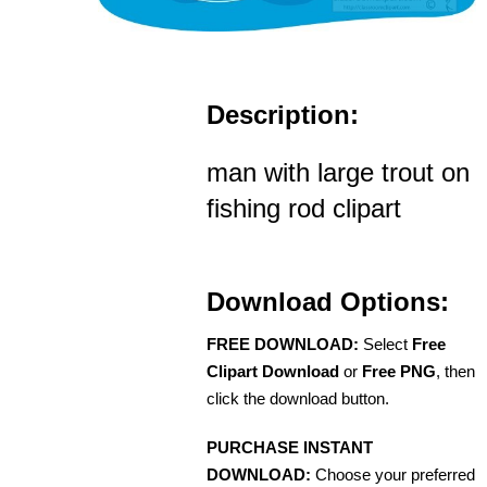
Description:
man with large trout on
fishing rod clipart
Download Options:
FREE DOWNLOAD:
Select
Free
Clipart Download
or
Free PNG
, then
click the download button.
PURCHASE INSTANT
DOWNLOAD:
Choose your preferred