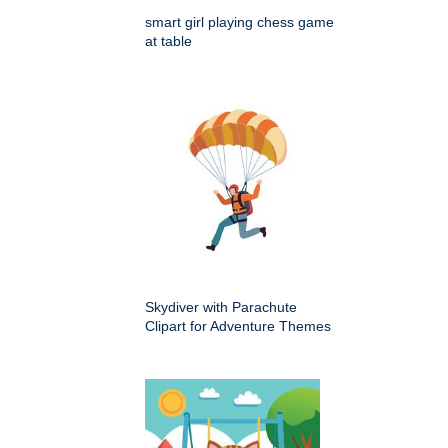
smart girl playing chess game
at table
Skydiver with Parachute
Clipart for Adventure Themes