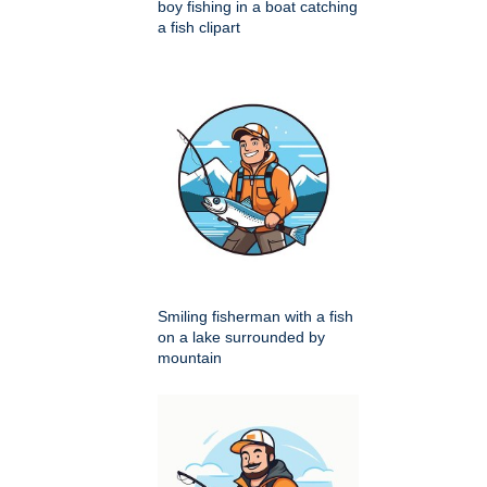
boy fishing in a boat catching
a fish clipart
Smiling fisherman with a fish
on a lake surrounded by
mountain