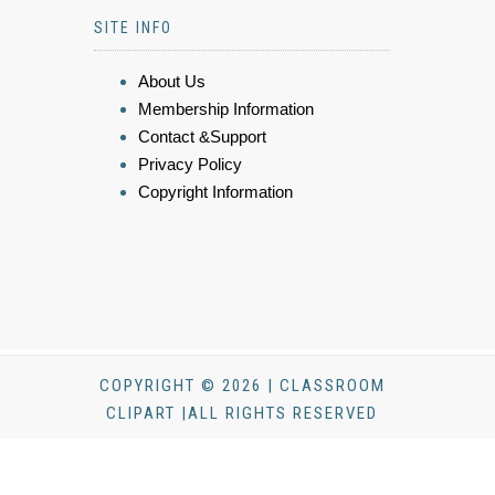
SITE INFO
About Us
Membership Information
Contact &Support
Privacy Policy
Copyright Information
COPYRIGHT © 2026 | CLASSROOM
CLIPART |ALL RIGHTS RESERVED