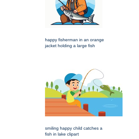
happy fisherman in an orange
jacket holding a large fish
smiling happy child catches a
fish in lake clipart