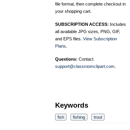
file format, then complete checkout in
your shopping cart.
SUBSCRIPTION ACCESS:
Includes
all available JPG sizes, PNG, GIF,
and EPS files.
View Subscription
Plans
.
Questions:
Contact
support@classroomclipart.com
.
Keywords
fish
fishing
trout