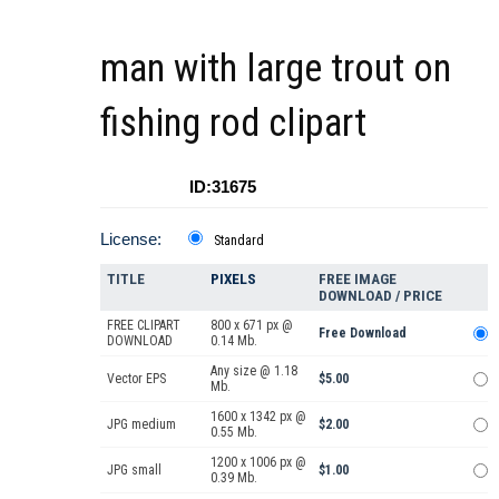
man with large trout on
fishing rod clipart
ID:31675
License:
Standard
TITLE
PIXELS
FREE IMAGE
DOWNLOAD / PRICE
FREE CLIPART
800 x 671 px @
Free Download
DOWNLOAD
0.14 Mb.
Any size @ 1.18
Vector EPS
$5.00
Mb.
1600 x 1342 px @
JPG medium
$2.00
0.55 Mb.
1200 x 1006 px @
JPG small
$1.00
0.39 Mb.