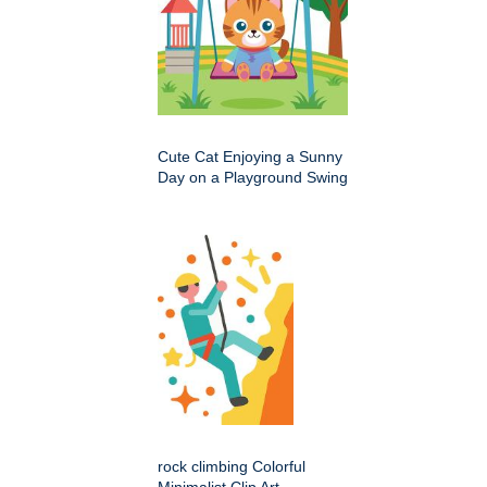
Cute Cat Enjoying a Sunny
Day on a Playground Swing
rock climbing Colorful
Minimalist Clip Art