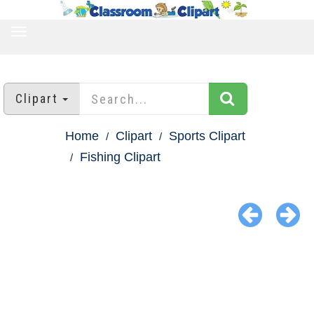
TOGGLE
NAVIGATION
Clipart
Home
Clipart
Sports Clipart
Fishing Clipart