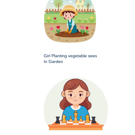
Girl Planting vegetable sees
In Garden