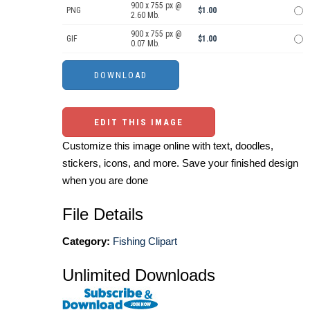
900 x 755 px @
PNG
$1.00
2.60 Mb.
900 x 755 px @
GIF
$1.00
0.07 Mb.
EDIT THIS IMAGE
Customize this image online with text, doodles,
stickers, icons, and more. Save your finished design
when you are done
File Details
Category:
Fishing Clipart
Unlimited Downloads