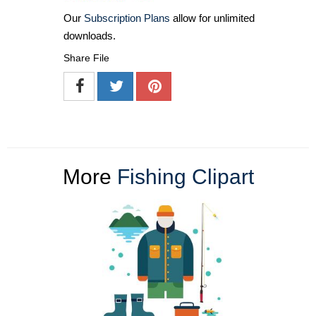
Our
Subscription Plans
allow for unlimited
downloads.
Share File
More
Fishing Clipart