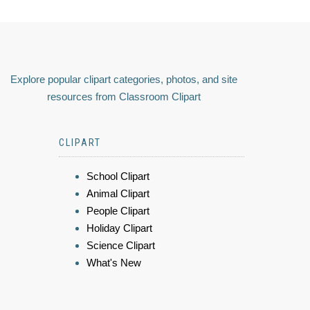
Explore popular clipart categories, photos, and site
resources from Classroom Clipart
CLIPART
School Clipart
Animal Clipart
People Clipart
Holiday Clipart
Science Clipart
What's New