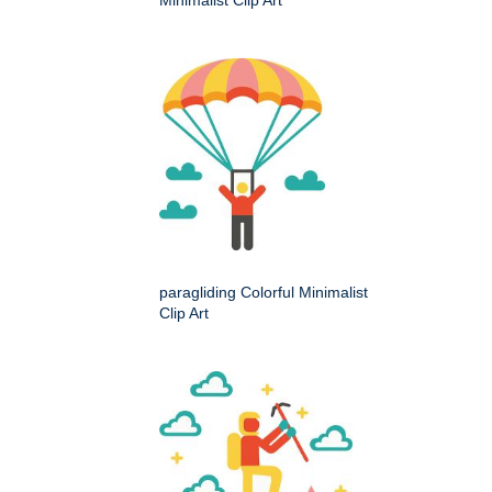
paragliding Colorful Minimalist
Clip Art