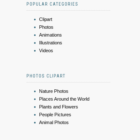
POPULAR CATEGORIES
Clipart
Photos
Animations
Illustrations
Videos
PHOTOS CLIPART
Nature Photos
Places Around the World
Plants and Flowers
People Pictures
Animal Photos