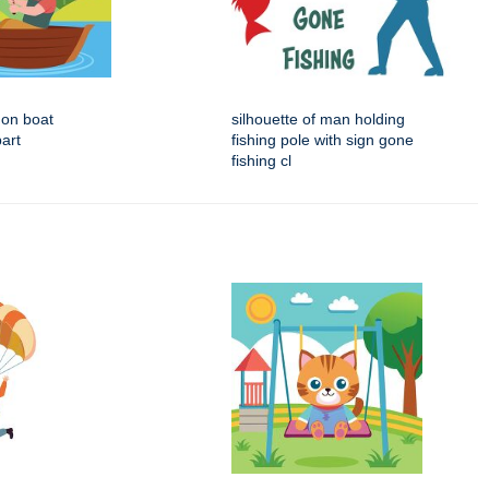
 on boat
silhouette of man holding
part
fishing pole with sign gone
fishing cl