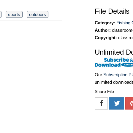
File Details
sports
outdoors
Category:
Fishing C
Author:
classroomc
Copyright:
classro
Unlimited D
Our
Subscription P
unlimited download
Share File