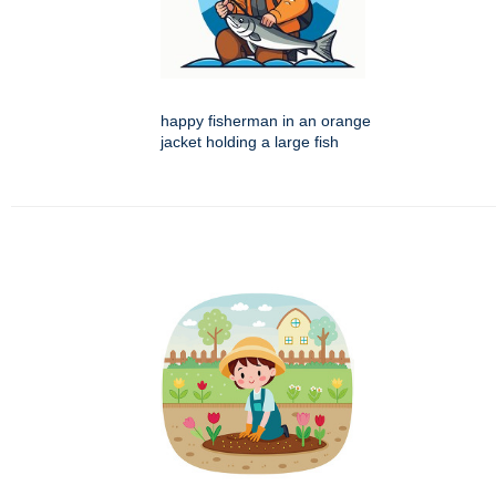
happy fisherman in an orange
jacket holding a large fish