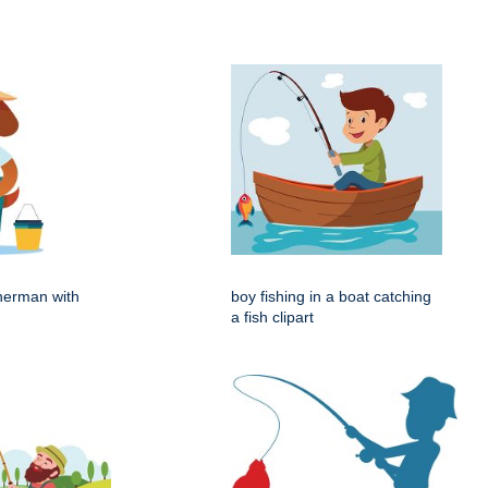
herman with
boy fishing in a boat catching
a fish clipart