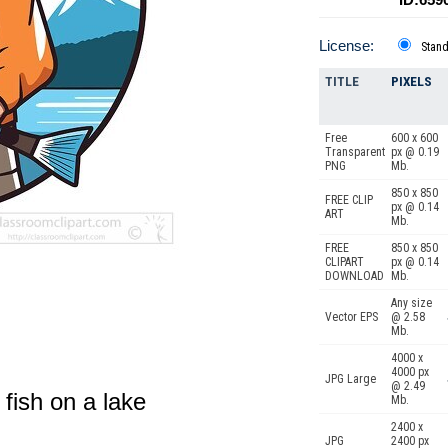
License:
Stan
TITLE
PIXELS
Free
600 x 600
Transparent
px @ 0.19
PNG
Mb.
850 x 850
FREE CLIP
px @ 0.14
ART
Mb.
FREE
850 x 850
CLIPART
px @ 0.14
DOWNLOAD
Mb.
Any size
Vector EPS
@ 2.58
Mb.
4000 x
4000 px
JPG Large
@ 2.49
 fish on a lake
Mb.
2400 x
JPG
2400 px