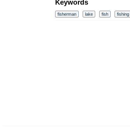
Keywords
fisherman
lake
fish
fishing