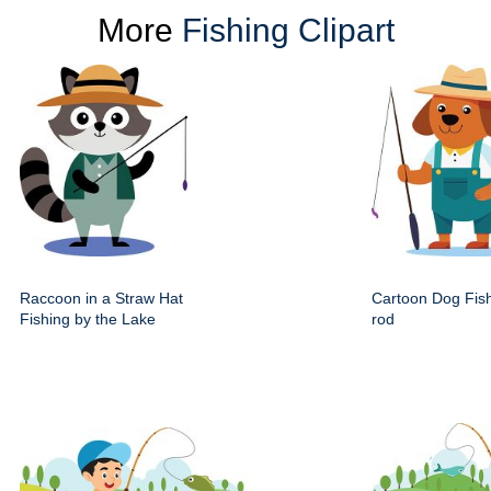
More
Fishing Clipart
Raccoon in a Straw Hat
Cartoon Dog Fis
Fishing by the Lake
rod