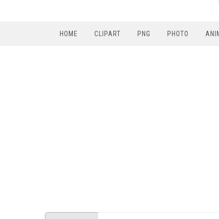
HOME
CLIPART
PNG
PHOTO
ANI