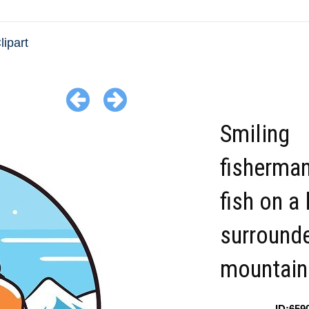
lipart
Smiling
fisherman
fish on a 
surround
mountain
ID:659