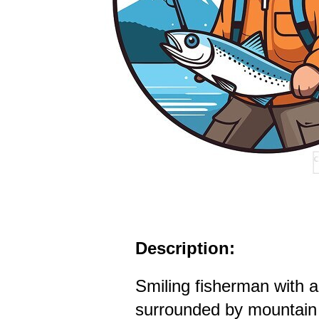
Description:
Smiling fisherman with a
surrounded by mountain