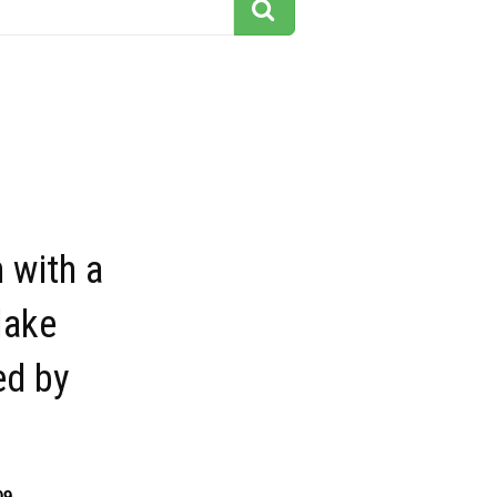
 with a
lake
ed by
09