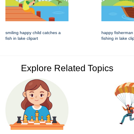
smiling happy child catches a
happy fisherman
fish in lake clipart
fishing in lake cli
Explore Related Topics