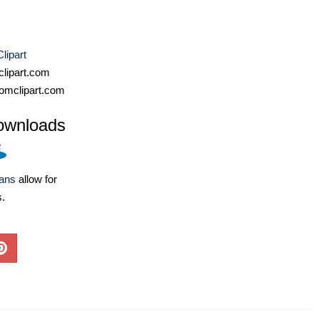
lipart
lipart.com
omclipart.com
ownloads
lans
allow for
s.