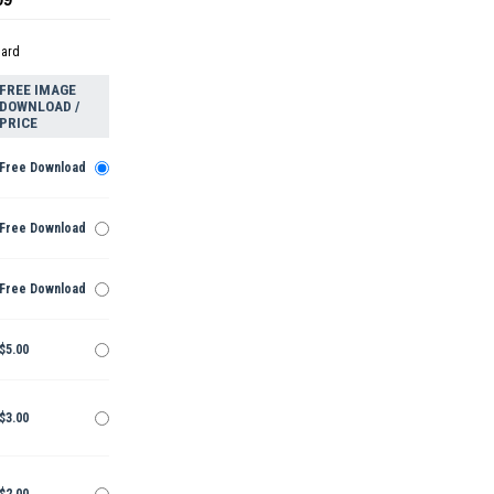
dard
FREE IMAGE
DOWNLOAD /
PRICE
Free Download
Free Download
Free Download
$5.00
$3.00