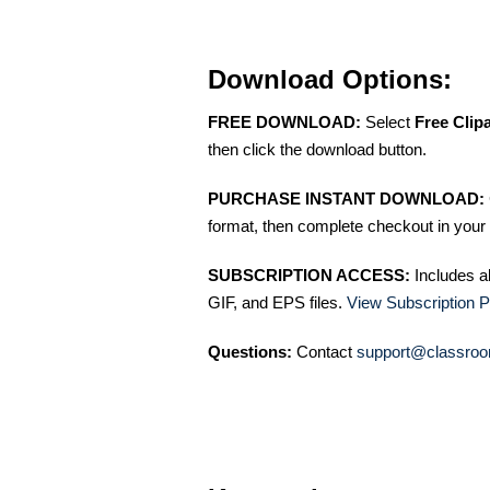
Download Options:
FREE DOWNLOAD:
Select
Free Clip
then click the download button.
PURCHASE INSTANT DOWNLOAD:
format, then complete checkout in your 
SUBSCRIPTION ACCESS:
Includes a
GIF, and EPS files.
View Subscription P
Questions:
Contact
support@classroo