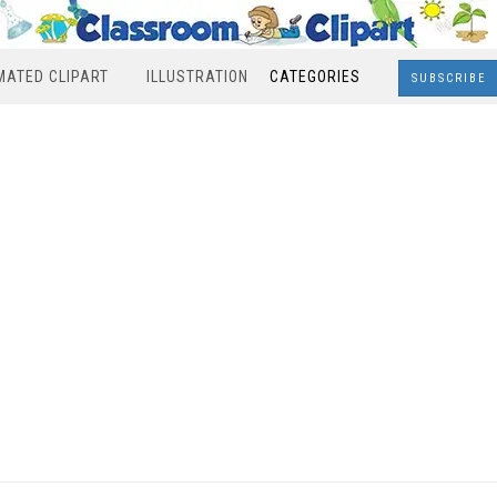
MATED CLIPART
ILLUSTRATION
CATEGORIES
SUBSCRIBE