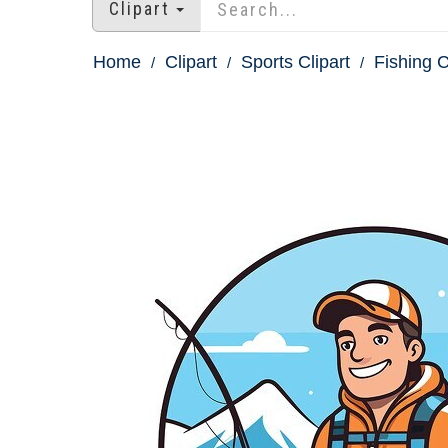
Clipart
Home
Clipart
Sports Clipart
Fishing C