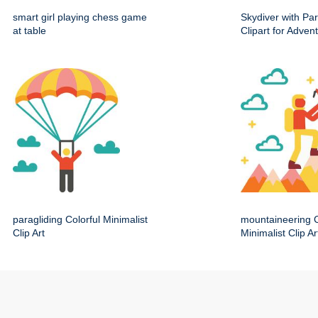
smart girl playing chess game
Skydiver with Pa
at table
Clipart for Adve
paragliding Colorful Minimalist
mountaineering C
Clip Art
Minimalist Clip Ar