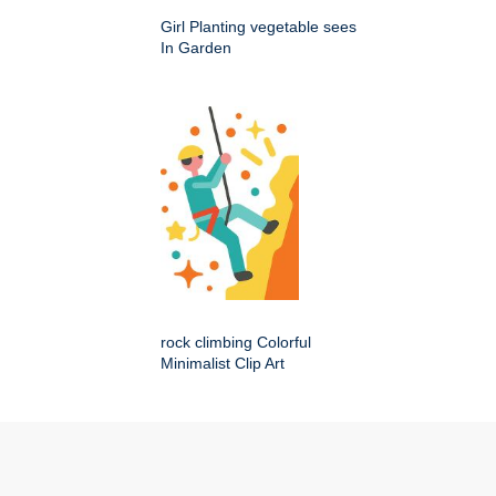
Girl Planting vegetable sees
In Garden
rock climbing Colorful
Minimalist Clip Art