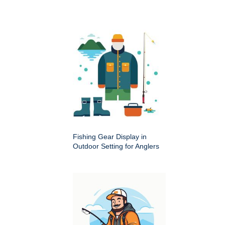
Fishing Gear Display in
Outdoor Setting for Anglers