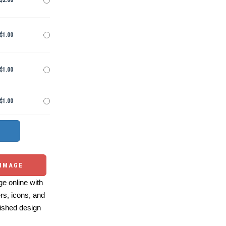
$2.00
$1.00
$1.00
$1.00
 IMAGE
e online with
ers, icons, and
ished design