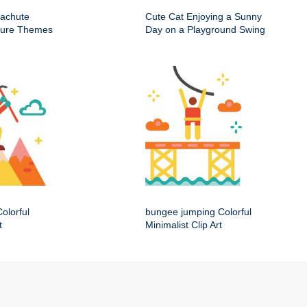
rachute
Cute Cat Enjoying a Sunny
nture Themes
Day on a Playground Swing
olorful
bungee jumping Colorful
t
Minimalist Clip Art