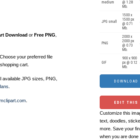
medium
@ 1.28
Mb.
1500 x
1500 px
JPG small
@ 0.71
Mb.
art Download
or
Free PNG
,
2000 x
2000 px
PNG
@ 0.73
Mb.
Choose your preferred file
900 x 900
GIF
px @ 0.12
shopping cart.
Mb.
ll available JPG sizes, PNG,
lans
.
mclipart.com
.
EDIT THIS
Customize this imag
text, doodles, stick
more. Save your fin
when you are done