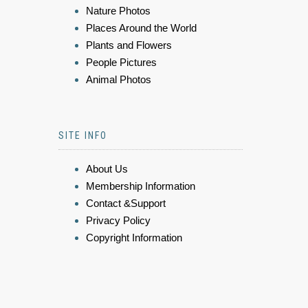
Nature Photos
Places Around the World
Plants and Flowers
People Pictures
Animal Photos
SITE INFO
About Us
Membership Information
Contact &Support
Privacy Policy
Copyright Information