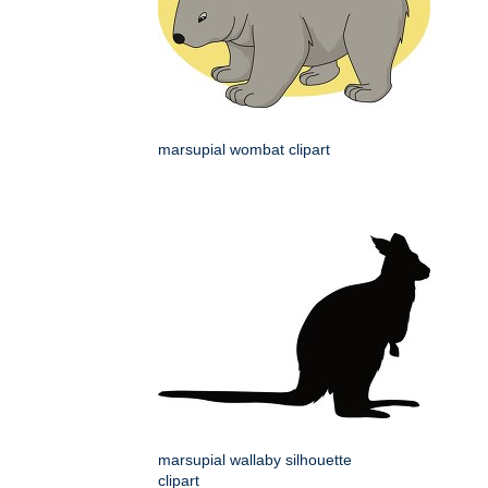
marsupial wombat clipart
marsupial wallaby silhouette
clipart