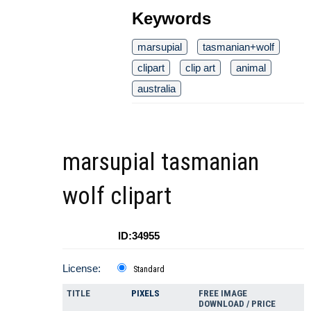
Keywords
marsupial
tasmanian+wolf
clipart
clip art
animal
australia
marsupial tasmanian
wolf clipart
ID:34955
License:
Standard
TITLE
PIXELS
FREE IMAGE
DOWNLOAD / PRICE