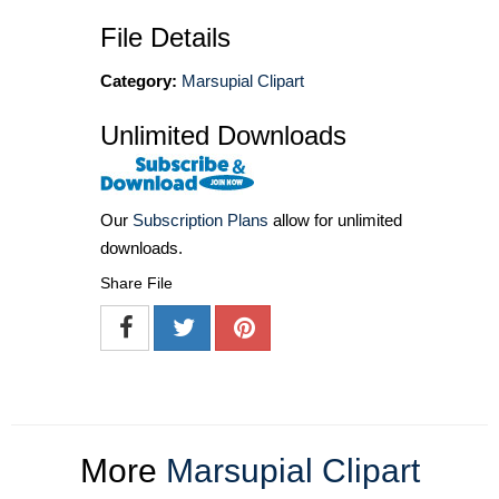
File Details
Category:
Marsupial Clipart
Unlimited Downloads
Our
Subscription Plans
allow for unlimited
downloads.
Share File
More
Marsupial Clipart