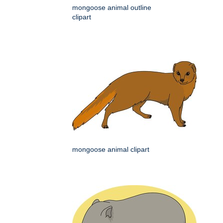
mongoose animal outline
clipart
mongoose animal clipart