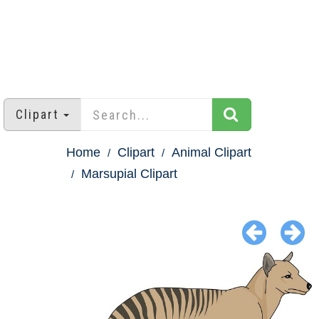
Clipart
Home
Clipart
Animal Clipart
Marsupial Clipart