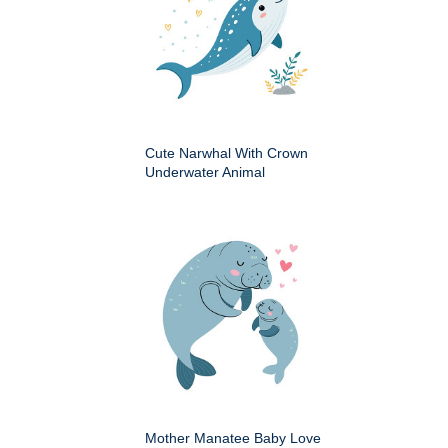
Cute Narwhal With Crown
Underwater Animal
Mother Manatee Baby Love