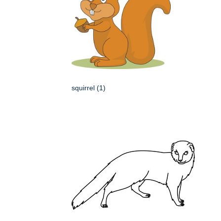
squirrel (1)