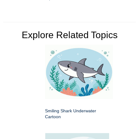
Explore Related Topics
Smiling Shark Underwater
Cartoon