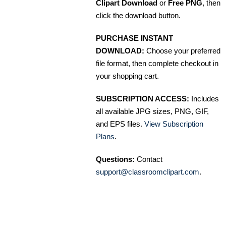
Clipart Download
or
Free PNG
, then
click the download button.
PURCHASE INSTANT
DOWNLOAD:
Choose your preferred
file format, then complete checkout in
your shopping cart.
SUBSCRIPTION ACCESS:
Includes
all available JPG sizes, PNG, GIF,
and EPS files.
View Subscription
Plans
.
Questions:
Contact
support@classroomclipart.com
.