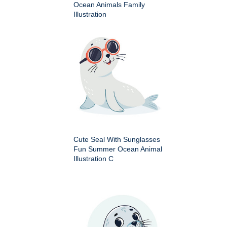
Ocean Animals Family
Illustration
Cute Seal With Sunglasses
Fun Summer Ocean Animal
Illustration C