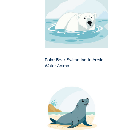
Polar Bear Swimming In Arctic
Water Anima