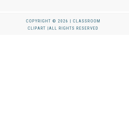
COPYRIGHT © 2026 | CLASSROOM
CLIPART |ALL RIGHTS RESERVED