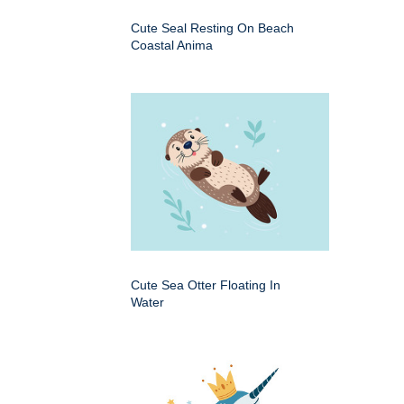
Cute Seal Resting On Beach
Coastal Anima
Cute Sea Otter Floating In
Water