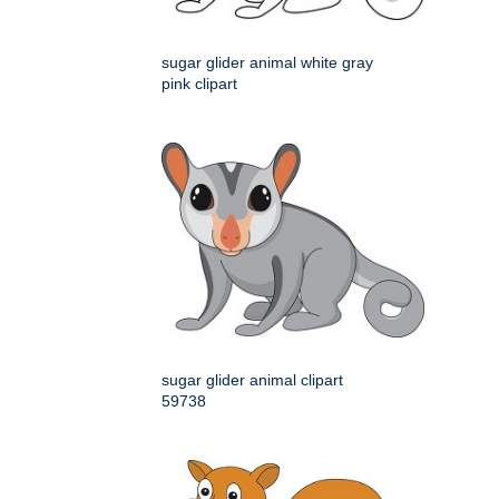
sugar glider animal white gray
pink clipart
sugar glider animal clipart
59738