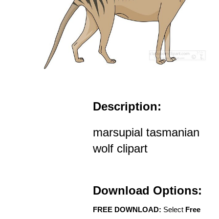
Description:
marsupial tasmanian
wolf clipart
Download Options:
FREE DOWNLOAD:
Select
Free