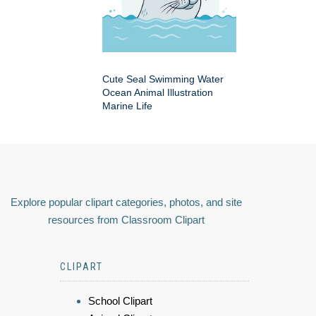
Cute Seal Swimming Water
Ocean Animal Illustration
Marine Life
Explore popular clipart categories, photos, and site
resources from Classroom Clipart
CLIPART
School Clipart