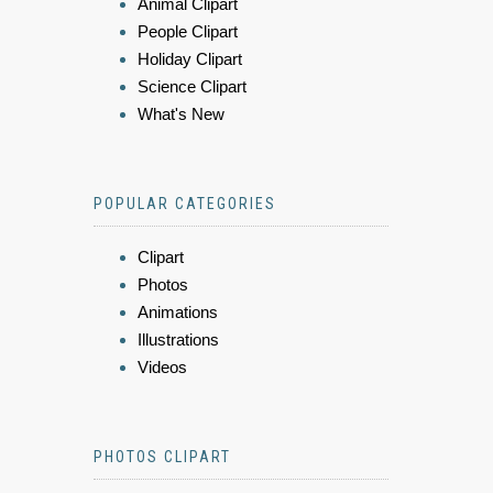
Animal Clipart
People Clipart
Holiday Clipart
Science Clipart
What's New
POPULAR CATEGORIES
Clipart
Photos
Animations
Illustrations
Videos
PHOTOS CLIPART