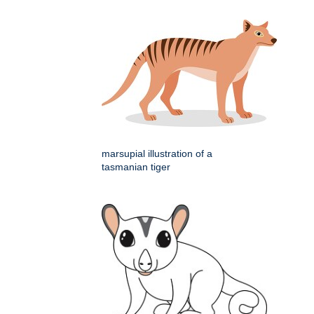
marsupial illustration of a
tasmanian tiger