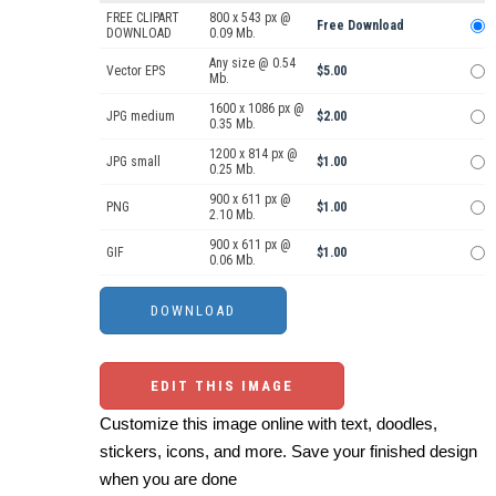
FREE CLIPART
800 x 543 px @
Free Download
DOWNLOAD
0.09 Mb.
Any size @ 0.54
Vector EPS
$5.00
Mb.
1600 x 1086 px @
JPG medium
$2.00
0.35 Mb.
1200 x 814 px @
JPG small
$1.00
0.25 Mb.
900 x 611 px @
PNG
$1.00
2.10 Mb.
900 x 611 px @
GIF
$1.00
0.06 Mb.
EDIT THIS IMAGE
Customize this image online with text, doodles,
stickers, icons, and more. Save your finished design
when you are done