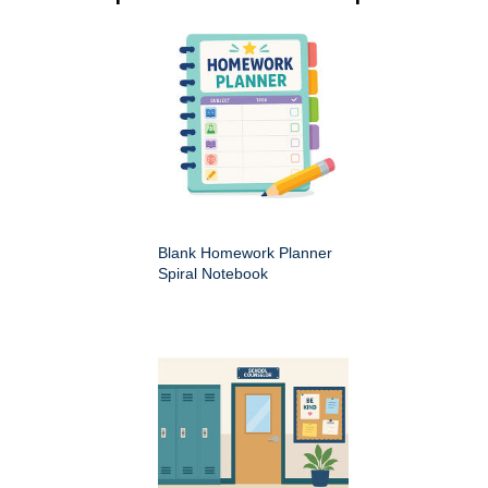
Blank Homework Planner
Spiral Notebook