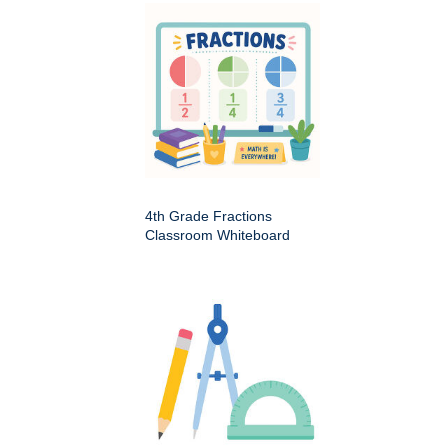
4th Grade Fractions
Classroom Whiteboard