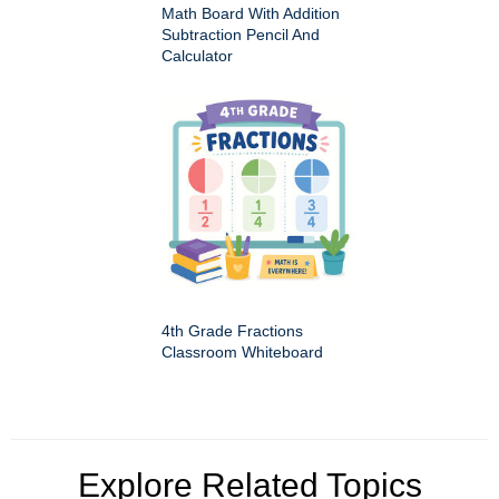
Math Board With Addition
Subtraction Pencil And
Calculator
4th Grade Fractions
Classroom Whiteboard
Explore Related Topics