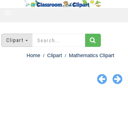
TOGGLE
NAVIGATION
Clipart
Home
Clipart
Mathematics Clipart