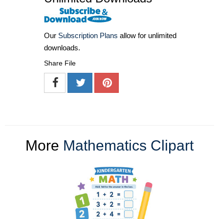
Our
Subscription Plans
allow for unlimited
downloads.
Share File
More
Mathematics Clipart