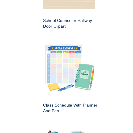
School Counselor Hallway
Door Clipart
Class Schedule With Planner
And Pen