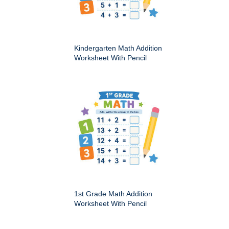
Kindergarten Math Addition
Worksheet With Pencil
1st Grade Math Addition
Worksheet With Pencil