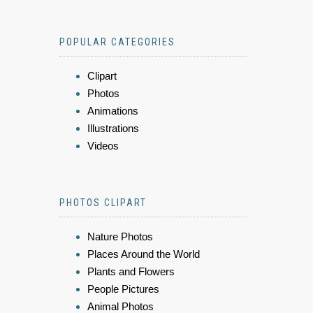
POPULAR CATEGORIES
Clipart
Photos
Animations
Illustrations
Videos
PHOTOS CLIPART
Nature Photos
Places Around the World
Plants and Flowers
People Pictures
Animal Photos