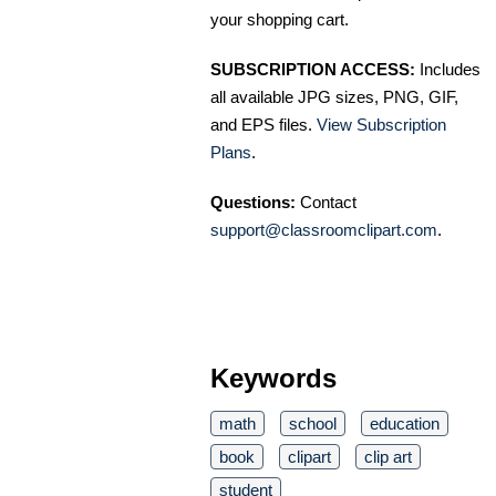
your shopping cart.
SUBSCRIPTION ACCESS:
Includes
all available JPG sizes, PNG, GIF,
and EPS files.
View Subscription
Plans
.
Questions:
Contact
support@classroomclipart.com
.
Keywords
math
school
education
book
clipart
clip art
student