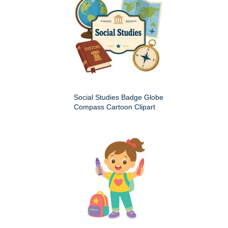
Social Studies Badge Globe
Compass Cartoon Clipart