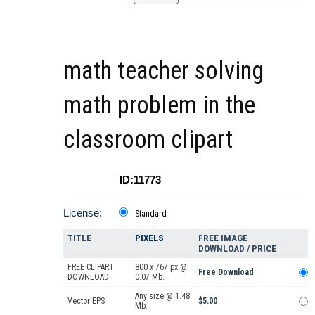
math teacher solving
math problem in the
classroom clipart
ID:11773
License:
Standard
TITLE
PIXELS
FREE IMAGE
DOWNLOAD / PRICE
FREE CLIPART
800 x 767 px @
Free Download
DOWNLOAD
0.07 Mb.
Any size @ 1.48
Vector EPS
$5.00
Mb.