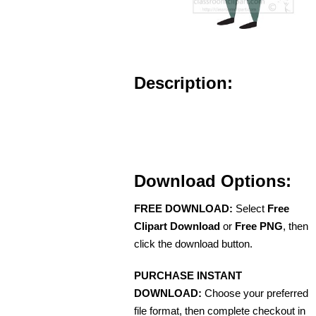
Description:
Download Options:
FREE DOWNLOAD:
Select
Free
Clipart Download
or
Free PNG
, then
click the download button.
PURCHASE INSTANT
DOWNLOAD:
Choose your preferred
file format, then complete checkout in