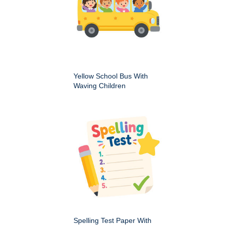
Yellow School Bus With
Waving Children
Spelling Test Paper With