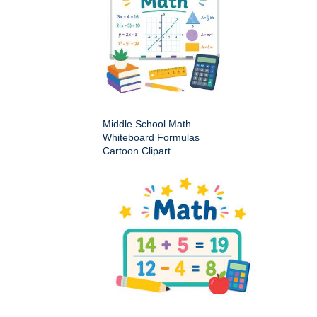
Middle School Math
Whiteboard Formulas
Cartoon Clipart