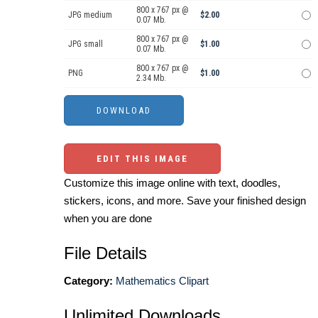
800 x 767 px @
JPG medium
$2.00
0.07 Mb.
800 x 767 px @
JPG small
$1.00
0.07 Mb.
800 x 767 px @
PNG
$1.00
2.34 Mb.
EDIT THIS IMAGE
Customize this image online with text, doodles,
stickers, icons, and more. Save your finished design
when you are done
File Details
Category:
Mathematics Clipart
Unlimited Downloads