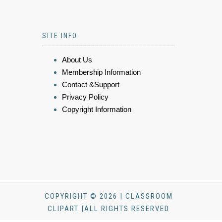
SITE INFO
About Us
Membership Information
Contact &Support
Privacy Policy
Copyright Information
COPYRIGHT © 2026 | CLASSROOM
CLIPART |ALL RIGHTS RESERVED