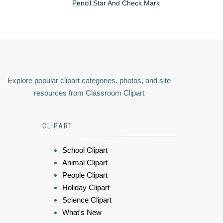
Pencil Star And Check Mark
Explore popular clipart categories, photos, and site
resources from Classroom Clipart
CLIPART
School Clipart
Animal Clipart
People Clipart
Holiday Clipart
Science Clipart
What's New