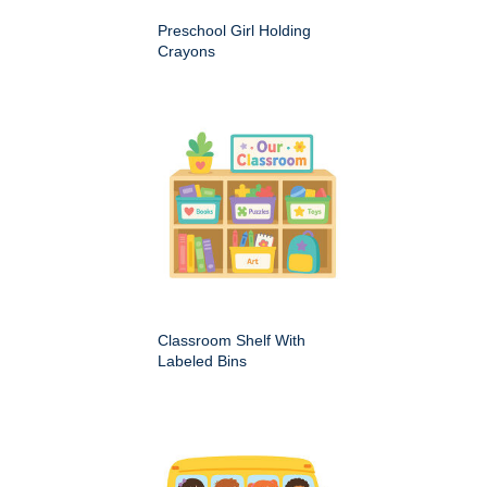
Preschool Girl Holding
Crayons
Classroom Shelf With
Labeled Bins