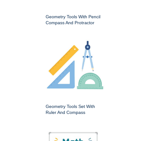
Geometry Tools With Pencil
Compass And Protractor
Geometry Tools Set With
Ruler And Compass