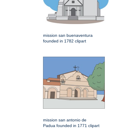
mission san buenaventura
founded in 1782 clipart
mission san antonio de
Padua founded in 1771 clipart