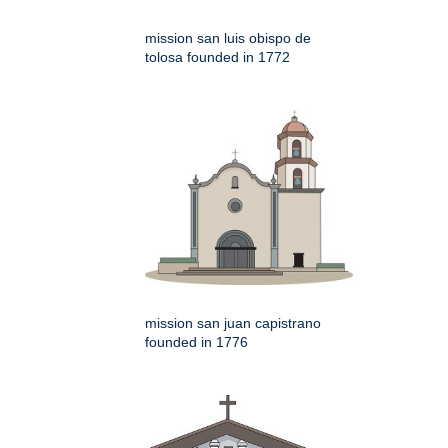
mission san luis obispo de
tolosa founded in 1772
mission san juan capistrano
founded in 1776