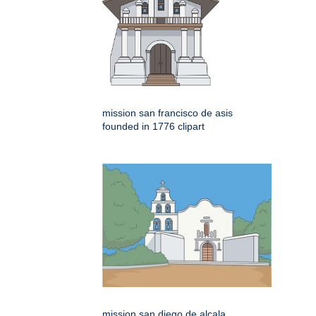
mission san francisco de asis
founded in 1776 clipart
mission san diego de alcala