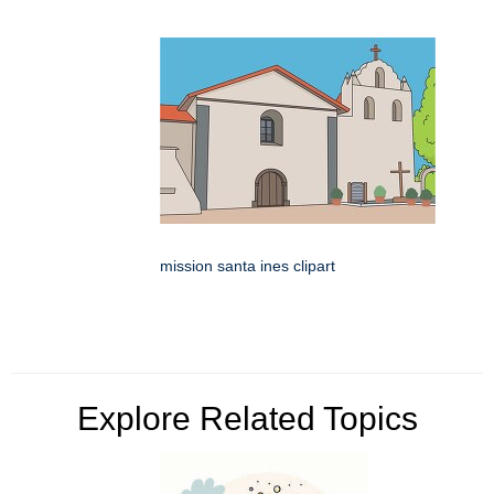
mission santa ines clipart
Explore Related Topics