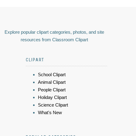
Explore popular clipart categories, photos, and site
resources from Classroom Clipart
CLIPART
School Clipart
Animal Clipart
People Clipart
Holiday Clipart
Science Clipart
What's New