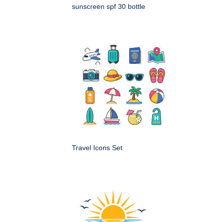
sunscreen spf 30 bottle
Travel Icons Set