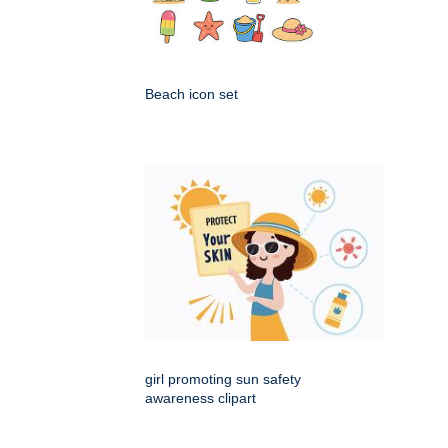
Beach icon set
girl promoting sun safety
awareness clipart