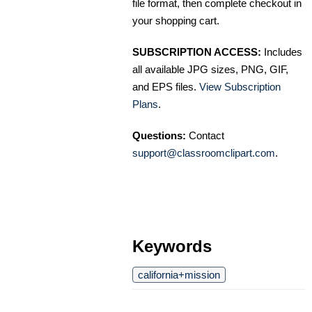
file format, then complete checkout in
your shopping cart.
SUBSCRIPTION ACCESS:
Includes
all available JPG sizes, PNG, GIF,
and EPS files.
View Subscription
Plans
.
Questions:
Contact
support@classroomclipart.com
.
Keywords
california+mission