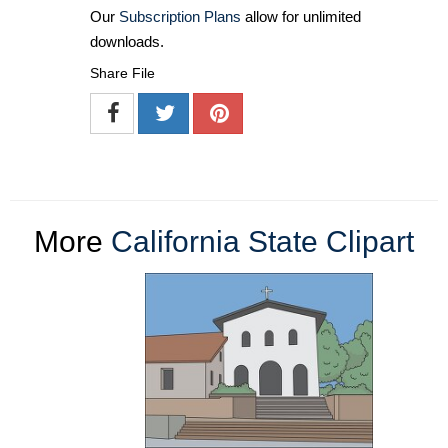
Our
Subscription Plans
allow for unlimited
downloads.
Share File
More
California State Clipart