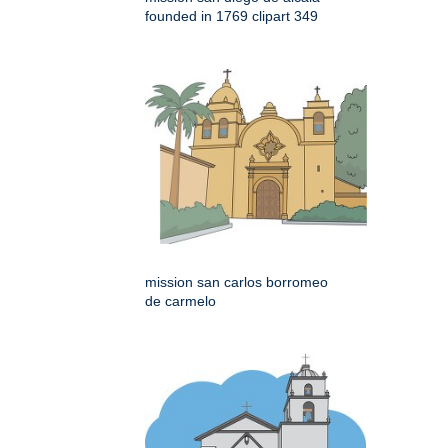
founded in 1769 clipart 349
mission san carlos borromeo
de carmelo