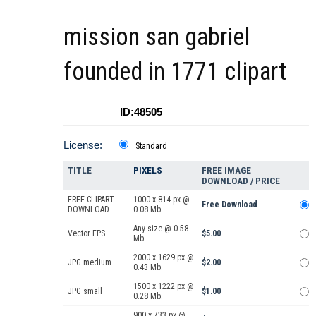
mission san gabriel
founded in 1771 clipart
ID:48505
License:
Standard
TITLE
PIXELS
FREE IMAGE
DOWNLOAD / PRICE
FREE CLIPART
1000 x 814 px @
Free Download
DOWNLOAD
0.08 Mb.
Any size @ 0.58
Vector EPS
$5.00
Mb.
2000 x 1629 px @
JPG medium
$2.00
0.43 Mb.
1500 x 1222 px @
JPG small
$1.00
0.28 Mb.
900 x 733 px @