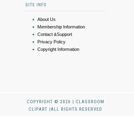
SITE INFO
About Us
Membership Information
Contact &Support
Privacy Policy
Copyright Information
COPYRIGHT © 2026 | CLASSROOM
CLIPART |ALL RIGHTS RESERVED