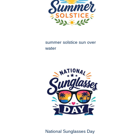
summer solstice sun over
water
National Sunglasses Day