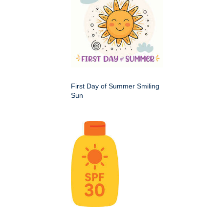
First Day of Summer Smiling
Sun