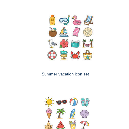
Summer vacation icon set