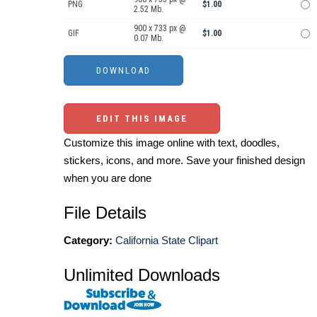
PNG
$1.00
2.52 Mb.
900 x 733 px @
GIF
$1.00
0.07 Mb.
EDIT THIS IMAGE
Customize this image online with text, doodles,
stickers, icons, and more. Save your finished design
when you are done
File Details
Category:
California State Clipart
Unlimited Downloads