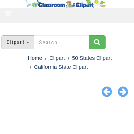
TOGGLE
NAVIGATION
Clipart
Home
Clipart
50 States Clipart
California State Clipart