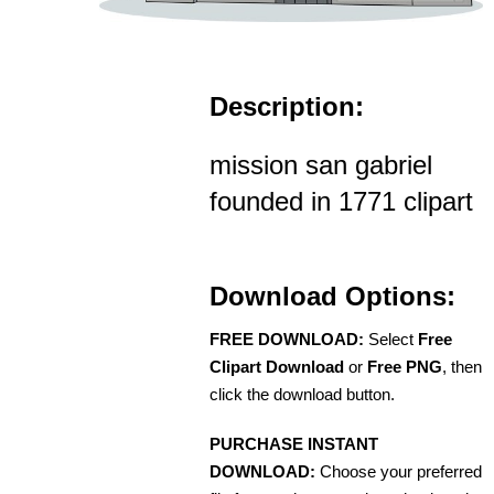
Description:
mission san gabriel
founded in 1771 clipart
Download Options:
FREE DOWNLOAD:
Select
Free
Clipart Download
or
Free PNG
, then
click the download button.
PURCHASE INSTANT
DOWNLOAD:
Choose your preferred