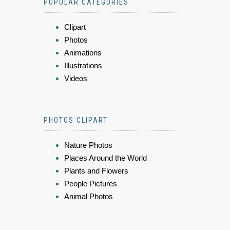
POPULAR CATEGORIES
Clipart
Photos
Animations
Illustrations
Videos
PHOTOS CLIPART
Nature Photos
Places Around the World
Plants and Flowers
People Pictures
Animal Photos