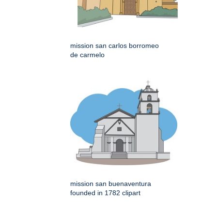
mission san carlos borromeo
de carmelo
mission san buenaventura
founded in 1782 clipart