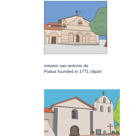
mission san antonio de
Padua founded in 1771 clipart