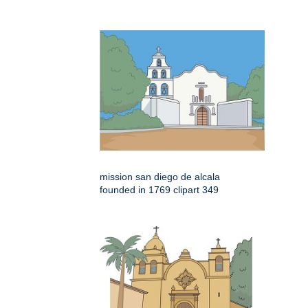
mission san diego de alcala
founded in 1769 clipart 349