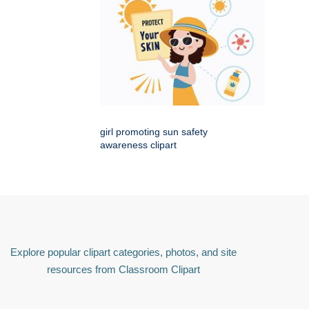
girl promoting sun safety
awareness clipart
Explore popular clipart categories, photos, and site
resources from Classroom Clipart