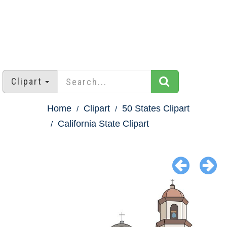
Clipart
Home
Clipart
50 States Clipart
California State Clipart