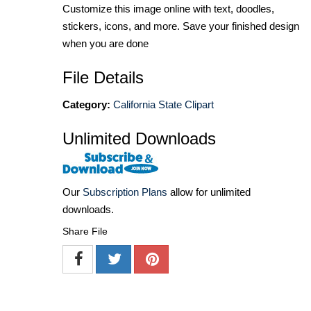
Customize this image online with text, doodles,
stickers, icons, and more. Save your finished design
when you are done
File Details
Category:
California State Clipart
Unlimited Downloads
Our
Subscription Plans
allow for unlimited
downloads.
Share File