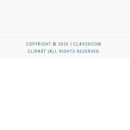
COPYRIGHT © 2026 | CLASSROOM
CLIPART |ALL RIGHTS RESERVED