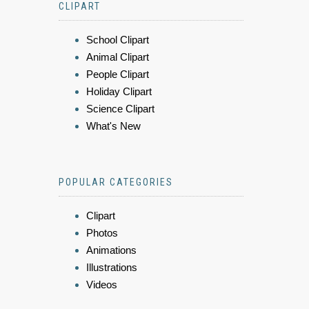
CLIPART
School Clipart
Animal Clipart
People Clipart
Holiday Clipart
Science Clipart
What's New
POPULAR CATEGORIES
Clipart
Photos
Animations
Illustrations
Videos