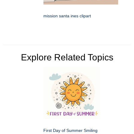
mission santa ines clipart
Explore Related Topics
First Day of Summer Smiling