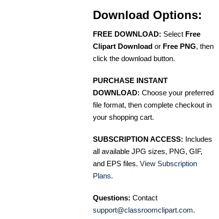
Download Options:
FREE DOWNLOAD:
Select
Free
Clipart Download
or
Free PNG
, then
click the download button.
PURCHASE INSTANT
DOWNLOAD:
Choose your preferred
file format, then complete checkout in
your shopping cart.
SUBSCRIPTION ACCESS:
Includes
all available JPG sizes, PNG, GIF,
and EPS files.
View Subscription
Plans
.
Questions:
Contact
support@classroomclipart.com
.