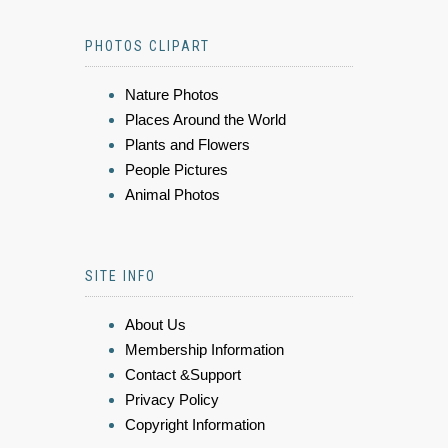
PHOTOS CLIPART
Nature Photos
Places Around the World
Plants and Flowers
People Pictures
Animal Photos
SITE INFO
About Us
Membership Information
Contact &Support
Privacy Policy
Copyright Information