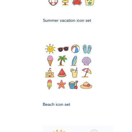
Summer vacation icon set
Beach icon set