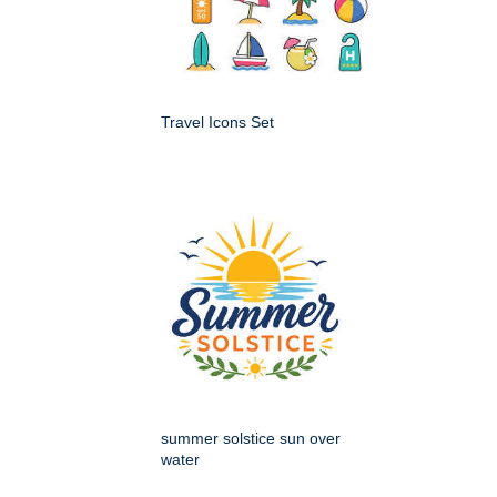
Travel Icons Set
summer solstice sun over
water