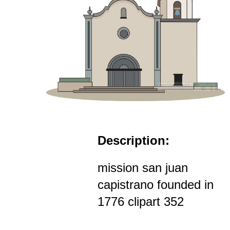
Description:
mission san juan
capistrano founded in
1776 clipart 352