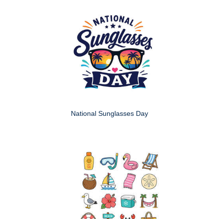
National Sunglasses Day