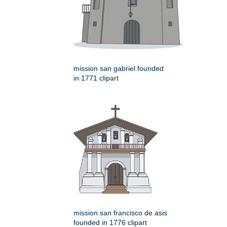
mission san gabriel founded
in 1771 clipart
mission san francisco de asis
founded in 1776 clipart