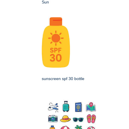
Sun
sunscreen spf 30 bottle