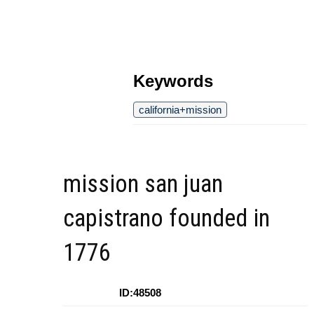
Keywords
california+mission
mission san juan
capistrano founded in
1776
ID:48508