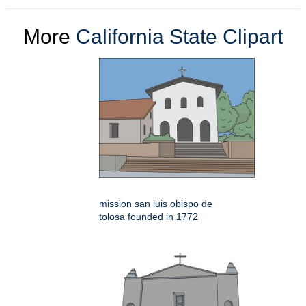
More
California State Clipart
mission san luis obispo de
tolosa founded in 1772