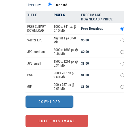
License:
Standard
TITLE
PIXELS
FREE IMAGE
DOWNLOAD / PRICE
FREE CLIPART
1000 x 841 px @
Free Download
DOWNLOAD
0.10 Mb.
Any size @ 0.58
Vector EPS
$5.00
Mb.
2000 x 1682 px @
JPG medium
$2.00
0.46 Mb.
1500 x 1261 px @
JPG small
$1.00
0.31 Mb.
900 x 757 px @
PNG
$1.00
2.60 Mb.
900 x 757 px @
GIF
$1.00
0.05 Mb.
EDIT THIS IMAGE