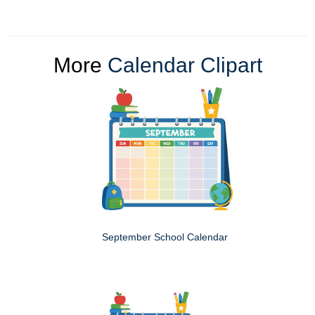
More
Calendar Clipart
September School Calendar