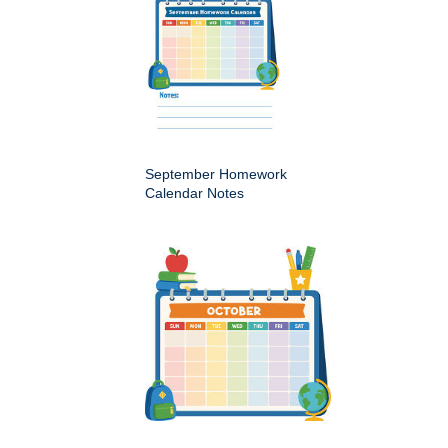
September Homework
Calendar Notes