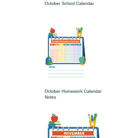
October School Calendar
October Homework Calendar
Notes