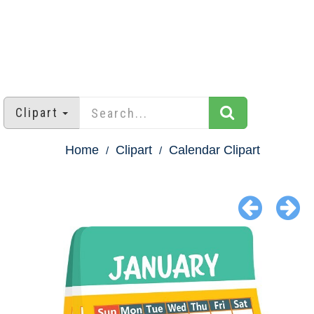
Clipart
Home
Clipart
Calendar Clipart