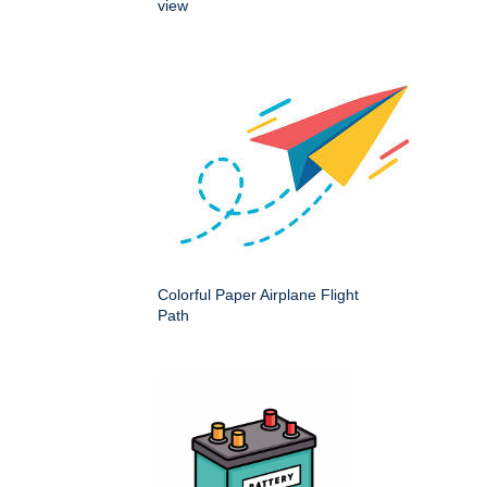
view
Colorful Paper Airplane Flight
Path