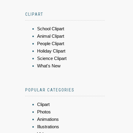
CLIPART
School Clipart
Animal Clipart
People Clipart
Holiday Clipart
Science Clipart
What's New
POPULAR CATEGORIES
Clipart
Photos
Animations
Illustrations