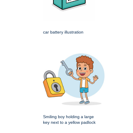
car battery illustration
Smiling boy holding a large
key next to a yellow padlock