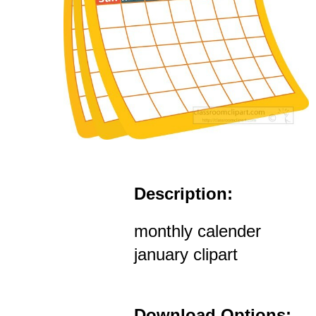
Description:
monthly calender
january clipart
Download Options: