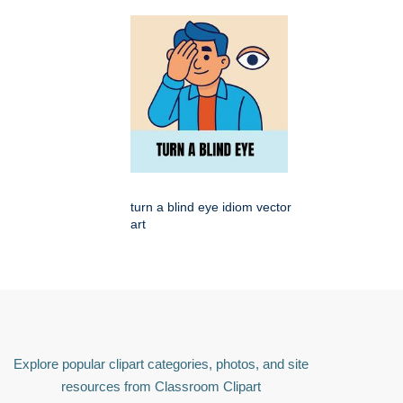
turn a blind eye idiom vector
art
Explore popular clipart categories, photos, and site
resources from Classroom Clipart