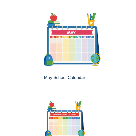
May School Calendar