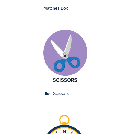
Matches Box
Blue Scissors