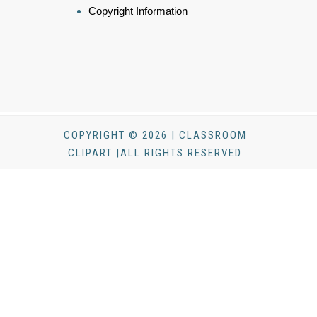
Copyright Information
COPYRIGHT © 2026 | CLASSROOM
CLIPART |ALL RIGHTS RESERVED