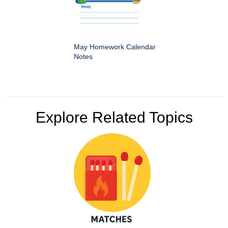
May Homework Calendar
Notes
Explore Related Topics