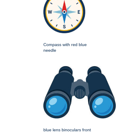
Compass with red blue
needle
blue lens binoculars front