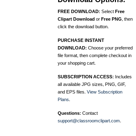
FREE DOWNLOAD:
Select
Free
Clipart Download
or
Free PNG
, then
click the download button.
PURCHASE INSTANT
DOWNLOAD:
Choose your preferred
file format, then complete checkout in
your shopping cart.
SUBSCRIPTION ACCESS:
Includes
all available JPG sizes, PNG, GIF,
and EPS files.
View Subscription
Plans
.
Questions:
Contact
support@classroomclipart.com
.