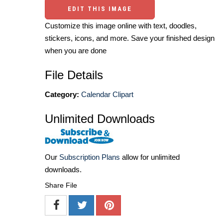
EDIT THIS IMAGE
Customize this image online with text, doodles,
stickers, icons, and more. Save your finished design
when you are done
File Details
Category:
Calendar Clipart
Unlimited Downloads
Our
Subscription Plans
allow for unlimited
downloads.
Share File