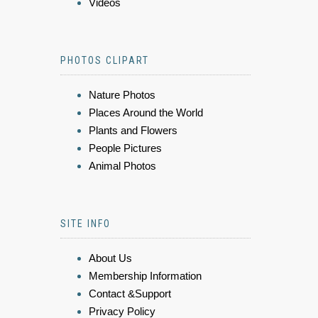
Videos
PHOTOS CLIPART
Nature Photos
Places Around the World
Plants and Flowers
People Pictures
Animal Photos
SITE INFO
About Us
Membership Information
Contact &Support
Privacy Policy