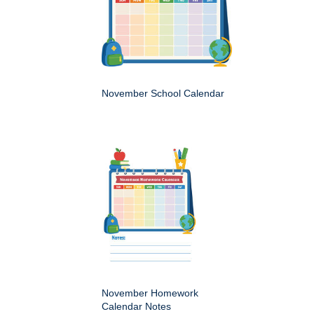
November School Calendar
November Homework
Calendar Notes