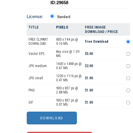
ID:29658
License:
Standard
TITLE
PIXELS
FREE IMAGE
DOWNLOAD / PRICE
FREE CLIPART
800 x 744 px @
Free Download
DOWNLOAD
0.16 Mb.
Any size @ 1.39
Vector EPS
$5.00
Mb.
1600 x 1488 px @
JPG medium
$2.00
0.67 Mb.
1200 x 1116 px @
JPG small
$1.00
0.47 Mb.
900 x 837 px @
PNG
$1.00
2.88 Mb.
900 x 837 px @
GIF
$1.00
0.07 Mb.