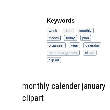
Keywords
week
date
monthly
month
today
plan
organizer
year
calendar
time management
clipart
clip art
monthly calender january
clipart