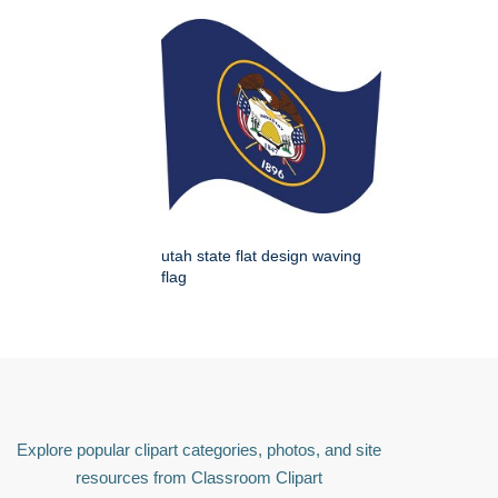
utah state flat design waving
flag
Explore popular clipart categories, photos, and site
resources from Classroom Clipart