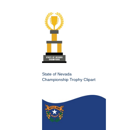
State of Nevada
Championship Trophy Clipart