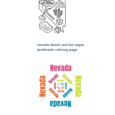
nevada desert and las vegas
landmarks coloring page