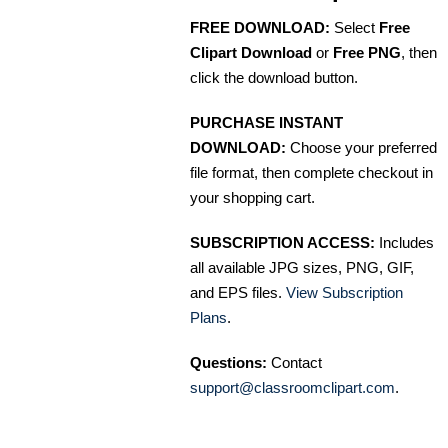
FREE DOWNLOAD:
Select
Free
Clipart Download
or
Free PNG
, then
click the download button.
PURCHASE INSTANT
DOWNLOAD:
Choose your preferred
file format, then complete checkout in
your shopping cart.
SUBSCRIPTION ACCESS:
Includes
all available JPG sizes, PNG, GIF,
and EPS files.
View Subscription
Plans
.
Questions:
Contact
support@classroomclipart.com
.