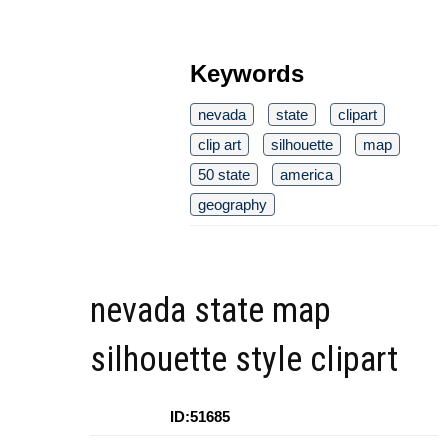
Keywords
nevada
state
clipart
clip art
silhouette
map
50 state
america
geography
nevada state map
silhouette style clipart
ID:51685