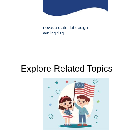
nevada state flat design
waving flag
Explore Related Topics