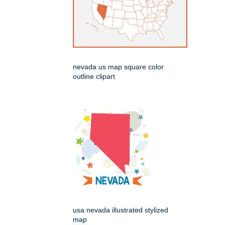
nevada us map square color
outline clipart
usa nevada illustrated stylized
map