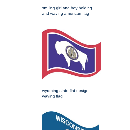
smiling girl and boy holding
and waving american flag
wyoming state flat design
waving flag