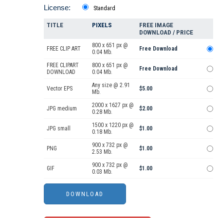
License:
Standard
TITLE
PIXELS
FREE IMAGE
DOWNLOAD / PRICE
800 x 651 px @
FREE CLIP ART
Free Download
0.04 Mb.
FREE CLIPART
800 x 651 px @
Free Download
DOWNLOAD
0.04 Mb.
Any size @ 2.91
Vector EPS
$5.00
Mb.
2000 x 1627 px @
JPG medium
$2.00
0.28 Mb.
1500 x 1220 px @
JPG small
$1.00
0.18 Mb.
900 x 732 px @
PNG
$1.00
2.53 Mb.
900 x 732 px @
GIF
$1.00
0.03 Mb.