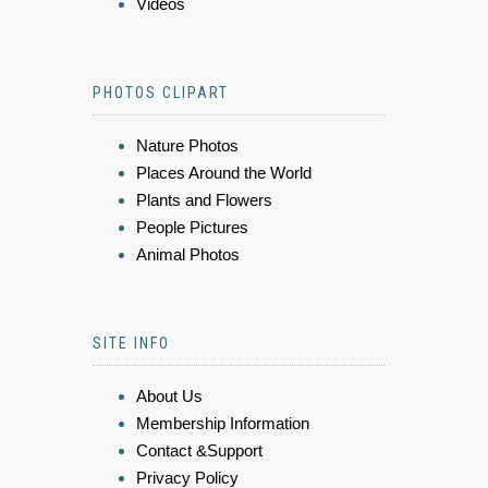
Videos
PHOTOS CLIPART
Nature Photos
Places Around the World
Plants and Flowers
People Pictures
Animal Photos
SITE INFO
About Us
Membership Information
Contact &Support
Privacy Policy