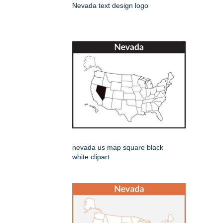
Nevada text design logo
nevada us map square black
white clipart