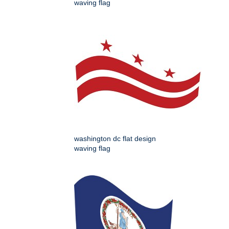
waving flag
washington dc flat design
waving flag