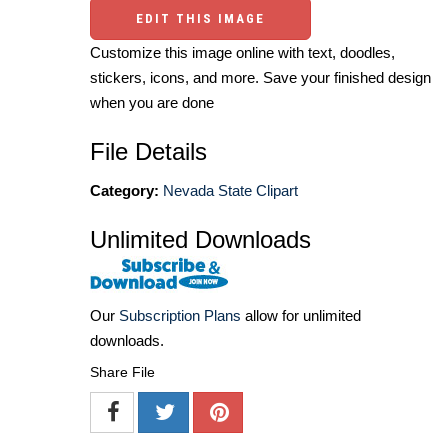
EDIT THIS IMAGE
Customize this image online with text, doodles,
stickers, icons, and more. Save your finished design
when you are done
File Details
Category:
Nevada State Clipart
Unlimited Downloads
Our
Subscription Plans
allow for unlimited
downloads.
Share File