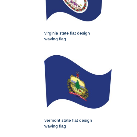
virginia state flat design
waving flag
vermont state flat design
waving flag