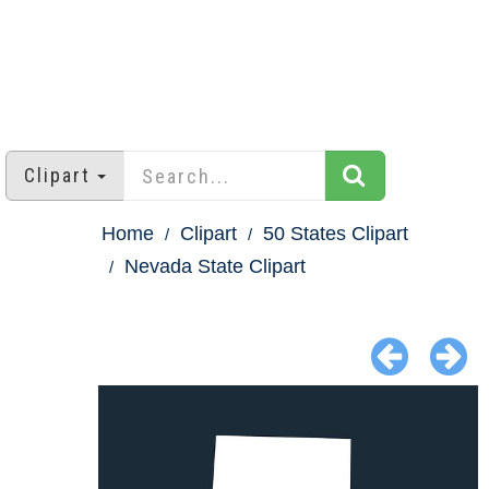
Clipart
Home
Clipart
50 States Clipart
Nevada State Clipart