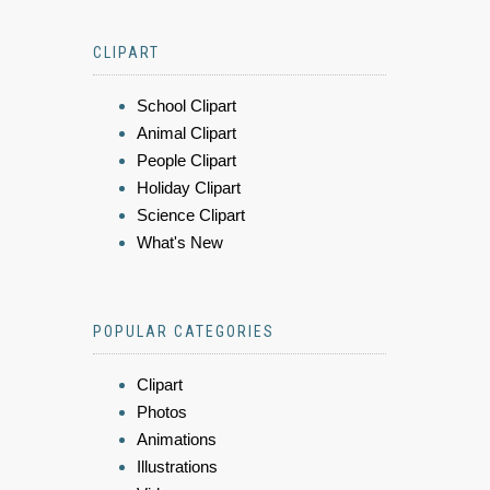
CLIPART
School Clipart
Animal Clipart
People Clipart
Holiday Clipart
Science Clipart
What's New
POPULAR CATEGORIES
Clipart
Photos
Animations
Illustrations