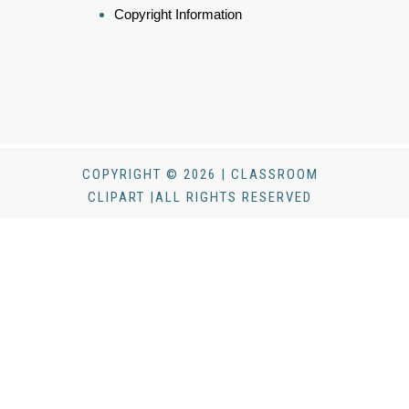
Copyright Information
COPYRIGHT © 2026 | CLASSROOM
CLIPART |ALL RIGHTS RESERVED