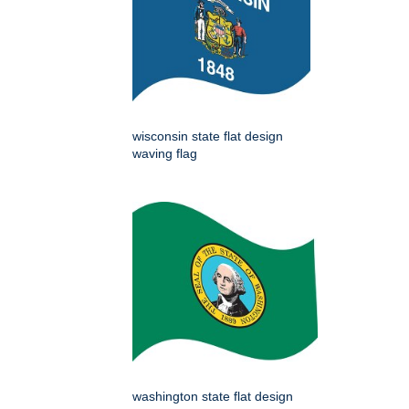
wisconsin state flat design
waving flag
washington state flat design