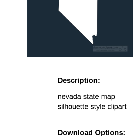
Description:
nevada state map
silhouette style clipart
Download Options: