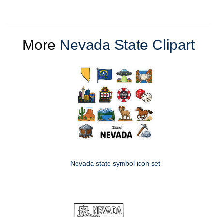
More
Nevada State Clipart
Nevada state symbol icon set