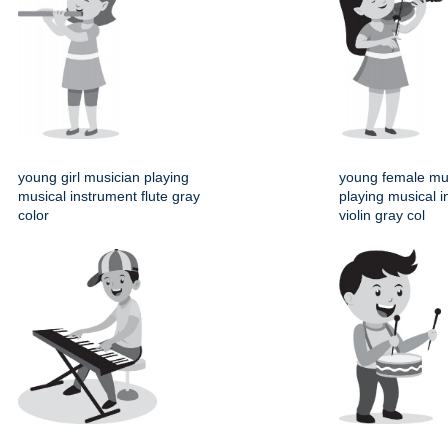
young girl musician playing
young female mu
musical instrument flute gray
playing musical 
color
violin gray col