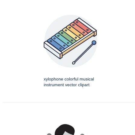
xylophone colorful musical
instrument vector clipart