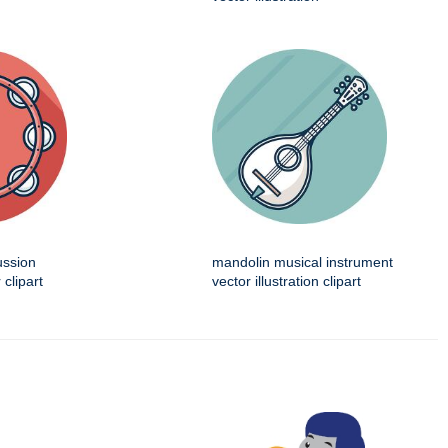
ussion
mandolin musical instrument
 clipart
vector illustration clipart