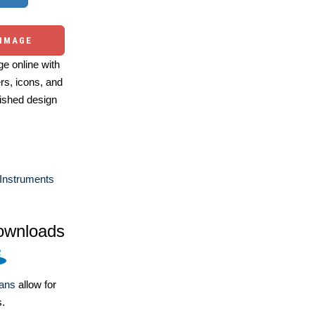
 IMAGE
e online with
ers, icons, and
ished design
Instruments
ownloads
lans
allow for
s.