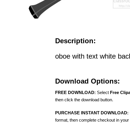
Description:
oboe with text white bac
Download Options:
FREE DOWNLOAD:
Select
Free Clip
then click the download button.
PURCHASE INSTANT DOWNLOAD:
format, then complete checkout in your 