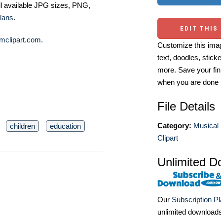
ll available JPG sizes, PNG,
lans
.
EDIT THIS
mclipart.com
.
Customize this imag
text, doodles, stick
more. Save your fin
when you are done
File Details
Category:
Musical 
children
education
Clipart
Unlimited D
Our
Subscription P
unlimited download