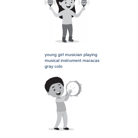
young girl musician playing
musical instrument maracas
gray colo