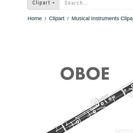
Clipart
Home
Clipart
Musical Instruments Clipa