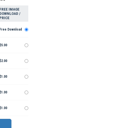
FREE IMAGE
DOWNLOAD /
PRICE
Free Download
$5.00
$2.00
$1.00
$1.00
$1.00