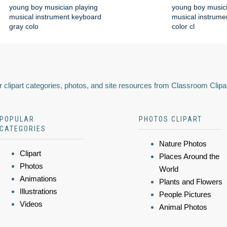
young boy musician playing
young boy musici
musical instrument keyboard
musical instrume
gray colo
color cl
 clipart categories, photos, and site resources from Classroom Clipa
POPULAR
PHOTOS CLIPART
CATEGORIES
Nature Photos
Clipart
Places Around the
Photos
World
Animations
Plants and Flowers
Illustrations
People Pictures
Videos
Animal Photos