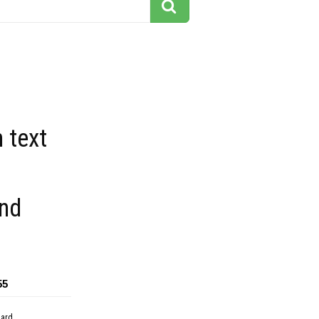
 text
nd
55
dard