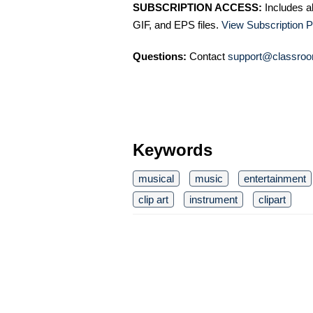
SUBSCRIPTION ACCESS:
Includes a
GIF, and EPS files.
View Subscription P
Questions:
Contact
support@classroo
Keywords
musical
music
entertainment
clip art
instrument
clipart