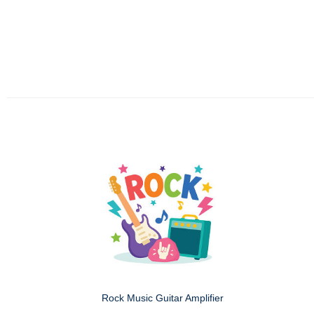
Rock Music Guitar Amplifier