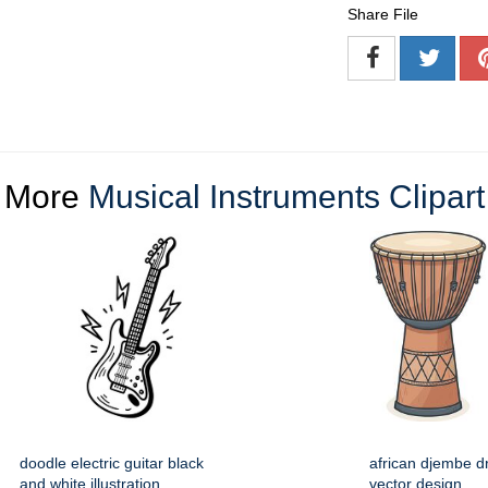
Share File
More
Musical Instruments Clipart
doodle electric guitar black
african djembe d
and white illustration
vector design