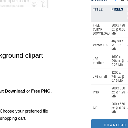
TITLE
PIXELS
FREE
800 x 498
CLIPART
px @ 0.06
DOWNLOAD
Mb.
Any size
Vector EPS
@ 1.36
Mb.
kground clipart
1600 x
JPG
996 px @
medium
0.23 Mb.
1200 x
JPG small
747 px @
0.16 Mb.
900 x 560
art Download
or
Free PNG
,
PNG
px @ 1.93
Mb.
900 x 560
GIF
px @ 0.04
Choose your preferred file
Mb.
shopping cart.