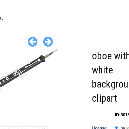
rt
oboe with
white
backgrou
clipart
ID:301
License:
Stan