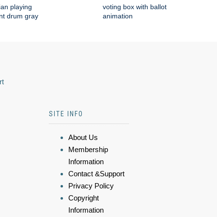
an playing
voting box with ballot
nt drum gray
animation
rt
SITE INFO
About Us
Membership
Information
Contact &Support
Privacy Policy
Copyright
Information