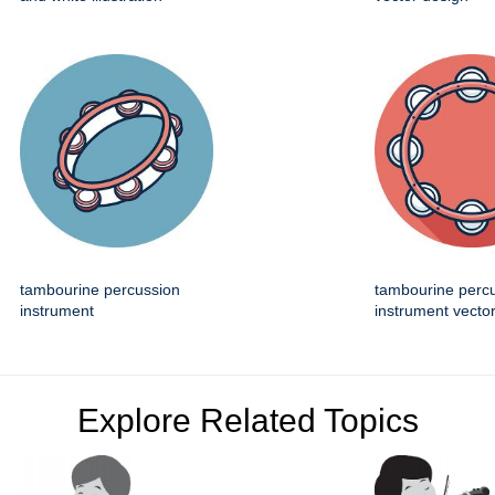
tambourine percussion
tambourine perc
instrument
instrument vector
Explore Related Topics