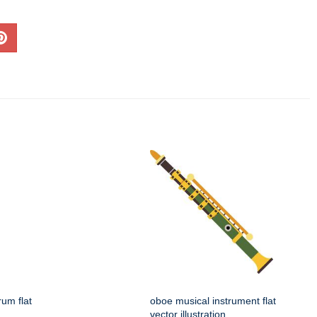
rum flat
oboe musical instrument flat
vector illustration