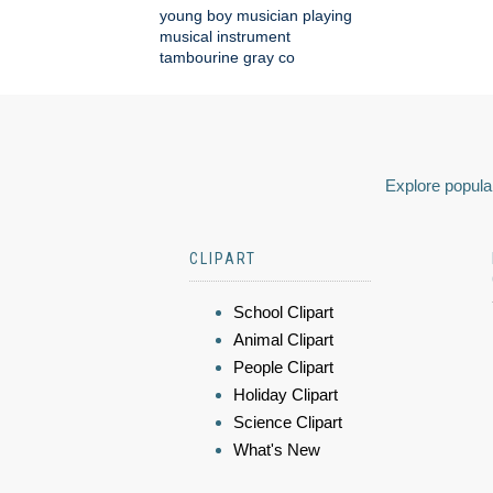
young boy musician playing
musical instrument
tambourine gray co
Explore popular
CLIPART
School Clipart
Animal Clipart
People Clipart
Holiday Clipart
Science Clipart
What's New