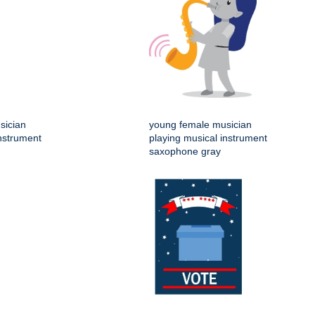
sician
young female musician
instrument
playing musical instrument
saxophone gray