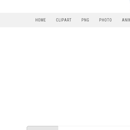
HOME
CLIPART
PNG
PHOTO
ANI