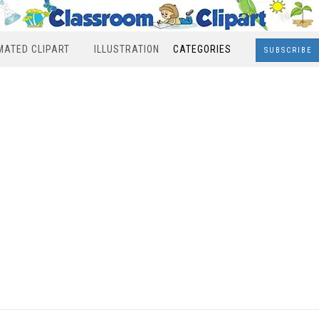
MATED CLIPART
ILLUSTRATION
CATEGORIES
SUBSCRIBE