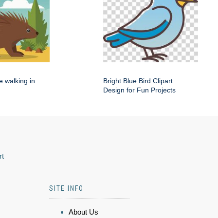
e walking in
Bright Blue Bird Clipart
Design for Fun Projects
rt
SITE INFO
About Us