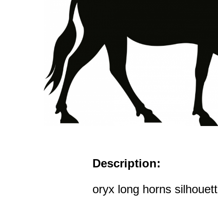
Description:
oryx long horns silhouett