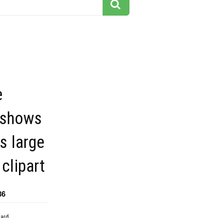
e
 shows
s large
clipart
36
dard