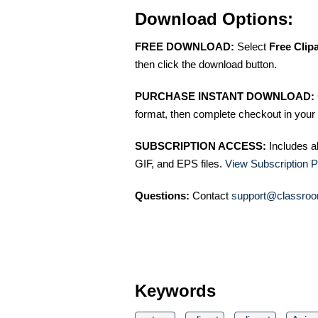
Download Options:
FREE DOWNLOAD:
Select
Free Clip
then click the download button.
PURCHASE INSTANT DOWNLOAD:
format, then complete checkout in your 
SUBSCRIPTION ACCESS:
Includes a
GIF, and EPS files.
View Subscription P
Questions:
Contact
support@classroo
Keywords