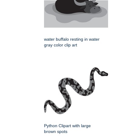
water buffalo resting in water
gray color clip art
Python Clipart with large
brown spots