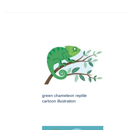
green chameleon reptile
cartoon illustration