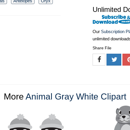
als
Antelopes
Oryx
Unlimited D
Our
Subscription P
unlimited download
Share File
More
Animal Gray White Clipart