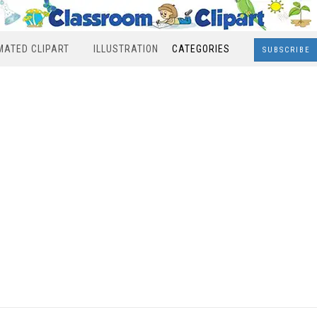
MATED CLIPART
ILLUSTRATION
CATEGORIES
SUBSCRIBE