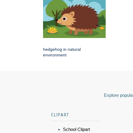
hedgehog in natural
environment
Explore popular
CLIPART
School Clipart