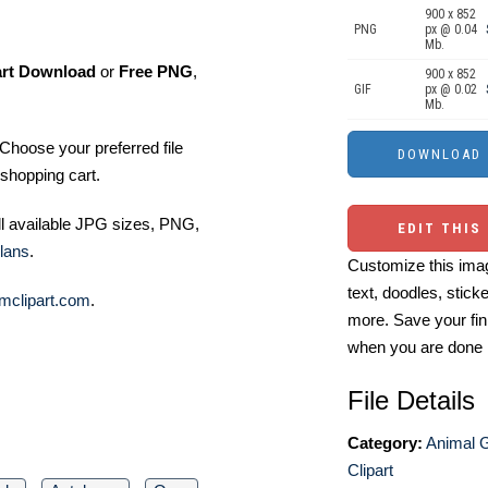
900 x 852
PNG
px @ 0.04
Mb.
art Download
or
Free PNG
,
900 x 852
GIF
px @ 0.02
Mb.
Choose your preferred file
shopping cart.
ll available JPG sizes, PNG,
EDIT THIS
lans
.
Customize this imag
text, doodles, stick
mclipart.com
.
more. Save your fin
when you are done
File Details
Category:
Animal 
Clipart