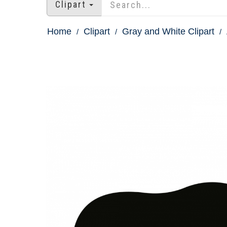
Clipart
Home
Clipart
Gray and White Clipart