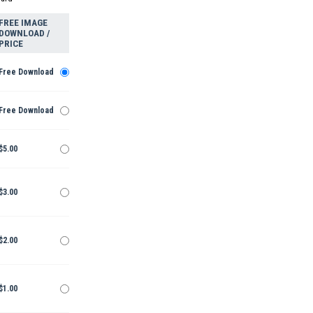
FREE IMAGE
DOWNLOAD /
PRICE
Free Download
Free Download
$5.00
$3.00
$2.00
$1.00