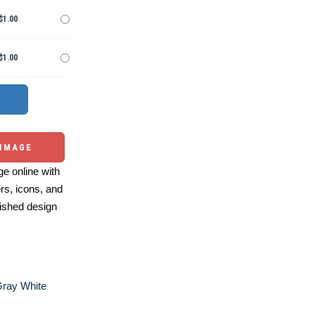
$1.00
$1.00
 IMAGE
e online with
ers, icons, and
ished design
Gray White