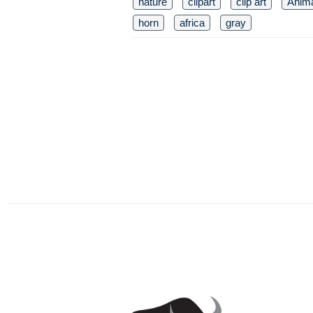
nature
clipart
clip art
Anim
horn
africa
gray