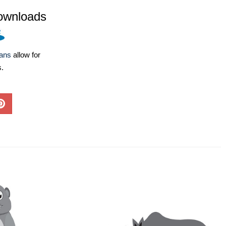
ownloads
lans
allow for
s.