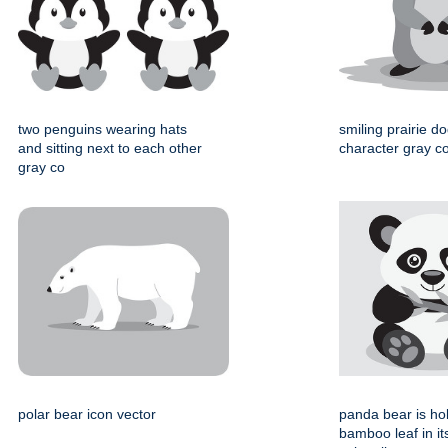
two penguins wearing hats
smiling prairie d
and sitting next to each other
character gray col
gray co
polar bear icon vector
panda bear is ho
bamboo leaf in i