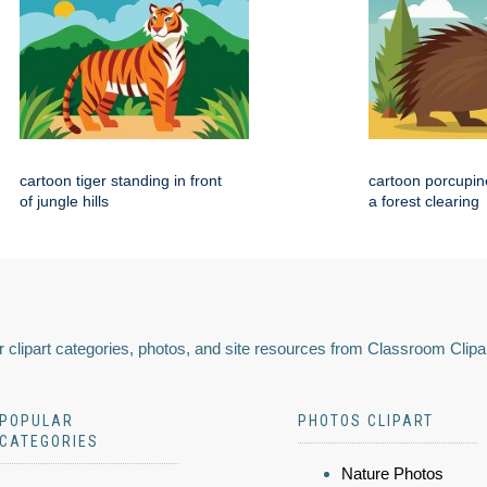
cartoon tiger standing in front
cartoon porcupin
of jungle hills
a forest clearing
 clipart categories, photos, and site resources from Classroom Clipa
POPULAR
PHOTOS CLIPART
CATEGORIES
Nature Photos