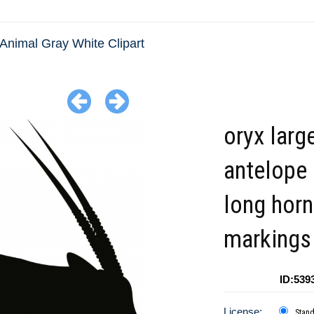
Animal Gray White Clipart
oryx larg
antelope
long horn
markings 
ID:539
License:
Stan