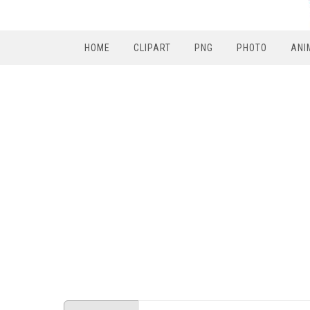
HOME
CLIPART
PNG
PHOTO
ANI