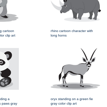
og cartoon
rhino cartoon character with
or clip art
long horns
lding a
oryx standing on a green fie
ts paws gray
gray color clip art