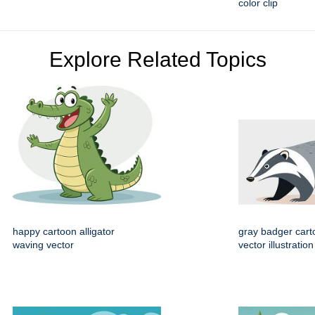
color clip
Explore Related Topics
happy cartoon alligator
gray badger cart
waving vector
vector illustration