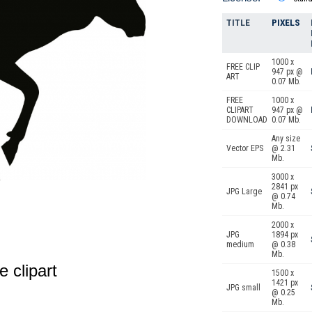
TITLE
PIXELS
1000 x
FREE CLIP
947 px @
ART
0.07 Mb.
FREE
1000 x
CLIPART
947 px @
DOWNLOAD
0.07 Mb.
Any size
Vector EPS
@ 2.31
Mb.
3000 x
2841 px
JPG Large
@ 0.74
Mb.
2000 x
JPG
1894 px
medium
@ 0.38
Mb.
e clipart
1500 x
1421 px
JPG small
@ 0.25
Mb.