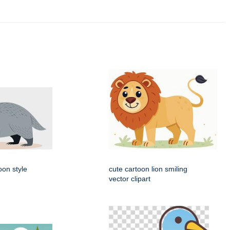
oon style
cute cartoon lion smiling
vector clipart