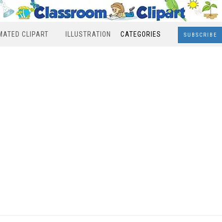
MATED CLIPART
ILLUSTRATION
CATEGORIES
SUBSCRIBE