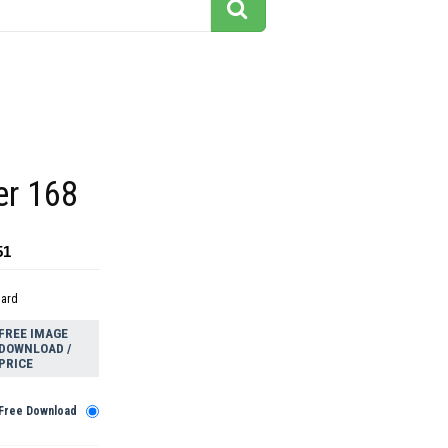
ler 168
51
dard
FREE IMAGE
DOWNLOAD /
PRICE
Free Download