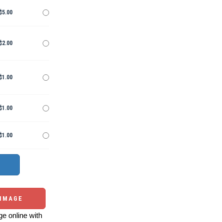
$5.00
$2.00
$1.00
$1.00
$1.00
 IMAGE
e online with