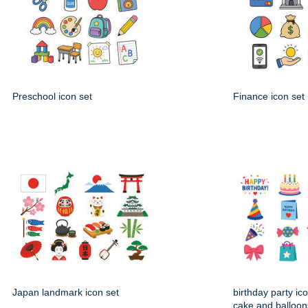
Preschool icon set
Finance icon set
Japan landmark icon set
birthday party ico
cake and balloon