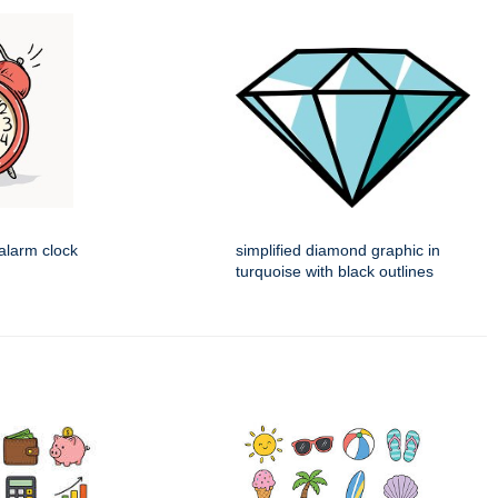
alarm clock
simplified diamond graphic in
turquoise with black outlines