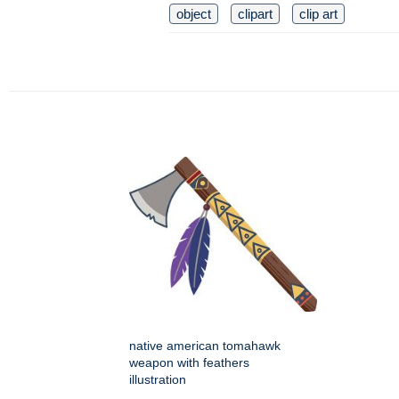
object
clipart
clip art
native american tomahawk
weapon with feathers
illustration