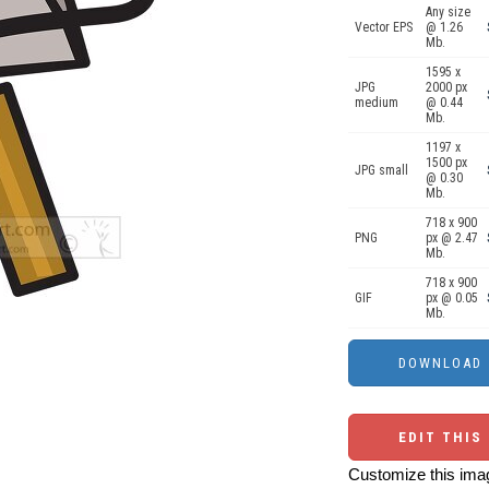
Any size
Vector EPS
@ 1.26
Mb.
1595 x
JPG
2000 px
medium
@ 0.44
Mb.
1197 x
1500 px
JPG small
@ 0.30
Mb.
718 x 900
PNG
px @ 2.47
Mb.
718 x 900
GIF
px @ 0.05
Mb.
EDIT THIS
Customize this imag