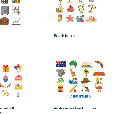
Beach icon set
n set with
Australia landmark icon set
s