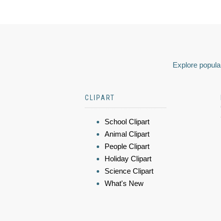
Explore popular
CLIPART
School Clipart
Animal Clipart
People Clipart
Holiday Clipart
Science Clipart
What's New