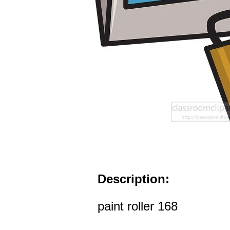
Description:
paint roller 168