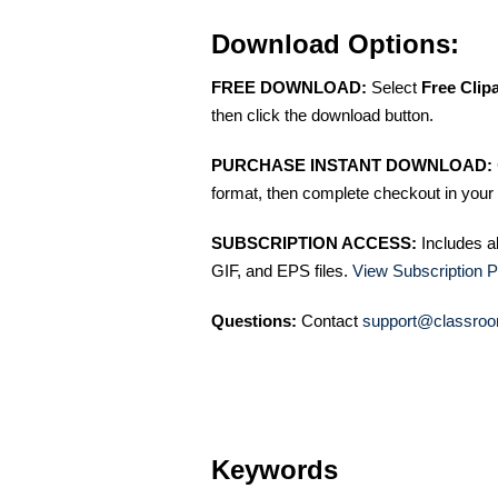
Download Options:
FREE DOWNLOAD:
Select
Free Clip
then click the download button.
PURCHASE INSTANT DOWNLOAD:
format, then complete checkout in your 
SUBSCRIPTION ACCESS:
Includes a
GIF, and EPS files.
View Subscription P
Questions:
Contact
support@classroo
Keywords