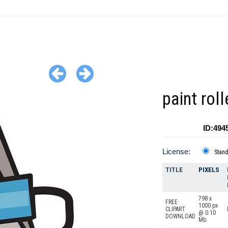
paint rol
ID:494
License:
Stan
TITLE
PIXELS
798 x
FREE
1000 px
CLIPART
@ 0.10
DOWNLOAD
Mb.