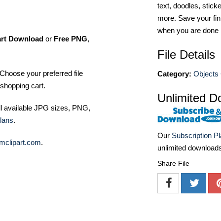
text, doodles, stick
more. Save your fin
when you are done
art Download
or
Free PNG
,
File Details
Choose your preferred file
Category:
Objects 
shopping cart.
Unlimited D
ll available JPG sizes, PNG,
lans
.
Our
Subscription P
mclipart.com
.
unlimited download
Share File