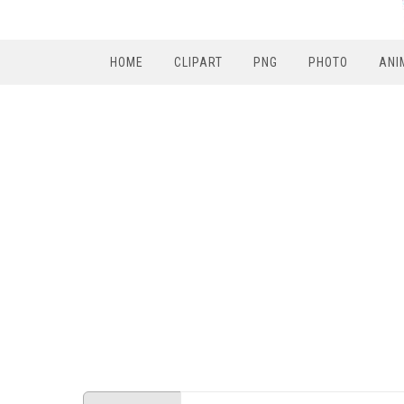
HOME
CLIPART
PNG
PHOTO
ANI