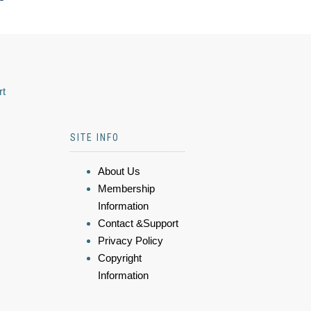
rt
SITE INFO
About Us
Membership
Information
Contact &Support
Privacy Policy
Copyright
Information