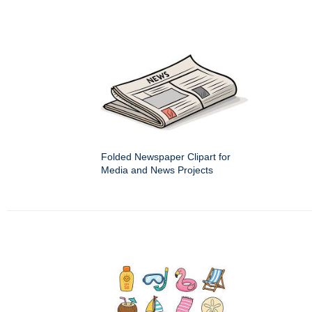
Folded Newspaper Clipart for
Media and News Projects