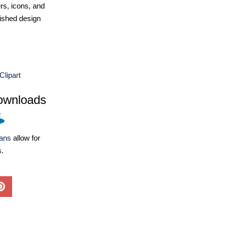
ers, icons, and
ished design
Clipart
ownloads
lans
allow for
s.