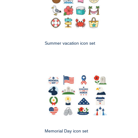
Summer vacation icon set
Memorial Day icon set