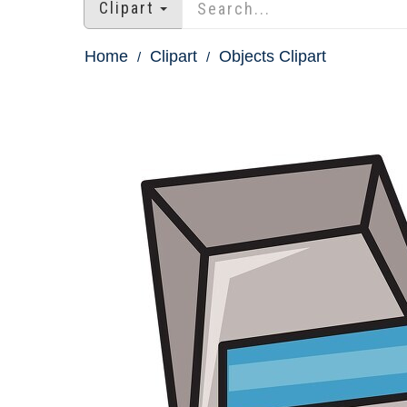
Clipart
Home
Clipart
Objects Clipart