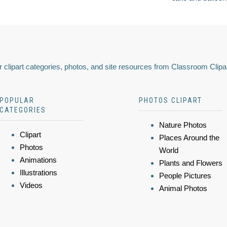
 clipart categories, photos, and site resources from Classroom Clipa
POPULAR
PHOTOS CLIPART
CATEGORIES
Nature Photos
Clipart
Places Around the
Photos
World
Animations
Plants and Flowers
Illustrations
People Pictures
Videos
Animal Photos