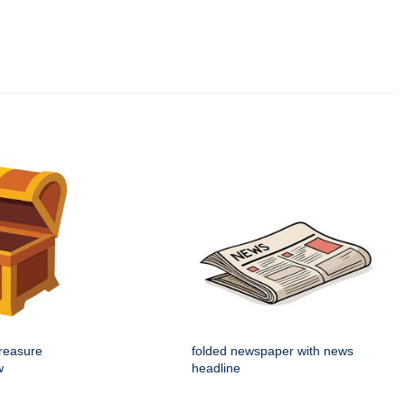
reasure
folded newspaper with news
w
headline