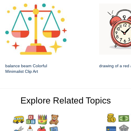
balance beam Colorful
drawing of a red 
Minimalist Clip Art
Explore Related Topics