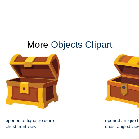
More
Objects Clipart
opened antique treasure
opened antique t
chest front view
chest angled vie