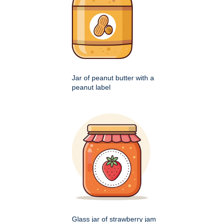
Jar of peanut butter with a
peanut label
Glass jar of strawberry jam