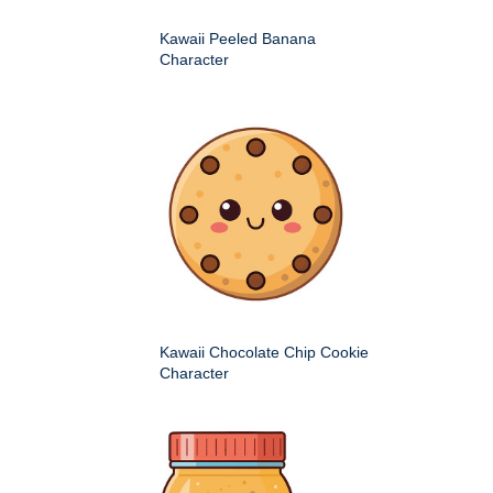
Kawaii Peeled Banana
Character
Kawaii Chocolate Chip Cookie
Character