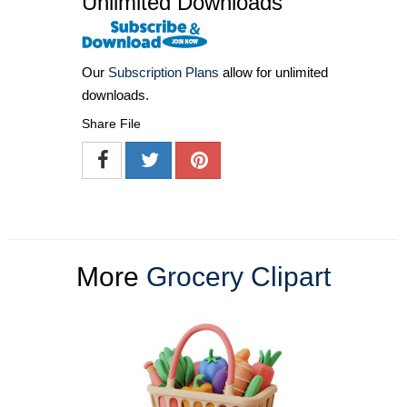
Unlimited Downloads
Our
Subscription Plans
allow for unlimited
downloads.
Share File
More
Grocery Clipart