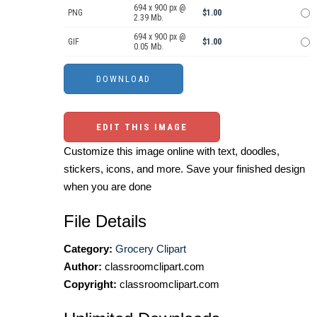
694 x 900 px @
PNG
$1.00
2.39 Mb.
694 x 900 px @
GIF
$1.00
0.05 Mb.
EDIT THIS IMAGE
Customize this image online with text, doodles,
stickers, icons, and more. Save your finished design
when you are done
File Details
Category:
Grocery Clipart
Author:
classroomclipart.com
Copyright:
classroomclipart.com