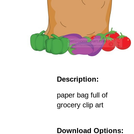
Description:
paper bag full of
grocery clip art
Download Options: