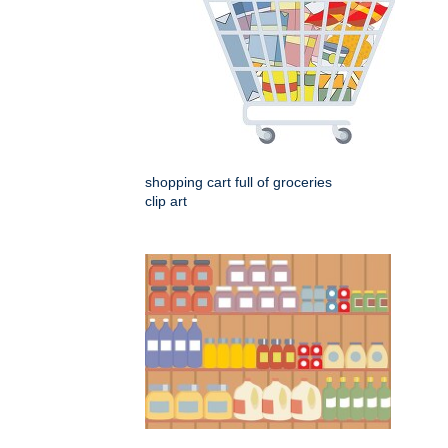
shopping cart full of groceries
clip art