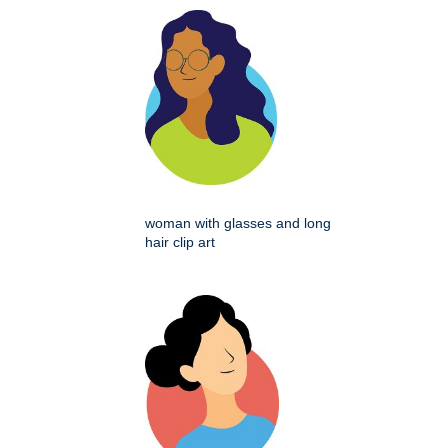
woman with glasses and long
hair clip art