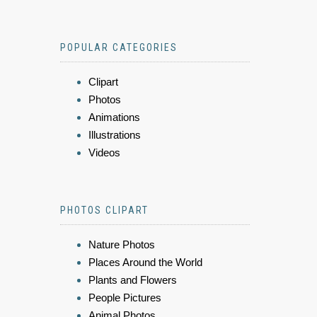
POPULAR CATEGORIES
Clipart
Photos
Animations
Illustrations
Videos
PHOTOS CLIPART
Nature Photos
Places Around the World
Plants and Flowers
People Pictures
Animal Photos