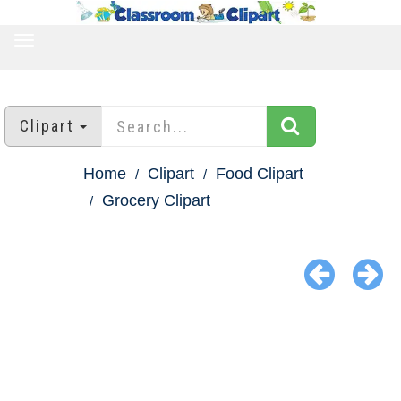
TOGGLE
NAVIGATION
Clipart
Home
Clipart
Food Clipart
Grocery Clipart