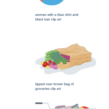
woman with a blue shirt and
black hair clip art
tipped over brown bag of
groceries clip art