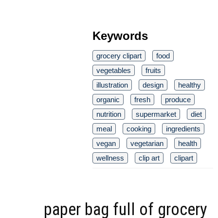
Keywords
grocery clipart
food
vegetables
fruits
illustration
design
healthy
organic
fresh
produce
nutrition
supermarket
diet
meal
cooking
ingredients
vegan
vegetarian
health
wellness
clip art
clipart
paper bag full of grocery