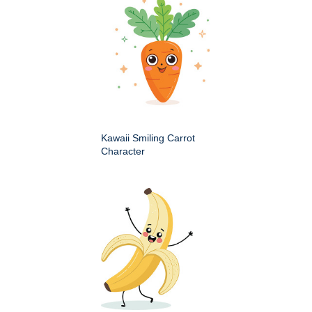
Kawaii Smiling Carrot
Character