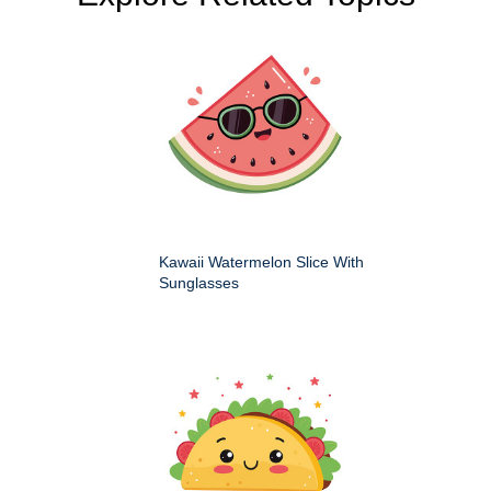
Kawaii Watermelon Slice With
Sunglasses