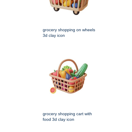
grocery shopping on wheels
3d clay icon
grocery shopping cart with
food 3d clay icon