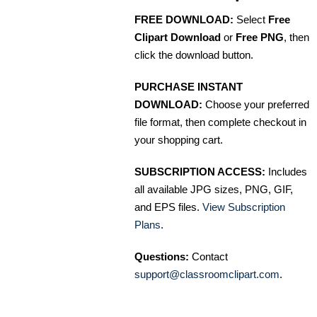
FREE DOWNLOAD:
Select
Free
Clipart Download
or
Free PNG
, then
click the download button.
PURCHASE INSTANT
DOWNLOAD:
Choose your preferred
file format, then complete checkout in
your shopping cart.
SUBSCRIPTION ACCESS:
Includes
all available JPG sizes, PNG, GIF,
and EPS files.
View Subscription
Plans
.
Questions:
Contact
support@classroomclipart.com
.