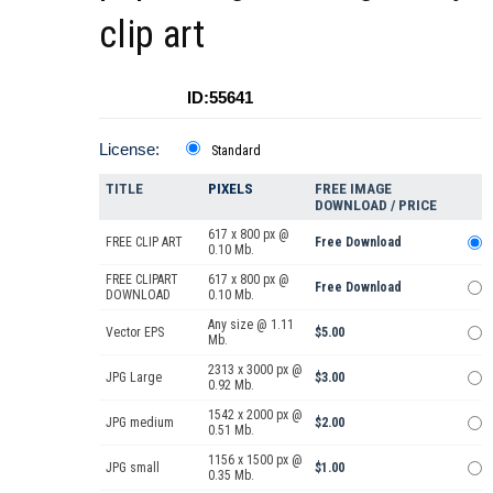
clip art
ID:55641
License:
Standard
TITLE
PIXELS
FREE IMAGE
DOWNLOAD / PRICE
617 x 800 px @
FREE CLIP ART
Free Download
0.10 Mb.
FREE CLIPART
617 x 800 px @
Free Download
DOWNLOAD
0.10 Mb.
Any size @ 1.11
Vector EPS
$5.00
Mb.
2313 x 3000 px @
JPG Large
$3.00
0.92 Mb.
1542 x 2000 px @
JPG medium
$2.00
0.51 Mb.
1156 x 1500 px @
JPG small
$1.00
0.35 Mb.