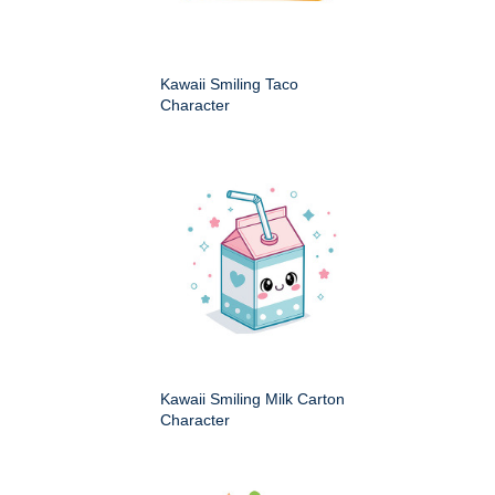
Kawaii Smiling Taco
Character
Kawaii Smiling Milk Carton
Character