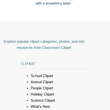
with a strawberry label
Explore popular clipart categories, photos, and site
resources from Classroom Clipart
CLIPART
School Clipart
Animal Clipart
People Clipart
Holiday Clipart
Science Clipart
What's New