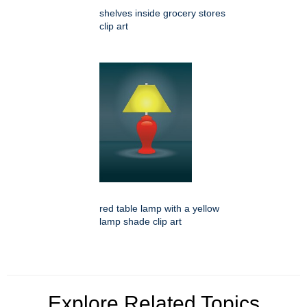
shelves inside grocery stores
clip art
red table lamp with a yellow
lamp shade clip art
Explore Related Topics