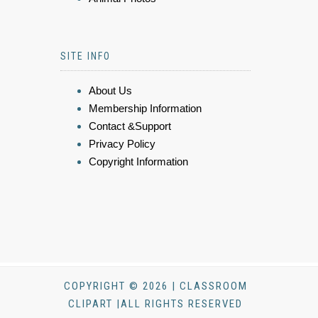
SITE INFO
About Us
Membership Information
Contact &Support
Privacy Policy
Copyright Information
COPYRIGHT © 2026 | CLASSROOM
CLIPART |ALL RIGHTS RESERVED