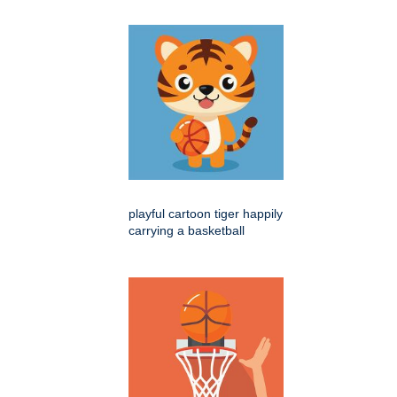
playful cartoon tiger happily
carrying a basketball