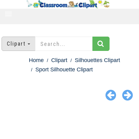
TOGGLE
NAVIGATION
Clipart
Home
Clipart
Silhouettes Clipart
Sport Silhouette Clipart