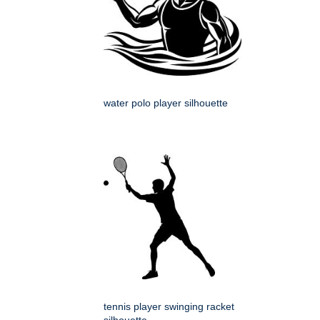
water polo player silhouette
tennis player swinging racket