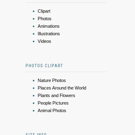
Clipart
Photos
Animations
Illustrations
Videos
PHOTOS CLIPART
Nature Photos
Places Around the World
Plants and Flowers
People Pictures
Animal Photos