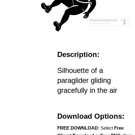
Description:
Silhouette of a
paraglider gliding
gracefully in the air
Download Options:
FREE DOWNLOAD:
Select
Free