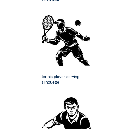
silhouette
tennis player serving
silhouette