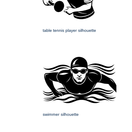
table tennis player silhouette
swimmer silhouette