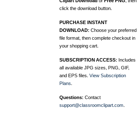
Clipart Download
or
Free PNG
, then
click the download button.
PURCHASE INSTANT
DOWNLOAD:
Choose your preferred
file format, then complete checkout in
your shopping cart.
SUBSCRIPTION ACCESS:
Includes
all available JPG sizes, PNG, GIF,
and EPS files.
View Subscription
Plans
.
Questions:
Contact
support@classroomclipart.com
.