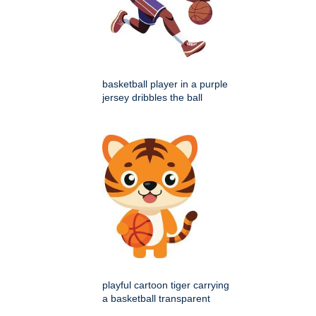
basketball player in a purple
jersey dribbles the ball
playful cartoon tiger carrying
a basketball transparent