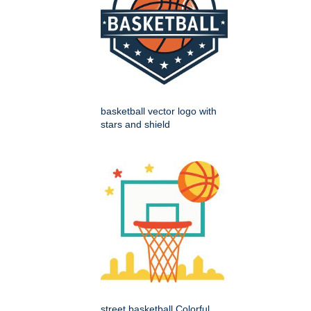
basketball vector logo with
stars and shield
street basketball Colorful