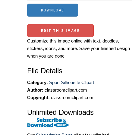
EDIT THIS IMAGE
Customize this image online with text, doodles,
stickers, icons, and more. Save your finished design
when you are done
File Details
Category:
Sport Silhouette Clipart
Author:
classroomclipart.com
Copyright:
classroomclipart.com
Unlimited Downloads