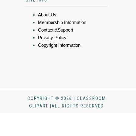
SITE INFO
About Us
Membership Information
Contact &Support
Privacy Policy
Copyright Information
COPYRIGHT © 2026 | CLASSROOM
CLIPART |ALL RIGHTS RESERVED