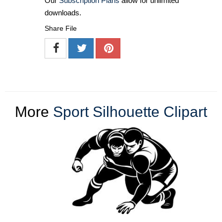
Our
Subscription Plans
allow for unlimited
downloads.
Share File
More
Sport Silhouette Clipart