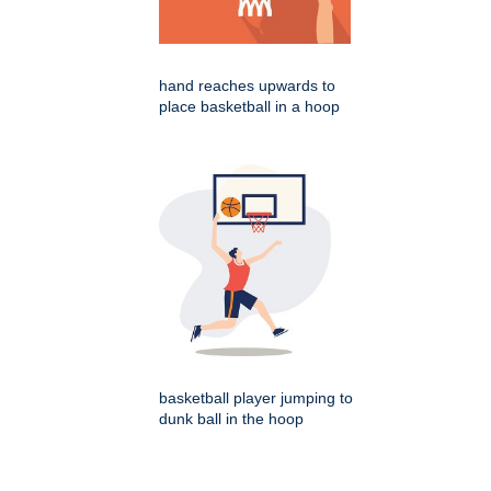
hand reaches upwards to
place basketball in a hoop
basketball player jumping to
dunk ball in the hoop