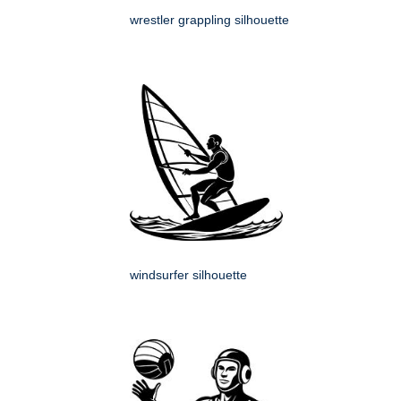
wrestler grappling silhouette
windsurfer silhouette