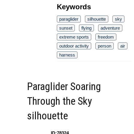
Keywords
paraglider
silhouette
sky
sunset
flying
adventure
extreme sports
freedom
outdoor activity
person
air
harness
Paraglider Soaring
Through the Sky
silhouette
ID:78324