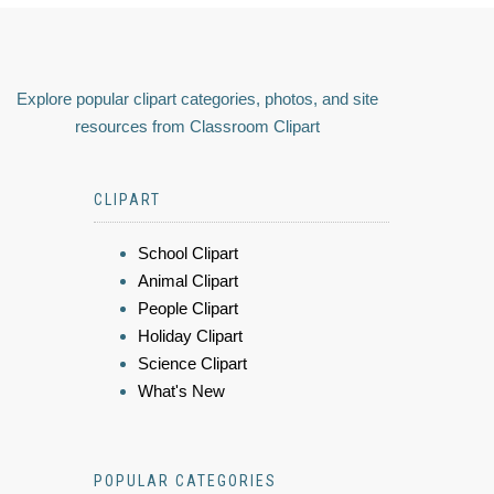
Explore popular clipart categories, photos, and site
resources from Classroom Clipart
CLIPART
School Clipart
Animal Clipart
People Clipart
Holiday Clipart
Science Clipart
What's New
POPULAR CATEGORIES