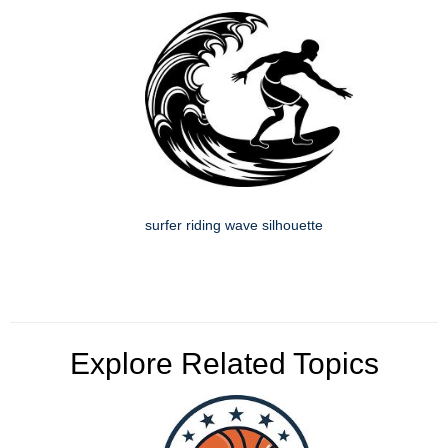
surfer riding wave silhouette
Explore Related Topics