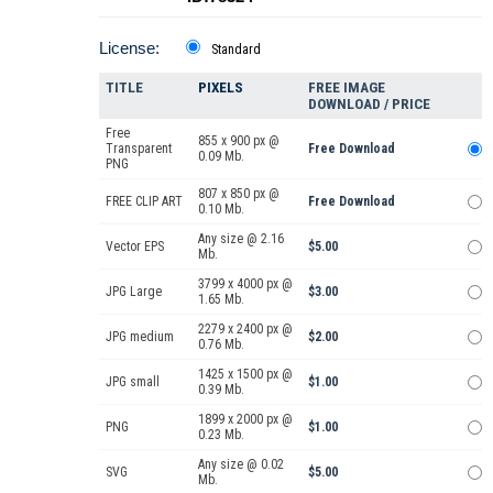
License:
Standard
TITLE
PIXELS
FREE IMAGE
DOWNLOAD / PRICE
Free
855 x 900 px @
Transparent
Free Download
0.09 Mb.
PNG
807 x 850 px @
FREE CLIP ART
Free Download
0.10 Mb.
Any size @ 2.16
Vector EPS
$5.00
Mb.
3799 x 4000 px @
JPG Large
$3.00
1.65 Mb.
2279 x 2400 px @
JPG medium
$2.00
0.76 Mb.
1425 x 1500 px @
JPG small
$1.00
0.39 Mb.
1899 x 2000 px @
PNG
$1.00
0.23 Mb.
Any size @ 0.02
SVG
$5.00
Mb.