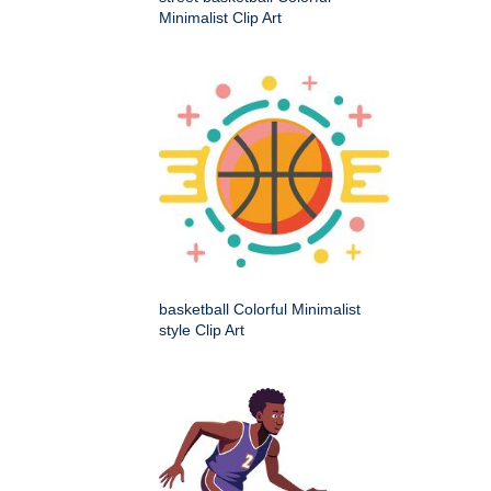
Minimalist Clip Art
basketball Colorful Minimalist
style Clip Art