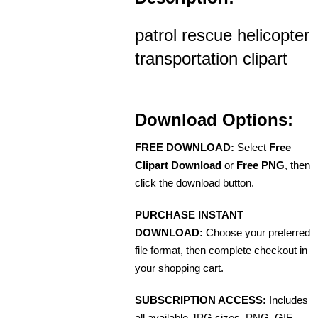
patrol rescue helicopter
transportation clipart
Download Options:
FREE DOWNLOAD:
Select
Free
Clipart Download
or
Free PNG
, then
click the download button.
PURCHASE INSTANT
DOWNLOAD:
Choose your preferred
file format, then complete checkout in
your shopping cart.
SUBSCRIPTION ACCESS:
Includes
all available JPG sizes, PNG, GIF,