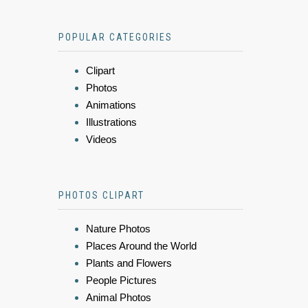
POPULAR CATEGORIES
Clipart
Photos
Animations
Illustrations
Videos
PHOTOS CLIPART
Nature Photos
Places Around the World
Plants and Flowers
People Pictures
Animal Photos