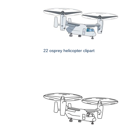
22 osprey helicopter clipart