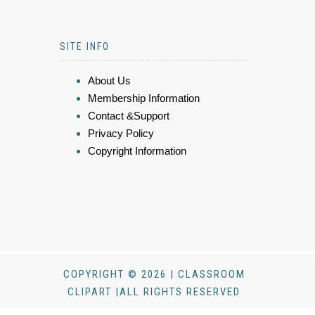
SITE INFO
About Us
Membership Information
Contact &Support
Privacy Policy
Copyright Information
COPYRIGHT © 2026 | CLASSROOM
CLIPART |ALL RIGHTS RESERVED