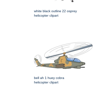
white black outline 22 osprey
helicopter clipart
bell ah 1 huey cobra
helicopter clipart