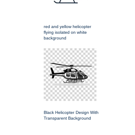
red and yellow helicopter
flying isolated on white
background
Black Helicopter Design With
Transparent Background