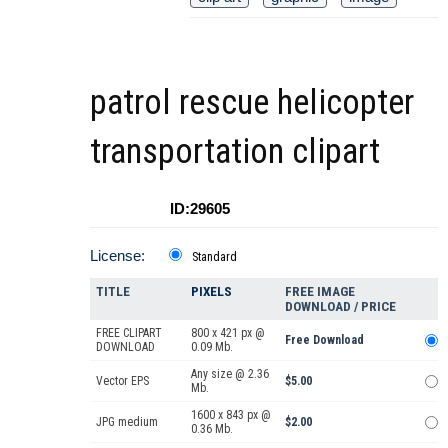
patrol rescue helicopter
transportation clipart
ID:29605
License:
Standard
TITLE
PIXELS
FREE IMAGE
DOWNLOAD / PRICE
FREE CLIPART
800 x 421 px @
Free Download
DOWNLOAD
0.09 Mb.
Any size @ 2.36
Vector EPS
$5.00
Mb.
1600 x 843 px @
JPG medium
$2.00
0.36 Mb.