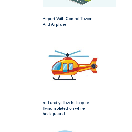
Airport With Control Tower
And Airplane
red and yellow helicopter
flying isolated on white
background