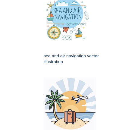
sea and air navigation vector
illustration