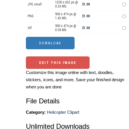
1200 x 632 px @
JPG small
$1.00
0.26 Mb.
900 x 474 px @
PNG
$1.00
1.63 Mb.
900 x 474 px @
GIF
$1.00
0.04 Mb.
EDIT THIS IMAGE
Customize this image online with text, doodles,
stickers, icons, and more. Save your finished design
when you are done
File Details
Category:
Helicopter Clipart
Unlimited Downloads