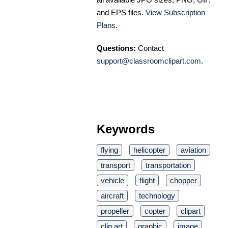
and EPS files.
View Subscription
Plans
.
Questions:
Contact
support@classroomclipart.com
.
Keywords
flying
helicopter
aviation
transport
transportation
vehicle
flight
chopper
aircraft
technology
propeller
copter
clipart
clip art
graphic
image