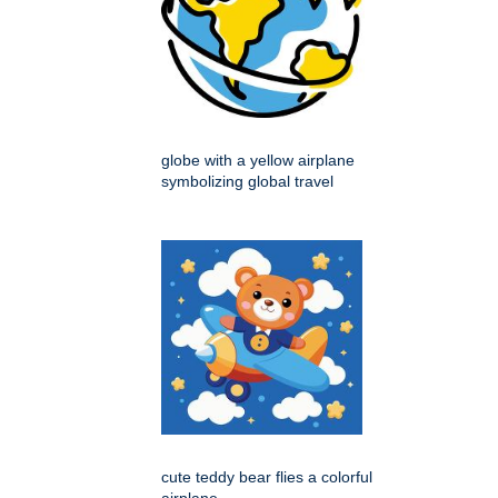
globe with a yellow airplane
symbolizing global travel
cute teddy bear flies a colorful