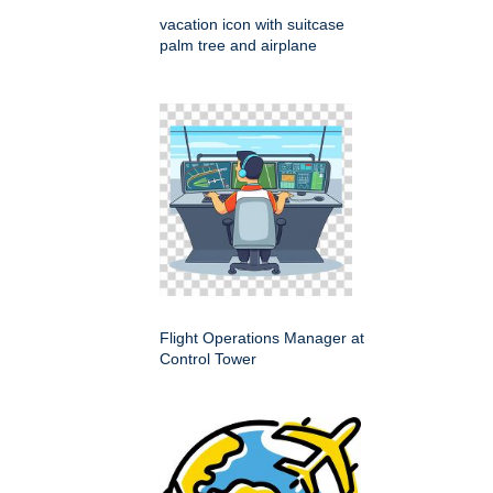
vacation icon with suitcase
palm tree and airplane
Flight Operations Manager at
Control Tower