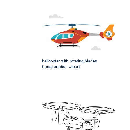
helicopter with rotating blades
transportation clipart