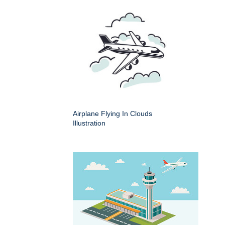
Airplane Flying In Clouds
Illustration