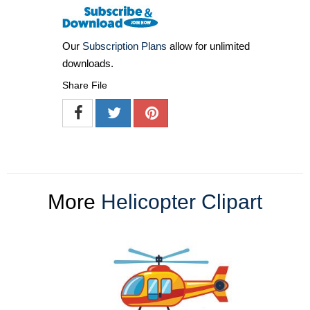
Our
Subscription Plans
allow for unlimited
downloads.
Share File
More
Helicopter Clipart