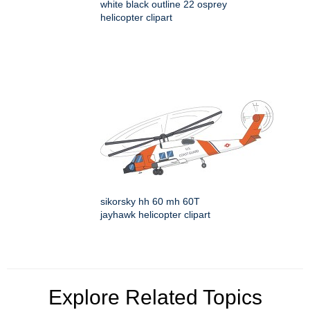
white black outline 22 osprey
helicopter clipart
sikorsky hh 60 mh 60T
jayhawk helicopter clipart
Explore Related Topics