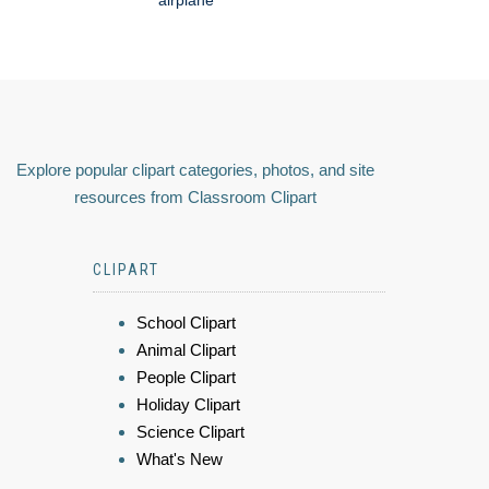
airplane
Explore popular clipart categories, photos, and site
resources from Classroom Clipart
CLIPART
School Clipart
Animal Clipart
People Clipart
Holiday Clipart
Science Clipart
What's New