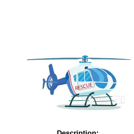
Description: