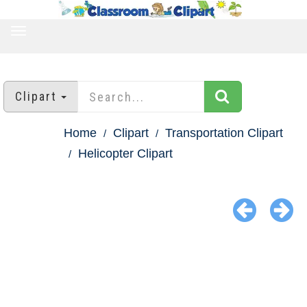
TOGGLE
NAVIGATION
Clipart
Home
Clipart
Transportation Clipart
Helicopter Clipart