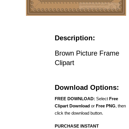
Description:
Brown Picture Frame
Clipart
Download Options:
FREE DOWNLOAD:
Select
Free
Clipart Download
or
Free PNG
, then
click the download button.
PURCHASE INSTANT