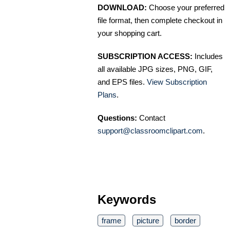
DOWNLOAD:
Choose your preferred
file format, then complete checkout in
your shopping cart.
SUBSCRIPTION ACCESS:
Includes
all available JPG sizes, PNG, GIF,
and EPS files.
View Subscription
Plans
.
Questions:
Contact
support@classroomclipart.com
.
Keywords
frame
picture
border