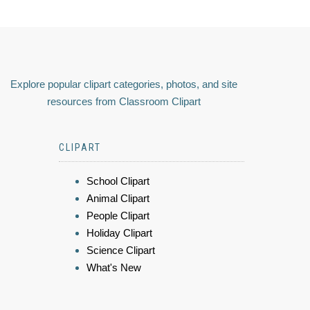
Explore popular clipart categories, photos, and site
resources from Classroom Clipart
CLIPART
School Clipart
Animal Clipart
People Clipart
Holiday Clipart
Science Clipart
What's New