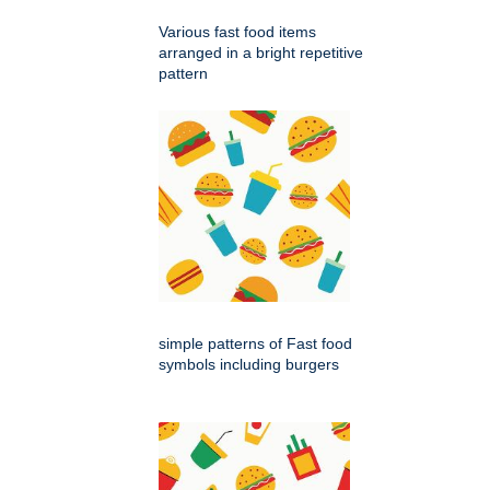
Various fast food items
arranged in a bright repetitive
pattern
simple patterns of Fast food
symbols including burgers