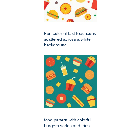
Fun colorful fast food icons
scattered across a white
background
food pattern with colorful
burgers sodas and fries