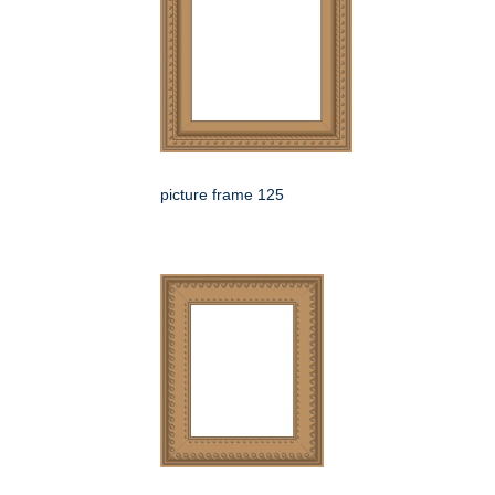
picture frame 125