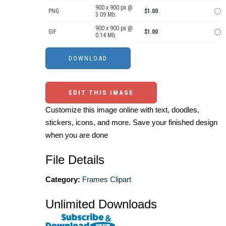
900 x 900 px @
PNG
$1.00
3.09 Mb.
900 x 900 px @
GIF
$1.00
0.14 Mb.
EDIT THIS IMAGE
Customize this image online with text, doodles,
stickers, icons, and more. Save your finished design
when you are done
File Details
Category:
Frames Clipart
Unlimited Downloads