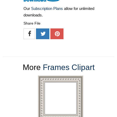
Our
Subscription Plans
allow for unlimited
downloads.
Share File
More
Frames Clipart