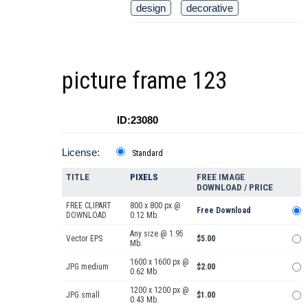
design
decorative
picture frame 123
ID:23080
License:
Standard
TITLE
PIXELS
FREE IMAGE
DOWNLOAD / PRICE
FREE CLIPART
800 x 800 px @
Free Download
DOWNLOAD
0.12 Mb.
Any size @ 1.95
Vector EPS
$5.00
Mb.
1600 x 1600 px @
JPG medium
$2.00
0.62 Mb.
1200 x 1200 px @
JPG small
$1.00
0.43 Mb.