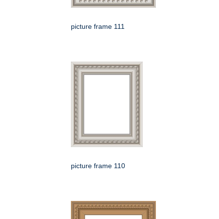
picture frame 111
picture frame 110