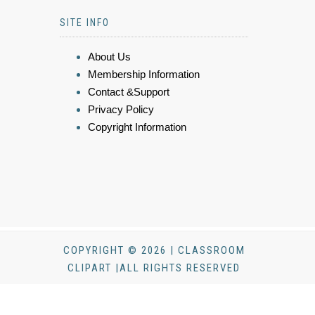
SITE INFO
About Us
Membership Information
Contact &Support
Privacy Policy
Copyright Information
COPYRIGHT © 2026 | CLASSROOM
CLIPART |ALL RIGHTS RESERVED