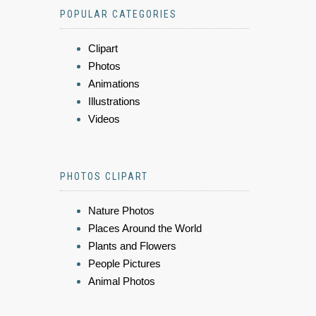
POPULAR CATEGORIES
Clipart
Photos
Animations
Illustrations
Videos
PHOTOS CLIPART
Nature Photos
Places Around the World
Plants and Flowers
People Pictures
Animal Photos