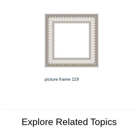
picture frame 119
Explore Related Topics