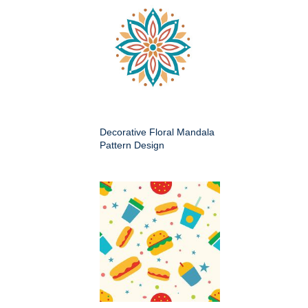
Decorative Floral Mandala
Pattern Design