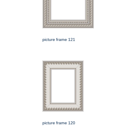
picture frame 121
picture frame 120