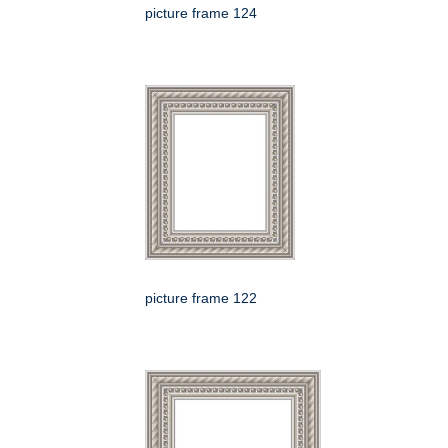
picture frame 124
picture frame 122