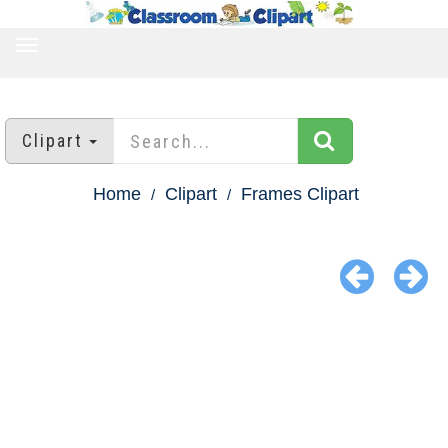
TOGGLE
NAVIGATION
Clipart
Home
Clipart
Frames Clipart