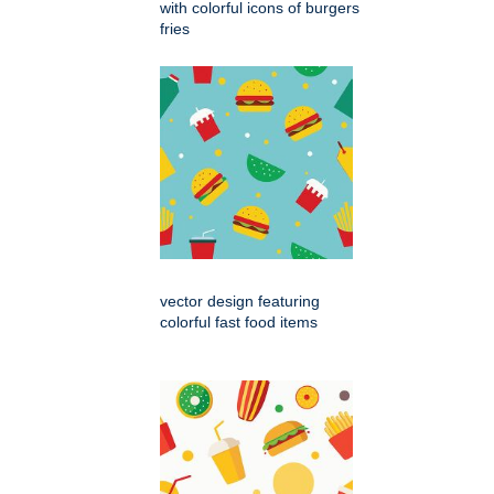
with colorful icons of burgers
fries
vector design featuring
colorful fast food items