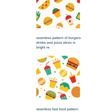
seamless pattern of burgers
drinks and pizza slices in
bright re
seamless fast food pattern