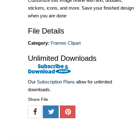
Customize this image online with text, doodles,
stickers, icons, and more. Save your finished design
when you are done
File Details
Category:
Frames Clipart
Unlimited Downloads
Our
Subscription Plans
allow for unlimited
downloads.
Share File