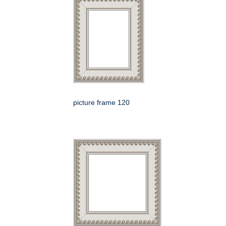
picture frame 120