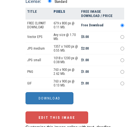
License:
Standard
TITLE
PIXELS
FREE IMAGE
DOWNLOAD / PRICE
FREE CLIPART
679 x 800 px @
Free Download
DOWNLOAD
0.11 Mb.
Any size @ 1.70
Vector EPS
$5.00
Mb.
1357 x 1600 px @
JPG medium
$2.00
0.55 Mb.
1018 x 1200 px @
JPG small
$1.00
0.38 Mb.
763 x 900 px @
PNG
$1.00
2.62 Mb.
763 x 900 px @
GIF
$1.00
0.13 Mb.
EDIT THIS IMAGE