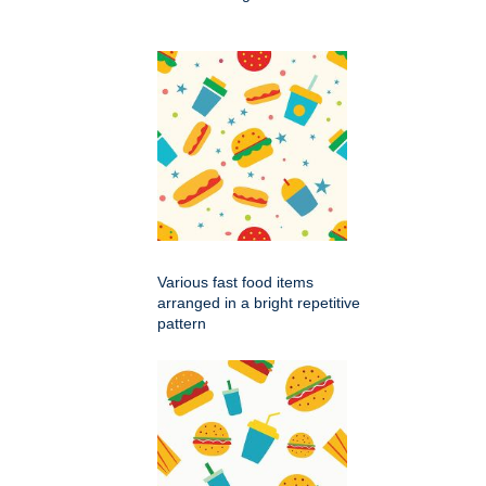
Various fast food items
arranged in a bright repetitive
pattern