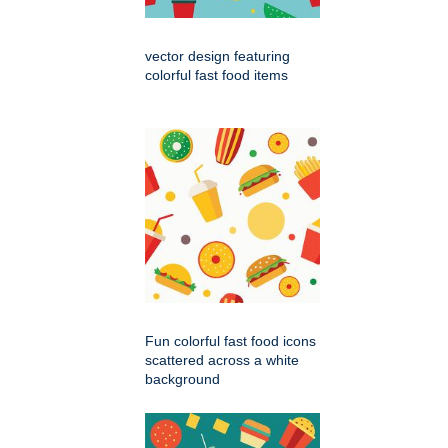
vector design featuring
colorful fast food items
Fun colorful fast food icons
scattered across a white
background