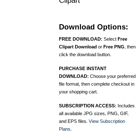
Clipart
Download Options:
FREE DOWNLOAD:
Select
Free
Clipart Download
or
Free PNG
, then
click the download button.
PURCHASE INSTANT
DOWNLOAD:
Choose your preferred
file format, then complete checkout in
your shopping cart.
SUBSCRIPTION ACCESS:
Includes
all available JPG sizes, PNG, GIF,
and EPS files.
View Subscription
Plans
.