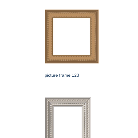
picture frame 123