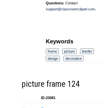
Questions:
Contact
support@classroomclipart.com
.
Keywords
frame
picture
border
design
decorative
picture frame 124
ID:23081