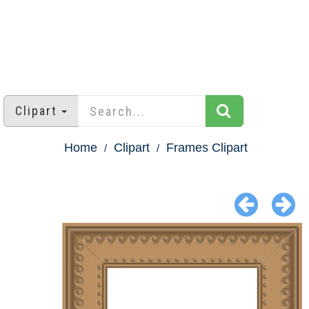
Clipart
Home
Clipart
Frames Clipart