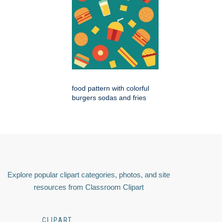
food pattern with colorful
burgers sodas and fries
Explore popular clipart categories, photos, and site
resources from Classroom Clipart
CLIPART