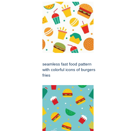
seamless fast food pattern
with colorful icons of burgers
fries