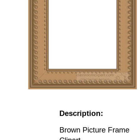
Description:
Brown Picture Frame