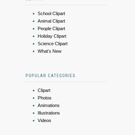
School Clipart
Animal Clipart
People Clipart
Holiday Clipart
Science Clipart
What's New
POPULAR CATEGORIES
Clipart
Photos
Animations
Illustrations
Videos