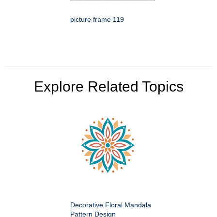
picture frame 119
Explore Related Topics
Decorative Floral Mandala
Pattern Design