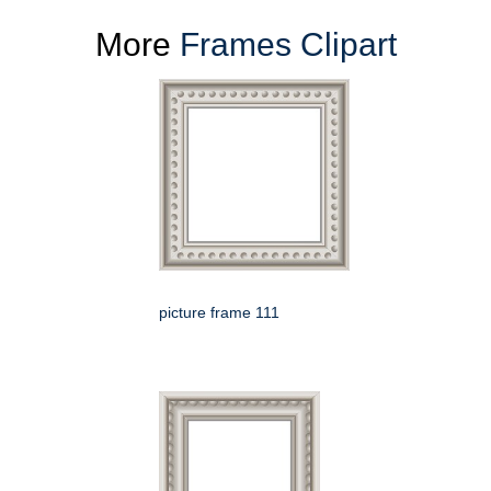
More
Frames Clipart
picture frame 111