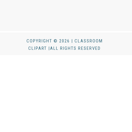
COPYRIGHT © 2026 | CLASSROOM
CLIPART |ALL RIGHTS RESERVED