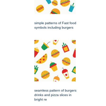
simple patterns of Fast food
symbols including burgers
seamless pattern of burgers
drinks and pizza slices in
bright re