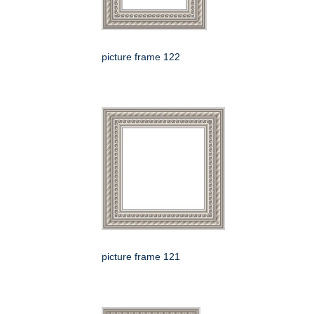
picture frame 122
picture frame 121