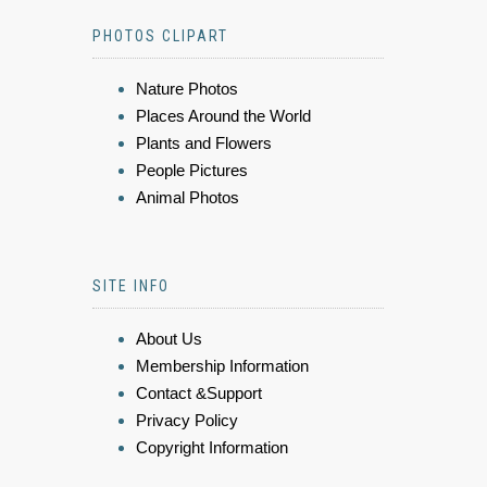
PHOTOS CLIPART
Nature Photos
Places Around the World
Plants and Flowers
People Pictures
Animal Photos
SITE INFO
About Us
Membership Information
Contact &Support
Privacy Policy
Copyright Information