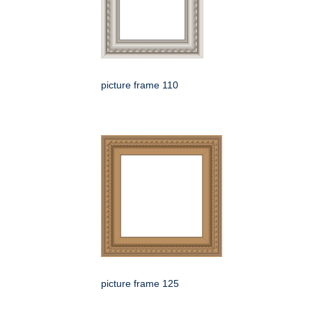
picture frame 110
picture frame 125