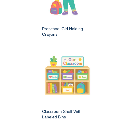
Preschool Girl Holding
Crayons
Classroom Shelf With
Labeled Bins