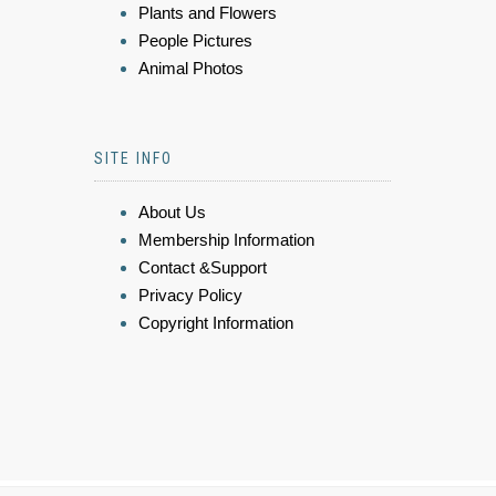
Plants and Flowers
People Pictures
Animal Photos
SITE INFO
About Us
Membership Information
Contact &Support
Privacy Policy
Copyright Information