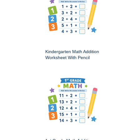
Kindergarten Math Addition
Worksheet With Pencil