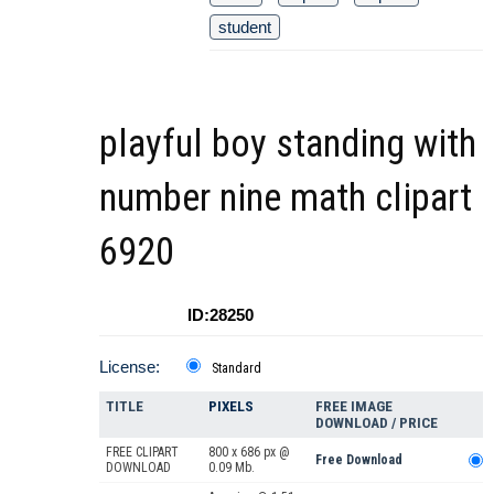
student
playful boy standing with
number nine math clipart
6920
ID:28250
License:
Standard
TITLE
PIXELS
FREE IMAGE
DOWNLOAD / PRICE
FREE CLIPART
800 x 686 px @
Free Download
DOWNLOAD
0.09 Mb.