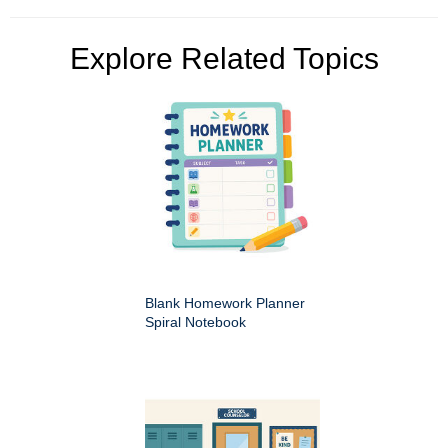
Explore Related Topics
Blank Homework Planner
Spiral Notebook