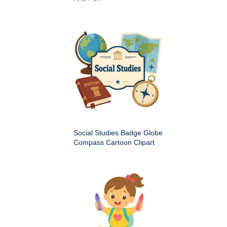
Social Studies Badge Globe
Compass Cartoon Clipart