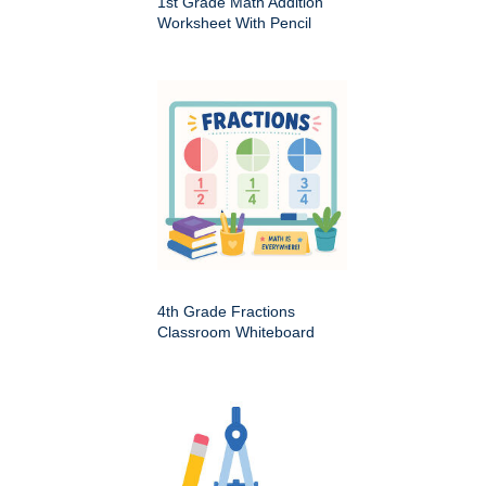
1st Grade Math Addition
Worksheet With Pencil
4th Grade Fractions
Classroom Whiteboard