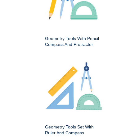
Geometry Tools With Pencil
Compass And Protractor
Geometry Tools Set With
Ruler And Compass