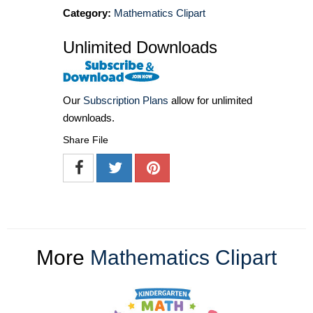
Category:
Mathematics Clipart
Unlimited Downloads
Our
Subscription Plans
allow for unlimited
downloads.
Share File
More
Mathematics Clipart