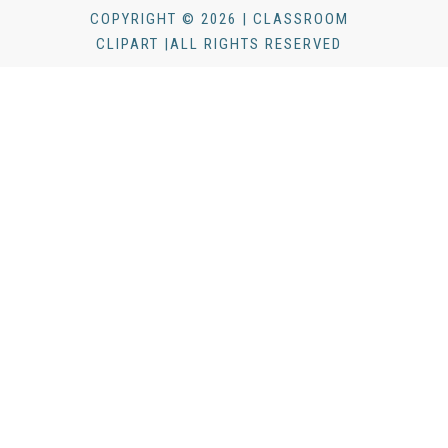
COPYRIGHT © 2026 | CLASSROOM
CLIPART |ALL RIGHTS RESERVED