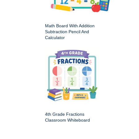
Math Board With Addition
Subtraction Pencil And
Calculator
4th Grade Fractions
Classroom Whiteboard