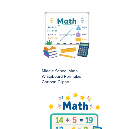
Middle School Math
Whiteboard Formulas
Cartoon Clipart