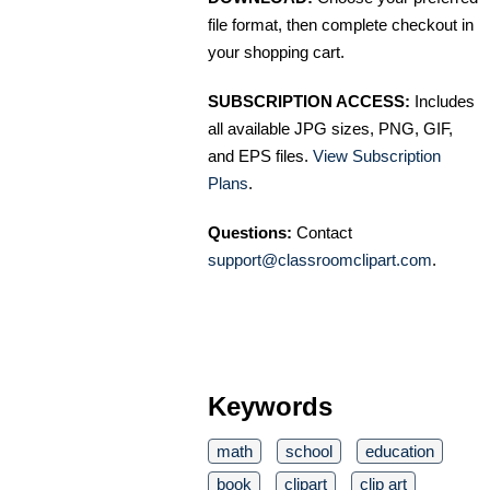
file format, then complete checkout in
your shopping cart.
SUBSCRIPTION ACCESS:
Includes
all available JPG sizes, PNG, GIF,
and EPS files.
View Subscription
Plans
.
Questions:
Contact
support@classroomclipart.com
.
Keywords
math
school
education
book
clipart
clip art