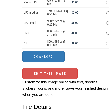
Any size @ 1.51
Vector EPS
$5.00
Mb.
1600 x 1373 px @
JPG medium
$2.00
0.50 Mb.
900 x 772 px @
JPG small
$1.00
0.25 Mb.
800 x 686 px @
PNG
$1.00
2.10 Mb.
800 x 686 px @
GIF
$1.00
0.05 Mb.
EDIT THIS IMAGE
Customize this image online with text, doodles,
stickers, icons, and more. Save your finished design
when you are done
File Details