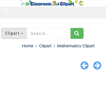
TOGGLE
NAVIGATION
Clipart
Home
Clipart
Mathematics Clipart