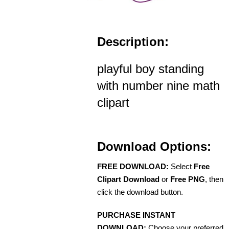
Description:
playful boy standing
with number nine math
clipart
Download Options:
FREE DOWNLOAD:
Select
Free
Clipart Download
or
Free PNG
, then
click the download button.
PURCHASE INSTANT
DOWNLOAD:
Choose your preferred