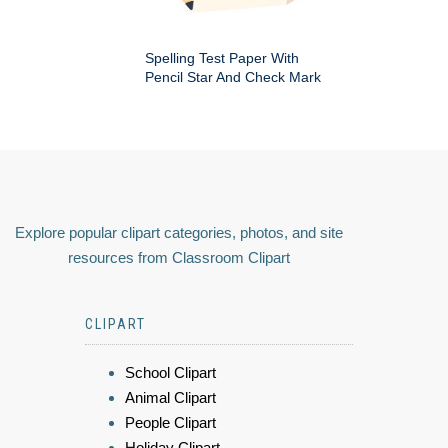
Spelling Test Paper With
Pencil Star And Check Mark
Explore popular clipart categories, photos, and site
resources from Classroom Clipart
CLIPART
School Clipart
Animal Clipart
People Clipart
Holiday Clipart