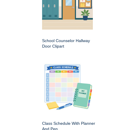
School Counselor Hallway
Door Clipart
Class Schedule With Planner
And Pen