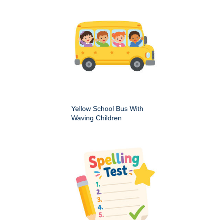
Yellow School Bus With
Waving Children