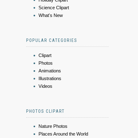
Science Clipart
What's New
POPULAR CATEGORIES
Clipart
Photos
Animations
Illustrations
Videos
PHOTOS CLIPART
Nature Photos
Places Around the World