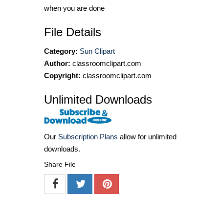
when you are done
File Details
Category:
Sun Clipart
Author:
classroomclipart.com
Copyright:
classroomclipart.com
Unlimited Downloads
Our
Subscription Plans
allow for unlimited
downloads.
Share File