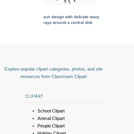
sun design with delicate wavy
rays around a central disk
Explore popular clipart categories, photos, and site
resources from Classroom Clipart
CLIPART
School Clipart
Animal Clipart
People Clipart
Holiday Clipart