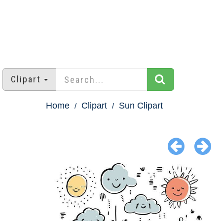
Clipart
Home
Clipart
Sun Clipart