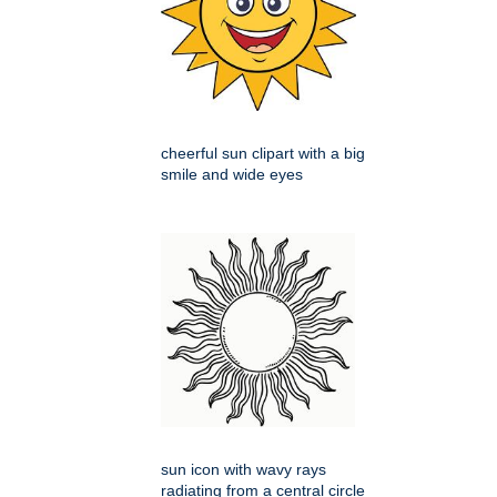
cheerful sun clipart with a big
smile and wide eyes
sun icon with wavy rays
radiating from a central circle