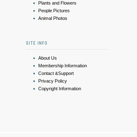
Plants and Flowers
People Pictures
Animal Photos
SITE INFO
About Us
Membership Information
Contact &Support
Privacy Policy
Copyright Information