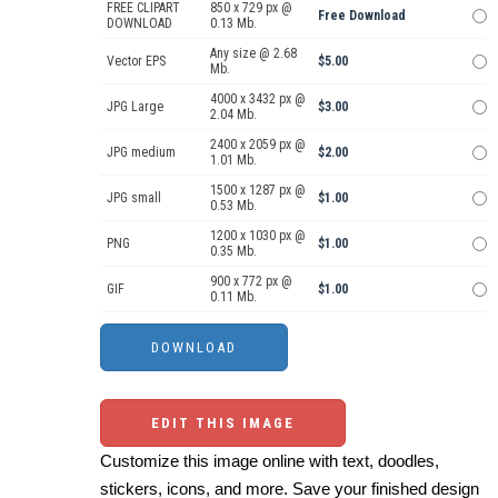
FREE CLIPART
850 x 729 px @
Free Download
DOWNLOAD
0.13 Mb.
Any size @ 2.68
Vector EPS
$5.00
Mb.
4000 x 3432 px @
JPG Large
$3.00
2.04 Mb.
2400 x 2059 px @
JPG medium
$2.00
1.01 Mb.
1500 x 1287 px @
JPG small
$1.00
0.53 Mb.
1200 x 1030 px @
PNG
$1.00
0.35 Mb.
900 x 772 px @
GIF
$1.00
0.11 Mb.
EDIT THIS IMAGE
Customize this image online with text, doodles,
stickers, icons, and more. Save your finished design