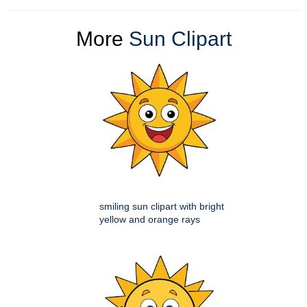
More
Sun Clipart
smiling sun clipart with bright
yellow and orange rays