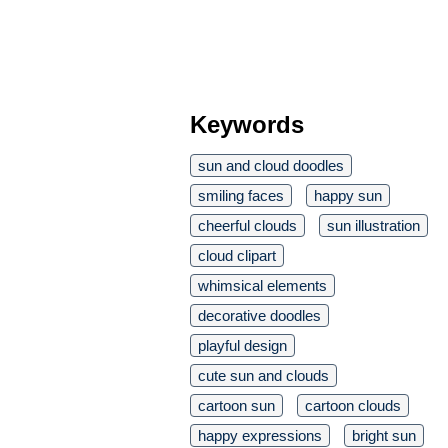
Keywords
sun and cloud doodles
smiling faces
happy sun
cheerful clouds
sun illustration
cloud clipart
whimsical elements
decorative doodles
playful design
cute sun and clouds
cartoon sun
cartoon clouds
happy expressions
bright sun