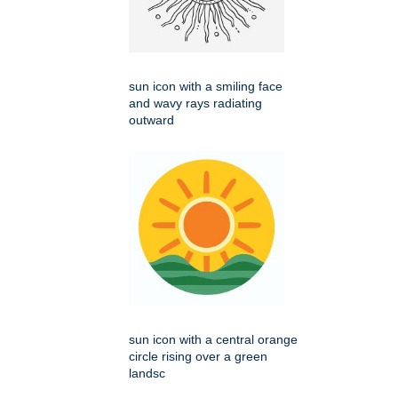
sun icon with a smiling face
and wavy rays radiating
outward
sun icon with a central orange
circle rising over a green
landsc