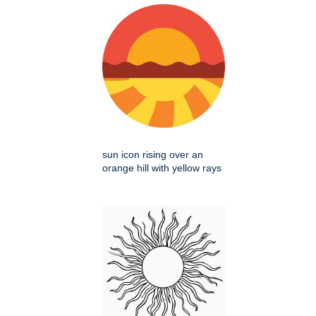
sun icon rising over an
orange hill with yellow rays