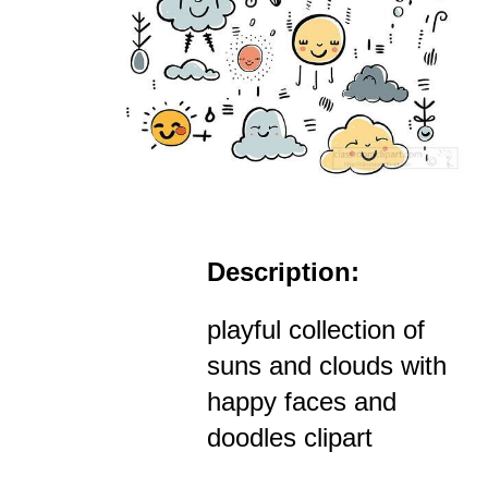
Description:
playful collection of
suns and clouds with
happy faces and
doodles clipart