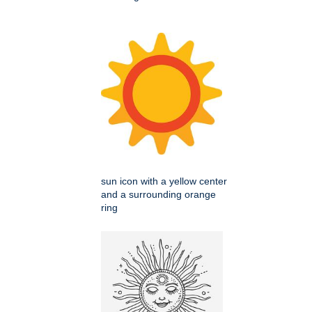
sun icon with a yellow center
and a surrounding orange
ring