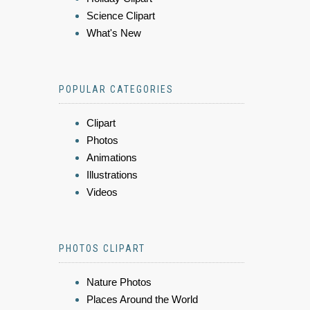
Science Clipart
What's New
POPULAR CATEGORIES
Clipart
Photos
Animations
Illustrations
Videos
PHOTOS CLIPART
Nature Photos
Places Around the World