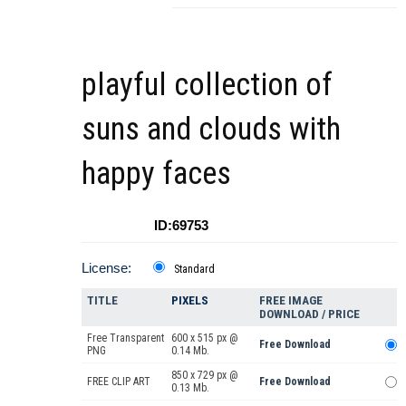
playful collection of
suns and clouds with
happy faces
ID:69753
License:
Standard
TITLE
PIXELS
FREE IMAGE
DOWNLOAD / PRICE
Free Transparent
600 x 515 px @
Free Download
PNG
0.14 Mb.
850 x 729 px @
FREE CLIP ART
Free Download
0.13 Mb.