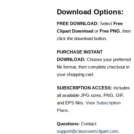
Download Options:
FREE DOWNLOAD:
Select
Free
Clipart Download
or
Free PNG
, then
click the download button.
PURCHASE INSTANT
DOWNLOAD:
Choose your preferred
file format, then complete checkout in
your shopping cart.
SUBSCRIPTION ACCESS:
Includes
all available JPG sizes, PNG, GIF,
and EPS files.
View Subscription
Plans
.
Questions:
Contact
support@classroomclipart.com
.