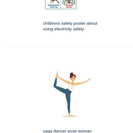
childrens safety poster about
using electricity safely
yoga dancer pose woman