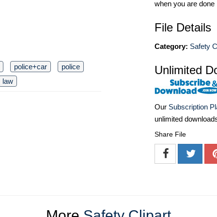
when you are done
File Details
Category:
Safety C
police+car
police
Unlimited D
law
Our
Subscription P
unlimited download
Share File
More
Safety Clipart