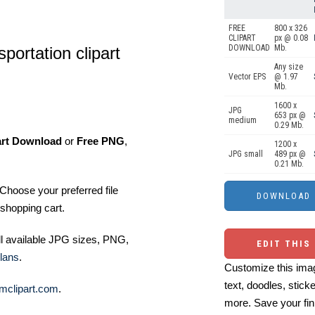
FREE
800 x 326
CLIPART
px @ 0.08
DOWNLOAD
Mb.
sportation clipart
Any size
Vector EPS
@ 1.97
Mb.
1600 x
JPG
653 px @
medium
0.29 Mb.
art Download
or
Free PNG
,
1200 x
JPG small
489 px @
0.21 Mb.
Choose your preferred file
shopping cart.
ll available JPG sizes, PNG,
EDIT THIS
lans
.
Customize this imag
text, doodles, stick
mclipart.com
.
more. Save your fin