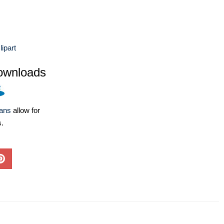
lipart
ownloads
lans
allow for
s.