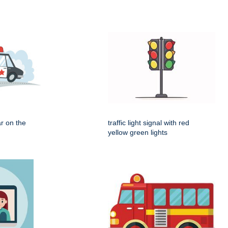
r on the
traffic light signal with red
yellow green lights