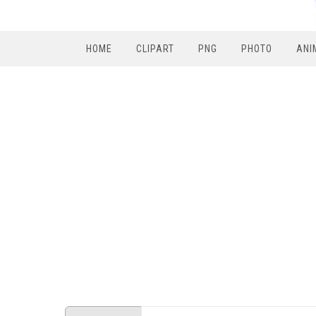
HOME
CLIPART
PNG
PHOTO
ANI