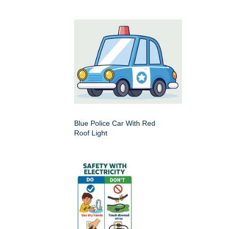
Blue Police Car With Red
Roof Light