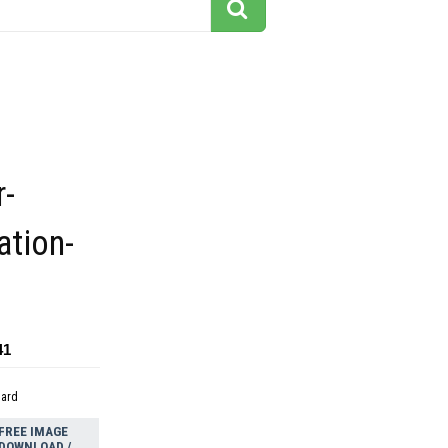
r-
ation-
41
dard
FREE IMAGE
DOWNLOAD /