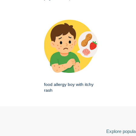
food allergy boy with itchy
rash
Explore popular