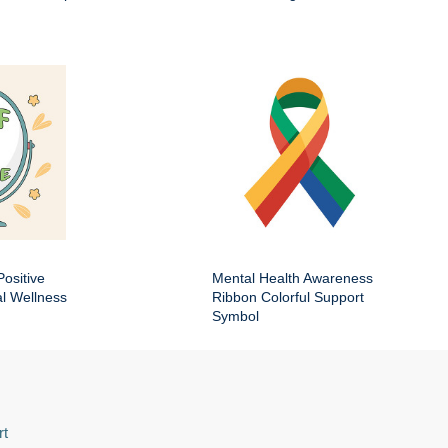
Positive
Mental Health Awareness
al Wellness
Ribbon Colorful Support
Symbol
rt