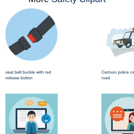
seat belt buckle with red
Cartoon police ca
release button
road