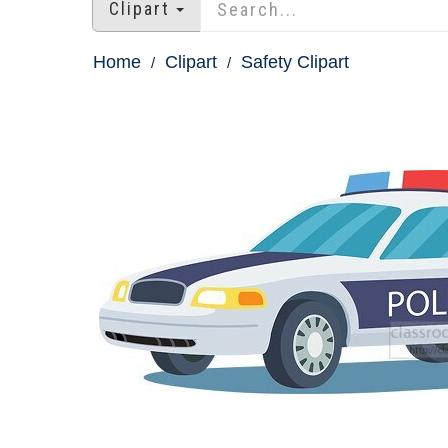
Clipart
Home
Clipart
Safety Clipart