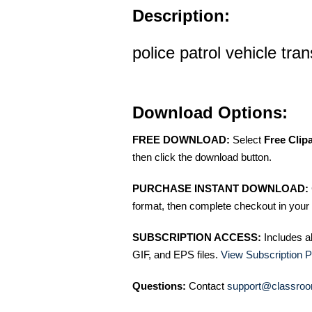
Description:
police patrol vehicle tran
Download Options:
FREE DOWNLOAD:
Select
Free Clip
then click the download button.
PURCHASE INSTANT DOWNLOAD:
format, then complete checkout in your 
SUBSCRIPTION ACCESS:
Includes a
GIF, and EPS files.
View Subscription P
Questions:
Contact
support@classroo