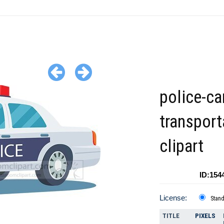
police-ca
transport
clipart
ID:154
License:
Stan
TITLE
PIXELS