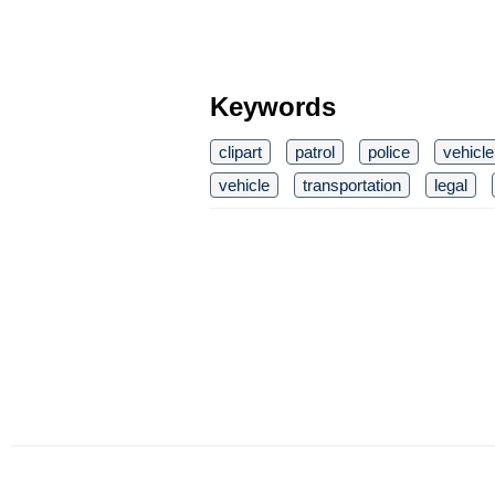
Keywords
clipart
patrol
police
vehicle
vehicle
transportation
legal