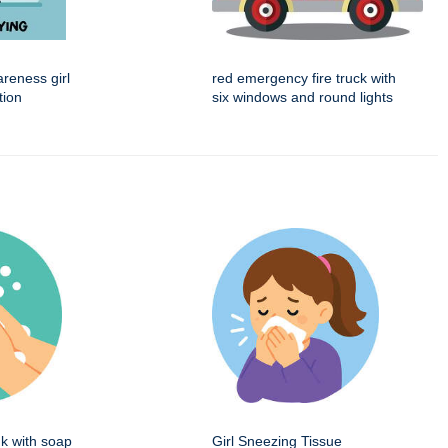
reness girl
red emergency fire truck with
tion
six windows and round lights
k with soap
Girl Sneezing Tissue