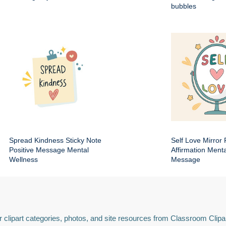
bubbles
Spread Kindness Sticky Note
Self Love Mirror 
Positive Message Mental
Affirmation Ment
Wellness
Message
 clipart categories, photos, and site resources from Classroom Clipa