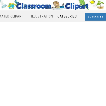
MATED CLIPART
ILLUSTRATION
CATEGORIES
SUBSCRIBE