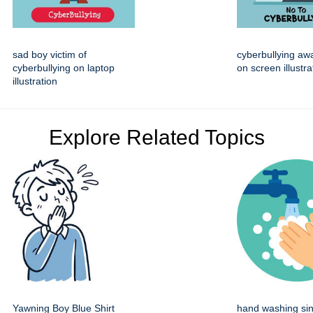
sad boy victim of
cyberbullying awa
cyberbullying on laptop
on screen illustra
illustration
Explore Related Topics
Yawning Boy Blue Shirt
hand washing sin