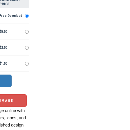
PRICE
Free Download
$5.00
$2.00
$1.00
 IMAGE
e online with
ers, icons, and
ished design