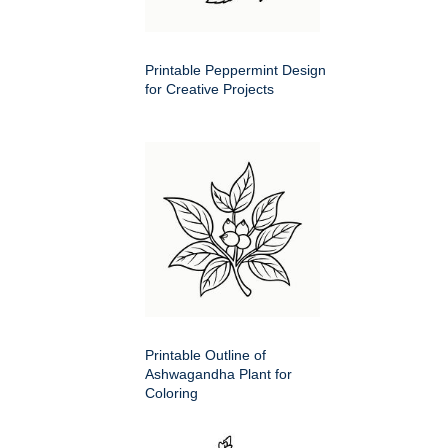
Printable Peppermint Design
for Creative Projects
Printable Outline of
Ashwagandha Plant for
Coloring