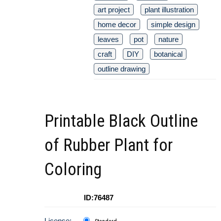
art project
plant illustration
home decor
simple design
leaves
pot
nature
craft
DIY
botanical
outline drawing
Printable Black Outline
of Rubber Plant for
Coloring
ID:76487
License: