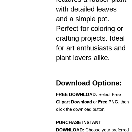
with detailed leaves
and a simple pot.
Perfect for coloring or
crafting projects. Ideal
for art enthusiasts and
plant lovers alike.
Download Options:
FREE DOWNLOAD:
Select
Free
Clipart Download
or
Free PNG
, then
click the download button.
PURCHASE INSTANT
DOWNLOAD:
Choose your preferred