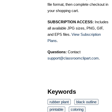
file format, then complete checkout in
your shopping cart.
SUBSCRIPTION ACCESS:
Includes
all available JPG sizes, PNG, GIF,
and EPS files.
View Subscription
Plans
.
Questions:
Contact
support@classroomclipart.com
.
Keywords
rubber plant
black outline
printable
coloring