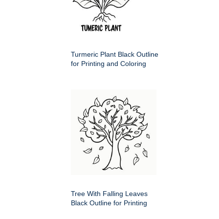
Turmeric Plant Black Outline
for Printing and Coloring
Tree With Falling Leaves
Black Outline for Printing