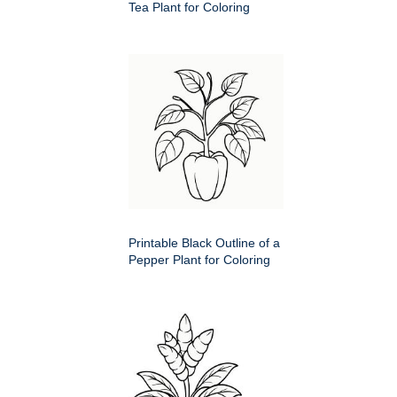
Tea Plant for Coloring
Printable Black Outline of a
Pepper Plant for Coloring