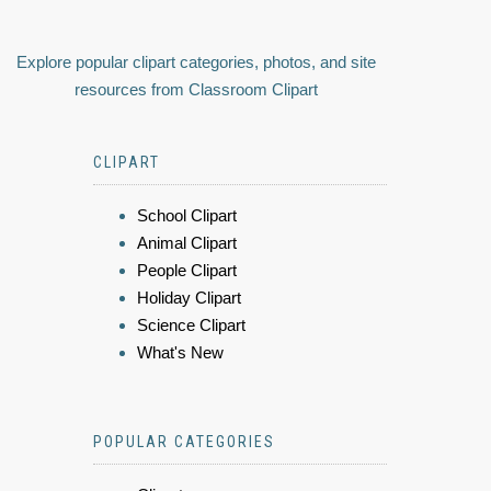
Explore popular clipart categories, photos, and site
resources from Classroom Clipart
CLIPART
School Clipart
Animal Clipart
People Clipart
Holiday Clipart
Science Clipart
What's New
POPULAR CATEGORIES