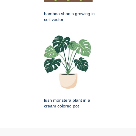
bamboo shoots growing in
soil vector
lush monstera plant in a
cream colored pot