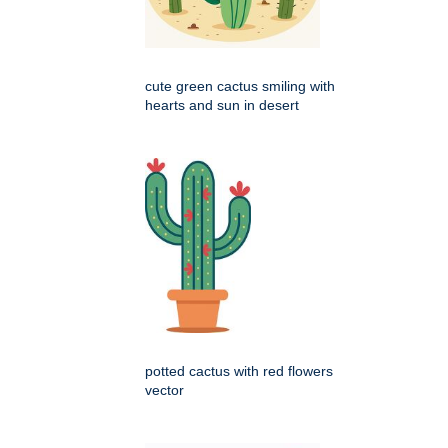
cute green cactus smiling with
hearts and sun in desert
potted cactus with red flowers
vector