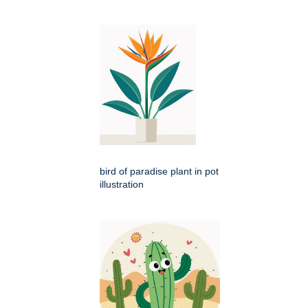
bird of paradise plant in pot
illustration