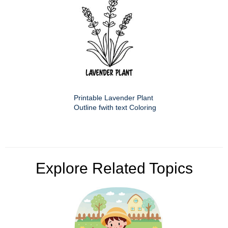
Printable Lavender Plant
Outline fwith text Coloring
Explore Related Topics