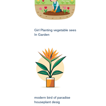
Girl Planting vegetable sees
In Garden
modern bird of paradise
houseplant desig