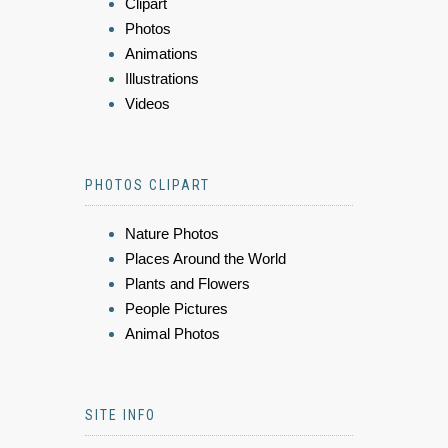
Clipart
Photos
Animations
Illustrations
Videos
PHOTOS CLIPART
Nature Photos
Places Around the World
Plants and Flowers
People Pictures
Animal Photos
SITE INFO