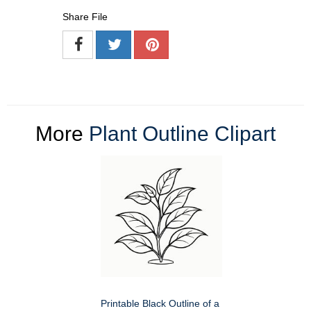
Share File
More
Plant Outline Clipart
Printable Black Outline of a