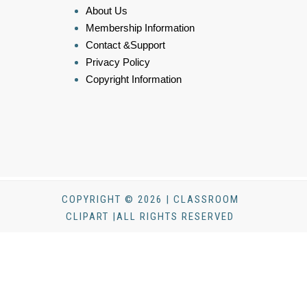
About Us
Membership Information
Contact &Support
Privacy Policy
Copyright Information
COPYRIGHT © 2026 | CLASSROOM
CLIPART |ALL RIGHTS RESERVED