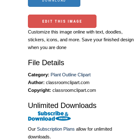
EDIT THIS IMAGE
Customize this image online with text, doodles,
stickers, icons, and more. Save your finished design
when you are done
File Details
Category:
Plant Outline Clipart
Author:
classroomclipart.com
Copyright:
classroomclipart.com
Unlimited Downloads
Our
Subscription Plans
allow for unlimited
downloads.