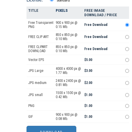
Standard
TITLE
PIXELS
FREE IMAGE
DOWNLOAD / PRICE
Free Transparent
900 x 900 px @
Free Download
PNG
0.15 Mb.
850 x 850 px @
FREE CLIP ART
Free Download
0.10 Mb.
FREE CLIPART
850 x 850 px @
Free Download
DOWNLOAD
0.10 Mb.
Vector EPS
$5.00
4000 x 4000 px @
JPG Large
$3.00
1.77 Mb.
2400 x 2400 px @
JPG medium
$2.00
0.81 Mb.
1500 x 1500 px @
JPG small
$1.00
0.42 Mb.
PNG
$1.00
900 x 900 px @
GIF
$1.00
0.08 Mb.