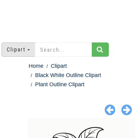
Clipart
Home
Clipart
Black White Outline Clipart
Plant Outline Clipart