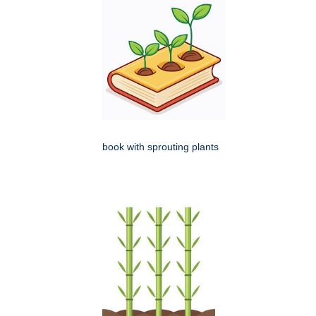
book with sprouting plants