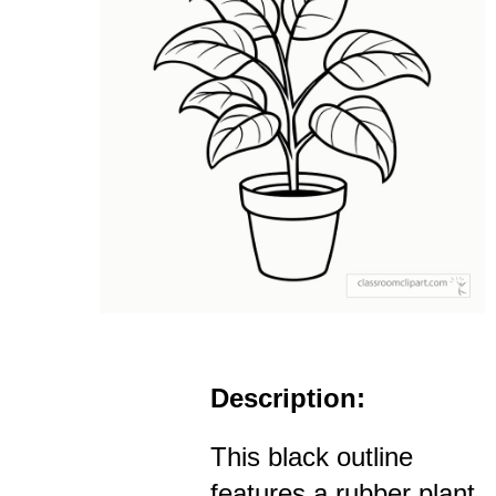
Description:
This black outline
features a rubber plant