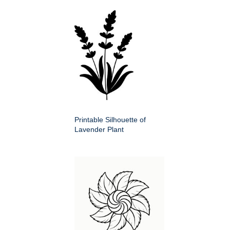
Printable Silhouette of
Lavender Plant